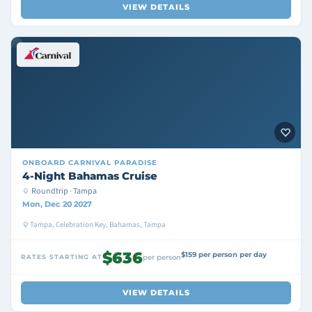
VIEW DETAILS
ONBOARD
CARNIVAL PARADISE
4-Night Bahamas Cruise
Roundtrip · Tampa
Mon, Dec 20 2027
Tampa, Celebration Key, Bahamas, Tampa
$636
$159 per person per day
RATES STARTING AT
per person
VIEW DETAILS