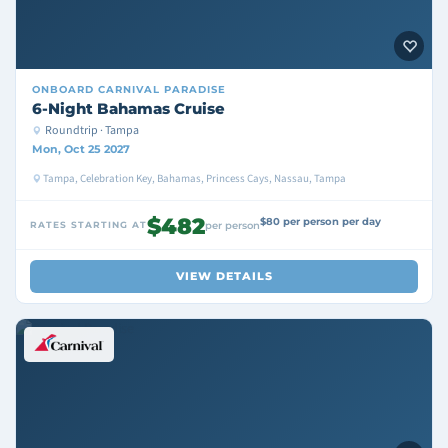
ONBOARD
CARNIVAL PARADISE
6-Night Bahamas Cruise
Roundtrip · Tampa
Mon, Oct 25 2027
Tampa, Celebration Key, Bahamas, Princess Cays, Nassau, Tampa
$482
$80 per person per day
RATES STARTING AT
per person
VIEW DETAILS