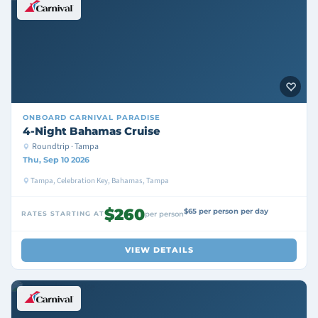
ONBOARD
CARNIVAL PARADISE
4-Night Bahamas Cruise
Roundtrip · Tampa
Thu, Sep 10 2026
Tampa, Celebration Key, Bahamas, Tampa
$260
$65 per person per day
RATES STARTING AT
per person
VIEW DETAILS