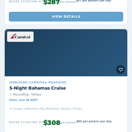
$287
$57 per person per day
RATES STARTING AT
per person
VIEW DETAILS
ONBOARD
CARNIVAL PARADISE
5-Night Bahamas Cruise
Roundtrip · Tampa
Mon, Jan 18 2027
Tampa, Celebration Key, Bahamas, Nassau, Tampa
$308
$62 per person per day
RATES STARTING AT
per person