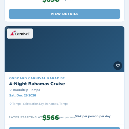
VIEW DETAILS
ONBOARD
CARNIVAL PARADISE
4-Night Bahamas Cruise
Roundtrip · Tampa
Sat, Dec 26 2026
Tampa, Celebration Key, Bahamas, Tampa
$566
$142 per person per day
RATES STARTING AT
per person