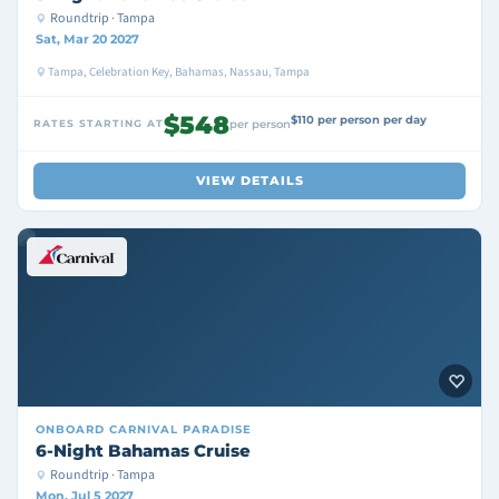
Roundtrip · Tampa
Sat, Mar 20 2027
Tampa, Celebration Key, Bahamas, Nassau, Tampa
$548
$110 per person per day
RATES STARTING AT
per person
VIEW DETAILS
ONBOARD
CARNIVAL PARADISE
6-Night Bahamas Cruise
Roundtrip · Tampa
Mon, Jul 5 2027