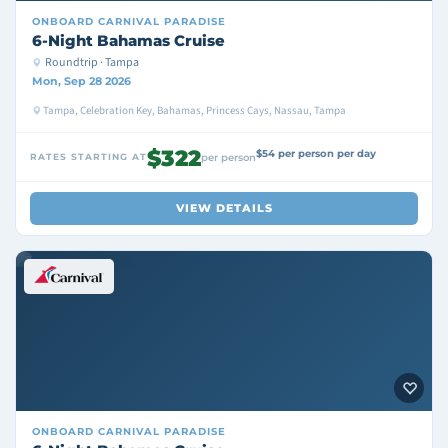
ONBOARD
CARNIVAL PARADISE
6-Night Bahamas Cruise
Roundtrip · Tampa
Mon, Sep 28 2026
Tampa, Celebration Key, Bahamas, Princess Cays, Nassau, Tampa
$322
$54 per person per day
RATES STARTING AT
per person
VIEW DETAILS
ONBOARD
CARNIVAL PARADISE