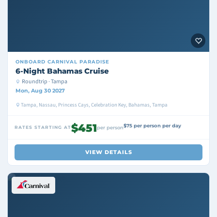
ONBOARD
CARNIVAL PARADISE
6-Night Bahamas Cruise
Roundtrip · Tampa
Mon, Aug 30 2027
Tampa, Nassau, Princess Cays, Celebration Key, Bahamas, Tampa
$451
$75 per person per day
RATES STARTING AT
per person
VIEW DETAILS