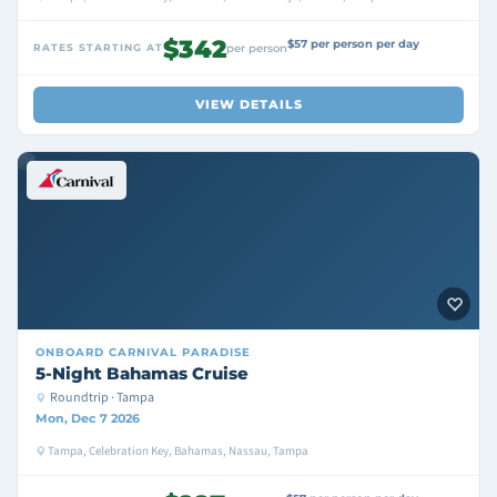
$342
$57 per person per day
RATES STARTING AT
per person
VIEW DETAILS
ONBOARD
CARNIVAL PARADISE
5-Night Bahamas Cruise
Roundtrip · Tampa
Mon, Dec 7 2026
Tampa, Celebration Key, Bahamas, Nassau, Tampa