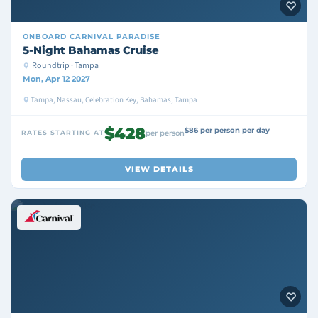
ONBOARD
CARNIVAL PARADISE
5-Night Bahamas Cruise
Roundtrip · Tampa
Mon, Apr 12 2027
Tampa, Nassau, Celebration Key, Bahamas, Tampa
$428
$86 per person per day
RATES STARTING AT
per person
VIEW DETAILS