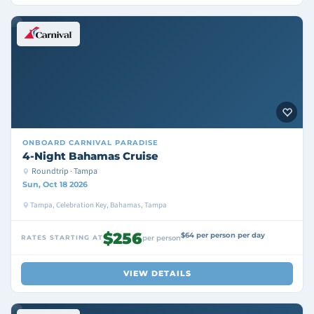
ONBOARD
CARNIVAL PARADISE
4-Night Bahamas Cruise
Roundtrip · Tampa
Sun, Oct 18 2026
Tampa, Celebration Key, Bahamas, Tampa
$256
$64 per person per day
RATES STARTING AT
per person
VIEW DETAILS