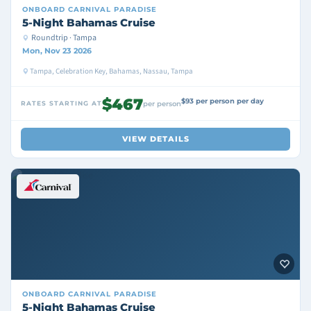
ONBOARD
CARNIVAL PARADISE
5-Night Bahamas Cruise
Roundtrip · Tampa
Mon, Nov 23 2026
Tampa, Celebration Key, Bahamas, Nassau, Tampa
$467
$93 per person per day
RATES STARTING AT
per person
VIEW DETAILS
ONBOARD
CARNIVAL PARADISE
5-Night Bahamas Cruise