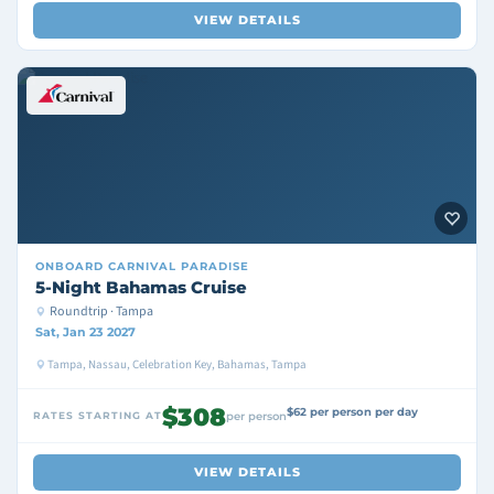
VIEW DETAILS
ONBOARD
CARNIVAL PARADISE
5-Night Bahamas Cruise
Roundtrip · Tampa
Sat, Jan 23 2027
Tampa, Nassau, Celebration Key, Bahamas, Tampa
$308
$62 per person per day
RATES STARTING AT
per person
VIEW DETAILS