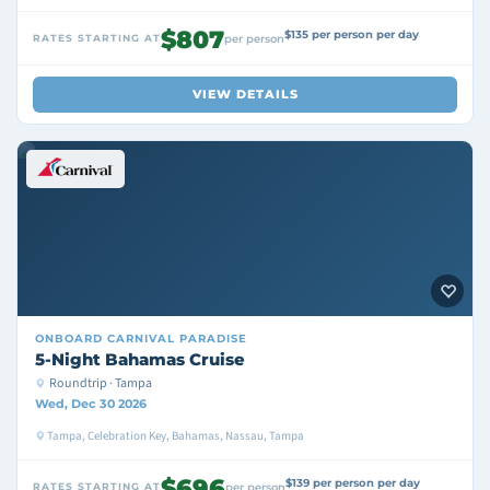
$807
$135 per person per day
RATES STARTING AT
per person
VIEW DETAILS
ONBOARD
CARNIVAL PARADISE
5-Night Bahamas Cruise
Roundtrip · Tampa
Wed, Dec 30 2026
Tampa, Celebration Key, Bahamas, Nassau, Tampa
$696
$139 per person per day
RATES STARTING AT
per person