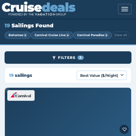
19
Sailings Found
×
×
×
Bahamas
Carnival Cruise Line
Carnival Paradise
Clear all
FILTERS
3
19
sailings