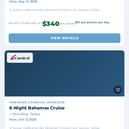
Mon, Sep 14 2026
Tampa, Celebration Key, Bahamas, Princess Cays, Nassau, Tampa
$340
$57 per person per day
RATES STARTING AT
per person
VIEW DETAILS
ONBOARD
CARNIVAL PARADISE
6-Night Bahamas Cruise
Roundtrip · Tampa
Mon, Oct 12 2026
Tampa, Celebration Key, Bahamas, Princess Cays, Nassau, Tampa