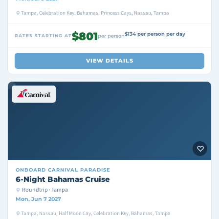
Tampa, Celebration Key, Bahamas, Princess Cays, Nassau, Tampa
$801
$134 per person per day
RATES STARTING AT
per person
VIEW DETAILS
ONBOARD
CARNIVAL PARADISE
6-Night Bahamas Cruise
Roundtrip · Tampa
Mon, Jun 7 2027
Tampa, Nassau, Half Moon Cay, Celebration Key, Bahamas, Tampa