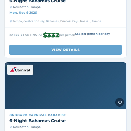
6-Night Bahamas Cruise
Roundtrip · Tampa
Mon, Nov 9 2026
Tampa, Celebration Key, Bahamas, Princess Cays, Nassau, Tampa
$332
$55 per person per day
RATES STARTING AT
per person
VIEW DETAILS
ONBOARD
CARNIVAL PARADISE
6-Night Bahamas Cruise
Roundtrip · Tampa