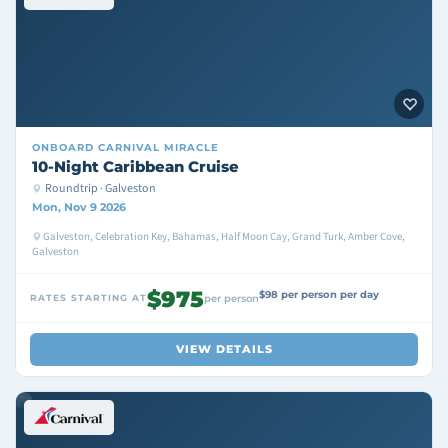
ONBOARD
CARNIVAL MIRACLE
10-Night Caribbean Cruise
Roundtrip · Galveston
Mon, Nov 9 2026
Galveston, Celebration Key, Bahamas, Half Moon Cay, Grand Turk, Amber Cove,
Galveston
$975
$98 per person per day
RATES STARTING AT
per person
VIEW DETAILS