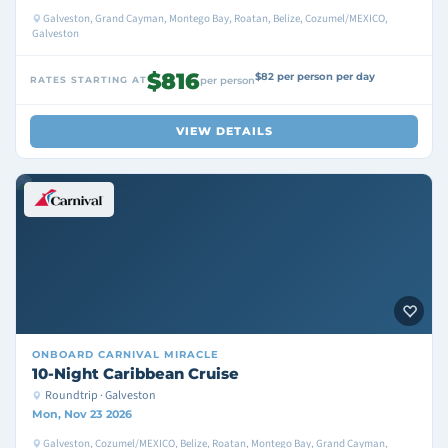
Galveston, Grand Cayman, Montego Bay, Roatan, Belize, Cozumel/MEXICO,
Galveston
$816
$82 per person per day
RATES STARTING AT
per person
VIEW DETAILS
ONBOARD
CARNIVAL MIRACLE
10-Night Caribbean Cruise
Roundtrip · Galveston
Mon, Nov 23 2026
Galveston, Cozumel/MEXICO, Belize, Roatan, Montego Bay, Grand Cayman,