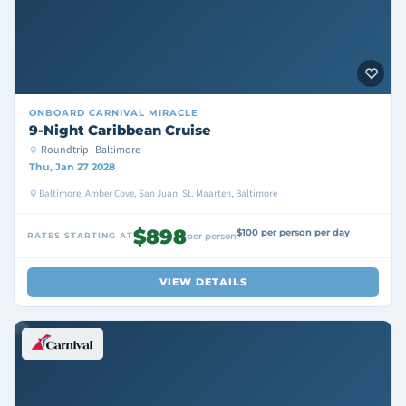
ONBOARD
CARNIVAL MIRACLE
9-Night Caribbean Cruise
Roundtrip · Baltimore
Thu, Jan 27 2028
Baltimore, Amber Cove, San Juan, St. Maarten, Baltimore
$898
$100 per person per day
RATES STARTING AT
per person
VIEW DETAILS