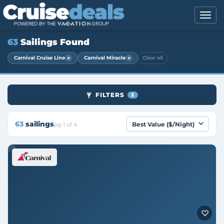
63
Sailings Found
×
×
Carnival Cruise Line
Carnival Miracle
Clear all
FILTERS
2
63
sailings
pg 1 of 4