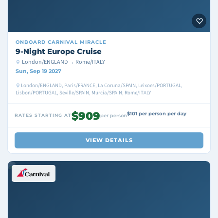
ONBOARD
CARNIVAL MIRACLE
9-Night Europe Cruise
London/ENGLAND → Rome/ITALY
Sun, Sep 19 2027
London/ENGLAND, Paris/FRANCE, La Coruna/SPAIN, Leixoes/PORTUGAL,
Lisbon/PORTUGAL, Seville/SPAIN, Murcia/SPAIN, Rome/ITALY
$909
$101 per person per day
RATES STARTING AT
per person
VIEW DETAILS