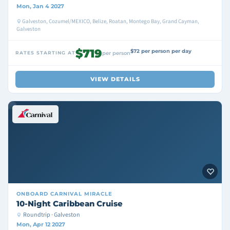
Mon, Jan 4 2027
Galveston, Cozumel/MEXICO, Belize, Roatan, Montego Bay, Grand Cayman,
Galveston
$719
$72 per person per day
RATES STARTING AT
per person
VIEW DETAILS
ONBOARD
CARNIVAL MIRACLE
10-Night Caribbean Cruise
Roundtrip · Galveston
Mon, Apr 12 2027