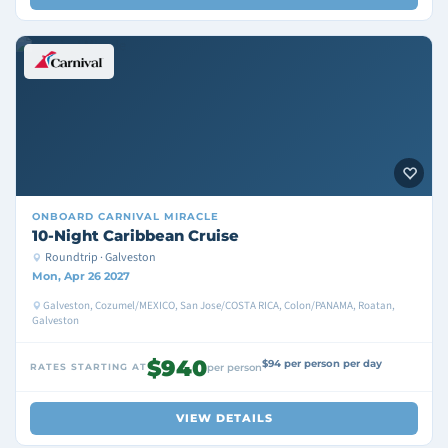
ONBOARD
CARNIVAL MIRACLE
10-Night Caribbean Cruise
Roundtrip · Galveston
Mon, Apr 26 2027
Galveston, Cozumel/MEXICO, San Jose/COSTA RICA, Colon/PANAMA, Roatan,
Galveston
$940
$94 per person per day
RATES STARTING AT
per person
VIEW DETAILS