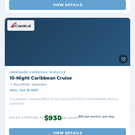
VIEW DETAILS
ONBOARD
CARNIVAL MIRACLE
10-Night Caribbean Cruise
Roundtrip · Galveston
Mon, Jan 18 2027
Galveston, Cozumel/MEXICO, San Jose/COSTA RICA, Colon/PANAMA, Roatan,
Galveston
$930
$93 per person per day
RATES STARTING AT
per person
VIEW DETAILS