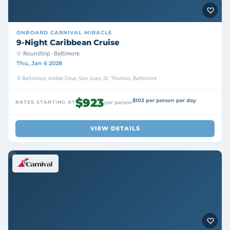
ONBOARD
CARNIVAL MIRACLE
9-Night Caribbean Cruise
Roundtrip · Baltimore
Thu, Jan 6 2028
Baltimore, Amber Cove, San Juan, St. Thomas, Baltimore
$923
$103 per person per day
RATES STARTING AT
per person
VIEW DETAILS