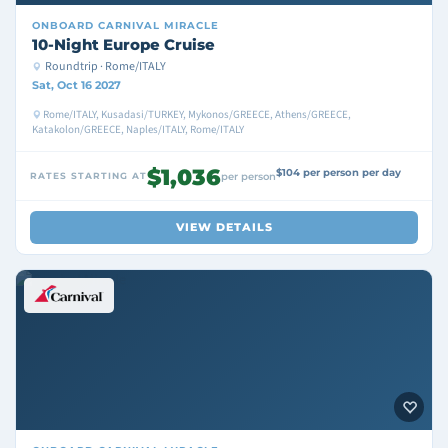
ONBOARD
CARNIVAL MIRACLE
10-Night Europe Cruise
Roundtrip · Rome/ITALY
Sat, Oct 16 2027
Rome/ITALY, Kusadasi/TURKEY, Mykonos/GREECE, Athens/GREECE,
Katakolon/GREECE, Naples/ITALY, Rome/ITALY
$1,036
$104 per person per day
RATES STARTING AT
per person
VIEW DETAILS