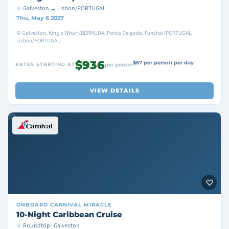
Galveston → Lisbon/PORTUGAL
Thu, May 6 2027
Galveston, King's Wharf/BERMUDA, Ponta Delgada, Funchal/PORTUGAL,
Lisbon/PORTUGAL
$936
$67 per person per day
RATES STARTING AT
per person
VIEW DETAILS
ONBOARD
CARNIVAL MIRACLE
10-Night Caribbean Cruise
Roundtrip · Galveston