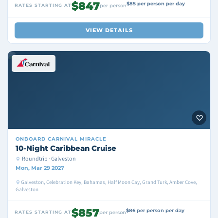
$847
$85 per person per day
RATES STARTING AT
per person
VIEW DETAILS
ONBOARD
CARNIVAL MIRACLE
10-Night Caribbean Cruise
Roundtrip · Galveston
Mon, Mar 29 2027
Galveston, Celebration Key, Bahamas, Half Moon Cay, Grand Turk, Amber Cove,
Galveston
$857
$86 per person per day
RATES STARTING AT
per person