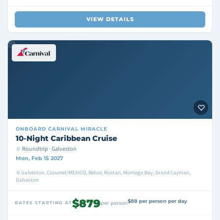
VIEW DETAILS
ONBOARD
CARNIVAL MIRACLE
10-Night Caribbean Cruise
Roundtrip · Galveston
Mon, Feb 15 2027
Galveston, Cozumel/MEXICO, Belize, Roatan, Montego Bay, Grand Cayman,
Galveston
$879
$88 per person per day
RATES STARTING AT
per person