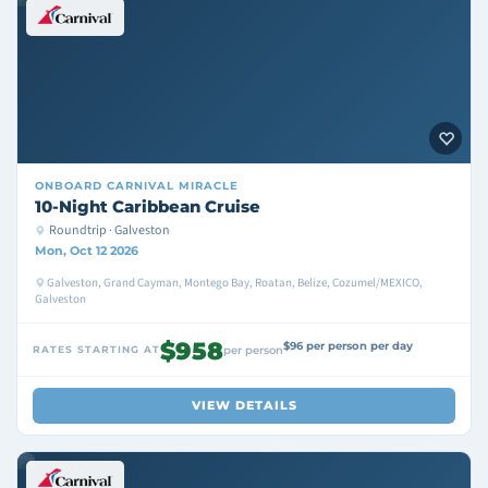
ONBOARD
CARNIVAL MIRACLE
10-Night Caribbean Cruise
Roundtrip · Galveston
Mon, Oct 12 2026
Galveston, Grand Cayman, Montego Bay, Roatan, Belize, Cozumel/MEXICO,
Galveston
$958
$96 per person per day
RATES STARTING AT
per person
VIEW DETAILS