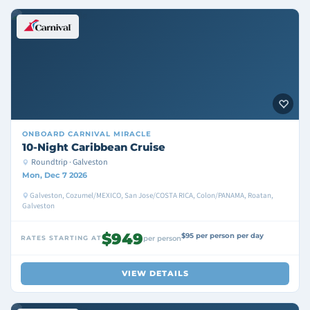
ONBOARD
CARNIVAL MIRACLE
10-Night Caribbean Cruise
Roundtrip · Galveston
Mon, Dec 7 2026
Galveston, Cozumel/MEXICO, San Jose/COSTA RICA, Colon/PANAMA, Roatan,
Galveston
$949
$95 per person per day
RATES STARTING AT
per person
VIEW DETAILS