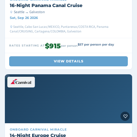
16-Night Panama Canal Cruise
Seattle → Galveston
Sat, Sep 26 2026
Seattle, Cabo San Lucas/MEXICO, Puntarenas/COSTA RICA, Panama
Canal/CRUISING, Cartagena/COLOMBIA, Galveston
$915
$57 per person per day
RATES STARTING AT
per person
VIEW DETAILS
ONBOARD
CARNIVAL MIRACLE
14-Night Europe Cruise