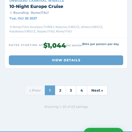
ONBOARD
CARNIVAL MIRACLE
10-Night Europe Cruise
Roundtrip · Rome/ITALY
Tue, Oct 26 2027
Rome/ITALY, Kusadasi/TURKEY, Mykonos/GREECE, Athens/GREECE,
Katakolon/GREECE, Naples/ITALY, Rome/ITALY
$1,044
$104 per person per day
RATES STARTING AT
per person
VIEW DETAILS
« Prev
1
2
3
4
Next »
Showing 1–20 of 63 sailings