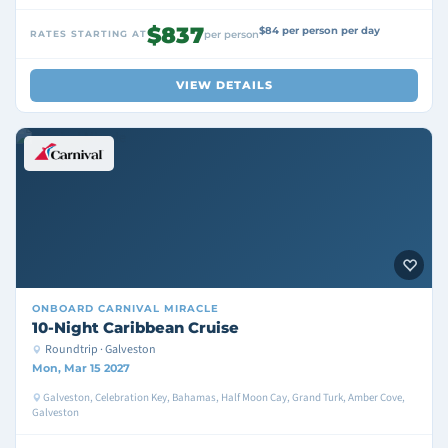
$837
$84 per person per day
RATES STARTING AT
per person
VIEW DETAILS
ONBOARD
CARNIVAL MIRACLE
10-Night Caribbean Cruise
Roundtrip · Galveston
Mon, Mar 15 2027
Galveston, Celebration Key, Bahamas, Half Moon Cay, Grand Turk, Amber Cove,
Galveston