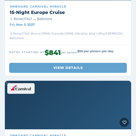
ONBOARD
CARNIVAL MIRACLE
15-Night Europe Cruise
Rome/ITALY → Baltimore
Fri, Nov 5 2027
Rome/ITALY, Murcia/SPAIN, Granada/SPAIN, Gibraltar, King's Wharf/BERMUDA,
Baltimore
$841
$56 per person per day
RATES STARTING AT
per person
VIEW DETAILS
ONBOARD
CARNIVAL MIRACLE