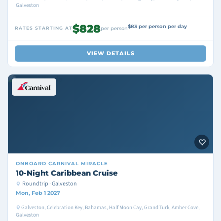
Galveston
$828
$83 per person per day
RATES STARTING AT
per person
VIEW DETAILS
ONBOARD
CARNIVAL MIRACLE
10-Night Caribbean Cruise
Roundtrip · Galveston
Mon, Feb 1 2027
Galveston, Celebration Key, Bahamas, Half Moon Cay, Grand Turk, Amber Cove,
Galveston