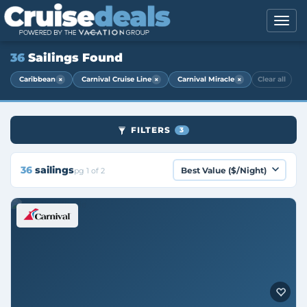
36
Sailings Found
×
×
×
Caribbean
Carnival Cruise Line
Carnival Miracle
Clear all
FILTERS
3
36
sailings
pg 1 of 2