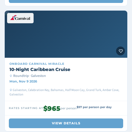
ONBOARD
CARNIVAL MIRACLE
10-Night Caribbean Cruise
Roundtrip · Galveston
Mon, Nov 9 2026
Galveston, Celebration Key, Bahamas, Half Moon Cay, Grand Turk, Amber Cove,
Galveston
$965
$97 per person per day
RATES STARTING AT
per person
VIEW DETAILS