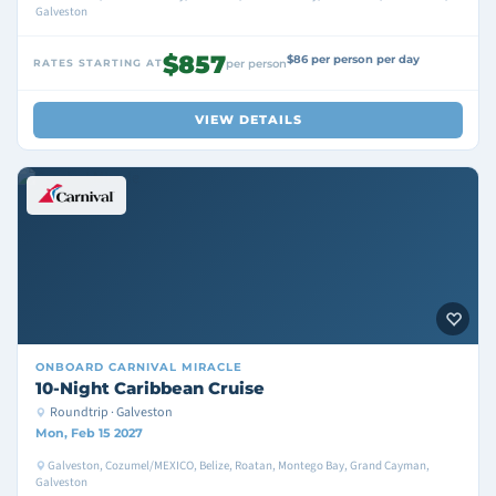
Galveston
$857
$86 per person per day
RATES STARTING AT
per person
VIEW DETAILS
ONBOARD
CARNIVAL MIRACLE
10-Night Caribbean Cruise
Roundtrip · Galveston
Mon, Feb 15 2027
Galveston, Cozumel/MEXICO, Belize, Roatan, Montego Bay, Grand Cayman,
Galveston