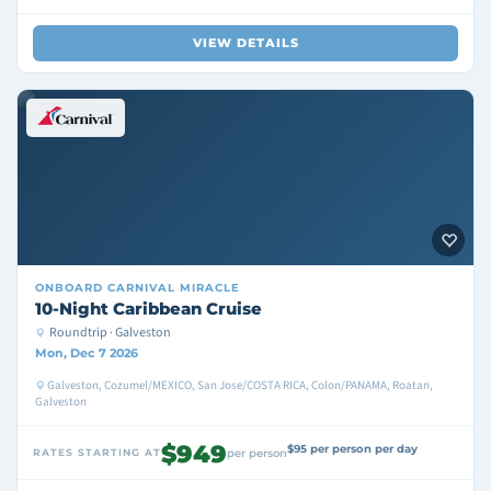
VIEW DETAILS
ONBOARD
CARNIVAL MIRACLE
10-Night Caribbean Cruise
Roundtrip · Galveston
Mon, Dec 7 2026
Galveston, Cozumel/MEXICO, San Jose/COSTA RICA, Colon/PANAMA, Roatan,
Galveston
$949
$95 per person per day
RATES STARTING AT
per person