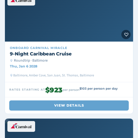
ONBOARD
CARNIVAL MIRACLE
9-Night Caribbean Cruise
Roundtrip · Baltimore
Thu, Jan 6 2028
Baltimore, Amber Cove, San Juan, St. Thomas, Baltimore
$923
$103 per person per day
RATES STARTING AT
per person
VIEW DETAILS