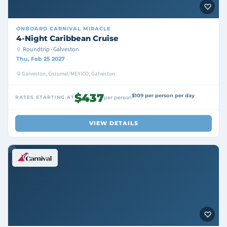
ONBOARD
CARNIVAL MIRACLE
4-Night Caribbean Cruise
Roundtrip · Galveston
Thu, Feb 25 2027
Galveston, Cozumel/MEXICO, Galveston
$437
$109 per person per day
RATES STARTING AT
per person
VIEW DETAILS