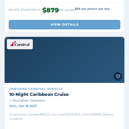
$879
$88 per person per day
RATES STARTING AT
per person
VIEW DETAILS
ONBOARD
CARNIVAL MIRACLE
10-Night Caribbean Cruise
Roundtrip · Galveston
Mon, Jan 18 2027
Galveston, Cozumel/MEXICO, San Jose/COSTA RICA, Colon/PANAMA, Roatan,
Galveston