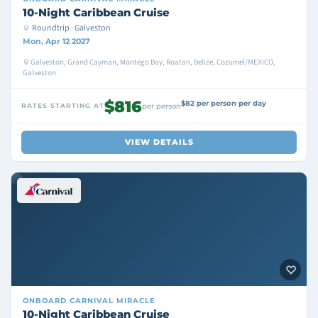
10-Night Caribbean Cruise
Roundtrip · Galveston
Mon, Apr 12 2027
Galveston, Grand Cayman, Montego Bay, Roatan, Belize, Cozumel/MEXICO,
Galveston
$816
$82 per person per day
RATES STARTING AT
per person
VIEW DETAILS
ONBOARD
CARNIVAL MIRACLE
10-Night Caribbean Cruise