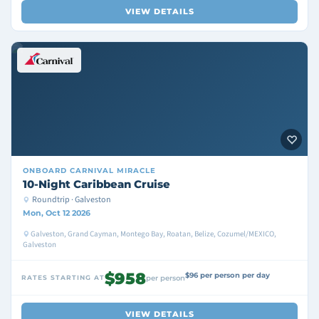
VIEW DETAILS
ONBOARD
CARNIVAL MIRACLE
10-Night Caribbean Cruise
Roundtrip · Galveston
Mon, Oct 12 2026
Galveston, Grand Cayman, Montego Bay, Roatan, Belize, Cozumel/MEXICO,
Galveston
$958
$96 per person per day
RATES STARTING AT
per person
VIEW DETAILS