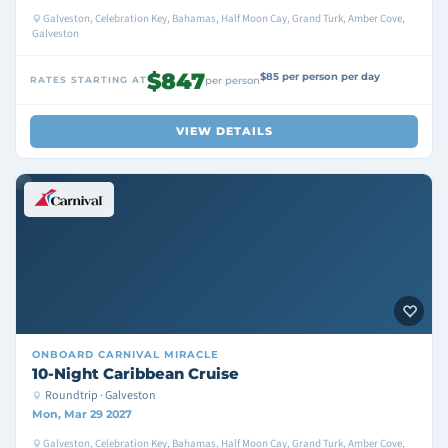
Galveston, Celebration Key, Bahamas, Half Moon Cay, Grand Turk, Amber Cove,
Galveston
$847
$85 per person per day
RATES STARTING AT
per person
VIEW DETAILS
ONBOARD
CARNIVAL MIRACLE
10-Night Caribbean Cruise
Roundtrip · Galveston
Mon, Mar 29 2027
Galveston, Celebration Key, Bahamas, Half Moon Cay, Grand Turk, Amber Cove,