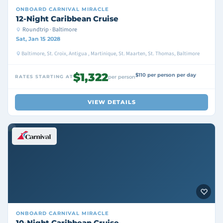
ONBOARD
CARNIVAL MIRACLE
12-Night Caribbean Cruise
Roundtrip · Baltimore
Sat, Jan 15 2028
Baltimore, St. Croix, Antigua , Martinique, St. Maarten, St. Thomas, Baltimore
$1,322
$110 per person per day
RATES STARTING AT
per person
VIEW DETAILS
ONBOARD
CARNIVAL MIRACLE
10-Night Caribbean Cruise