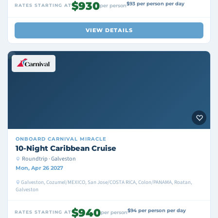
$930
$93 per person per day
RATES STARTING AT
per person
VIEW DETAILS
ONBOARD
CARNIVAL MIRACLE
10-Night Caribbean Cruise
Roundtrip · Galveston
Mon, Apr 26 2027
Galveston, Cozumel/MEXICO, San Jose/COSTA RICA, Colon/PANAMA, Roatan,
Galveston
$940
$94 per person per day
RATES STARTING AT
per person