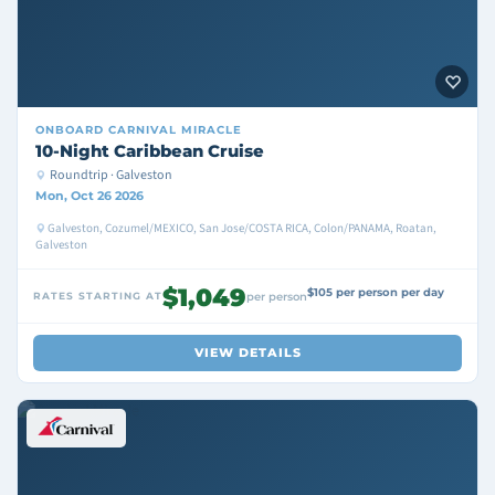
ONBOARD
CARNIVAL MIRACLE
10-Night Caribbean Cruise
Roundtrip · Galveston
Mon, Oct 26 2026
Galveston, Cozumel/MEXICO, San Jose/COSTA RICA, Colon/PANAMA, Roatan,
Galveston
$1,049
$105 per person per day
RATES STARTING AT
per person
VIEW DETAILS