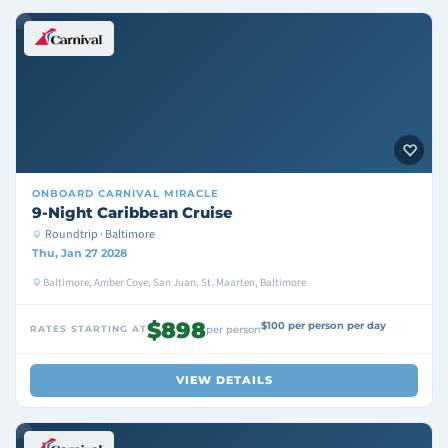
ONBOARD
CARNIVAL MIRACLE
9-Night Caribbean Cruise
Roundtrip · Baltimore
Thu, Jan 27 2028
Baltimore, Amber Cove, San Juan, St. Maarten, Baltimore
$898
$100 per person per day
RATES STARTING AT
per person
VIEW DETAILS