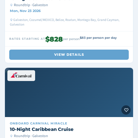
Roundtrip · Galveston
Mon, Nov 23 2026
Galveston, Cozumel/MEXICO, Belize, Roatan, Montego Bay, Grand Cayman,
Galveston
$828
$83 per person per day
RATES STARTING AT
per person
VIEW DETAILS
ONBOARD
CARNIVAL MIRACLE
10-Night Caribbean Cruise
Roundtrip · Galveston