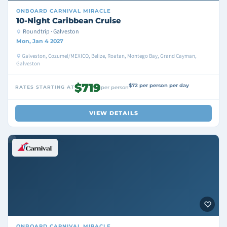
ONBOARD
CARNIVAL MIRACLE
10-Night Caribbean Cruise
Roundtrip · Galveston
Mon, Jan 4 2027
Galveston, Cozumel/MEXICO, Belize, Roatan, Montego Bay, Grand Cayman,
Galveston
$719
$72 per person per day
RATES STARTING AT
per person
VIEW DETAILS
ONBOARD
CARNIVAL MIRACLE