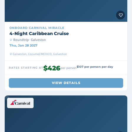
ONBOARD
CARNIVAL MIRACLE
4-Night Caribbean Cruise
Roundtrip · Galveston
Thu, Jan 28 2027
Galveston, Cozumel/MEXICO, Galveston
$426
$107 per person per day
RATES STARTING AT
per person
VIEW DETAILS