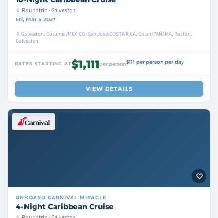
Roundtrip · Galveston
Fri, Mar 5 2027
Galveston, Cozumel/MEXICO, San Jose/COSTA RICA, Colon/PANAMA, Roatan,
Galveston
$1,111
$111 per person per day
RATES STARTING AT
per person
VIEW DETAILS
ONBOARD
CARNIVAL MIRACLE
4-Night Caribbean Cruise
Roundtrip · Galveston