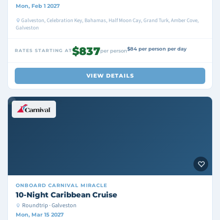
Mon, Feb 1 2027
Galveston, Celebration Key, Bahamas, Half Moon Cay, Grand Turk, Amber Cove,
Galveston
$837
$84 per person per day
RATES STARTING AT
per person
VIEW DETAILS
ONBOARD
CARNIVAL MIRACLE
10-Night Caribbean Cruise
Roundtrip · Galveston
Mon, Mar 15 2027