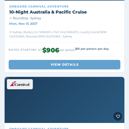
ONBOARD
CARNIVAL ADVENTURE
10-Night Australia & Pacific Cruise
Roundtrip · Sydney
Mon, Nov 15 2027
Sydney, Mystery Isl./VANUATU, Port Vila/VANUATU, Loyalty Island/NEW
CALEDONIA, Noumea/NEW CALEDONIA , Sydney
$906
$91 per person per day
RATES STARTING AT
per person
VIEW DETAILS
ONBOARD
CARNIVAL ADVENTURE