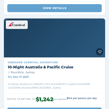
VIEW DETAILS
ONBOARD
CARNIVAL ADVENTURE
10-Night Australia & Pacific Cruise
Roundtrip · Sydney
Fri, Dec 17 2027
Sydney, Mystery Isl./VANUATU, Port Vila/VANUATU, Loyalty Island/NEW
CALEDONIA, Noumea/NEW CALEDONIA , Sydney
$1,242
$124 per person per day
RATES STARTING AT
per person