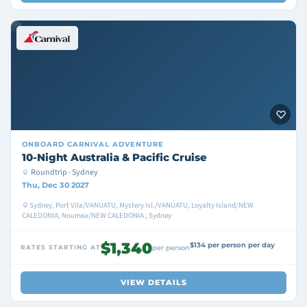
ONBOARD
CARNIVAL ADVENTURE
10-Night Australia & Pacific Cruise
Roundtrip · Sydney
Thu, Dec 30 2027
Sydney, Port Vila/VANUATU, Mystery Isl./VANUATU, Loyalty Island/NEW
CALEDONIA, Noumea/NEW CALEDONIA , Sydney
$1,340
$134 per person per day
RATES STARTING AT
per person
VIEW DETAILS