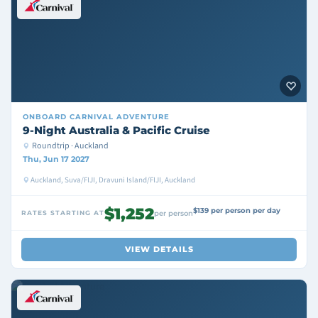
ONBOARD
CARNIVAL ADVENTURE
9-Night Australia & Pacific Cruise
Roundtrip · Auckland
Thu, Jun 17 2027
Auckland, Suva/FIJI, Dravuni Island/FIJI, Auckland
$1,252
$139 per person per day
RATES STARTING AT
per person
VIEW DETAILS