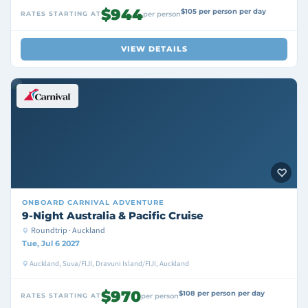
$944
$105 per person per day
RATES STARTING AT
per person
VIEW DETAILS
ONBOARD
CARNIVAL ADVENTURE
9-Night Australia & Pacific Cruise
Roundtrip · Auckland
Tue, Jul 6 2027
Auckland, Suva/FIJI, Dravuni Island/FIJI, Auckland
$970
$108 per person per day
RATES STARTING AT
per person