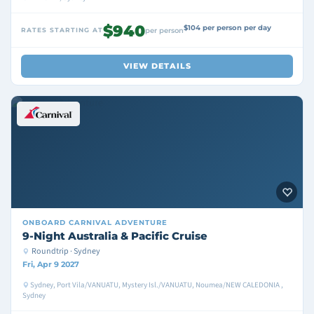
$940
$104 per person per day
RATES STARTING AT
per person
VIEW DETAILS
ONBOARD
CARNIVAL ADVENTURE
9-Night Australia & Pacific Cruise
Roundtrip · Sydney
Fri, Apr 9 2027
Sydney, Port Vila/VANUATU, Mystery Isl./VANUATU, Noumea/NEW CALEDONIA ,
Sydney