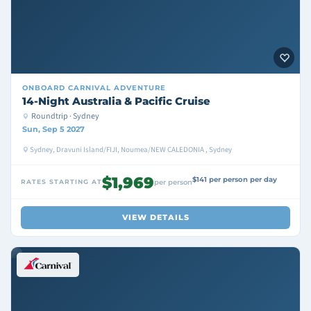
ONBOARD
CARNIVAL ADVENTURE
14-Night Australia & Pacific Cruise
Roundtrip · Sydney
Sun, Sep 5 2027
Sydney, Dravuni Island/FIJI, Noumea/NEW CALEDONIA , Sydney
$1,969
$141 per person per day
RATES STARTING AT
per person
VIEW DETAILS