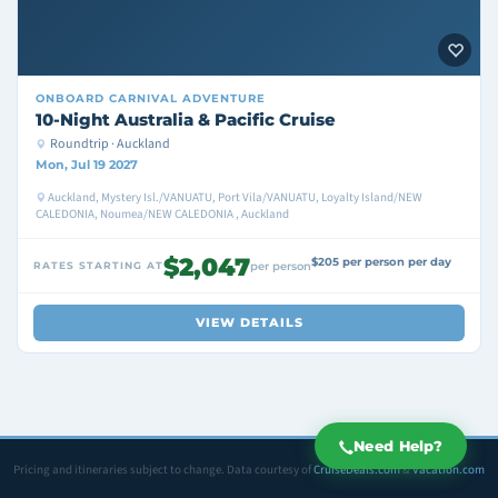
ONBOARD
CARNIVAL ADVENTURE
10-Night Australia & Pacific Cruise
Roundtrip · Auckland
Mon, Jul 19 2027
Auckland, Mystery Isl./VANUATU, Port Vila/VANUATU, Loyalty Island/NEW
CALEDONIA, Noumea/NEW CALEDONIA , Auckland
$2,047
$205 per person per day
RATES STARTING AT
per person
VIEW DETAILS
Need Help?
Pricing and itineraries subject to change. Data courtesy of
CruiseDeals.com
&
Vacation.com