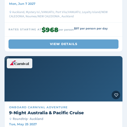
Mon, Jun 7 2027
Auckland, Mystery Isl./VANUATU, Port Vila/VANUATU, Loyalty Island/NEW
CALEDONIA, Noumea/NEW CALEDONIA , Auckland
$968
$97 per person per day
RATES STARTING AT
per person
VIEW DETAILS
ONBOARD
CARNIVAL ADVENTURE
9-Night Australia & Pacific Cruise
Roundtrip · Auckland
Tue, May 25 2027