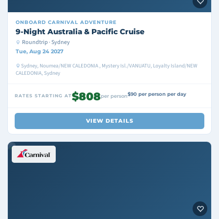
ONBOARD
CARNIVAL ADVENTURE
9-Night Australia & Pacific Cruise
Roundtrip · Sydney
Tue, Aug 24 2027
Sydney, Noumea/NEW CALEDONIA , Mystery Isl./VANUATU, Loyalty Island/NEW
CALEDONIA, Sydney
$808
$90 per person per day
RATES STARTING AT
per person
VIEW DETAILS