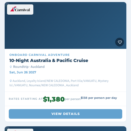
ONBOARD
CARNIVAL ADVENTURE
10-Night Australia & Pacific Cruise
Roundtrip · Auckland
Sat, Jun 26 2027
Auckland, Loyalty Island/NEW CALEDONIA, Port Vila/VANUATU, Mystery
Isl./VANUATU, Noumea/NEW CALEDONIA , Auckland
$1,380
$138 per person per day
RATES STARTING AT
per person
VIEW DETAILS