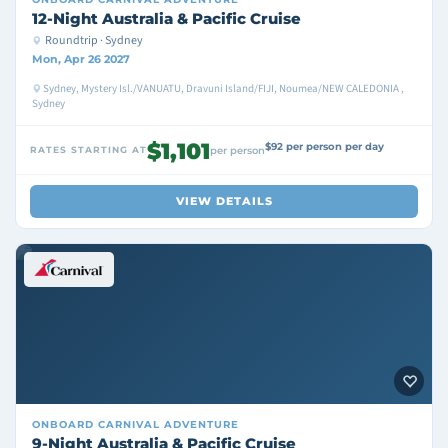
12-Night Australia & Pacific Cruise
Roundtrip · Sydney
Mon, Apr 26 2027
Sydney, Mystery Isl./VANUATU, Dravuni Island/FIJI, Noumea/NEW CALEDONIA ,
Sydney
$1,101
$92 per person per day
RATES STARTING AT
per person
VIEW DETAILS
ONBOARD
CARNIVAL ADVENTURE
9-Night Australia & Pacific Cruise