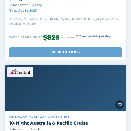
Roundtrip · Sydney
Thu, Oct 14 2027
Sydney, Noumea/NEW CALEDONIA , Mystery Isl./VANUATU, Loyalty Island/NEW
CALEDONIA, Sydney
$826
$92 per person per day
RATES STARTING AT
per person
VIEW DETAILS
ONBOARD
CARNIVAL ADVENTURE
10-Night Australia & Pacific Cruise
Roundtrip · Auckland