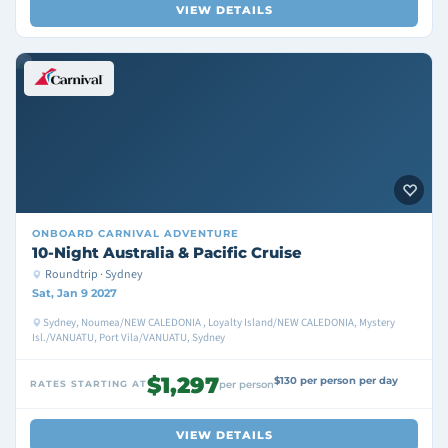
VIEW DETAILS
ONBOARD
CARNIVAL ADVENTURE
10-Night Australia & Pacific Cruise
Roundtrip · Sydney
Sat, Jan 9 2027
Sydney, Noumea/NEW CALEDONIA , Loyalty Island/NEW CALEDONIA, Mystery
Isl./VANUATU, Port Vila/VANUATU, Sydney
$1,297
$130 per person per day
RATES STARTING AT
per person
VIEW DETAILS