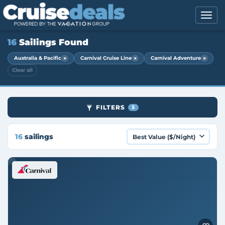
16
Sailings Found
×
×
×
Australia & Pacific
Carnival Cruise Line
Carnival Adventure
Clear all
FILTERS
3
16
sailings