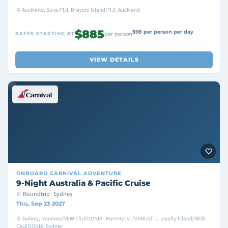
Auckland, Suva/FIJI, Dravuni Island/FIJI, Auckland
$885
$98 per person per day
RATES STARTING AT
per person
VIEW DETAILS
ONBOARD
CARNIVAL ADVENTURE
9-Night Australia & Pacific Cruise
Roundtrip · Sydney
Thu, Sep 23 2027
Sydney, Noumea/NEW CALEDONIA , Mystery Isl./VANUATU, Loyalty Island/NEW
CALEDONIA, Sydney