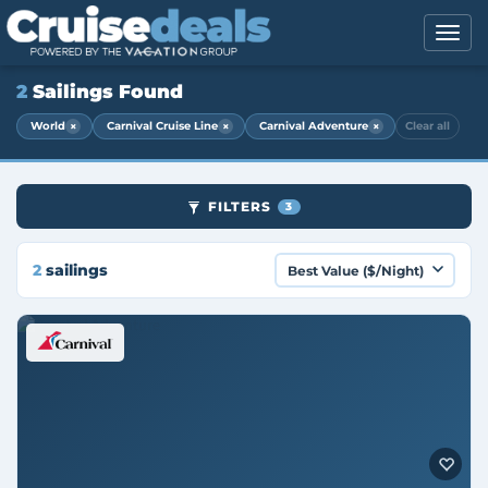
2
Sailings Found
×
×
×
World
Carnival Cruise Line
Carnival Adventure
Clear all
FILTERS
3
2
sailings