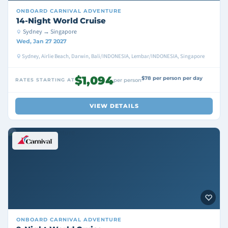
ONBOARD
CARNIVAL ADVENTURE
14-Night World Cruise
Sydney → Singapore
Wed, Jan 27 2027
Sydney, Airlie Beach, Darwin, Bali/INDONESIA, Lembar/INDONESIA, Singapore
$1,094
$78 per person per day
RATES STARTING AT
per person
VIEW DETAILS
ONBOARD
CARNIVAL ADVENTURE