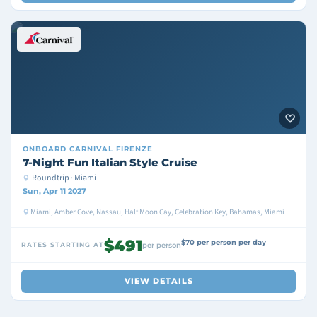
ONBOARD
CARNIVAL FIRENZE
7-Night Fun Italian Style Cruise
Roundtrip · Miami
Sun, Apr 11 2027
Miami, Amber Cove, Nassau, Half Moon Cay, Celebration Key, Bahamas, Miami
$491
$70 per person per day
RATES STARTING AT
per person
VIEW DETAILS