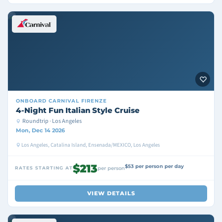
ONBOARD
CARNIVAL FIRENZE
4-Night Fun Italian Style Cruise
Roundtrip · Los Angeles
Mon, Dec 14 2026
Los Angeles, Catalina Island, Ensenada/MEXICO, Los Angeles
$213
$53 per person per day
RATES STARTING AT
per person
VIEW DETAILS