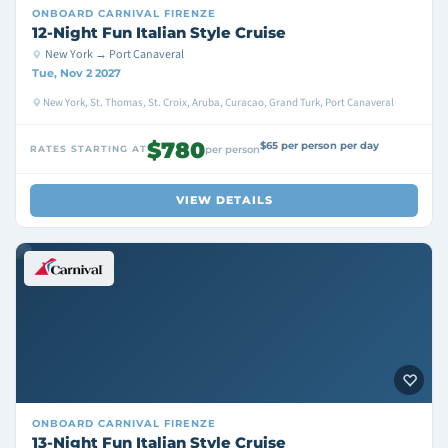
ONBOARD
CARNIVAL FIRENZE
12-Night Fun Italian Style Cruise
New York → Port Canaveral
Tue, Nov 2 2027
New York, St. Thomas, St. Croix, Aruba, Curacao, Grand Turk, Port Canaveral
$780
$65 per person per day
RATES STARTING AT
per person
VIEW DETAILS
ONBOARD
CARNIVAL FIRENZE
13-Night Fun Italian Style Cruise