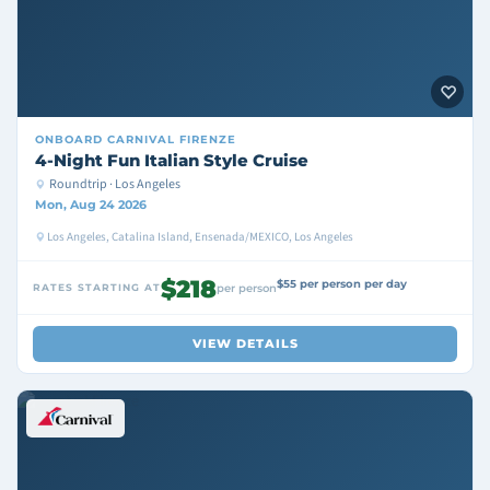
ONBOARD
CARNIVAL FIRENZE
4-Night Fun Italian Style Cruise
Roundtrip · Los Angeles
Mon, Aug 24 2026
Los Angeles, Catalina Island, Ensenada/MEXICO, Los Angeles
$218
$55 per person per day
RATES STARTING AT
per person
VIEW DETAILS