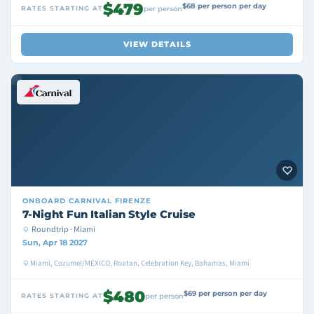
$479
$68 per person per day
RATES STARTING AT
per person
VIEW DETAILS
ONBOARD
CARNIVAL FIRENZE
7-Night Fun Italian Style Cruise
Roundtrip · Miami
Sun, Apr 18 2027
Miami, Cozumel/MEXICO, Roatan, Celebration Key, Bahamas, Miami
$480
$69 per person per day
RATES STARTING AT
per person