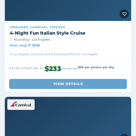
ONBOARD
CARNIVAL FIRENZE
4-Night Fun Italian Style Cruise
Roundtrip · Los Angeles
Mon, Aug 17 2026
Los Angeles, Catalina Island, Ensenada/MEXICO, Los Angeles
$233
$58 per person per day
RATES STARTING AT
per person
VIEW DETAILS