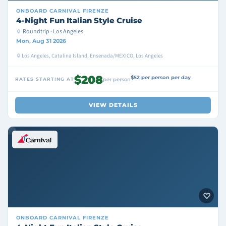
ONBOARD
CARNIVAL FIRENZE
4-Night Fun Italian Style Cruise
Roundtrip · Los Angeles
Mon, Aug 31 2026
Los Angeles, Catalina Island, Ensenada/MEXICO, Los Angeles
$208
$52 per person per day
RATES STARTING AT
per person
VIEW DETAILS
ONBOARD
CARNIVAL FIRENZE