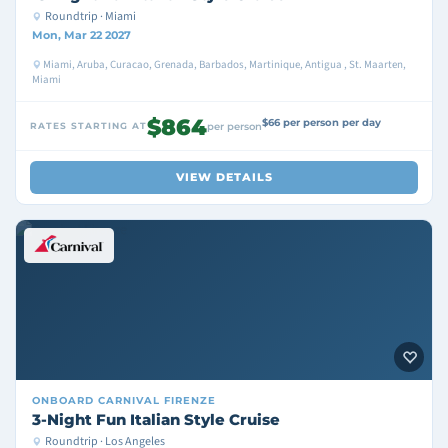
Roundtrip · Miami
Mon, Mar 22 2027
Miami, Aruba, Curacao, Grenada, Barbados, Martinique, Antigua , St. Maarten,
Miami
$864
$66 per person per day
RATES STARTING AT
per person
VIEW DETAILS
ONBOARD
CARNIVAL FIRENZE
3-Night Fun Italian Style Cruise
Roundtrip · Los Angeles