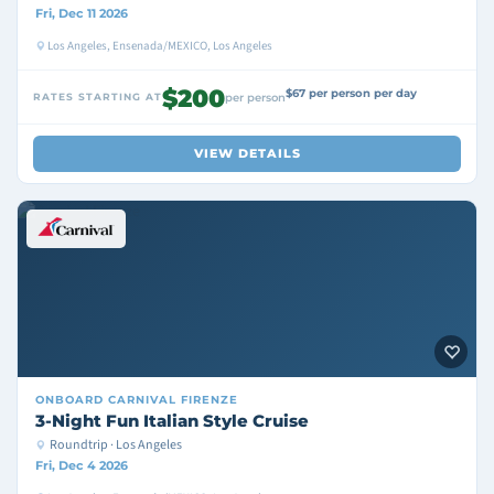
Fri, Dec 11 2026
Los Angeles, Ensenada/MEXICO, Los Angeles
$200
$67 per person per day
RATES STARTING AT
per person
VIEW DETAILS
ONBOARD
CARNIVAL FIRENZE
3-Night Fun Italian Style Cruise
Roundtrip · Los Angeles
Fri, Dec 4 2026