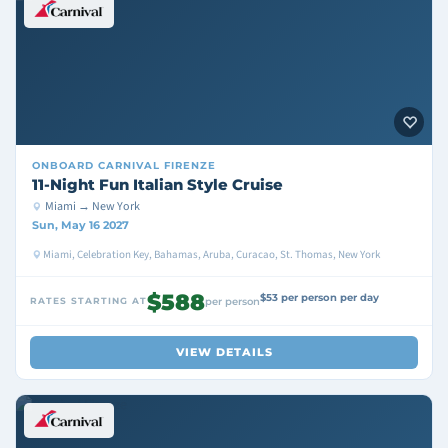
ONBOARD
CARNIVAL FIRENZE
11-Night Fun Italian Style Cruise
Miami → New York
Sun, May 16 2027
Miami, Celebration Key, Bahamas, Aruba, Curacao, St. Thomas, New York
$588
$53 per person per day
RATES STARTING AT
per person
VIEW DETAILS