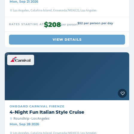
Mon, Sep 21 2026
Los Angeles, Catalina Island, Ensenada/MEXICO, Los Angeles
$208
$52 per person per day
RATES STARTING AT
per person
VIEW DETAILS
ONBOARD
CARNIVAL FIRENZE
4-Night Fun Italian Style Cruise
Roundtrip · Los Angeles
Mon, Sep 28 2026
Los Angeles, Catalina Island, Ensenada/MEXICO, Los Angeles