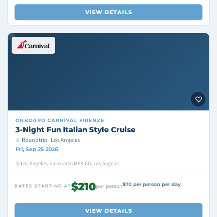
VIEW DETAILS
ONBOARD
CARNIVAL FIRENZE
3-Night Fun Italian Style Cruise
Roundtrip · Los Angeles
Fri, Sep 25 2026
Los Angeles, Ensenada/MEXICO, Los Angeles
$210
$70 per person per day
RATES STARTING AT
per person
VIEW DETAILS