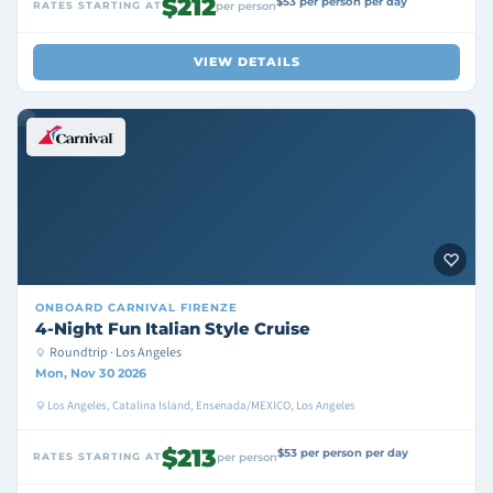
$212
$53 per person per day
RATES STARTING AT
per person
VIEW DETAILS
ONBOARD
CARNIVAL FIRENZE
4-Night Fun Italian Style Cruise
Roundtrip · Los Angeles
Mon, Nov 30 2026
Los Angeles, Catalina Island, Ensenada/MEXICO, Los Angeles
$213
$53 per person per day
RATES STARTING AT
per person