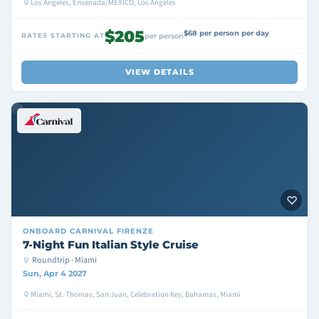
Los Angeles, Ensenada/MEXICO, Los Angeles
$205
$68 per person per day
RATES STARTING AT
per person
VIEW DETAILS
ONBOARD
CARNIVAL FIRENZE
7-Night Fun Italian Style Cruise
Roundtrip · Miami
Sun, Apr 4 2027
Miami, St. Thomas, San Juan, Celebration Key, Bahamas, Miami