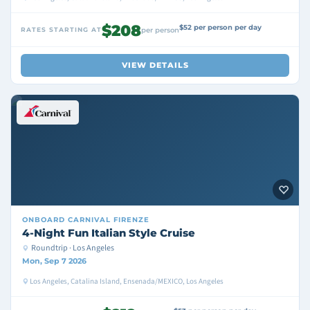
$208
$52 per person per day
RATES STARTING AT
per person
VIEW DETAILS
ONBOARD
CARNIVAL FIRENZE
4-Night Fun Italian Style Cruise
Roundtrip · Los Angeles
Mon, Sep 7 2026
Los Angeles, Catalina Island, Ensenada/MEXICO, Los Angeles