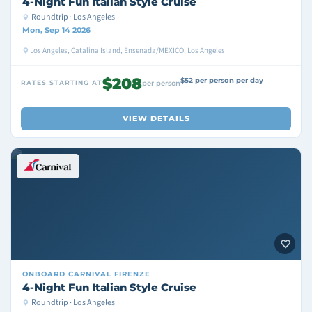
4-Night Fun Italian Style Cruise
Roundtrip · Los Angeles
Mon, Sep 14 2026
Los Angeles, Catalina Island, Ensenada/MEXICO, Los Angeles
$208
$52 per person per day
RATES STARTING AT
per person
VIEW DETAILS
ONBOARD
CARNIVAL FIRENZE
4-Night Fun Italian Style Cruise
Roundtrip · Los Angeles