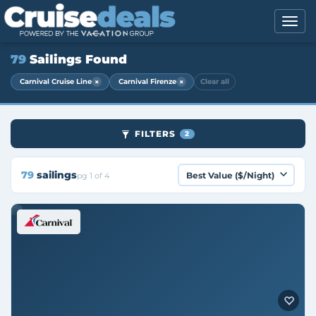
79
Sailings Found
×
×
Carnival Cruise Line
Carnival Firenze
Clear all
FILTERS
2
79
sailings
pg 1 of 4