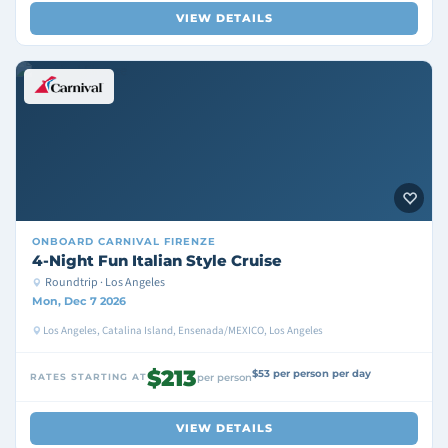
VIEW DETAILS
ONBOARD
CARNIVAL FIRENZE
4-Night Fun Italian Style Cruise
Roundtrip · Los Angeles
Mon, Dec 7 2026
Los Angeles, Catalina Island, Ensenada/MEXICO, Los Angeles
$213
$53 per person per day
RATES STARTING AT
per person
VIEW DETAILS