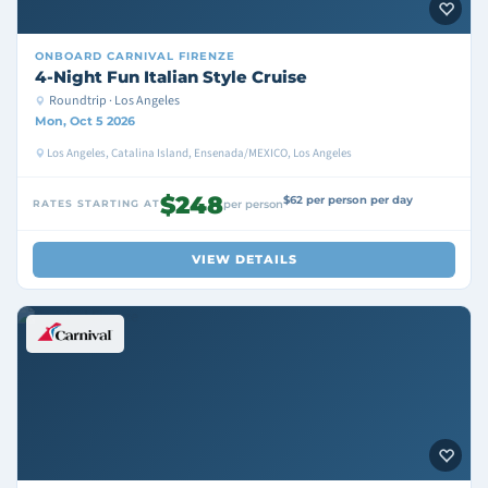
ONBOARD
CARNIVAL FIRENZE
4-Night Fun Italian Style Cruise
Roundtrip · Los Angeles
Mon, Oct 5 2026
Los Angeles, Catalina Island, Ensenada/MEXICO, Los Angeles
$248
$62 per person per day
RATES STARTING AT
per person
VIEW DETAILS