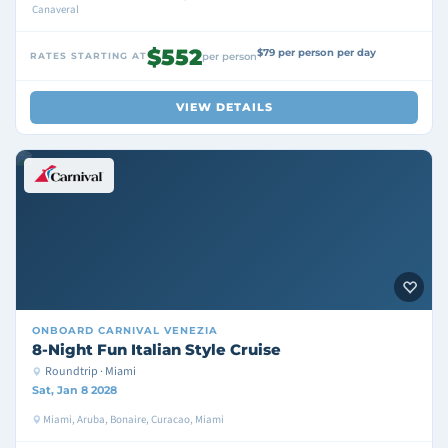
Canaveral
$552
$79 per person per day
RATES STARTING AT
per person
VIEW DETAILS
ONBOARD
CARNIVAL VENEZIA
8-Night Fun Italian Style Cruise
Roundtrip · Miami
Sat, Jan 8 2028
Miami, Aruba, Bonaire, Curacao, Miami