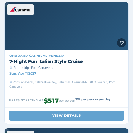
ONBOARD
CARNIVAL VENEZIA
7-Night Fun Italian Style Cruise
Roundtrip · Port Canaveral
Sun, Apr 11 2027
Port Canaveral, Celebration Key, Bahamas, Cozumel/MEXICO, Roatan, Port
Canaveral
$517
$74 per person per day
RATES STARTING AT
per person
VIEW DETAILS