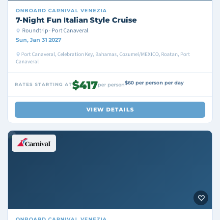
ONBOARD
CARNIVAL VENEZIA
7-Night Fun Italian Style Cruise
Roundtrip · Port Canaveral
Sun, Jan 31 2027
Port Canaveral, Celebration Key, Bahamas, Cozumel/MEXICO, Roatan, Port
Canaveral
$417
$60 per person per day
RATES STARTING AT
per person
VIEW DETAILS
ONBOARD
CARNIVAL VENEZIA