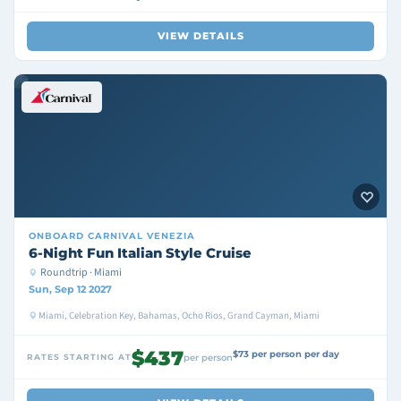
VIEW DETAILS
ONBOARD
CARNIVAL VENEZIA
6-Night Fun Italian Style Cruise
Roundtrip · Miami
Sun, Sep 12 2027
Miami, Celebration Key, Bahamas, Ocho Rios, Grand Cayman, Miami
$437
$73 per person per day
RATES STARTING AT
per person