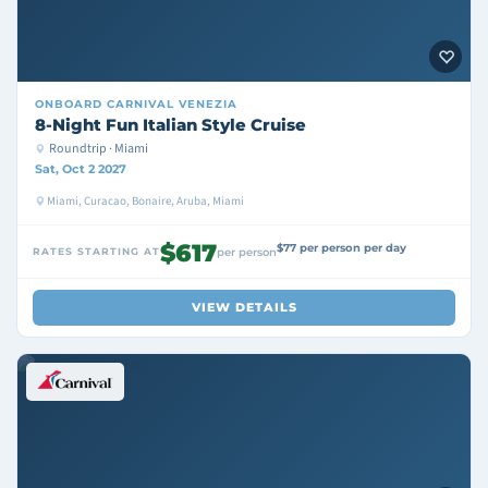
ONBOARD
CARNIVAL VENEZIA
8-Night Fun Italian Style Cruise
Roundtrip · Miami
Sat, Oct 2 2027
Miami, Curacao, Bonaire, Aruba, Miami
$617
$77 per person per day
RATES STARTING AT
per person
VIEW DETAILS