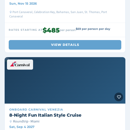
Sun, Nov 15 2026
Port Canaveral, Celebration Key, Bahamas, San Juan, St. Thomas, Port
Canaveral
$485
$69 per person per day
RATES STARTING AT
per person
VIEW DETAILS
ONBOARD
CARNIVAL VENEZIA
8-Night Fun Italian Style Cruise
Roundtrip · Miami
Sat, Sep 4 2027