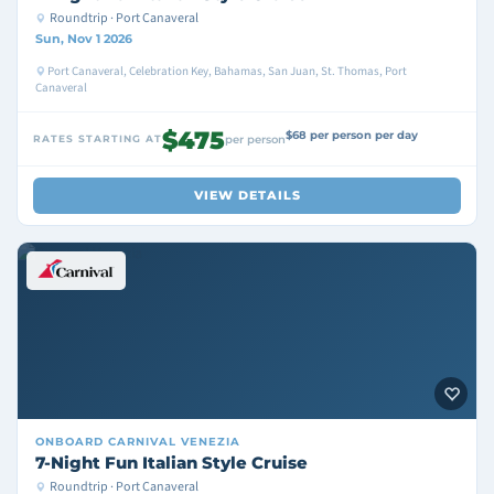
Roundtrip · Port Canaveral
Sun, Nov 1 2026
Port Canaveral, Celebration Key, Bahamas, San Juan, St. Thomas, Port
Canaveral
$475
$68 per person per day
RATES STARTING AT
per person
VIEW DETAILS
ONBOARD
CARNIVAL VENEZIA
7-Night Fun Italian Style Cruise
Roundtrip · Port Canaveral