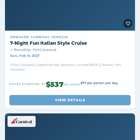
ONBOARD
CARNIVAL VENEZIA
7-Night Fun Italian Style Cruise
Roundtrip · Port Canaveral
Sun, Feb 14 2027
Port Canaveral, Celebration Key, Bahamas, Cozumel/MEXICO, Roatan, Port
Canaveral
$537
$77 per person per day
RATES STARTING AT
per person
VIEW DETAILS