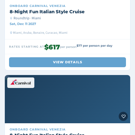
ONBOARD
CARNIVAL VENEZIA
8-Night Fun Italian Style Cruise
Roundtrip · Miami
Sat, Dec 11 2027
Miami, Aruba, Bonaire, Curacao, Miami
$617
$77 per person per day
RATES STARTING AT
per person
VIEW DETAILS
ONBOARD
CARNIVAL VENEZIA