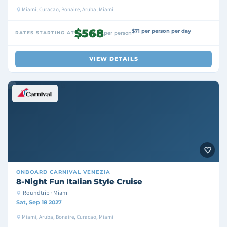
Miami, Curacao, Bonaire, Aruba, Miami
$568
$71 per person per day
RATES STARTING AT
per person
VIEW DETAILS
ONBOARD
CARNIVAL VENEZIA
8-Night Fun Italian Style Cruise
Roundtrip · Miami
Sat, Sep 18 2027
Miami, Aruba, Bonaire, Curacao, Miami