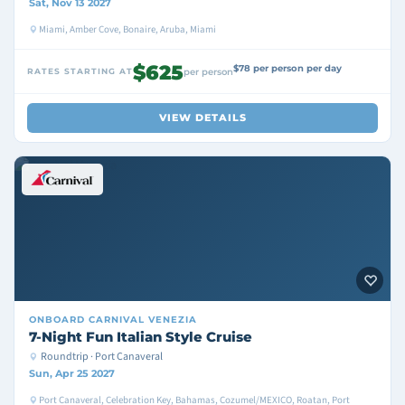
Sat, Nov 13 2027
Miami, Amber Cove, Bonaire, Aruba, Miami
$625
$78 per person per day
RATES STARTING AT
per person
VIEW DETAILS
ONBOARD
CARNIVAL VENEZIA
7-Night Fun Italian Style Cruise
Roundtrip · Port Canaveral
Sun, Apr 25 2027
Port Canaveral, Celebration Key, Bahamas, Cozumel/MEXICO, Roatan, Port