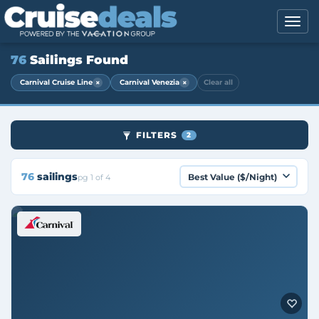
76
Sailings Found
×
×
Carnival Cruise Line
Carnival Venezia
Clear all
FILTERS
2
76
sailings
pg 1 of 4