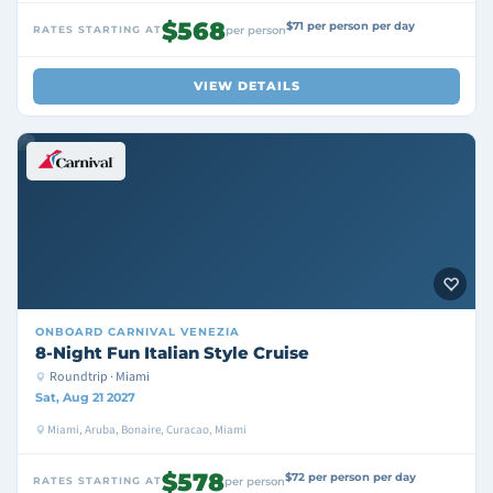
$568
$71 per person per day
RATES STARTING AT
per person
VIEW DETAILS
ONBOARD
CARNIVAL VENEZIA
8-Night Fun Italian Style Cruise
Roundtrip · Miami
Sat, Aug 21 2027
Miami, Aruba, Bonaire, Curacao, Miami
$578
$72 per person per day
RATES STARTING AT
per person