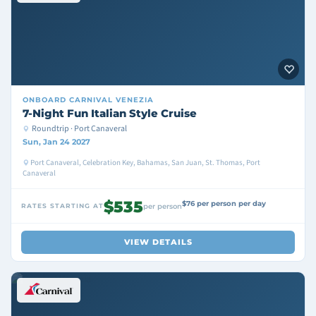
ONBOARD
CARNIVAL VENEZIA
7-Night Fun Italian Style Cruise
Roundtrip · Port Canaveral
Sun, Jan 24 2027
Port Canaveral, Celebration Key, Bahamas, San Juan, St. Thomas, Port
Canaveral
$535
$76 per person per day
RATES STARTING AT
per person
VIEW DETAILS