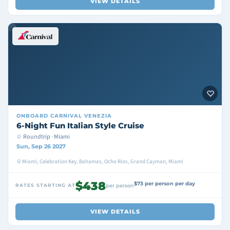
VIEW DETAILS
ONBOARD
CARNIVAL VENEZIA
6-Night Fun Italian Style Cruise
Roundtrip · Miami
Sun, Sep 26 2027
Miami, Celebration Key, Bahamas, Ocho Rios, Grand Cayman, Miami
$438
$73 per person per day
RATES STARTING AT
per person
VIEW DETAILS