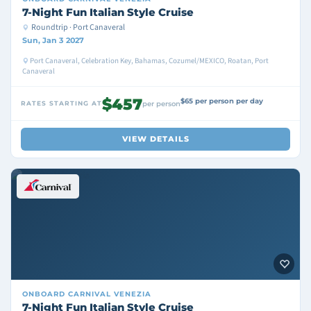
7-Night Fun Italian Style Cruise
Roundtrip · Port Canaveral
Sun, Jan 3 2027
Port Canaveral, Celebration Key, Bahamas, Cozumel/MEXICO, Roatan, Port
Canaveral
$457
$65 per person per day
RATES STARTING AT
per person
VIEW DETAILS
ONBOARD
CARNIVAL VENEZIA
7-Night Fun Italian Style Cruise