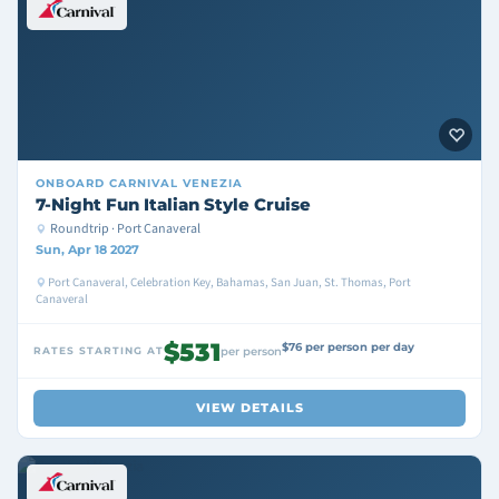
ONBOARD
CARNIVAL VENEZIA
7-Night Fun Italian Style Cruise
Roundtrip · Port Canaveral
Sun, Apr 18 2027
Port Canaveral, Celebration Key, Bahamas, San Juan, St. Thomas, Port
Canaveral
$531
$76 per person per day
RATES STARTING AT
per person
VIEW DETAILS