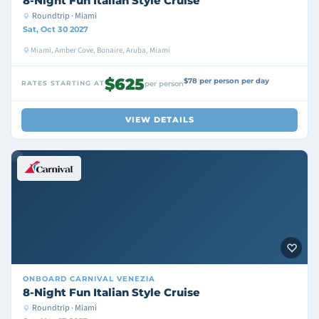
8-Night Fun Italian Style Cruise
Roundtrip · Miami
Sat, Oct 30 2027
Miami, Amber Cove, Bonaire, Aruba, Miami
$625
$78 per person per day
RATES STARTING AT
per person
VIEW DETAILS
ONBOARD
CARNIVAL VENEZIA
8-Night Fun Italian Style Cruise
Roundtrip · Miami