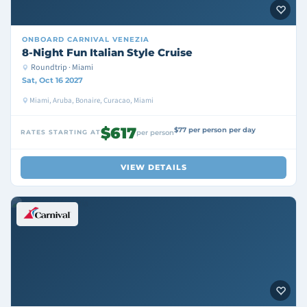
ONBOARD
CARNIVAL VENEZIA
8-Night Fun Italian Style Cruise
Roundtrip · Miami
Sat, Oct 16 2027
Miami, Aruba, Bonaire, Curacao, Miami
$617
$77 per person per day
RATES STARTING AT
per person
VIEW DETAILS