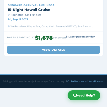
ONBOARD
CARNIVAL LUMINOSA
15-Night Hawaii Cruise
Roundtrip · San Francisco
Fri, Sep 17 2027
San Francisco, Hilo, Kailua , Oahu, Maui , Ensenada/MEXICO, San Francisco
$1,678
$112 per person per day
RATES STARTING AT
per person
VIEW DETAILS
Pricing and itineraries subject to change. Data courtesy of
CruiseDeals.com
&
Vacation.com
Need Help?