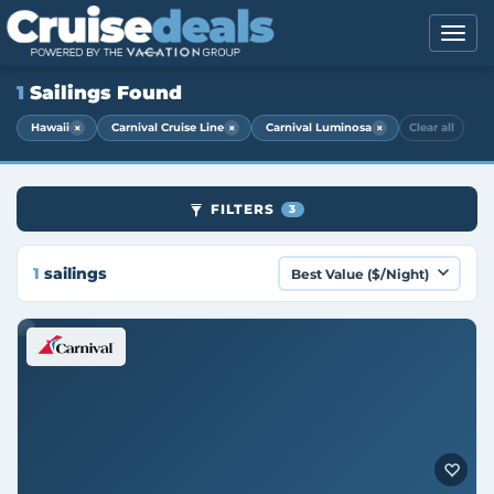
1
Sailings Found
×
×
×
Hawaii
Carnival Cruise Line
Carnival Luminosa
Clear all
FILTERS
3
1
sailings