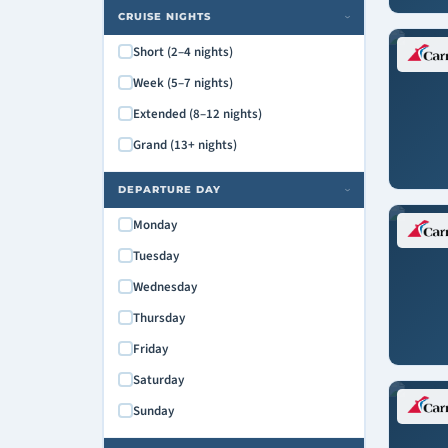
Carnival Paradise
CRUISE NIGHTS
›
Carnival Pride
Short (2–4 nights)
Carnival Radiance
Week (5–7 nights)
Carnival Spirit
Extended (8–12 nights)
Carnival Splendor
Grand (13+ nights)
Carnival Sunrise
Carnival Sunshine
DEPARTURE DAY
›
Carnival Valor
Monday
Carnival Venezia
Tuesday
Carnival Vista
Wednesday
Mardi Gras
Thursday
Friday
Saturday
Sunday