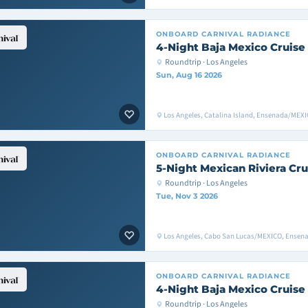
ONBOARD
CARNIVAL RADIANCE
4-Night Baja Mexico Cruise
Roundtrip · Los Angeles
Sun, Aug 16 2026
Los Angeles, Catalina Island, Ensenada/MEXI
ONBOARD
CARNIVAL RADIANCE
5-Night Mexican Riviera Cru
Roundtrip · Los Angeles
Tue, Nov 3 2026
Los Angeles, Cabo San Lucas/MEXICO, Ensen
ONBOARD
CARNIVAL RADIANCE
4-Night Baja Mexico Cruise
Roundtrip · Los Angeles