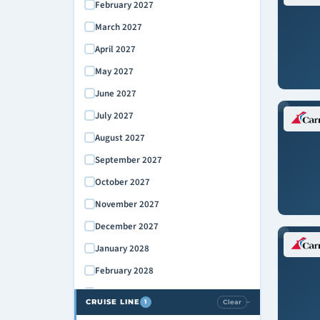
February 2027
March 2027
April 2027
May 2027
June 2027
July 2027
August 2027
September 2027
October 2027
November 2027
December 2027
January 2028
February 2028
March 2028
CRUISE LINE
Clear
1
›
April 2028