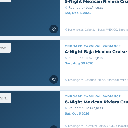
5-Night Mexican Riviera Cru
Roundtrip · Los Angeles
Sat, Dec 12 2026
Los Angeles, Cabo San Lucas/MEXICO, Ensen
ONBOARD
CARNIVAL RADIANCE
4-Night Baja Mexico Cruise
Roundtrip · Los Angeles
Sun, Aug 30 2026
Los Angeles, Catalina Island, Ensenada/MEXI
ONBOARD
CARNIVAL RADIANCE
8-Night Mexican Riviera Cru
Roundtrip · Los Angeles
Sat, Oct 3 2026
Los Angeles, Puerto Vallarta/MEXICO, Mazat