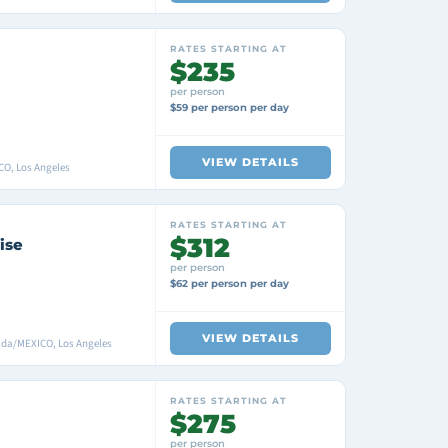
RATES STARTING AT
$235
per person
$59 per person per day
VIEW DETAILS
CO, Los Angeles
RATES STARTING AT
$312
ise
per person
$62 per person per day
VIEW DETAILS
ada/MEXICO, Los Angeles
RATES STARTING AT
$275
per person