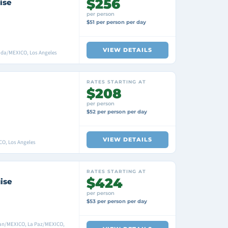
$256
ise
per person
$51 per person per day
VIEW DETAILS
ada/MEXICO, Los Angeles
RATES STARTING AT
$208
per person
$52 per person per day
VIEW DETAILS
CO, Los Angeles
RATES STARTING AT
$424
ise
per person
$53 per person per day
lan/MEXICO, La Paz/MEXICO,