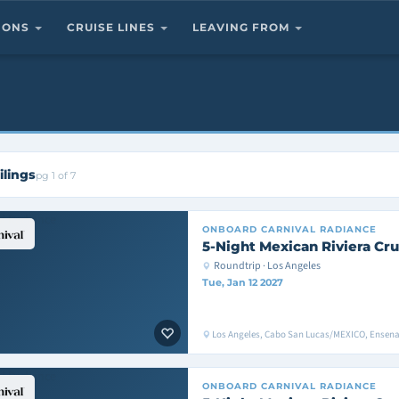
TIONS
CRUISE LINES
LEAVING FROM
ilings
pg 1 of 7
ONBOARD
CARNIVAL RADIANCE
5-Night Mexican Riviera Cru
Roundtrip · Los Angeles
Tue, Jan 12 2027
Los Angeles, Cabo San Lucas/MEXICO, Ensen
ONBOARD
CARNIVAL RADIANCE