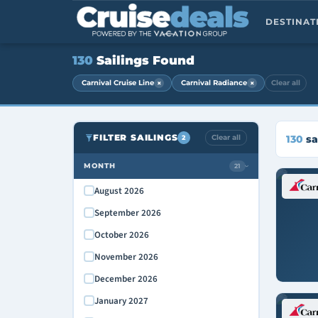
DESTINA
130
Sailings Found
×
×
Carnival Cruise Line
Carnival Radiance
Clear all
FILTER SAILINGS
Clear all
130
sa
2
MONTH
21
›
August 2026
September 2026
October 2026
November 2026
December 2026
January 2027