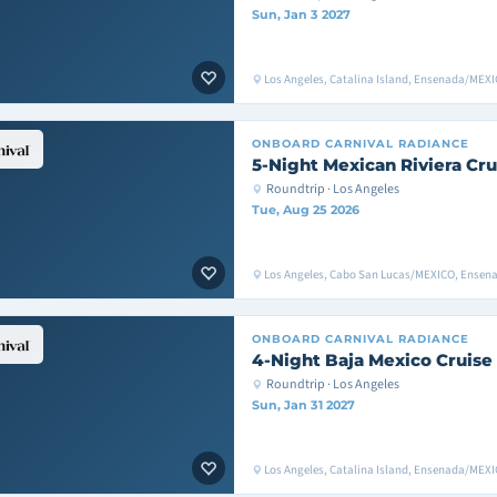
Sun, Jan 3 2027
Los Angeles, Catalina Island, Ensenada/MEXI
ONBOARD
CARNIVAL RADIANCE
5-Night Mexican Riviera Cru
Roundtrip · Los Angeles
Tue, Aug 25 2026
Los Angeles, Cabo San Lucas/MEXICO, Ensen
ONBOARD
CARNIVAL RADIANCE
4-Night Baja Mexico Cruise
Roundtrip · Los Angeles
Sun, Jan 31 2027
Los Angeles, Catalina Island, Ensenada/MEXI