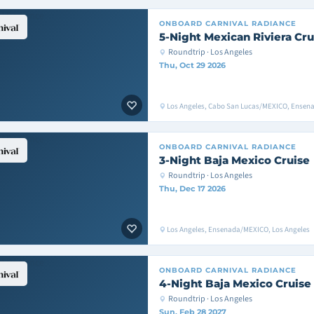
ONBOARD
CARNIVAL RADIANCE
5-Night Mexican Riviera Cru
Roundtrip · Los Angeles
Thu, Oct 29 2026
Los Angeles, Cabo San Lucas/MEXICO, Ensen
ONBOARD
CARNIVAL RADIANCE
3-Night Baja Mexico Cruise
Roundtrip · Los Angeles
Thu, Dec 17 2026
Los Angeles, Ensenada/MEXICO, Los Angeles
ONBOARD
CARNIVAL RADIANCE
4-Night Baja Mexico Cruise
Roundtrip · Los Angeles
Sun, Feb 28 2027