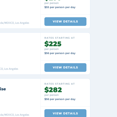
per person
$55 per person per day
VIEW DETAILS
ada/MEXICO, Los Angeles
RATES STARTING AT
$225
per person
$56 per person per day
VIEW DETAILS
CO, Los Angeles
RATES STARTING AT
$282
ise
per person
$56 per person per day
VIEW DETAILS
ada/MEXICO, Los Angeles