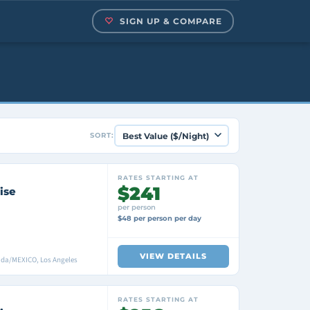
SIGN UP & COMPARE
SORT:
RATES STARTING AT
$241
ise
per person
$48 per person per day
VIEW DETAILS
ada/MEXICO, Los Angeles
RATES STARTING AT