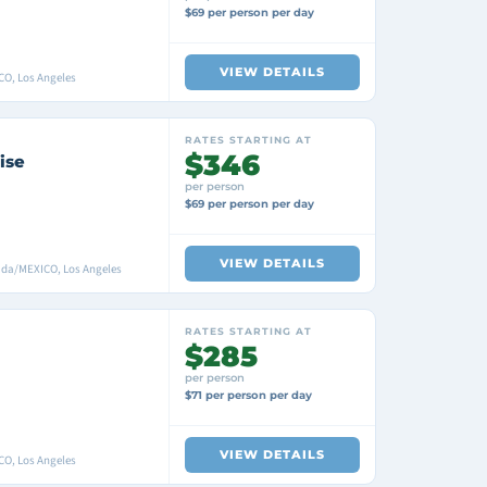
$69 per person per day
VIEW DETAILS
CO, Los Angeles
RATES STARTING AT
$346
ise
per person
$69 per person per day
VIEW DETAILS
ada/MEXICO, Los Angeles
RATES STARTING AT
$285
per person
$71 per person per day
VIEW DETAILS
CO, Los Angeles