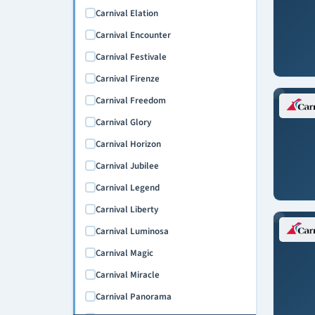
Carnival Elation
Carnival Encounter
Carnival Festivale
Carnival Firenze
Carnival Freedom
Carnival Glory
Carnival Horizon
Carnival Jubilee
Carnival Legend
Carnival Liberty
Carnival Luminosa
Carnival Magic
Carnival Miracle
Carnival Panorama