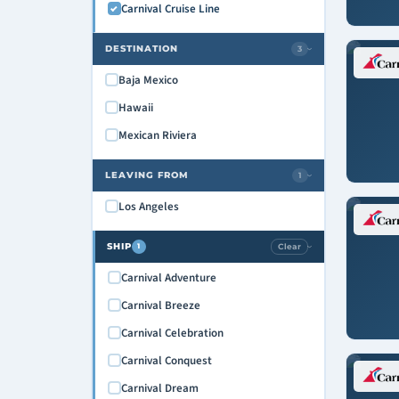
Carnival Cruise Line
DESTINATION
3
›
Baja Mexico
Hawaii
Mexican Riviera
LEAVING FROM
1
›
Los Angeles
SHIP
Clear
1
›
Carnival Adventure
Carnival Breeze
Carnival Celebration
Carnival Conquest
Carnival Dream