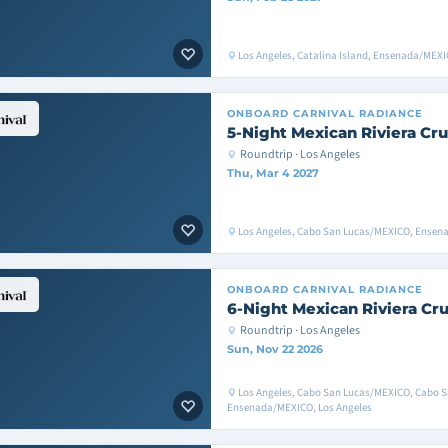
Los Angeles, Catalina Island, Ensenada/MEXI
ONBOARD
CARNIVAL RADIANCE
5-Night Mexican Riviera Cru
Roundtrip · Los Angeles
Thu, Mar 4 2027
Los Angeles, Cabo San Lucas/MEXICO, Ensen
ONBOARD
CARNIVAL RADIANCE
6-Night Mexican Riviera Cru
Roundtrip · Los Angeles
Sun, Nov 22 2026
Los Angeles, Cabo San Lucas/MEXICO, Cabo 
Ensenada/MEXICO, Los Angeles