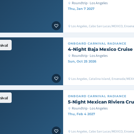
Roundtrip · Los Angeles
Thu, Jan 7 2027
Los Angeles, Cabo San Lucas/MEXICO, Ensen
ONBOARD
CARNIVAL RADIANCE
4-Night Baja Mexico Cruise
Roundtrip · Los Angeles
Sun, Oct 25 2026
Los Angeles, Catalina Island, Ensenada/MEXI
ONBOARD
CARNIVAL RADIANCE
5-Night Mexican Riviera Cru
Roundtrip · Los Angeles
Thu, Feb 4 2027
Los Angeles, Cabo San Lucas/MEXICO, Ensen