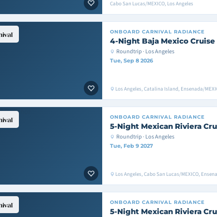
Cabo San Lucas/MEXICO, Los Angeles
ONBOARD
CARNIVAL RADIANCE
4-Night Baja Mexico Cruise
Roundtrip · Los Angeles
Tue, Sep 8 2026
Los Angeles, Catalina Island, Ensenada/MEXI
ONBOARD
CARNIVAL RADIANCE
5-Night Mexican Riviera Cru
Roundtrip · Los Angeles
Tue, Feb 9 2027
Los Angeles, Cabo San Lucas/MEXICO, Ensen
ONBOARD
CARNIVAL RADIANCE
5-Night Mexican Riviera Cru