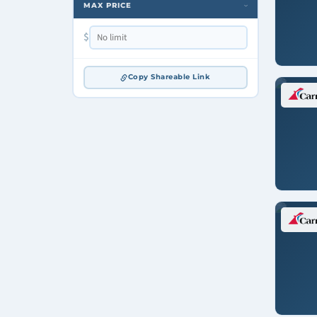
MAX PRICE
›
$
Copy Shareable Link