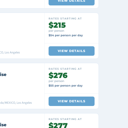
VIEW DETAILS
RATES STARTING AT
$215
per person
$54 per person per day
VIEW DETAILS
CO, Los Angeles
RATES STARTING AT
$276
ise
per person
$55 per person per day
VIEW DETAILS
ada/MEXICO, Los Angeles
RATES STARTING AT
$277
ise