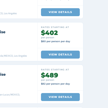
VIEW DETAILS
CO, Los Angeles
RATES STARTING AT
$402
ise
per person
$80 per person per day
VIEW DETAILS
ada/MEXICO, Los Angeles
RATES STARTING AT
$489
ise
per person
$82 per person per day
San Lucas/MEXICO,
VIEW DETAILS