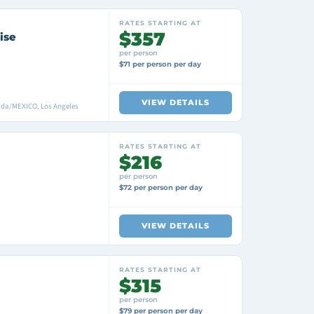
RATES STARTING AT
$357
ise
per person
$71 per person per day
VIEW DETAILS
ada/MEXICO, Los Angeles
RATES STARTING AT
$216
per person
$72 per person per day
VIEW DETAILS
RATES STARTING AT
$315
per person
$79 per person per day