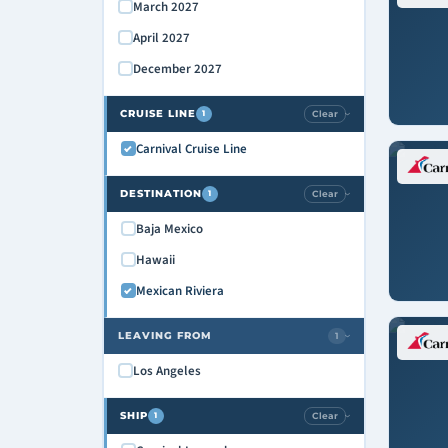
March 2027
April 2027
December 2027
CRUISE LINE
Clear
1
›
Carnival Cruise Line
DESTINATION
Clear
1
›
Baja Mexico
Hawaii
Mexican Riviera
LEAVING FROM
1
›
Los Angeles
SHIP
Clear
1
›