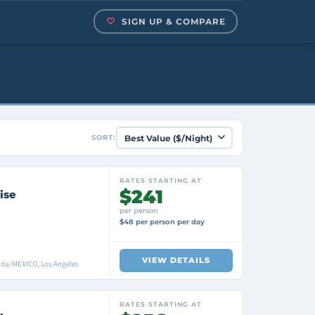
SIGN UP & COMPARE
SORT:
RATES STARTING AT
$241
ise
per person
$48 per person per day
VIEW DETAILS
ada/MEXICO, Los Angeles
RATES STARTING AT