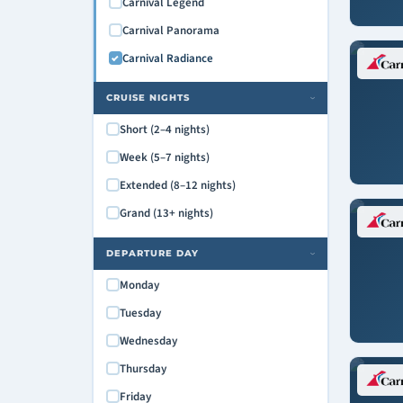
Carnival Legend
Carnival Panorama
Carnival Radiance
CRUISE NIGHTS
›
Short (2–4 nights)
Week (5–7 nights)
Extended (8–12 nights)
Grand (13+ nights)
DEPARTURE DAY
›
Monday
Tuesday
Wednesday
Thursday
Friday