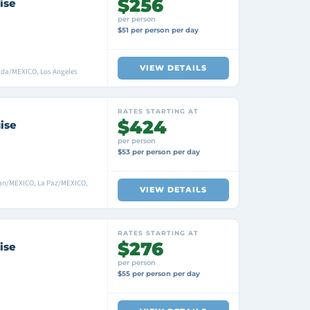
$256
ise
per person
$51 per person per day
VIEW DETAILS
ada/MEXICO, Los Angeles
RATES STARTING AT
$424
ise
per person
$53 per person per day
lan/MEXICO, La Paz/MEXICO,
VIEW DETAILS
RATES STARTING AT
$276
ise
per person
$55 per person per day