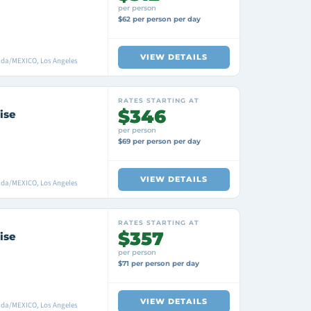
per person
$62 per person per day
VIEW DETAILS
ada/MEXICO, Los Angeles
RATES STARTING AT
$346
ise
per person
$69 per person per day
VIEW DETAILS
ada/MEXICO, Los Angeles
RATES STARTING AT
$357
ise
per person
$71 per person per day
VIEW DETAILS
ada/MEXICO, Los Angeles