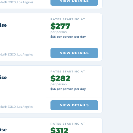
VIEW DETAILS
ada/MEXICO, Los Angeles
RATES STARTING AT
$277
ise
per person
$55 per person per day
VIEW DETAILS
ada/MEXICO, Los Angeles
RATES STARTING AT
$282
ise
per person
$56 per person per day
VIEW DETAILS
ada/MEXICO, Los Angeles
RATES STARTING AT
$312
ise