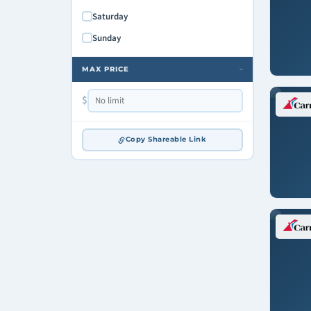
Saturday
Sunday
MAX PRICE
›
$
Copy Shareable Link