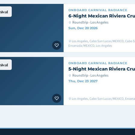
ONBOARD
CARNIVAL RADIANCE
6-Night Mexican Riviera Cru
Roundtrip · Los Angeles
Sun, Dec 20 2026
Los Angeles, Cabo San Lucas/MEXICO, Cabo 
Ensenada/MEXICO, Los Angeles
ONBOARD
CARNIVAL RADIANCE
5-Night Mexican Riviera Cru
Roundtrip · Los Angeles
Thu, Dec 23 2027
Los Angeles, Cabo San Lucas/MEXICO, Ensen