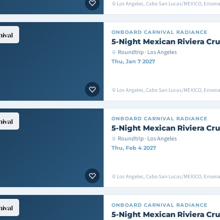
Los Angeles, Cabo San Lucas/MEXICO, Ensen
ONBOARD
CARNIVAL RADIANCE
5-Night Mexican Riviera Cru
Roundtrip · Los Angeles
Thu, Jan 7 2027
Los Angeles, Cabo San Lucas/MEXICO, Ensen
ONBOARD
CARNIVAL RADIANCE
5-Night Mexican Riviera Cru
Roundtrip · Los Angeles
Thu, Feb 4 2027
Los Angeles, Cabo San Lucas/MEXICO, Ensen
ONBOARD
CARNIVAL RADIANCE
5-Night Mexican Riviera Cru