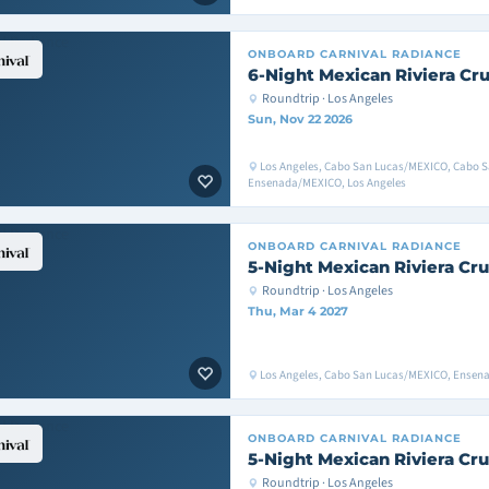
ONBOARD
CARNIVAL RADIANCE
6-Night Mexican Riviera Cru
Roundtrip · Los Angeles
Sun, Nov 22 2026
Los Angeles, Cabo San Lucas/MEXICO, Cabo 
Ensenada/MEXICO, Los Angeles
ONBOARD
CARNIVAL RADIANCE
5-Night Mexican Riviera Cru
Roundtrip · Los Angeles
Thu, Mar 4 2027
Los Angeles, Cabo San Lucas/MEXICO, Ensen
ONBOARD
CARNIVAL RADIANCE
5-Night Mexican Riviera Cru
Roundtrip · Los Angeles