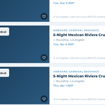
Tue, Mar 9 2027
Los Angeles, Cabo San Lucas/MEXICO, Ensen
ONBOARD
CARNIVAL RADIANCE
5-Night Mexican Riviera Cru
Roundtrip · Los Angeles
Tue, Apr 6 2027
Los Angeles, Cabo San Lucas/MEXICO, Ensen
ONBOARD
CARNIVAL RADIANCE
5-Night Mexican Riviera Cru
Roundtrip · Los Angeles
Thu, Apr 1 2027
Los Angeles, Cabo San Lucas/MEXICO, Ensen