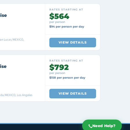
RATES STARTING AT
$564
ise
per person
$94 per person per day
San Lucas/MEXICO,
VIEW DETAILS
RATES STARTING AT
$792
ise
per person
$158 per person per day
VIEW DETAILS
ada/MEXICO, Los Angeles
Need Help?