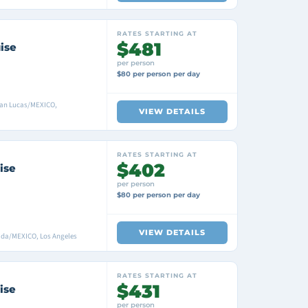
RATES STARTING AT
$481
ise
per person
$80 per person per day
San Lucas/MEXICO,
VIEW DETAILS
RATES STARTING AT
$402
ise
per person
$80 per person per day
VIEW DETAILS
ada/MEXICO, Los Angeles
RATES STARTING AT
$431
ise
per person