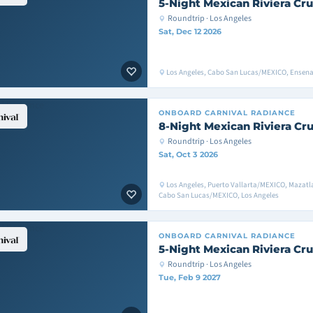
5-Night Mexican Riviera Cru
Roundtrip · Los Angeles
Sat, Dec 12 2026
Los Angeles, Cabo San Lucas/MEXICO, Ensen
ONBOARD
CARNIVAL RADIANCE
8-Night Mexican Riviera Cru
Roundtrip · Los Angeles
Sat, Oct 3 2026
Los Angeles, Puerto Vallarta/MEXICO, Mazat
Cabo San Lucas/MEXICO, Los Angeles
ONBOARD
CARNIVAL RADIANCE
5-Night Mexican Riviera Cru
Roundtrip · Los Angeles
Tue, Feb 9 2027