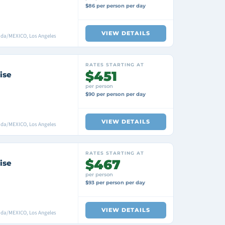
$86 per person per day
VIEW DETAILS
ada/MEXICO, Los Angeles
RATES STARTING AT
$451
ise
per person
$90 per person per day
VIEW DETAILS
ada/MEXICO, Los Angeles
RATES STARTING AT
$467
ise
per person
$93 per person per day
VIEW DETAILS
ada/MEXICO, Los Angeles