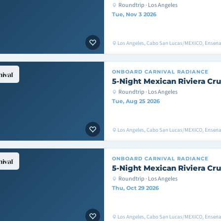
Roundtrip · Los Angeles
Tue, Nov 3 2026
Los Angeles, Cabo San Lucas/MEXICO, Ensen
ONBOARD
CARNIVAL RADIANCE
5-Night Mexican Riviera Cru
Roundtrip · Los Angeles
Tue, Aug 25 2026
Los Angeles, Cabo San Lucas/MEXICO, Ensen
ONBOARD
CARNIVAL RADIANCE
5-Night Mexican Riviera Cru
Roundtrip · Los Angeles
Thu, Oct 29 2026
Los Angeles, Cabo San Lucas/MEXICO, Ensen