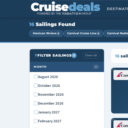
DESTINA
16
Sailings Found
×
×
Mexican Riviera
Carnival Cruise Line
Carnival Radi
FILTER SAILINGS
Clear all
16
sail
3
MONTH
9
›
August 2026
October 2026
November 2026
December 2026
January 2027
February 2027