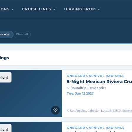
TIONS
CRUISE LINES
LEAVING FROM
×
ance
Clear all
ings
ONBOARD
CARNIVAL RADIANCE
5-Night Mexican Riviera Cru
Roundtrip · Los Angeles
Tue, Jan 12 2027
Los Angeles, Cabo San Lucas/MEXICO, Ensen
ONBOARD
CARNIVAL RADIANCE