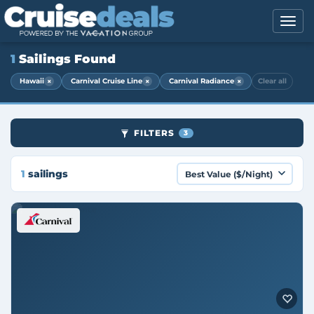
1
Sailings Found
×
×
×
Hawaii
Carnival Cruise Line
Carnival Radiance
Clear all
FILTERS
3
1
sailings