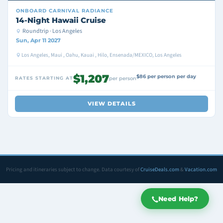
ONBOARD
CARNIVAL RADIANCE
14-Night Hawaii Cruise
Roundtrip · Los Angeles
Sun, Apr 11 2027
Los Angeles, Maui , Oahu, Kauai , Hilo, Ensenada/MEXICO, Los Angeles
$1,207
$86 per person per day
RATES STARTING AT
per person
VIEW DETAILS
Pricing and itineraries subject to change. Data courtesy of
CruiseDeals.com
&
Vacation.com
Need Help?