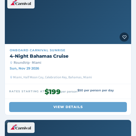
ONBOARD
CARNIVAL SUNRISE
4-Night Bahamas Cruise
Roundtrip · Miami
Sun, Nov 29 2026
Miami, Half Moon Cay, Celebration Key, Bahamas, Miami
$199
$50 per person per day
RATES STARTING AT
per person
VIEW DETAILS