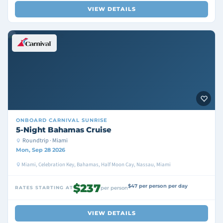
VIEW DETAILS
ONBOARD
CARNIVAL SUNRISE
5-Night Bahamas Cruise
Roundtrip · Miami
Mon, Sep 28 2026
Miami, Celebration Key, Bahamas, Half Moon Cay, Nassau, Miami
$237
$47 per person per day
RATES STARTING AT
per person
VIEW DETAILS