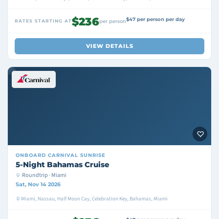
$236
$47 per person per day
RATES STARTING AT
per person
VIEW DETAILS
ONBOARD
CARNIVAL SUNRISE
5-Night Bahamas Cruise
Roundtrip · Miami
Sat, Nov 14 2026
Miami, Nassau, Half Moon Cay, Celebration Key, Bahamas, Miami