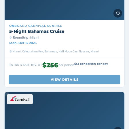
ONBOARD
CARNIVAL SUNRISE
5-Night Bahamas Cruise
Roundtrip · Miami
Mon, Oct 12 2026
Miami, Celebration Key, Bahamas, Half Moon Cay, Nassau, Miami
$256
$51 per person per day
RATES STARTING AT
per person
VIEW DETAILS