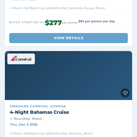
Miami, Half Moon Cay, Celebration Key, Bahamas, Nassau, Miami
$277
$55 per person per day
RATES STARTING AT
per person
VIEW DETAILS
ONBOARD
CARNIVAL SUNRISE
4-Night Bahamas Cruise
Roundtrip · Miami
Thu, Dec 3 2026
Miami, Half Moon Cay, Celebration Key, Bahamas, Miami