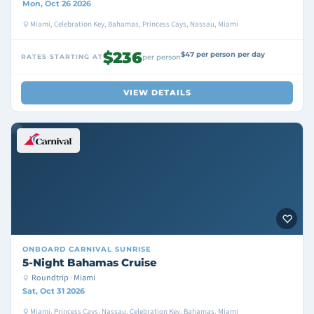
Mon, Oct 26 2026
Miami, Celebration Key, Bahamas, Princess Cays, Nassau, Miami
$236
$47 per person per day
RATES STARTING AT
per person
VIEW DETAILS
ONBOARD
CARNIVAL SUNRISE
5-Night Bahamas Cruise
Roundtrip · Miami
Sat, Oct 31 2026
Miami, Princess Cays, Nassau, Celebration Key, Bahamas, Miami