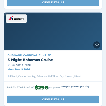
VIEW DETAILS
ONBOARD
CARNIVAL SUNRISE
5-Night Bahamas Cruise
Roundtrip · Miami
Mon, Nov 9 2026
Miami, Celebration Key, Bahamas, Half Moon Cay, Nassau, Miami
$296
$59 per person per day
RATES STARTING AT
per person
VIEW DETAILS