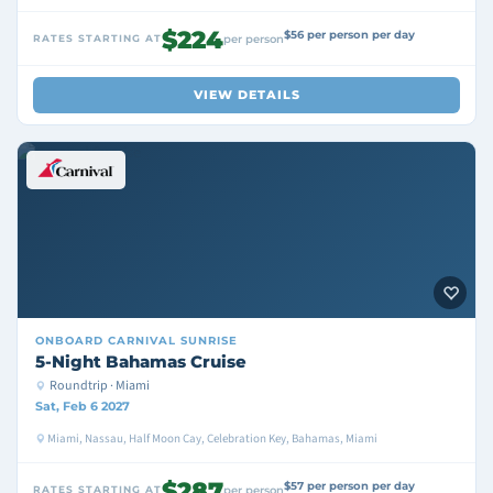
$224
$56 per person per day
RATES STARTING AT
per person
VIEW DETAILS
ONBOARD
CARNIVAL SUNRISE
5-Night Bahamas Cruise
Roundtrip · Miami
Sat, Feb 6 2027
Miami, Nassau, Half Moon Cay, Celebration Key, Bahamas, Miami
$287
$57 per person per day
RATES STARTING AT
per person