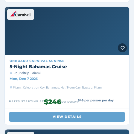
ONBOARD
CARNIVAL SUNRISE
5-Night Bahamas Cruise
Roundtrip · Miami
Mon, Dec 7 2026
Miami, Celebration Key, Bahamas, Half Moon Cay, Nassau, Miami
$246
$49 per person per day
RATES STARTING AT
per person
VIEW DETAILS