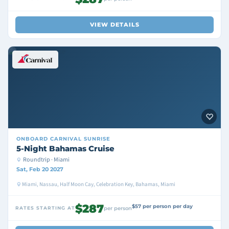
VIEW DETAILS
ONBOARD
CARNIVAL SUNRISE
5-Night Bahamas Cruise
Roundtrip · Miami
Sat, Feb 20 2027
Miami, Nassau, Half Moon Cay, Celebration Key, Bahamas, Miami
$287
$57 per person per day
RATES STARTING AT
per person