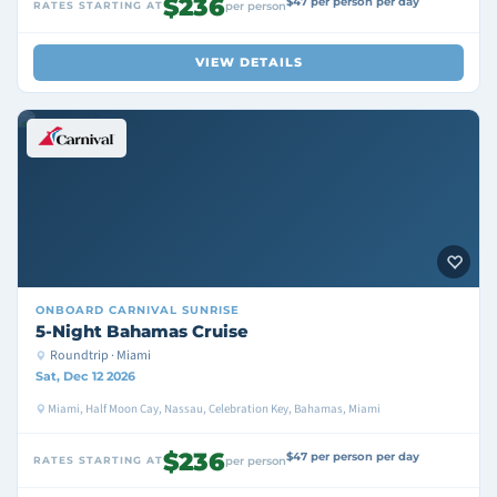
$236
$47 per person per day
RATES STARTING AT
per person
VIEW DETAILS
ONBOARD
CARNIVAL SUNRISE
5-Night Bahamas Cruise
Roundtrip · Miami
Sat, Dec 12 2026
Miami, Half Moon Cay, Nassau, Celebration Key, Bahamas, Miami
$236
$47 per person per day
RATES STARTING AT
per person