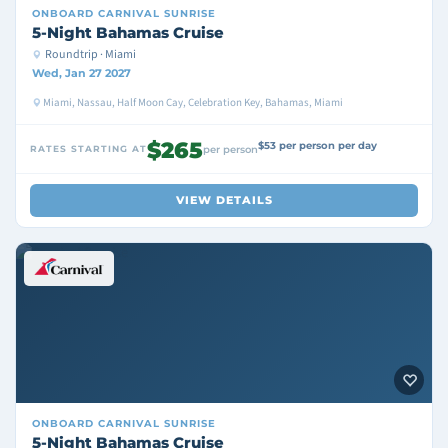
ONBOARD
CARNIVAL SUNRISE
5-Night Bahamas Cruise
Roundtrip · Miami
Wed, Jan 27 2027
Miami, Nassau, Half Moon Cay, Celebration Key, Bahamas, Miami
$265
$53 per person per day
RATES STARTING AT
per person
VIEW DETAILS
ONBOARD
CARNIVAL SUNRISE
5-Night Bahamas Cruise