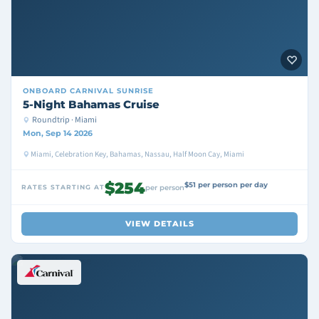
ONBOARD
CARNIVAL SUNRISE
5-Night Bahamas Cruise
Roundtrip · Miami
Mon, Sep 14 2026
Miami, Celebration Key, Bahamas, Nassau, Half Moon Cay, Miami
$254
$51 per person per day
RATES STARTING AT
per person
VIEW DETAILS