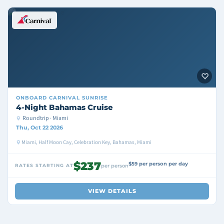
ONBOARD
CARNIVAL SUNRISE
4-Night Bahamas Cruise
Roundtrip · Miami
Thu, Oct 22 2026
Miami, Half Moon Cay, Celebration Key, Bahamas, Miami
$237
$59 per person per day
RATES STARTING AT
per person
VIEW DETAILS