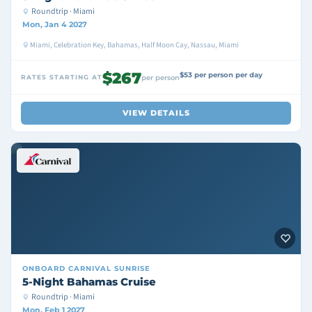
Roundtrip · Miami
Mon, Jan 4 2027
Miami, Celebration Key, Bahamas, Half Moon Cay, Nassau, Miami
$267
$53 per person per day
RATES STARTING AT
per person
VIEW DETAILS
ONBOARD
CARNIVAL SUNRISE
5-Night Bahamas Cruise
Roundtrip · Miami
Mon, Feb 1 2027