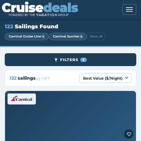
122
Sailings Found
×
×
Carnival Cruise Line
Carnival Sunrise
Clear all
FILTERS
2
122
sailings
pg 1 of 7