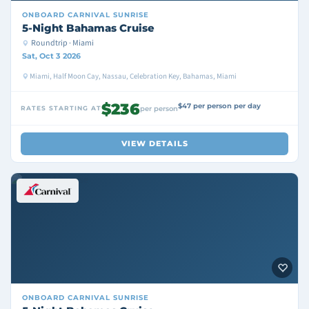
ONBOARD
CARNIVAL SUNRISE
5-Night Bahamas Cruise
Roundtrip · Miami
Sat, Oct 3 2026
Miami, Half Moon Cay, Nassau, Celebration Key, Bahamas, Miami
$236
$47 per person per day
RATES STARTING AT
per person
VIEW DETAILS
ONBOARD
CARNIVAL SUNRISE