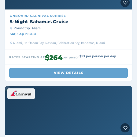
ONBOARD
CARNIVAL SUNRISE
5-Night Bahamas Cruise
Roundtrip · Miami
Sat, Sep 19 2026
Miami, Half Moon Cay, Nassau, Celebration Key, Bahamas, Miami
$264
$53 per person per day
RATES STARTING AT
per person
VIEW DETAILS