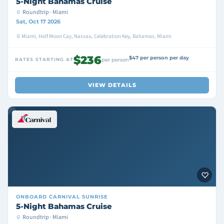
5-Night Bahamas Cruise
Roundtrip · Miami
Sat, Oct 17 2026
Miami, Half Moon Cay, Nassau, Celebration Key, Bahamas, Miami
$236
$47 per person per day
RATES STARTING AT
per person
VIEW DETAILS
ONBOARD
CARNIVAL SUNRISE
5-Night Bahamas Cruise
Roundtrip · Miami