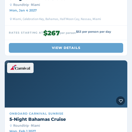
Roundtrip · Miami
Mon, Jan 4 2027
Miami, Celebration Key, Bahamas, Half Moon Cay, Nassau, Miami
$267
$53 per person per day
RATES STARTING AT
per person
VIEW DETAILS
ONBOARD
CARNIVAL SUNRISE
5-Night Bahamas Cruise
Roundtrip · Miami
Mon, Feb 1 2027