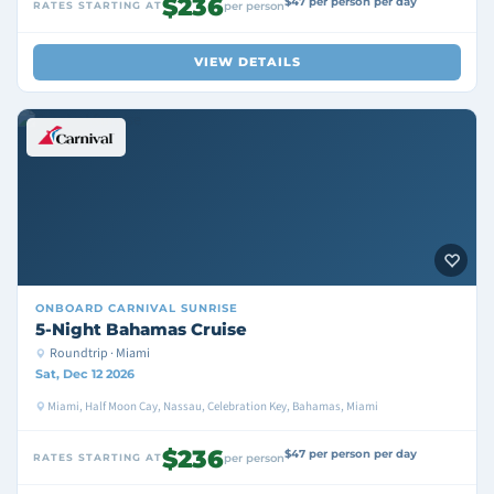
$236
$47 per person per day
RATES STARTING AT
per person
VIEW DETAILS
ONBOARD
CARNIVAL SUNRISE
5-Night Bahamas Cruise
Roundtrip · Miami
Sat, Dec 12 2026
Miami, Half Moon Cay, Nassau, Celebration Key, Bahamas, Miami
$236
$47 per person per day
RATES STARTING AT
per person