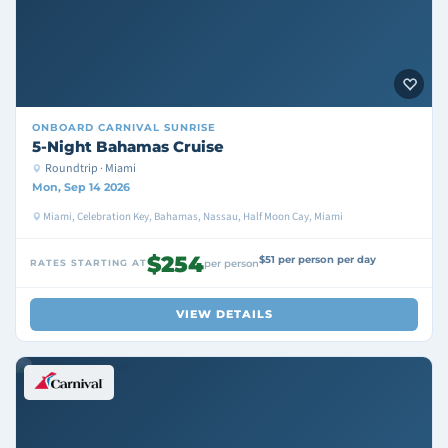
ONBOARD
CARNIVAL SUNRISE
5-Night Bahamas Cruise
Roundtrip · Miami
Mon, Sep 14 2026
Miami, Celebration Key, Bahamas, Nassau, Half Moon Cay, Miami
$254
$51 per person per day
RATES STARTING AT
per person
VIEW DETAILS