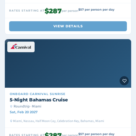
$287
$57 per person per day
RATES STARTING AT
per person
VIEW DETAILS
ONBOARD
CARNIVAL SUNRISE
5-Night Bahamas Cruise
Roundtrip · Miami
Sat, Feb 20 2027
Miami, Nassau, Half Moon Cay, Celebration Key, Bahamas, Miami
$287
$57 per person per day
RATES STARTING AT
per person