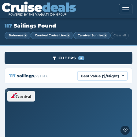
117
Sailings Found
×
×
×
Bahamas
Carnival Cruise Line
Carnival Sunrise
Clear all
FILTERS
3
117
sailings
pg 1 of 6