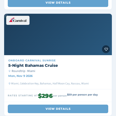
VIEW DETAILS
ONBOARD
CARNIVAL SUNRISE
5-Night Bahamas Cruise
Roundtrip · Miami
Mon, Nov 9 2026
Miami, Celebration Key, Bahamas, Half Moon Cay, Nassau, Miami
$296
$59 per person per day
RATES STARTING AT
per person
VIEW DETAILS