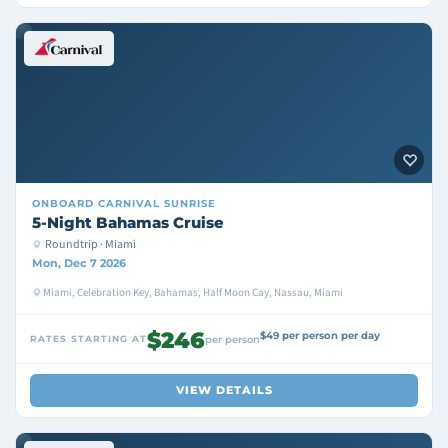
ONBOARD
CARNIVAL SUNRISE
5-Night Bahamas Cruise
Roundtrip · Miami
Mon, Dec 7 2026
Miami, Celebration Key, Bahamas, Half Moon Cay, Nassau, Miami
$246
$49 per person per day
RATES STARTING AT
per person
VIEW DETAILS