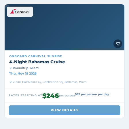
ONBOARD
CARNIVAL SUNRISE
4-Night Bahamas Cruise
Roundtrip · Miami
Thu, Nov 19 2026
Miami, Half Moon Cay, Celebration Key, Bahamas, Miami
$246
$62 per person per day
RATES STARTING AT
per person
VIEW DETAILS