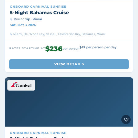
ONBOARD
CARNIVAL SUNRISE
5-Night Bahamas Cruise
Roundtrip · Miami
Sat, Oct 3 2026
Miami, Half Moon Cay, Nassau, Celebration Key, Bahamas, Miami
$236
$47 per person per day
RATES STARTING AT
per person
VIEW DETAILS
ONBOARD
CARNIVAL SUNRISE