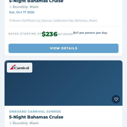
5-Night Bahamas Cruise
Roundtrip · Miami
Sat, Oct 17 2026
Miami, Half Moon Cay, Nassau, Celebration Key, Bahamas, Miami
$236
$47 per person per day
RATES STARTING AT
per person
VIEW DETAILS
ONBOARD
CARNIVAL SUNRISE
5-Night Bahamas Cruise
Roundtrip · Miami