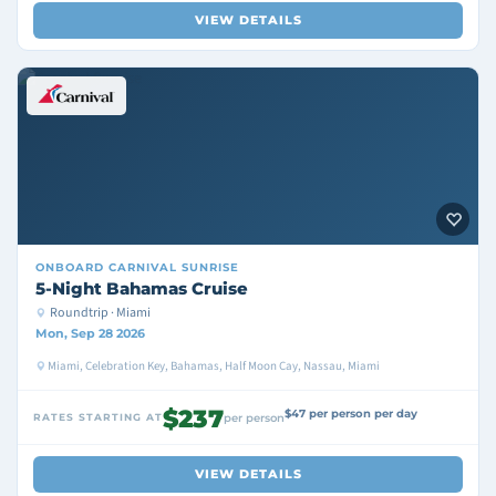
VIEW DETAILS
ONBOARD
CARNIVAL SUNRISE
5-Night Bahamas Cruise
Roundtrip · Miami
Mon, Sep 28 2026
Miami, Celebration Key, Bahamas, Half Moon Cay, Nassau, Miami
$237
$47 per person per day
RATES STARTING AT
per person
VIEW DETAILS