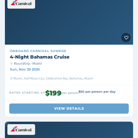
ONBOARD
CARNIVAL SUNRISE
4-Night Bahamas Cruise
Roundtrip · Miami
Sun, Nov 29 2026
Miami, Half Moon Cay, Celebration Key, Bahamas, Miami
$199
$50 per person per day
RATES STARTING AT
per person
VIEW DETAILS