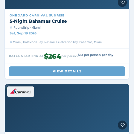
ONBOARD
CARNIVAL SUNRISE
5-Night Bahamas Cruise
Roundtrip · Miami
Sat, Sep 19 2026
Miami, Half Moon Cay, Nassau, Celebration Key, Bahamas, Miami
$264
$53 per person per day
RATES STARTING AT
per person
VIEW DETAILS