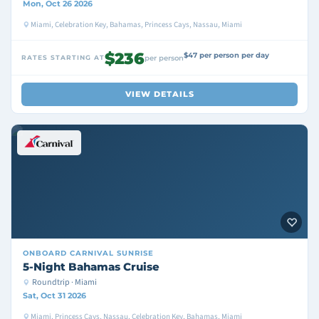
Mon, Oct 26 2026
Miami, Celebration Key, Bahamas, Princess Cays, Nassau, Miami
$236
$47 per person per day
RATES STARTING AT
per person
VIEW DETAILS
ONBOARD
CARNIVAL SUNRISE
5-Night Bahamas Cruise
Roundtrip · Miami
Sat, Oct 31 2026
Miami, Princess Cays, Nassau, Celebration Key, Bahamas, Miami