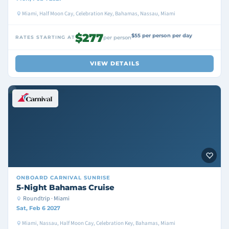
Miami, Half Moon Cay, Celebration Key, Bahamas, Nassau, Miami
$277
$55 per person per day
RATES STARTING AT
per person
VIEW DETAILS
ONBOARD
CARNIVAL SUNRISE
5-Night Bahamas Cruise
Roundtrip · Miami
Sat, Feb 6 2027
Miami, Nassau, Half Moon Cay, Celebration Key, Bahamas, Miami