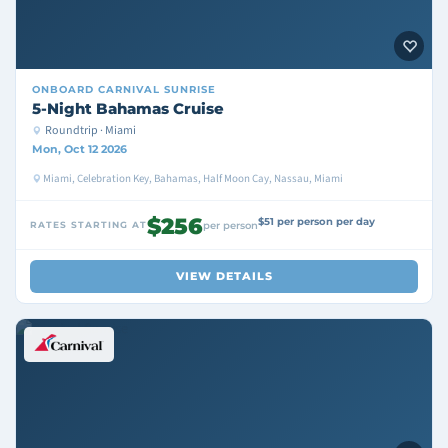
ONBOARD
CARNIVAL SUNRISE
5-Night Bahamas Cruise
Roundtrip · Miami
Mon, Oct 12 2026
Miami, Celebration Key, Bahamas, Half Moon Cay, Nassau, Miami
$256
$51 per person per day
RATES STARTING AT
per person
VIEW DETAILS