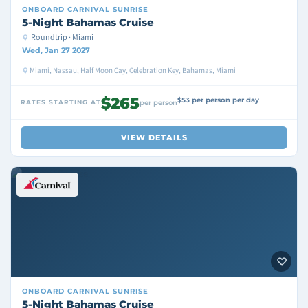
ONBOARD
CARNIVAL SUNRISE
5-Night Bahamas Cruise
Roundtrip · Miami
Wed, Jan 27 2027
Miami, Nassau, Half Moon Cay, Celebration Key, Bahamas, Miami
$265
$53 per person per day
RATES STARTING AT
per person
VIEW DETAILS
ONBOARD
CARNIVAL SUNRISE
5-Night Bahamas Cruise