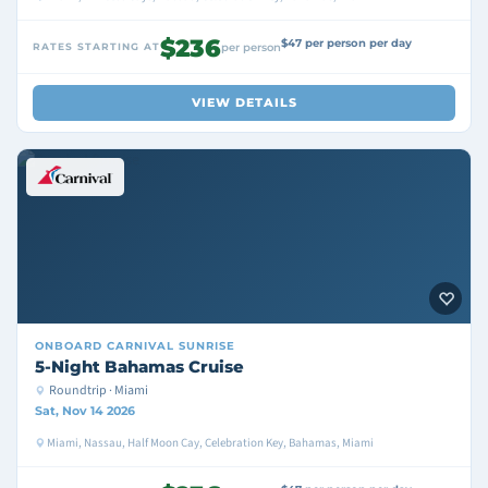
$236
$47 per person per day
RATES STARTING AT
per person
VIEW DETAILS
ONBOARD
CARNIVAL SUNRISE
5-Night Bahamas Cruise
Roundtrip · Miami
Sat, Nov 14 2026
Miami, Nassau, Half Moon Cay, Celebration Key, Bahamas, Miami