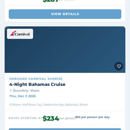
VIEW DETAILS
ONBOARD
CARNIVAL SUNRISE
4-Night Bahamas Cruise
Roundtrip · Miami
Thu, Dec 3 2026
Miami, Half Moon Cay, Celebration Key, Bahamas, Miami
$234
$59 per person per day
RATES STARTING AT
per person