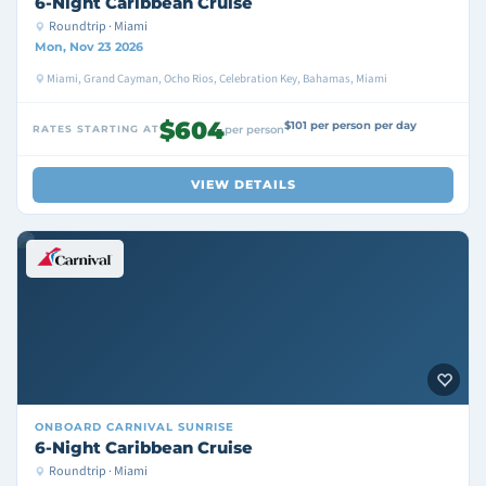
6-Night Caribbean Cruise
Roundtrip · Miami
Mon, Nov 23 2026
Miami, Grand Cayman, Ocho Rios, Celebration Key, Bahamas, Miami
$604
$101 per person per day
RATES STARTING AT
per person
VIEW DETAILS
ONBOARD
CARNIVAL SUNRISE
6-Night Caribbean Cruise
Roundtrip · Miami