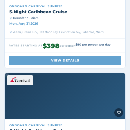
ONBOARD
CARNIVAL SUNRISE
5-Night Caribbean Cruise
Roundtrip · Miami
Mon, Aug 31 2026
Miami, Grand Turk, Half Moon Cay, Celebration Key, Bahamas, Miami
$398
$80 per person per day
RATES STARTING AT
per person
VIEW DETAILS
ONBOARD
CARNIVAL SUNRISE