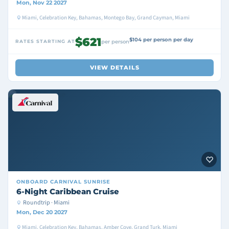
Mon, Nov 22 2027
Miami, Celebration Key, Bahamas, Montego Bay, Grand Cayman, Miami
$621
$104 per person per day
RATES STARTING AT
per person
VIEW DETAILS
ONBOARD
CARNIVAL SUNRISE
6-Night Caribbean Cruise
Roundtrip · Miami
Mon, Dec 20 2027
Miami, Celebration Key, Bahamas, Amber Cove, Grand Turk, Miami