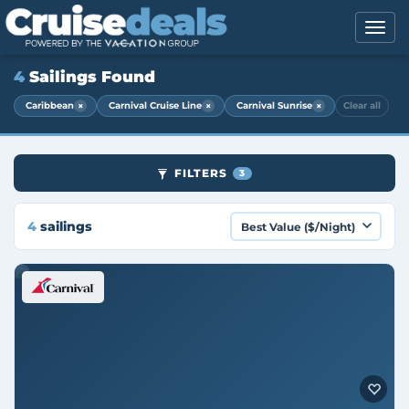
4
Sailings Found
×
×
×
Caribbean
Carnival Cruise Line
Carnival Sunrise
Clear all
FILTERS
3
4
sailings