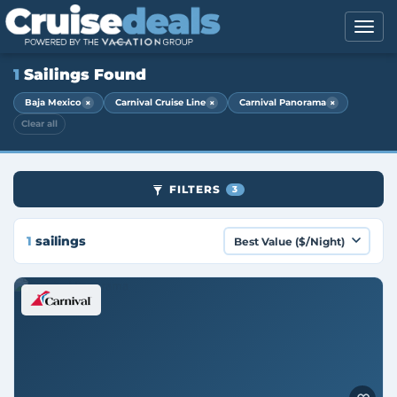
1
Sailings Found
×
×
×
Baja Mexico
Carnival Cruise Line
Carnival Panorama
Clear all
FILTERS
3
1
sailings