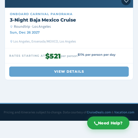
ONBOARD
CARNIVAL PANORAMA
3-Night Baja Mexico Cruise
Roundtrip · Los Angeles
Sun, Dec 26 2027
Los Angeles, Ensenada/MEXICO, Los Angeles
$521
$174 per person per day
RATES STARTING AT
per person
VIEW DETAILS
Pricing and itineraries subject to change. Data courtesy of
CruiseDeals.com
&
Vacation.com
Need Help?