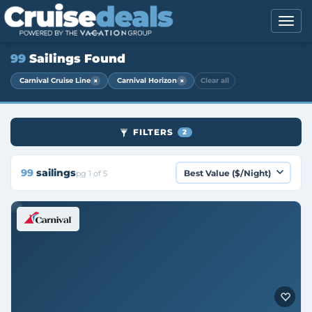
99
Sailings Found
×
×
Carnival Cruise Line
Carnival Horizon
Clear all
FILTERS
2
99
sailings
pg 1 of 5