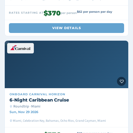
$370
$62 per person per day
RATES STARTING AT
per person
VIEW DETAILS
ONBOARD
CARNIVAL HORIZON
6-Night Caribbean Cruise
Roundtrip · Miami
Sun, Nov 29 2026
Miami, Celebration Key, Bahamas, Ocho Rios, Grand Cayman, Miami