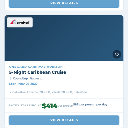
VIEW DETAILS
ONBOARD
CARNIVAL HORIZON
5-Night Caribbean Cruise
Roundtrip · Galveston
Mon, Nov 29 2027
Galveston, Cozumel/MEXICO, Merida/MEXICO, Galveston
$414
$83 per person per day
RATES STARTING AT
per person
VIEW DETAILS