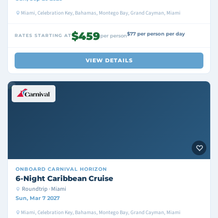
Miami, Celebration Key, Bahamas, Montego Bay, Grand Cayman, Miami
$459
$77 per person per day
RATES STARTING AT
per person
VIEW DETAILS
ONBOARD
CARNIVAL HORIZON
6-Night Caribbean Cruise
Roundtrip · Miami
Sun, Mar 7 2027
Miami, Celebration Key, Bahamas, Montego Bay, Grand Cayman, Miami