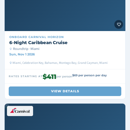
ONBOARD
CARNIVAL HORIZON
6-Night Caribbean Cruise
Roundtrip · Miami
Sun, Nov 1 2026
Miami, Celebration Key, Bahamas, Montego Bay, Grand Cayman, Miami
$411
$69 per person per day
RATES STARTING AT
per person
VIEW DETAILS