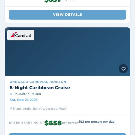
VIEW DETAILS
ONBOARD
CARNIVAL HORIZON
8-Night Caribbean Cruise
Roundtrip · Miami
Sat, Sep 26 2026
Miami, Aruba, Bonaire, Curacao, Miami
$658
$82 per person per day
RATES STARTING AT
per person