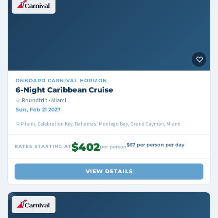
ONBOARD
CARNIVAL HORIZON
6-Night Caribbean Cruise
Roundtrip · Miami
Sun, Feb 21 2027
Miami, Celebration Key, Bahamas, Montego Bay, Grand Cayman, Miami
$402
$67 per person per day
RATES STARTING AT
per person
VIEW DETAILS