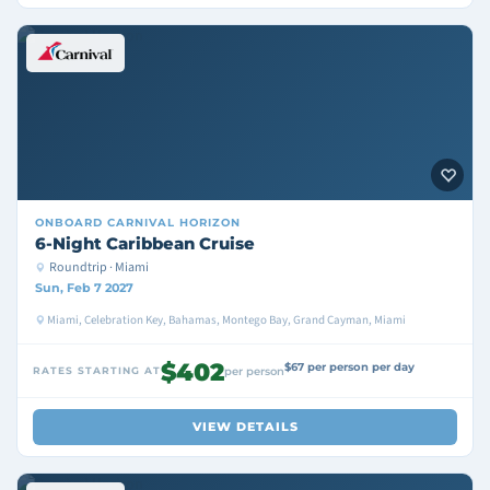
ONBOARD
CARNIVAL HORIZON
6-Night Caribbean Cruise
Roundtrip · Miami
Sun, Feb 7 2027
Miami, Celebration Key, Bahamas, Montego Bay, Grand Cayman, Miami
$402
$67 per person per day
RATES STARTING AT
per person
VIEW DETAILS