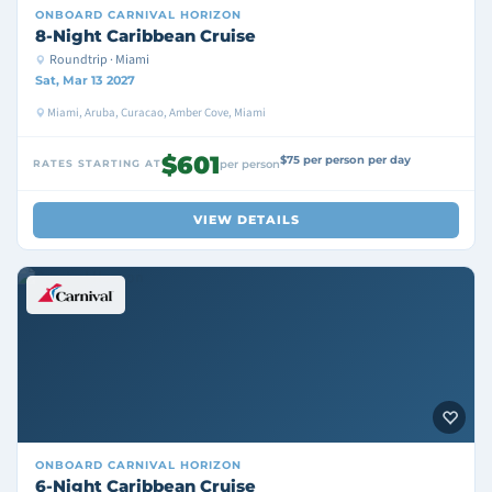
ONBOARD
CARNIVAL HORIZON
8-Night Caribbean Cruise
Roundtrip · Miami
Sat, Mar 13 2027
Miami, Aruba, Curacao, Amber Cove, Miami
$601
$75 per person per day
RATES STARTING AT
per person
VIEW DETAILS
ONBOARD
CARNIVAL HORIZON
6-Night Caribbean Cruise