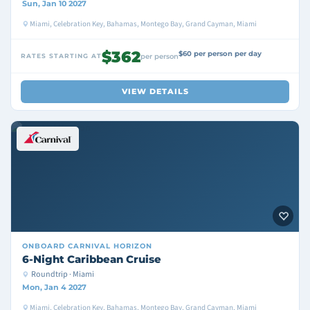
Sun, Jan 10 2027
Miami, Celebration Key, Bahamas, Montego Bay, Grand Cayman, Miami
$362
$60 per person per day
RATES STARTING AT
per person
VIEW DETAILS
ONBOARD
CARNIVAL HORIZON
6-Night Caribbean Cruise
Roundtrip · Miami
Mon, Jan 4 2027
Miami, Celebration Key, Bahamas, Montego Bay, Grand Cayman, Miami