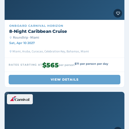
ONBOARD
CARNIVAL HORIZON
8-Night Caribbean Cruise
Roundtrip · Miami
Sat, Apr 10 2027
Miami, Aruba, Curacao, Celebration Key, Bahamas, Miami
$565
$71 per person per day
RATES STARTING AT
per person
VIEW DETAILS