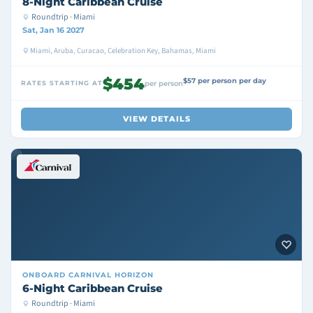
8-Night Caribbean Cruise
Roundtrip · Miami
Sat, Jan 16 2027
Miami, Aruba, Curacao, Celebration Key, Bahamas, Miami
$454
$57 per person per day
RATES STARTING AT
per person
VIEW DETAILS
ONBOARD
CARNIVAL HORIZON
6-Night Caribbean Cruise
Roundtrip · Miami