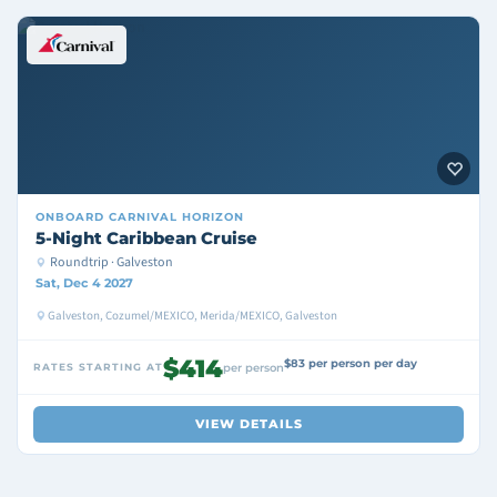
ONBOARD
CARNIVAL HORIZON
5-Night Caribbean Cruise
Roundtrip · Galveston
Sat, Dec 4 2027
Galveston, Cozumel/MEXICO, Merida/MEXICO, Galveston
$414
$83 per person per day
RATES STARTING AT
per person
VIEW DETAILS