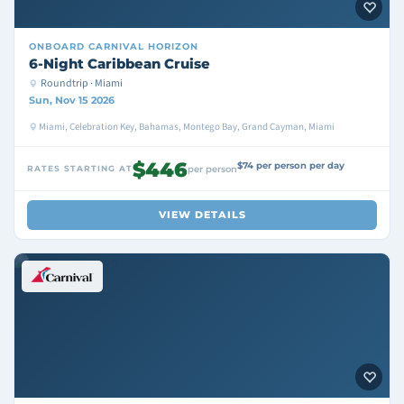
ONBOARD
CARNIVAL HORIZON
6-Night Caribbean Cruise
Roundtrip · Miami
Sun, Nov 15 2026
Miami, Celebration Key, Bahamas, Montego Bay, Grand Cayman, Miami
$446
$74 per person per day
RATES STARTING AT
per person
VIEW DETAILS