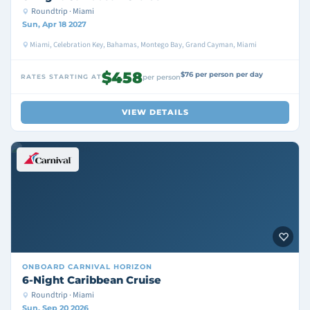
Roundtrip · Miami
Sun, Apr 18 2027
Miami, Celebration Key, Bahamas, Montego Bay, Grand Cayman, Miami
$458
$76 per person per day
RATES STARTING AT
per person
VIEW DETAILS
ONBOARD
CARNIVAL HORIZON
6-Night Caribbean Cruise
Roundtrip · Miami
Sun, Sep 20 2026