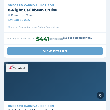
ONBOARD
CARNIVAL HORIZON
8-Night Caribbean Cruise
Roundtrip · Miami
Sat, Jan 30 2027
Miami, Aruba, Curacao, Amber Cove, Miami
$441
$55 per person per day
RATES STARTING AT
per person
VIEW DETAILS
ONBOARD
CARNIVAL HORIZON