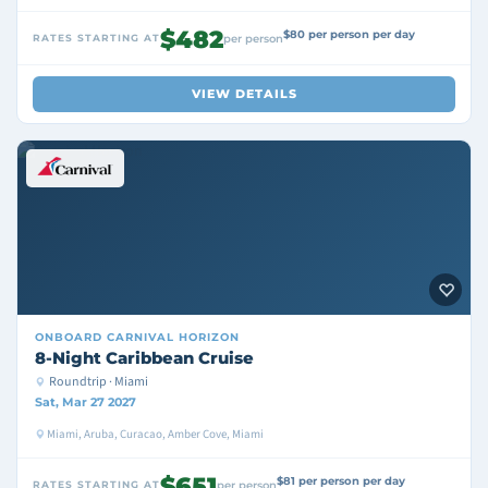
$482
$80 per person per day
RATES STARTING AT
per person
VIEW DETAILS
ONBOARD
CARNIVAL HORIZON
8-Night Caribbean Cruise
Roundtrip · Miami
Sat, Mar 27 2027
Miami, Aruba, Curacao, Amber Cove, Miami
$651
$81 per person per day
RATES STARTING AT
per person