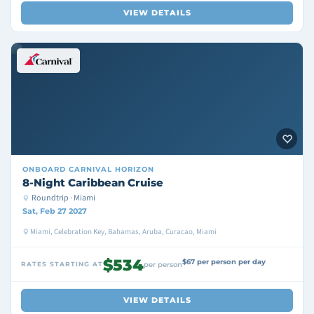
VIEW DETAILS
ONBOARD
CARNIVAL HORIZON
8-Night Caribbean Cruise
Roundtrip · Miami
Sat, Feb 27 2027
Miami, Celebration Key, Bahamas, Aruba, Curacao, Miami
$534
$67 per person per day
RATES STARTING AT
per person
VIEW DETAILS