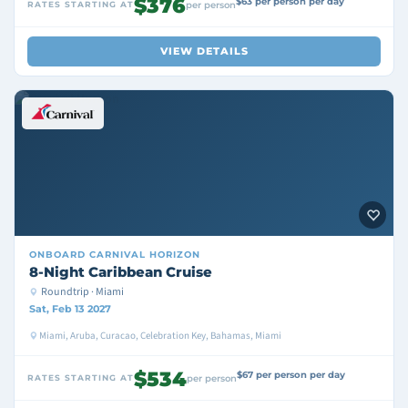
$376
$63 per person per day
RATES STARTING AT
per person
VIEW DETAILS
ONBOARD
CARNIVAL HORIZON
8-Night Caribbean Cruise
Roundtrip · Miami
Sat, Feb 13 2027
Miami, Aruba, Curacao, Celebration Key, Bahamas, Miami
$534
$67 per person per day
RATES STARTING AT
per person