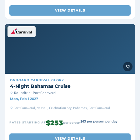
VIEW DETAILS
ONBOARD
CARNIVAL GLORY
4-Night Bahamas Cruise
Roundtrip · Port Canaveral
Mon, Feb 1 2027
Port Canaveral, Nassau, Celebration Key, Bahamas, Port Canaveral
$253
$63 per person per day
RATES STARTING AT
per person
VIEW DETAILS