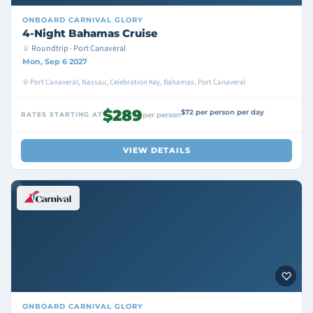
ONBOARD
CARNIVAL GLORY
4-Night Bahamas Cruise
Roundtrip · Port Canaveral
Mon, Sep 6 2027
Port Canaveral, Nassau, Celebration Key, Bahamas, Port Canaveral
$289
$72 per person per day
RATES STARTING AT
per person
VIEW DETAILS
ONBOARD
CARNIVAL GLORY