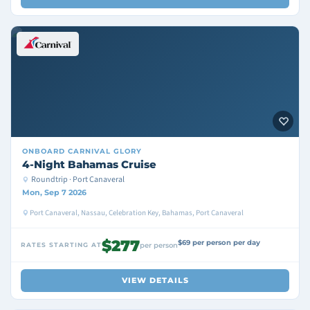
ONBOARD
CARNIVAL GLORY
4-Night Bahamas Cruise
Roundtrip · Port Canaveral
Mon, Sep 7 2026
Port Canaveral, Nassau, Celebration Key, Bahamas, Port Canaveral
$277
$69 per person per day
RATES STARTING AT
per person
VIEW DETAILS