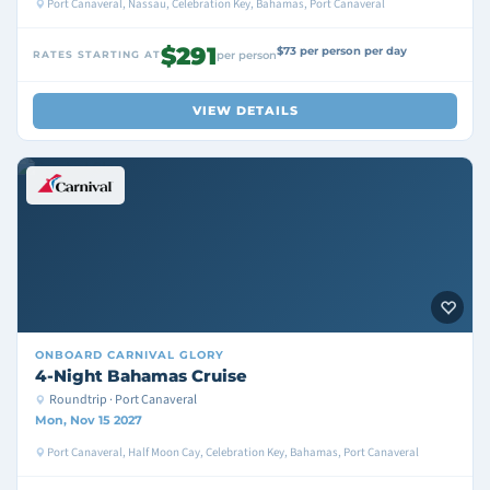
Port Canaveral, Nassau, Celebration Key, Bahamas, Port Canaveral
$291
$73 per person per day
RATES STARTING AT
per person
VIEW DETAILS
ONBOARD
CARNIVAL GLORY
4-Night Bahamas Cruise
Roundtrip · Port Canaveral
Mon, Nov 15 2027
Port Canaveral, Half Moon Cay, Celebration Key, Bahamas, Port Canaveral