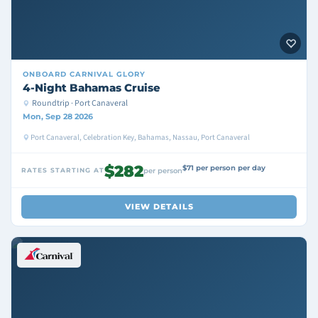
ONBOARD
CARNIVAL GLORY
4-Night Bahamas Cruise
Roundtrip · Port Canaveral
Mon, Sep 28 2026
Port Canaveral, Celebration Key, Bahamas, Nassau, Port Canaveral
$282
$71 per person per day
RATES STARTING AT
per person
VIEW DETAILS