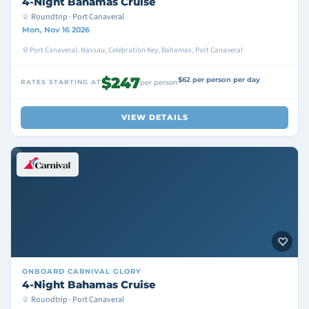
4-Night Bahamas Cruise
Roundtrip · Port Canaveral
Mon, Nov 16 2026
Port Canaveral, Nassau, Celebration Key, Bahamas, Port Canaveral
$247
$62 per person per day
RATES STARTING AT
per person
VIEW DETAILS
ONBOARD
CARNIVAL GLORY
4-Night Bahamas Cruise
Roundtrip · Port Canaveral