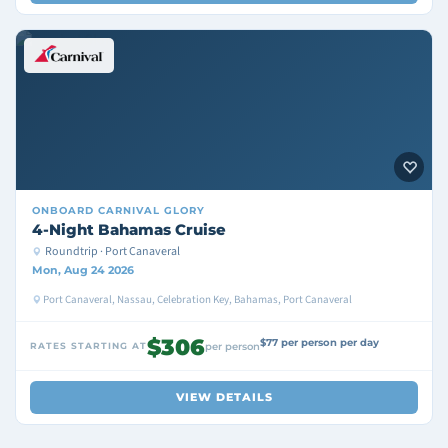
ONBOARD
CARNIVAL GLORY
4-Night Bahamas Cruise
Roundtrip · Port Canaveral
Mon, Aug 24 2026
Port Canaveral, Nassau, Celebration Key, Bahamas, Port Canaveral
$306
$77 per person per day
RATES STARTING AT
per person
VIEW DETAILS