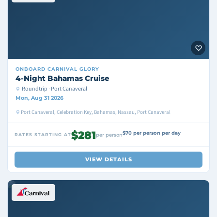
ONBOARD
CARNIVAL GLORY
4-Night Bahamas Cruise
Roundtrip · Port Canaveral
Mon, Aug 31 2026
Port Canaveral, Celebration Key, Bahamas, Nassau, Port Canaveral
$281
$70 per person per day
RATES STARTING AT
per person
VIEW DETAILS