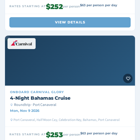
$252
$63 per person per day
RATES STARTING AT
per person
VIEW DETAILS
ONBOARD
CARNIVAL GLORY
4-Night Bahamas Cruise
Roundtrip · Port Canaveral
Mon, Nov 9 2026
Port Canaveral, Half Moon Cay, Celebration Key, Bahamas, Port Canaveral
$253
$63 per person per day
RATES STARTING AT
per person