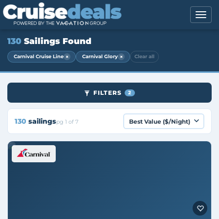
130
Sailings Found
×
×
Carnival Cruise Line
Carnival Glory
Clear all
FILTERS
2
130
sailings
pg 1 of 7