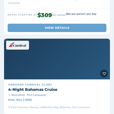
Canaveral
$309
$62 per person per day
RATES STARTING AT
per person
VIEW DETAILS
ONBOARD
CARNIVAL GLORY
4-Night Bahamas Cruise
Roundtrip · Port Canaveral
Mon, Nov 2 2026
Port Canaveral, Nassau, Celebration Key, Bahamas, Port Canaveral