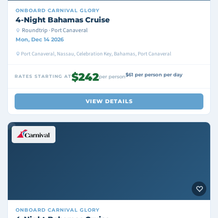
ONBOARD
CARNIVAL GLORY
4-Night Bahamas Cruise
Roundtrip · Port Canaveral
Mon, Dec 14 2026
Port Canaveral, Nassau, Celebration Key, Bahamas, Port Canaveral
$242
$61 per person per day
RATES STARTING AT
per person
VIEW DETAILS
ONBOARD
CARNIVAL GLORY