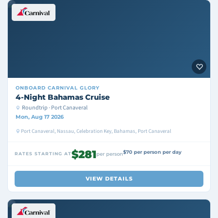
ONBOARD
CARNIVAL GLORY
4-Night Bahamas Cruise
Roundtrip · Port Canaveral
Mon, Aug 17 2026
Port Canaveral, Nassau, Celebration Key, Bahamas, Port Canaveral
$281
$70 per person per day
RATES STARTING AT
per person
VIEW DETAILS