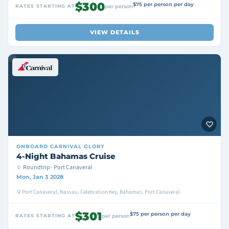
$300
$75 per person per day
RATES STARTING AT
per person
VIEW DETAILS
ONBOARD
CARNIVAL GLORY
4-Night Bahamas Cruise
Roundtrip · Port Canaveral
Mon, Jan 3 2028
Port Canaveral, Nassau, Celebration Key, Bahamas, Port Canaveral
$301
$75 per person per day
RATES STARTING AT
per person