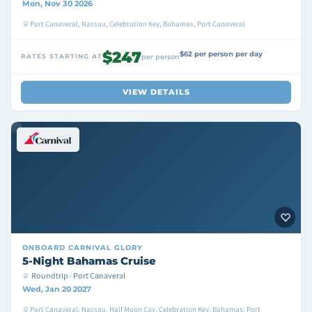
Mon, Nov 30 2026
Port Canaveral, Nassau, Celebration Key, Bahamas, Port Canaveral
$247
$62 per person per day
RATES STARTING AT
per person
VIEW DETAILS
ONBOARD
CARNIVAL GLORY
5-Night Bahamas Cruise
Roundtrip · Port Canaveral
Wed, Jan 20 2027
Port Canaveral, Nassau, Half Moon Cay, Celebration Key, Bahamas, Port