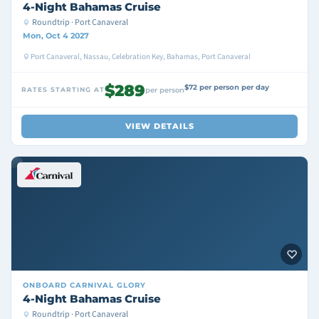
4-Night Bahamas Cruise
Roundtrip · Port Canaveral
Mon, Oct 4 2027
Port Canaveral, Nassau, Celebration Key, Bahamas, Port Canaveral
$289
$72 per person per day
RATES STARTING AT
per person
VIEW DETAILS
ONBOARD
CARNIVAL GLORY
4-Night Bahamas Cruise
Roundtrip · Port Canaveral