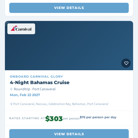
VIEW DETAILS
ONBOARD
CARNIVAL GLORY
4-Night Bahamas Cruise
Roundtrip · Port Canaveral
Mon, Feb 22 2027
Port Canaveral, Nassau, Celebration Key, Bahamas, Port Canaveral
$303
$76 per person per day
RATES STARTING AT
per person
VIEW DETAILS