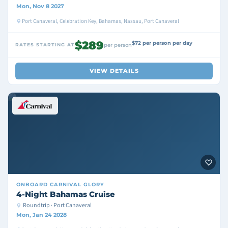
Mon, Nov 8 2027
Port Canaveral, Celebration Key, Bahamas, Nassau, Port Canaveral
$289
$72 per person per day
RATES STARTING AT
per person
VIEW DETAILS
ONBOARD
CARNIVAL GLORY
4-Night Bahamas Cruise
Roundtrip · Port Canaveral
Mon, Jan 24 2028