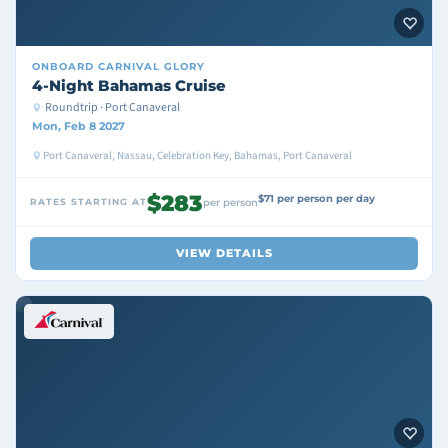
ONBOARD
CARNIVAL GLORY
4-Night Bahamas Cruise
Roundtrip · Port Canaveral
Mon, Feb 8 2027
Port Canaveral, Nassau, Celebration Key, Bahamas, Port Canaveral
$283
$71 per person per day
RATES STARTING AT
per person
VIEW DETAILS