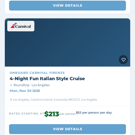
VIEW DETAILS
ONBOARD
CARNIVAL FIRENZE
4-Night Fun Italian Style Cruise
Roundtrip · Los Angeles
Mon, Nov 30 2026
Los Angeles, Catalina Island, Ensenada/MEXICO, Los Angeles
$213
$53 per person per day
RATES STARTING AT
per person
VIEW DETAILS