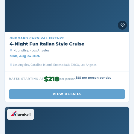
ONBOARD
CARNIVAL FIRENZE
4-Night Fun Italian Style Cruise
Roundtrip · Los Angeles
Mon, Aug 24 2026
Los Angeles, Catalina Island, Ensenada/MEXICO, Los Angeles
$218
$55 per person per day
RATES STARTING AT
per person
VIEW DETAILS