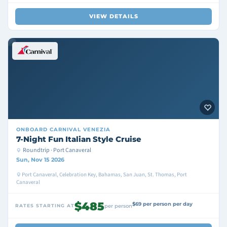
VIEW DETAILS
ONBOARD
CARNIVAL VENEZIA
7-Night Fun Italian Style Cruise
Roundtrip · Port Canaveral
Sun, Nov 15 2026
Port Canaveral, Celebration Key, Bahamas, San Juan, St. Thomas, Port
Canaveral
$485
$69 per person per day
RATES STARTING AT
per person