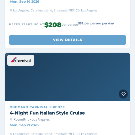
Mon, Sep 14 2026
Los Angeles, Catalina Island, Ensenada/MEXICO, Los Angeles
$208
$52 per person per day
RATES STARTING AT
per person
VIEW DETAILS
ONBOARD
CARNIVAL FIRENZE
4-Night Fun Italian Style Cruise
Roundtrip · Los Angeles
Mon, Sep 21 2026
Los Angeles, Catalina Island, Ensenada/MEXICO, Los Angeles