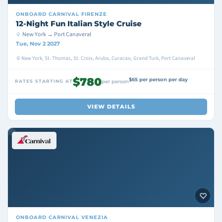
ONBOARD
CARNIVAL FIRENZE
12-Night Fun Italian Style Cruise
New York → Port Canaveral
Tue, Nov 2 2027
New York, St. Thomas, St. Croix, Aruba, Curacao, Grand Turk, Port Canaveral
$780
$65 per person per day
RATES STARTING AT
per person
VIEW DETAILS
ONBOARD
CARNIVAL VENEZIA