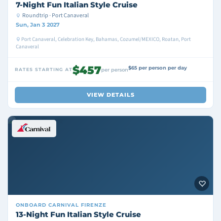
7-Night Fun Italian Style Cruise
Roundtrip · Port Canaveral
Sun, Jan 3 2027
Port Canaveral, Celebration Key, Bahamas, Cozumel/MEXICO, Roatan, Port
Canaveral
$457
$65 per person per day
RATES STARTING AT
per person
VIEW DETAILS
ONBOARD
CARNIVAL FIRENZE
13-Night Fun Italian Style Cruise