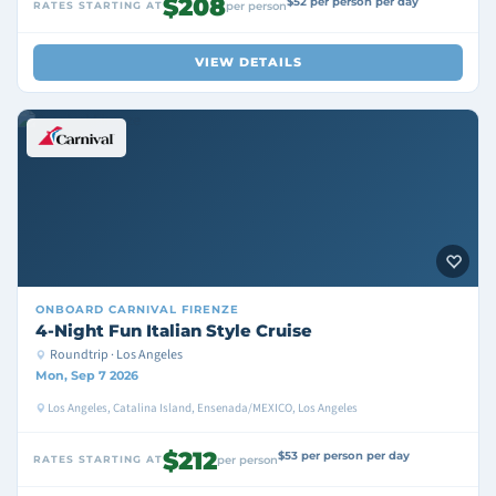
$208
$52 per person per day
RATES STARTING AT
per person
VIEW DETAILS
ONBOARD
CARNIVAL FIRENZE
4-Night Fun Italian Style Cruise
Roundtrip · Los Angeles
Mon, Sep 7 2026
Los Angeles, Catalina Island, Ensenada/MEXICO, Los Angeles
$212
$53 per person per day
RATES STARTING AT
per person