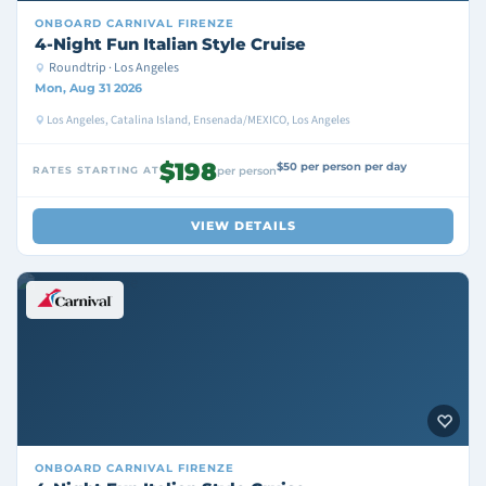
ONBOARD
CARNIVAL FIRENZE
4-Night Fun Italian Style Cruise
Roundtrip · Los Angeles
Mon, Aug 31 2026
Los Angeles, Catalina Island, Ensenada/MEXICO, Los Angeles
$198
$50 per person per day
RATES STARTING AT
per person
VIEW DETAILS
ONBOARD
CARNIVAL FIRENZE