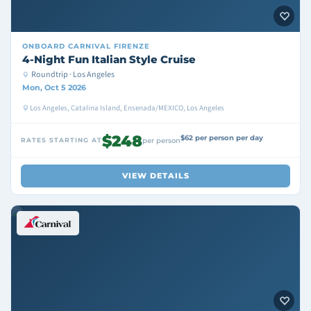
ONBOARD
CARNIVAL FIRENZE
4-Night Fun Italian Style Cruise
Roundtrip · Los Angeles
Mon, Oct 5 2026
Los Angeles, Catalina Island, Ensenada/MEXICO, Los Angeles
$248
$62 per person per day
RATES STARTING AT
per person
VIEW DETAILS