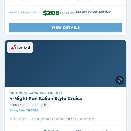
$208
$52 per person per day
RATES STARTING AT
per person
VIEW DETAILS
ONBOARD
CARNIVAL FIRENZE
4-Night Fun Italian Style Cruise
Roundtrip · Los Angeles
Mon, Sep 28 2026
Los Angeles, Catalina Island, Ensenada/MEXICO, Los Angeles