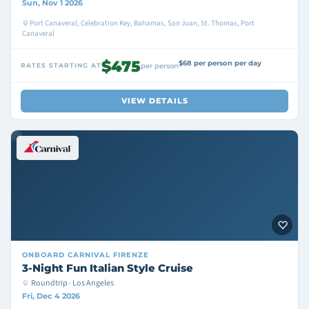
Sun, Nov 1 2026
Port Canaveral, Celebration Key, Bahamas, San Juan, St. Thomas, Port
Canaveral
$475
$68 per person per day
RATES STARTING AT
per person
VIEW DETAILS
ONBOARD
CARNIVAL FIRENZE
3-Night Fun Italian Style Cruise
Roundtrip · Los Angeles
Fri, Dec 4 2026