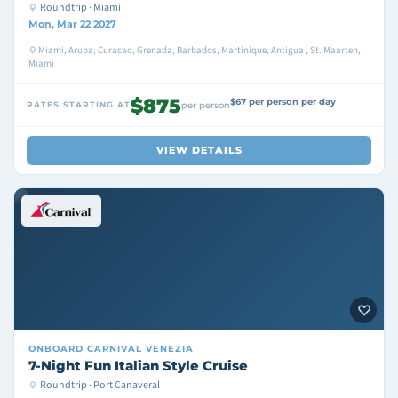
Roundtrip · Miami
Mon, Mar 22 2027
Miami, Aruba, Curacao, Grenada, Barbados, Martinique, Antigua , St. Maarten,
Miami
$875
$67 per person per day
RATES STARTING AT
per person
VIEW DETAILS
ONBOARD
CARNIVAL VENEZIA
7-Night Fun Italian Style Cruise
Roundtrip · Port Canaveral