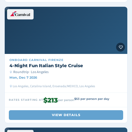
ONBOARD
CARNIVAL FIRENZE
4-Night Fun Italian Style Cruise
Roundtrip · Los Angeles
Mon, Dec 7 2026
Los Angeles, Catalina Island, Ensenada/MEXICO, Los Angeles
$213
$53 per person per day
RATES STARTING AT
per person
VIEW DETAILS