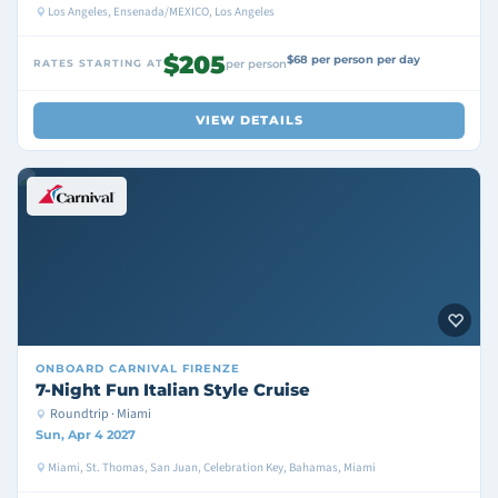
Los Angeles, Ensenada/MEXICO, Los Angeles
$205
$68 per person per day
RATES STARTING AT
per person
VIEW DETAILS
ONBOARD
CARNIVAL FIRENZE
7-Night Fun Italian Style Cruise
Roundtrip · Miami
Sun, Apr 4 2027
Miami, St. Thomas, San Juan, Celebration Key, Bahamas, Miami