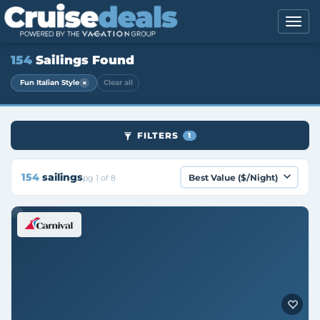
154
Sailings Found
×
Fun Italian Style
Clear all
FILTERS
1
154
sailings
pg 1 of 8