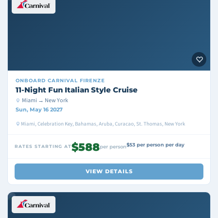
ONBOARD
CARNIVAL FIRENZE
11-Night Fun Italian Style Cruise
Miami → New York
Sun, May 16 2027
Miami, Celebration Key, Bahamas, Aruba, Curacao, St. Thomas, New York
$588
$53 per person per day
RATES STARTING AT
per person
VIEW DETAILS