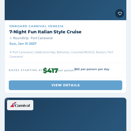
ONBOARD
CARNIVAL VENEZIA
7-Night Fun Italian Style Cruise
Roundtrip · Port Canaveral
Sun, Jan 31 2027
Port Canaveral, Celebration Key, Bahamas, Cozumel/MEXICO, Roatan, Port
Canaveral
$417
$60 per person per day
RATES STARTING AT
per person
VIEW DETAILS