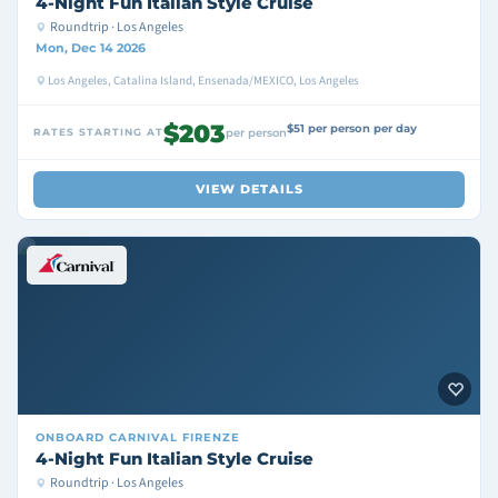
4-Night Fun Italian Style Cruise
Roundtrip · Los Angeles
Mon, Dec 14 2026
Los Angeles, Catalina Island, Ensenada/MEXICO, Los Angeles
$203
$51 per person per day
RATES STARTING AT
per person
VIEW DETAILS
ONBOARD
CARNIVAL FIRENZE
4-Night Fun Italian Style Cruise
Roundtrip · Los Angeles