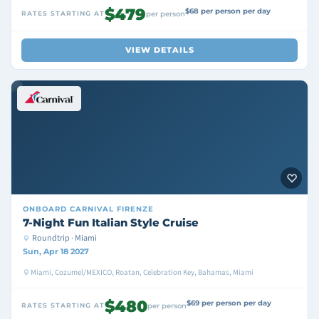
$479
$68 per person per day
RATES STARTING AT
per person
VIEW DETAILS
ONBOARD
CARNIVAL FIRENZE
7-Night Fun Italian Style Cruise
Roundtrip · Miami
Sun, Apr 18 2027
Miami, Cozumel/MEXICO, Roatan, Celebration Key, Bahamas, Miami
$480
$69 per person per day
RATES STARTING AT
per person