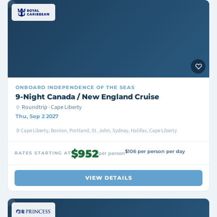
ONBOARD
INDEPENDENCE OF THE SEAS
9-Night Canada / New England Cruise
Roundtrip · Cape Liberty
Thu, Sep 2 2027
Cape Liberty, Boston, Portland, St. John, Sydney, Halifax, Cape Liberty
$952
$106 per person per day
RATES STARTING AT
per person
VIEW DETAILS