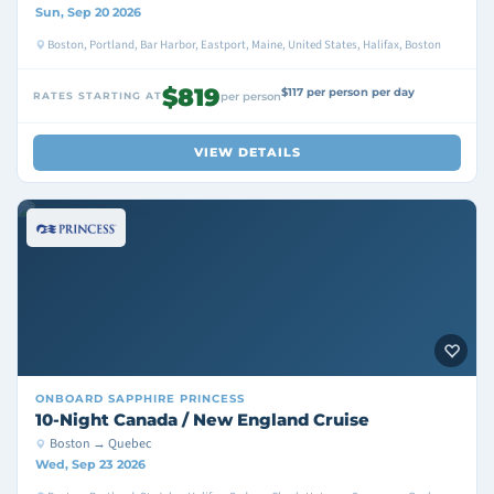
Sun, Sep 20 2026
Boston, Portland, Bar Harbor, Eastport, Maine, United States, Halifax, Boston
$819
$117 per person per day
RATES STARTING AT
per person
VIEW DETAILS
ONBOARD
SAPPHIRE PRINCESS
10-Night Canada / New England Cruise
Boston → Quebec
Wed, Sep 23 2026