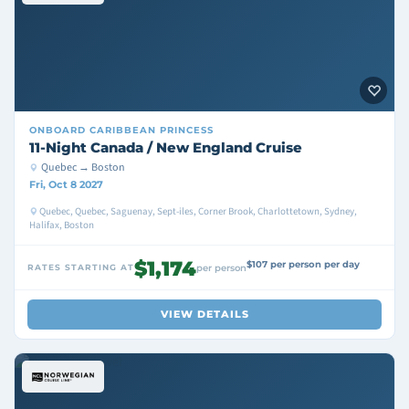
ONBOARD
CARIBBEAN PRINCESS
11-Night Canada / New England Cruise
Quebec → Boston
Fri, Oct 8 2027
Quebec, Quebec, Saguenay, Sept-iles, Corner Brook, Charlottetown, Sydney,
Halifax, Boston
$1,174
$107 per person per day
RATES STARTING AT
per person
VIEW DETAILS