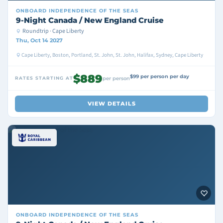
ONBOARD
INDEPENDENCE OF THE SEAS
9-Night Canada / New England Cruise
Roundtrip · Cape Liberty
Thu, Oct 14 2027
Cape Liberty, Boston, Portland, St. John, St. John, Halifax, Sydney, Cape Liberty
$889
$99 per person per day
RATES STARTING AT
per person
VIEW DETAILS
ONBOARD
INDEPENDENCE OF THE SEAS