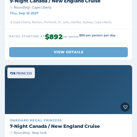
9-Night Canada / New England Cruise
Roundtrip · Cape Liberty
Thu, Sep 16 2027
Cape Liberty, Boston, Portland, St. John, Halifax, Sydney, Cape Liberty
$892
$99 per person per day
RATES STARTING AT
per person
VIEW DETAILS
ONBOARD
REGAL PRINCESS
7-Night Canada / New England Cruise
Roundtrip · New York