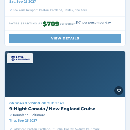
Sat, Sep 25 2027
New York, Newport, Boston, Portland, Halifax, New York
$709
$101 per person per day
RATES STARTING AT
per person
VIEW DETAILS
ONBOARD
VISION OF THE SEAS
9-Night Canada / New England Cruise
Roundtrip · Baltimore
Thu, Sep 23 2027
Baltimore, Boston, Portland, St. John, Halifax, Sydney, Baltimore