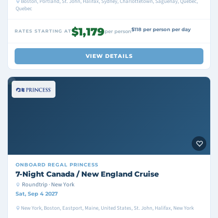
Boston, Portland, St. John, Halifax, Sydney, Charlottetown, Saguenay, Quebec,
Quebec
$1,179
$118 per person per day
RATES STARTING AT
per person
VIEW DETAILS
ONBOARD
REGAL PRINCESS
7-Night Canada / New England Cruise
Roundtrip · New York
Sat, Sep 4 2027
New York, Boston, Eastport, Maine, United States, St. John, Halifax, New York