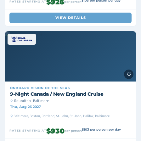
$926
$103 per person per day
RATES STARTING AT
per person
VIEW DETAILS
ONBOARD
VISION OF THE SEAS
9-Night Canada / New England Cruise
Roundtrip · Baltimore
Thu, Aug 26 2027
Baltimore, Boston, Portland, St. John, St. John, Halifax, Baltimore
$930
$103 per person per day
RATES STARTING AT
per person