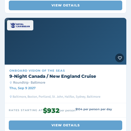
VIEW DETAILS
ONBOARD
VISION OF THE SEAS
9-Night Canada / New England Cruise
Roundtrip · Baltimore
Thu, Sep 9 2027
Baltimore, Boston, Portland, St. John, Halifax, Sydney, Baltimore
$932
$104 per person per day
RATES STARTING AT
per person
VIEW DETAILS