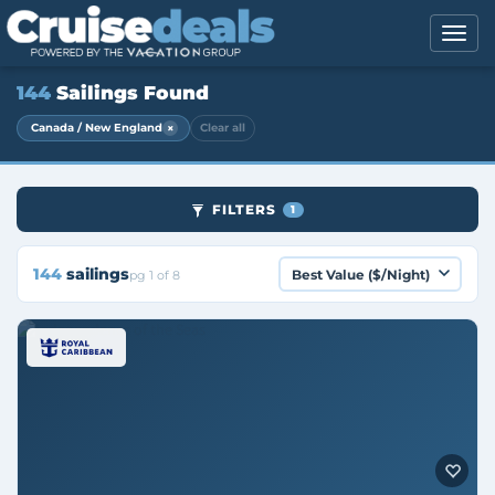
144
Sailings Found
×
Canada / New England
Clear all
FILTERS
1
144
sailings
pg 1 of 8