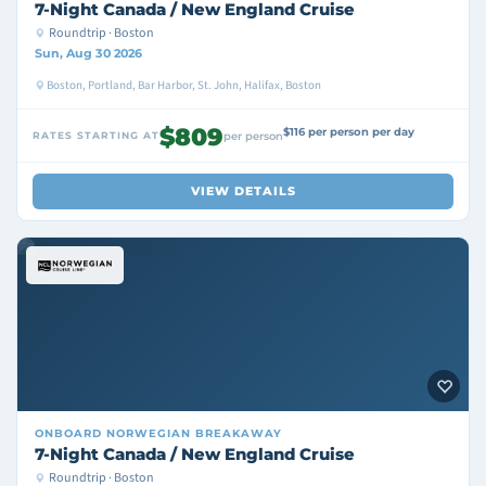
7-Night Canada / New England Cruise
Roundtrip · Boston
Sun, Aug 30 2026
Boston, Portland, Bar Harbor, St. John, Halifax, Boston
$809
$116 per person per day
RATES STARTING AT
per person
VIEW DETAILS
ONBOARD
NORWEGIAN BREAKAWAY
7-Night Canada / New England Cruise
Roundtrip · Boston