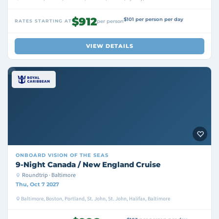
$912
$101 per person per day
RATES STARTING AT
per person
VIEW DETAILS
ONBOARD
VISION OF THE SEAS
9-Night Canada / New England Cruise
Roundtrip · Baltimore
Thu, Oct 7 2027
Baltimore, Boston, Portland, St. John, St. John, Halifax, Baltimore