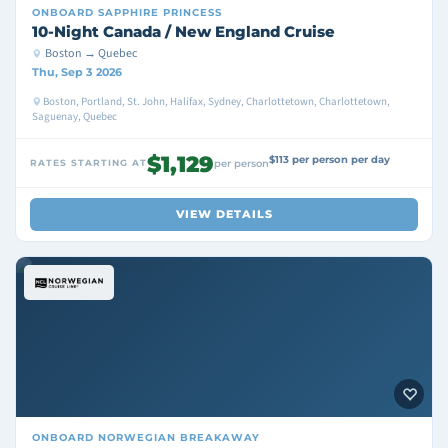
ONBOARD
SAPPHIRE PRINCESS
10-Night Canada / New England Cruise
Boston → Quebec
Thu, Sep 3 2026
Boston, Portland, St. John, Halifax, Sydney, Charlottetown, Charlottetown,
Saguenay, Quebec
$1,129
$113 per person per day
RATES STARTING AT
per person
VIEW DETAILS
ONBOARD
NORWEGIAN BREAKAWAY