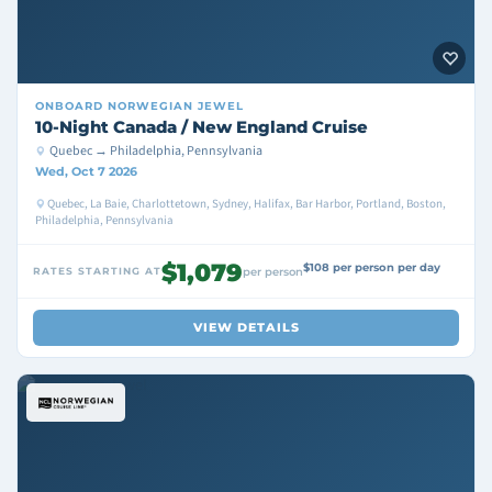
ONBOARD
NORWEGIAN JEWEL
10-Night Canada / New England Cruise
Quebec → Philadelphia, Pennsylvania
Wed, Oct 7 2026
Quebec, La Baie, Charlottetown, Sydney, Halifax, Bar Harbor, Portland, Boston,
Philadelphia, Pennsylvania
$1,079
$108 per person per day
RATES STARTING AT
per person
VIEW DETAILS