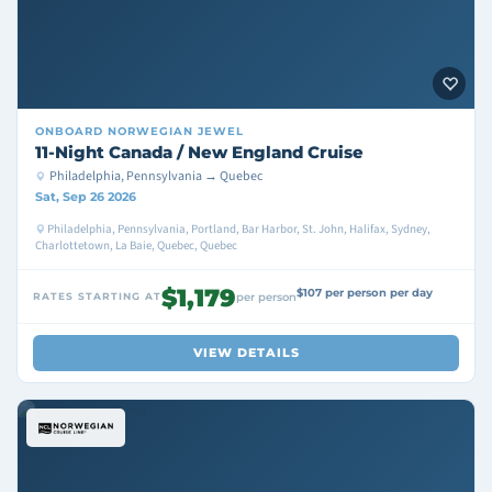
ONBOARD
NORWEGIAN JEWEL
11-Night Canada / New England Cruise
Philadelphia, Pennsylvania → Quebec
Sat, Sep 26 2026
Philadelphia, Pennsylvania, Portland, Bar Harbor, St. John, Halifax, Sydney,
Charlottetown, La Baie, Quebec, Quebec
$1,179
$107 per person per day
RATES STARTING AT
per person
VIEW DETAILS