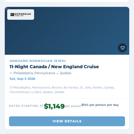
ONBOARD
NORWEGIAN JEWEL
11-Night Canada / New England Cruise
Philadelphia, Pennsylvania → Quebec
Sat, Sep 5 2026
Philadelphia, Pennsylvania, Boston, Bar Harbor, St. John, Halifax, Sydney,
Charlottetown, La Baie, Quebec, Quebec
$1,149
$104 per person per day
RATES STARTING AT
per person
VIEW DETAILS