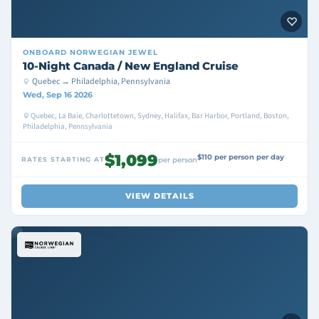
ONBOARD
NORWEGIAN JEWEL
10-Night Canada / New England Cruise
Quebec → Philadelphia, Pennsylvania
Wed, Sep 16 2026
Quebec, La Baie, Charlottetown, Sydney, Halifax, Bar Harbor, Portland, Boston,
Philadelphia, Pennsylvania
$1,099
$110 per person per day
RATES STARTING AT
per person
VIEW DETAILS