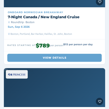
ONBOARD
NORWEGIAN BREAKAWAY
7-Night Canada / New England Cruise
Roundtrip · Boston
Sun, Sep 6 2026
Boston, Portland, Bar Harbor, Halifax, St. John, Boston
$789
$113 per person per day
RATES STARTING AT
per person
VIEW DETAILS