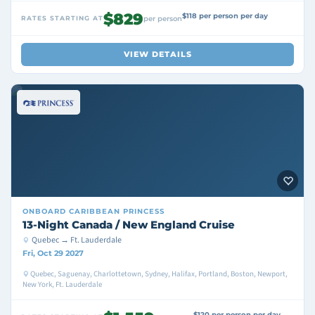
$829
$118 per person per day
RATES STARTING AT
per person
VIEW DETAILS
ONBOARD
CARIBBEAN PRINCESS
13-Night Canada / New England Cruise
Quebec → Ft. Lauderdale
Fri, Oct 29 2027
Quebec, Saguenay, Charlottetown, Sydney, Halifax, Portland, Boston, Newport,
New York, Ft. Lauderdale
$120 per person per day