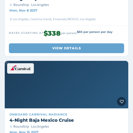
Roundtrip · Los Angeles
Mon, Nov 8 2027
Los Angeles, Catalina Island, Ensenada/MEXICO, Los Angeles
$338
$85 per person per day
RATES STARTING AT
per person
VIEW DETAILS
ONBOARD
CARNIVAL RADIANCE
4-Night Baja Mexico Cruise
Roundtrip · Los Angeles
Mon, Nov 15 2027