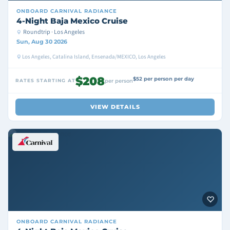
ONBOARD
CARNIVAL RADIANCE
4-Night Baja Mexico Cruise
Roundtrip · Los Angeles
Sun, Aug 30 2026
Los Angeles, Catalina Island, Ensenada/MEXICO, Los Angeles
$208
$52 per person per day
RATES STARTING AT
per person
VIEW DETAILS
ONBOARD
CARNIVAL RADIANCE