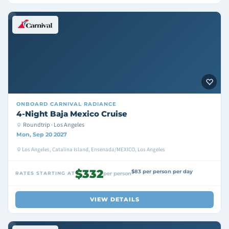
ONBOARD
CARNIVAL RADIANCE
4-Night Baja Mexico Cruise
Roundtrip · Los Angeles
Mon, Sep 20 2027
Los Angeles, Catalina Island, Ensenada/MEXICO, Los Angeles
$332
$83 per person per day
RATES STARTING AT
per person
VIEW DETAILS