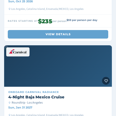
Sun, Oct 25 2026
Los Angeles, Catalina Island, Ensenada/MEXICO, Los Angeles
$235
$59 per person per day
RATES STARTING AT
per person
VIEW DETAILS
ONBOARD
CARNIVAL RADIANCE
4-Night Baja Mexico Cruise
Roundtrip · Los Angeles
Sun, Jan 31 2027
Los Angeles, Catalina Island, Ensenada/MEXICO, Los Angeles