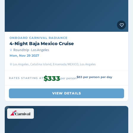
ONBOARD
CARNIVAL RADIANCE
4-Night Baja Mexico Cruise
Roundtrip · Los Angeles
Mon, Nov 29 2027
Los Angeles, Catalina Island, Ensenada/MEXICO, Los Angeles
$333
$83 per person per day
RATES STARTING AT
per person
VIEW DETAILS