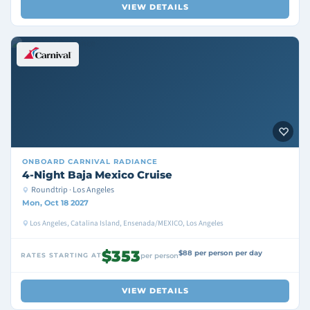
VIEW DETAILS
ONBOARD
CARNIVAL RADIANCE
4-Night Baja Mexico Cruise
Roundtrip · Los Angeles
Mon, Oct 18 2027
Los Angeles, Catalina Island, Ensenada/MEXICO, Los Angeles
$353
$88 per person per day
RATES STARTING AT
per person
VIEW DETAILS