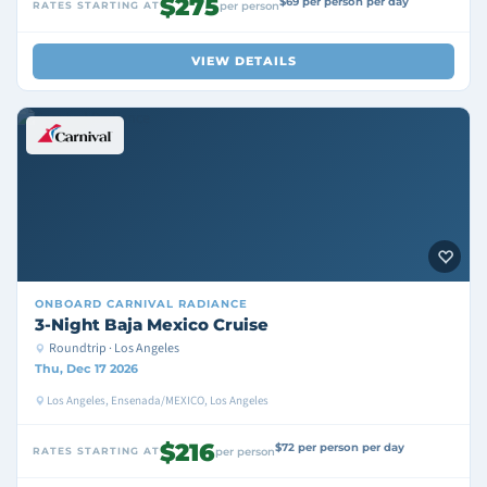
$275
$69 per person per day
RATES STARTING AT
per person
VIEW DETAILS
ONBOARD
CARNIVAL RADIANCE
3-Night Baja Mexico Cruise
Roundtrip · Los Angeles
Thu, Dec 17 2026
Los Angeles, Ensenada/MEXICO, Los Angeles
$216
$72 per person per day
RATES STARTING AT
per person