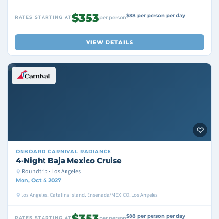
$353
$88 per person per day
RATES STARTING AT
per person
VIEW DETAILS
ONBOARD
CARNIVAL RADIANCE
4-Night Baja Mexico Cruise
Roundtrip · Los Angeles
Mon, Oct 4 2027
Los Angeles, Catalina Island, Ensenada/MEXICO, Los Angeles
$353
$88 per person per day
RATES STARTING AT
per person