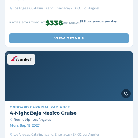
Los Angeles, Catalina Island, Ensenada/MEXICO, Los Angeles
$338
$85 per person per day
RATES STARTING AT
per person
VIEW DETAILS
ONBOARD
CARNIVAL RADIANCE
4-Night Baja Mexico Cruise
Roundtrip · Los Angeles
Mon, Sep 13 2027
Los Angeles, Catalina Island, Ensenada/MEXICO, Los Angeles