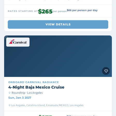
$265
$66 per person per day
RATES STARTING AT
per person
VIEW DETAILS
ONBOARD
CARNIVAL RADIANCE
4-Night Baja Mexico Cruise
Roundtrip · Los Angeles
Sun, Jan 3 2027
Los Angeles, Catalina Island, Ensenada/MEXICO, Los Angeles