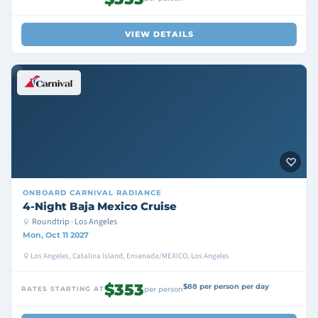
VIEW DETAILS
ONBOARD
CARNIVAL RADIANCE
4-Night Baja Mexico Cruise
Roundtrip · Los Angeles
Mon, Oct 11 2027
Los Angeles, Catalina Island, Ensenada/MEXICO, Los Angeles
$353
$88 per person per day
RATES STARTING AT
per person