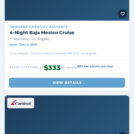
ONBOARD
CARNIVAL RADIANCE
4-Night Baja Mexico Cruise
Roundtrip · Los Angeles
Mon, Dec 6 2027
Los Angeles, Catalina Island, Ensenada/MEXICO, Los Angeles
$333
$83 per person per day
RATES STARTING AT
per person
VIEW DETAILS