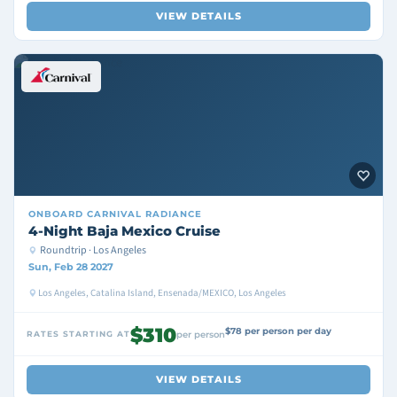
VIEW DETAILS
ONBOARD
CARNIVAL RADIANCE
4-Night Baja Mexico Cruise
Roundtrip · Los Angeles
Sun, Feb 28 2027
Los Angeles, Catalina Island, Ensenada/MEXICO, Los Angeles
$310
$78 per person per day
RATES STARTING AT
per person
VIEW DETAILS