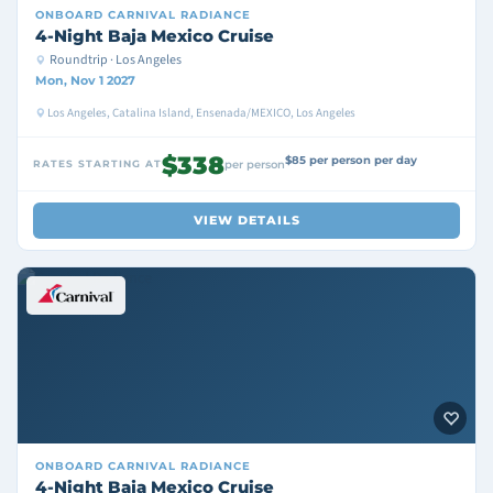
ONBOARD
CARNIVAL RADIANCE
4-Night Baja Mexico Cruise
Roundtrip · Los Angeles
Mon, Nov 1 2027
Los Angeles, Catalina Island, Ensenada/MEXICO, Los Angeles
$338
$85 per person per day
RATES STARTING AT
per person
VIEW DETAILS
ONBOARD
CARNIVAL RADIANCE
4-Night Baja Mexico Cruise