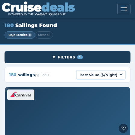
180
Sailings Found
×
Baja Mexico
Clear all
FILTERS
1
180
sailings
pg 1 of 9