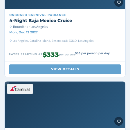
ONBOARD
CARNIVAL RADIANCE
4-Night Baja Mexico Cruise
Roundtrip · Los Angeles
Mon, Dec 13 2027
Los Angeles, Catalina Island, Ensenada/MEXICO, Los Angeles
$333
$83 per person per day
RATES STARTING AT
per person
VIEW DETAILS