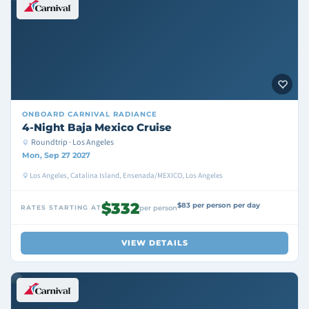
ONBOARD
CARNIVAL RADIANCE
4-Night Baja Mexico Cruise
Roundtrip · Los Angeles
Mon, Sep 27 2027
Los Angeles, Catalina Island, Ensenada/MEXICO, Los Angeles
$332
$83 per person per day
RATES STARTING AT
per person
VIEW DETAILS