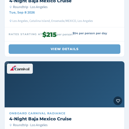
4-Night Baja Mexico Cruise
Roundtrip · Los Angeles
Tue, Sep 8 2026
Los Angeles, Catalina Island, Ensenada/MEXICO, Los Angeles
$215
$54 per person per day
RATES STARTING AT
per person
VIEW DETAILS
ONBOARD
CARNIVAL RADIANCE
4-Night Baja Mexico Cruise
Roundtrip · Los Angeles