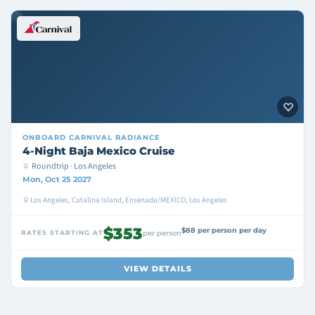
ONBOARD
CARNIVAL RADIANCE
4-Night Baja Mexico Cruise
Roundtrip · Los Angeles
Mon, Oct 25 2027
Los Angeles, Catalina Island, Ensenada/MEXICO, Los Angeles
$353
$88 per person per day
RATES STARTING AT
per person
VIEW DETAILS