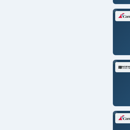
Transpacific
U. S. Pacific Coast
United Kingdom
World