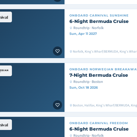
ONBOARD
CARNIVAL SUNSHINE
6-Night Bermuda Cruise
Roundtrip · Norfolk
Sun, Apr 11 2027
Norfolk, King's Wharf/BERMUDA, King's Whar
ONBOARD
NORWEGIAN BREAKAWA
7-Night Bermuda Cruise
Roundtrip · Boston
Sun, Oct 18 2026
Boston, Halifax, King's Wharf/BERMUDA, Ki
ONBOARD
CARNIVAL FREEDOM
6-Night Bermuda Cruise
Roundtrip · Norfolk