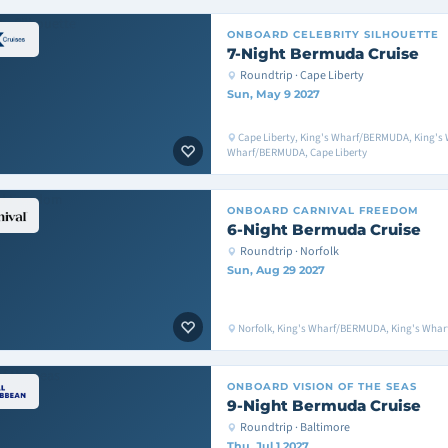
ONBOARD
CELEBRITY SILHOUETTE
7-Night Bermuda Cruise
Roundtrip · Cape Liberty
Sun, May 9 2027
Cape Liberty, King's Wharf/BERMUDA, King's
Wharf/BERMUDA, Cape Liberty
ONBOARD
CARNIVAL FREEDOM
6-Night Bermuda Cruise
Roundtrip · Norfolk
Sun, Aug 29 2027
Norfolk, King's Wharf/BERMUDA, King's Whar
ONBOARD
VISION OF THE SEAS
9-Night Bermuda Cruise
Roundtrip · Baltimore
Thu, Jul 1 2027