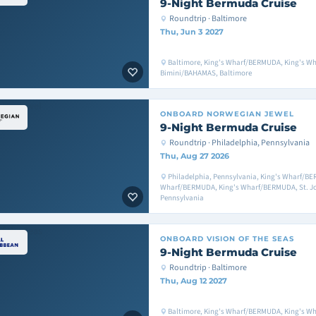
9-Night Bermuda Cruise
Roundtrip · Baltimore
Thu, Jun 3 2027
Baltimore, King's Wharf/BERMUDA, King's W
Bimini/BAHAMAS, Baltimore
ONBOARD
NORWEGIAN JEWEL
9-Night Bermuda Cruise
Roundtrip · Philadelphia, Pennsylvania
Thu, Aug 27 2026
Philadelphia, Pennsylvania, King's Wharf/BE
Wharf/BERMUDA, King's Wharf/BERMUDA, St. Joh
Pennsylvania
ONBOARD
VISION OF THE SEAS
9-Night Bermuda Cruise
Roundtrip · Baltimore
Thu, Aug 12 2027
Baltimore, King's Wharf/BERMUDA, King's W