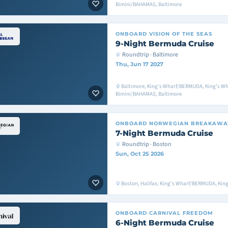
Bimini/BAHAMAS, Baltimore
ONBOARD
VISION OF THE SEAS
9-Night Bermuda Cruise
Roundtrip · Baltimore
Thu, Jun 17 2027
Baltimore, King's Wharf/BERMUDA, King's W
Bimini/BAHAMAS, Baltimore
ONBOARD
NORWEGIAN BREAKAWA
7-Night Bermuda Cruise
Roundtrip · Boston
Sun, Oct 25 2026
Boston, Halifax, King's Wharf/BERMUDA, Ki
ONBOARD
CARNIVAL FREEDOM
6-Night Bermuda Cruise