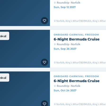
Roundtrip · Norfolk
Sun, Sep 12 2027
Norfolk, King's Wharf/BERMUDA, King's Whar
ONBOARD
CARNIVAL FREEDOM
6-Night Bermuda Cruise
Roundtrip · Norfolk
Sun, Sep 26 2027
Norfolk, King's Wharf/BERMUDA, King's Whar
ONBOARD
CARNIVAL FREEDOM
6-Night Bermuda Cruise
Roundtrip · Norfolk
Sun, Oct 24 2027
Norfolk, King's Wharf/BERMUDA, King's Whar