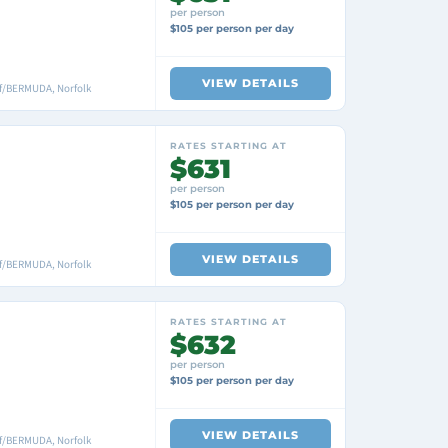
per person
$105 per person per day
VIEW DETAILS
f/BERMUDA, Norfolk
RATES STARTING AT
$631
per person
$105 per person per day
VIEW DETAILS
f/BERMUDA, Norfolk
RATES STARTING AT
$632
per person
$105 per person per day
VIEW DETAILS
f/BERMUDA, Norfolk