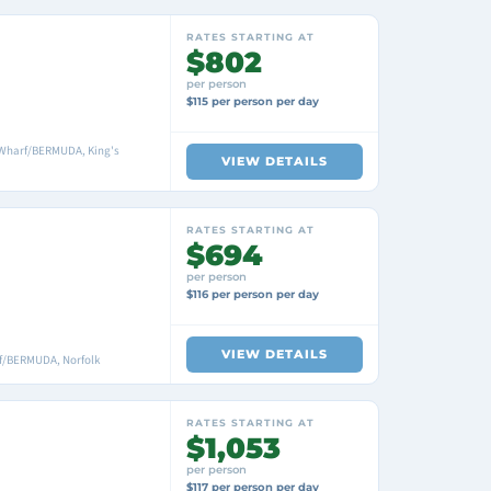
RATES STARTING AT
$802
per person
$115 per person per day
 Wharf/BERMUDA, King's
VIEW DETAILS
RATES STARTING AT
$694
per person
$116 per person per day
VIEW DETAILS
f/BERMUDA, Norfolk
RATES STARTING AT
$1,053
per person
$117 per person per day