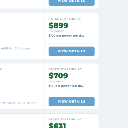
VIEW DETAILS
RATES STARTING AT
$899
per person
$100 per person per day
harf/BERMUDA, Nassau,
VIEW DETAILS
Y
RATES STARTING AT
$709
per person
$101 per person per day
VIEW DETAILS
ng's Wharf/BERMUDA, Boston
RATES STARTING AT
$631