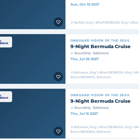
Sun, Oct 10 2027
Norfolk, King's Wharf/BERMUDA, King's Whar
ONBOARD
VISION OF THE SEAS
9-Night Bermuda Cruise
Roundtrip · Baltimore
Thu, Jul 29 2027
Baltimore, King's Wharf/BERMUDA, King's W
Bimini/BAHAMAS, Baltimore
ONBOARD
VISION OF THE SEAS
9-Night Bermuda Cruise
Roundtrip · Baltimore
Thu, Jul 15 2027
Baltimore, King's Wharf/BERMUDA, King's W
Bimini/BAHAMAS, Baltimore