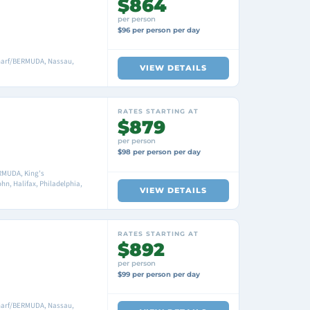
$864
per person
$96 per person per day
harf/BERMUDA, Nassau,
VIEW DETAILS
RATES STARTING AT
$879
per person
$98 per person per day
RMUDA, King's
n, Halifax, Philadelphia,
VIEW DETAILS
RATES STARTING AT
$892
per person
$99 per person per day
harf/BERMUDA, Nassau,