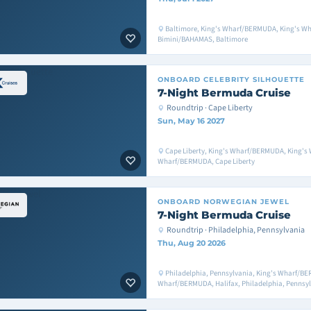
Baltimore, King's Wharf/BERMUDA, King's W
Bimini/BAHAMAS, Baltimore
ONBOARD
CELEBRITY SILHOUETTE
7-Night Bermuda Cruise
Roundtrip · Cape Liberty
Sun, May 16 2027
Cape Liberty, King's Wharf/BERMUDA, King's
Wharf/BERMUDA, Cape Liberty
ONBOARD
NORWEGIAN JEWEL
7-Night Bermuda Cruise
Roundtrip · Philadelphia, Pennsylvania
Thu, Aug 20 2026
Philadelphia, Pennsylvania, King's Wharf/BE
Wharf/BERMUDA, Halifax, Philadelphia, Pennsy