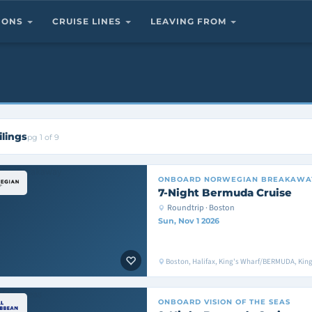
TIONS
CRUISE LINES
LEAVING FROM
ilings
pg 1 of 9
ONBOARD
NORWEGIAN BREAKAWA
7-Night Bermuda Cruise
Roundtrip · Boston
Sun, Nov 1 2026
Boston, Halifax, King's Wharf/BERMUDA, Ki
ONBOARD
VISION OF THE SEAS