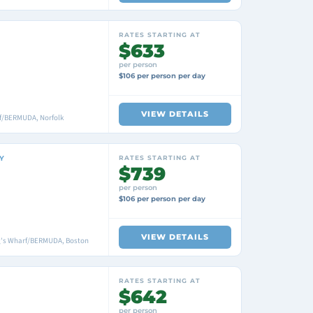
RATES STARTING AT
$633
per person
$106 per person per day
VIEW DETAILS
f/BERMUDA, Norfolk
Y
RATES STARTING AT
$739
per person
$106 per person per day
VIEW DETAILS
ng's Wharf/BERMUDA, Boston
RATES STARTING AT
$642
per person