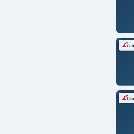
Vision of the Seas
New England
New Zealand
North America
Pacific Northwest
Panama Canal
Repositioning
Singapore
South America
South Pacific
Southeast Asia
Tahiti
Transatlantic
Transcanal
Transoceanic