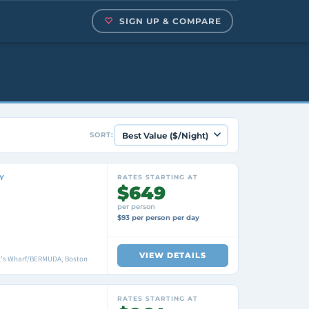
SIGN UP & COMPARE
SORT:
Y
RATES STARTING AT
$649
per person
$93 per person per day
VIEW DETAILS
ng's Wharf/BERMUDA, Boston
RATES STARTING AT