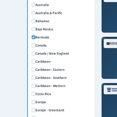
April 2027
Australia
May 2027
Australia & Pacific
June 2027
Bahamas
July 2027
Baja Mexico
August 2027
Bermuda
September 2027
Canada
October 2027
Canada / New England
November 2027
Caribbean
December 2027
Caribbean - Eastern
March 2028
Caribbean - Southern
April 2028
Caribbean - Western
Costa Rica
Europe
Europe - Greenland