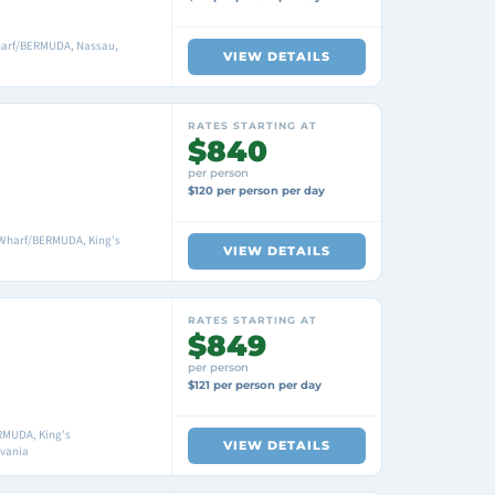
harf/BERMUDA, Nassau,
VIEW DETAILS
RATES STARTING AT
$840
per person
$120 per person per day
 Wharf/BERMUDA, King's
VIEW DETAILS
RATES STARTING AT
$849
per person
$121 per person per day
RMUDA, King's
VIEW DETAILS
lvania