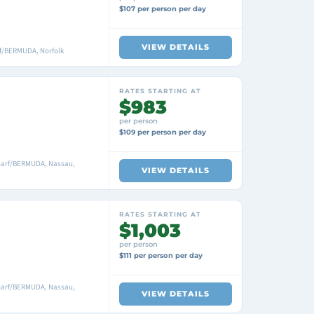
$107 per person per day
VIEW DETAILS
f/BERMUDA, Norfolk
RATES STARTING AT
$983
per person
$109 per person per day
harf/BERMUDA, Nassau,
VIEW DETAILS
RATES STARTING AT
$1,003
per person
$111 per person per day
harf/BERMUDA, Nassau,
VIEW DETAILS