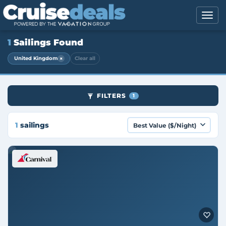
1
Sailings Found
×
United Kingdom
Clear all
FILTERS
1
1
sailings