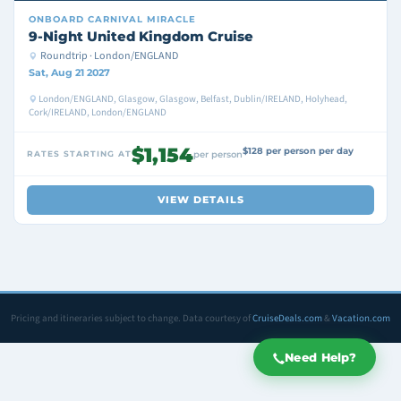
ONBOARD
CARNIVAL MIRACLE
9-Night United Kingdom Cruise
Roundtrip · London/ENGLAND
Sat, Aug 21 2027
London/ENGLAND, Glasgow, Glasgow, Belfast, Dublin/IRELAND, Holyhead,
Cork/IRELAND, London/ENGLAND
$1,154
$128 per person per day
RATES STARTING AT
per person
VIEW DETAILS
Pricing and itineraries subject to change. Data courtesy of
CruiseDeals.com
&
Vacation.com
Need Help?