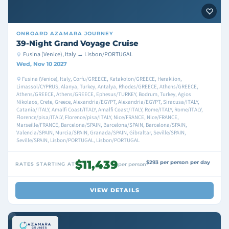
ONBOARD
AZAMARA JOURNEY
39-Night Grand Voyage Cruise
Fusina (Venice), Italy → Lisbon/PORTUGAL
Wed, Nov 10 2027
Fusina (Venice), Italy, Corfu/GREECE, Katakolon/GREECE, Heraklion,
Limassol/CYPRUS, Alanya, Turkey, Antalya, Rhodes/GREECE, Athens/GREECE,
Athens/GREECE, Athens/GREECE, Ephesus/TURKEY, Bodrum, Turkey, Agios
Nikolaos, Crete, Greece, Alexandria/EGYPT, Alexandria/EGYPT, Siracusa/ITALY,
Catania/ITALY, Amalfi Coast/ITALY, Amalfi Coast/ITALY, Rome/ITALY, Rome/ITALY,
Florence/pisa/ITALY, Florence/pisa/ITALY, Nice/FRANCE, Nice/FRANCE,
Marseille/FRANCE, Barcelona/SPAIN, Barcelona/SPAIN, Barcelona/SPAIN,
Valencia/SPAIN, Murcia/SPAIN, Granada/SPAIN, Gibraltar, Seville/SPAIN,
Seville/SPAIN, Lisbon/PORTUGAL, Lisbon/PORTUGAL
$11,439
$293 per person per day
RATES STARTING AT
per person
VIEW DETAILS