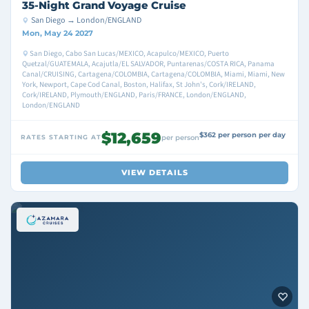
35-Night Grand Voyage Cruise
San Diego → London/ENGLAND
Mon, May 24 2027
San Diego, Cabo San Lucas/MEXICO, Acapulco/MEXICO, Puerto
Quetzal/GUATEMALA, Acajutla/EL SALVADOR, Puntarenas/COSTA RICA, Panama
Canal/CRUISING, Cartagena/COLOMBIA, Cartagena/COLOMBIA, Miami, Miami, New
York, Newport, Cape Cod Canal, Boston, Halifax, St John's, Cork/IRELAND,
Cork/IRELAND, Plymouth/ENGLAND, Paris/FRANCE, London/ENGLAND,
London/ENGLAND
$12,659
$362 per person per day
RATES STARTING AT
per person
VIEW DETAILS