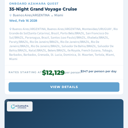
ONBOARD
AZAMARA QUEST
35-Night Grand Voyage Cruise
Buenos Aires/ARGENTINA → Miami
Wed, Feb 16 2028
Buenos Aires/ARGENTINA, Buenos Aires/ARGENTINA, Montevideo/URUGUAY , Rio
Grande do Sol(Santa Catarina), Brazil, Porto Belo/BRAZIL, San Francisco Do
Sul/BRAZIL, Paranagua, Brazil, Santos (sao Paulo)/BRAZIL, Ilhabela/BRAZIL,
Paraty/BRAZIL, Rio De Janeiro/BRAZIL, Rio De Janeiro/BRAZIL, Rio De
Janeiro/BRAZIL, Rio De Janeiro/BRAZIL, Salvador De Bahia/BRAZIL, Salvador De
Bahia/BRAZIL, Natal/BRAZIL, Belem/BRAZIL, Ile Royale, French Guiana, Tobago,
Barbados, Barbados, Grenada, St. Lucia, Dominica, St. Maarten, Tortola, Miami,
Miami
$12,129
$347 per person per day
RATES STARTING AT
per person
VIEW DETAILS