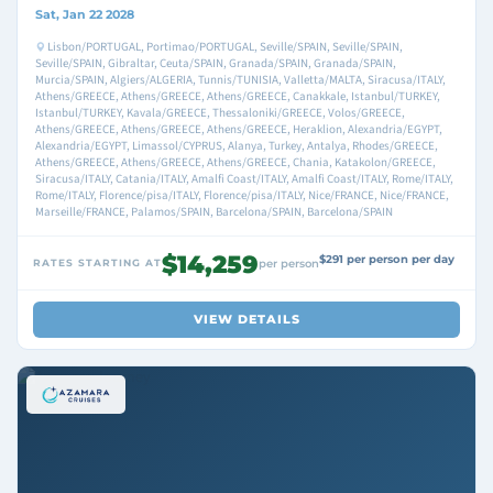
Sat, Jan 22 2028
Lisbon/PORTUGAL, Portimao/PORTUGAL, Seville/SPAIN, Seville/SPAIN,
Seville/SPAIN, Gibraltar, Ceuta/SPAIN, Granada/SPAIN, Granada/SPAIN,
Murcia/SPAIN, Algiers/ALGERIA, Tunnis/TUNISIA, Valletta/MALTA, Siracusa/ITALY,
Athens/GREECE, Athens/GREECE, Athens/GREECE, Canakkale, Istanbul/TURKEY,
Istanbul/TURKEY, Kavala/GREECE, Thessaloniki/GREECE, Volos/GREECE,
Athens/GREECE, Athens/GREECE, Athens/GREECE, Heraklion, Alexandria/EGYPT,
Alexandria/EGYPT, Limassol/CYPRUS, Alanya, Turkey, Antalya, Rhodes/GREECE,
Athens/GREECE, Athens/GREECE, Athens/GREECE, Chania, Katakolon/GREECE,
Siracusa/ITALY, Catania/ITALY, Amalfi Coast/ITALY, Amalfi Coast/ITALY, Rome/ITALY,
Rome/ITALY, Florence/pisa/ITALY, Florence/pisa/ITALY, Nice/FRANCE, Nice/FRANCE,
Marseille/FRANCE, Palamos/SPAIN, Barcelona/SPAIN, Barcelona/SPAIN
$14,259
$291 per person per day
RATES STARTING AT
per person
VIEW DETAILS