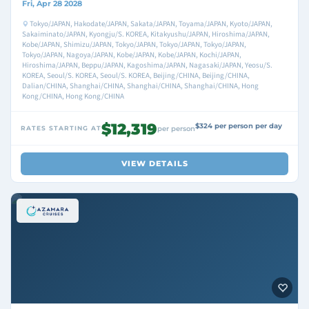
Fri, Apr 28 2028
Tokyo/JAPAN, Hakodate/JAPAN, Sakata/JAPAN, Toyama/JAPAN, Kyoto/JAPAN,
Sakaiminato/JAPAN, Kyongju/S. KOREA, Kitakyushu/JAPAN, Hiroshima/JAPAN,
Kobe/JAPAN, Shimizu/JAPAN, Tokyo/JAPAN, Tokyo/JAPAN, Tokyo/JAPAN,
Tokyo/JAPAN, Nagoya/JAPAN, Kobe/JAPAN, Kobe/JAPAN, Kochi/JAPAN,
Hiroshima/JAPAN, Beppu/JAPAN, Kagoshima/JAPAN, Nagasaki/JAPAN, Yeosu/S.
KOREA, Seoul/S. KOREA, Seoul/S. KOREA, Beijing/CHINA, Beijing/CHINA,
Dalian/CHINA, Shanghai/CHINA, Shanghai/CHINA, Shanghai/CHINA, Hong
Kong/CHINA, Hong Kong/CHINA
$12,319
$324 per person per day
RATES STARTING AT
per person
VIEW DETAILS