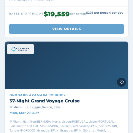
$19,559
$279 per person per day
RATES STARTING AT
per person
VIEW DETAILS
ONBOARD
AZAMARA JOURNEY
37-Night Grand Voyage Cruise
Miami → Chioggia, Venice, Italy
Mon, Mar 29 2027
Miami, Hamilton/BERMUDA, Horta, Lisbon/PORTUGAL, Lisbon/PORTUGAL,
Portimao/PORTUGAL, Seville/SPAIN, Seville/SPAIN, Seville/SPAIN, Seville/SPAIN,
Tangier/MOROCCO , Granada/SPAIN, Granada/SPAIN, Gibraltar, Motril,