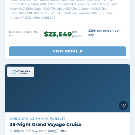
Crotone/ITALY, Kotor/MONTENEGRO , Venice/ITALY, Venice/ITALY, Venice/ITALY,
Koper/SLOVENIA, Zadar/CROATIA, Split/CROATIA, Dubrovnik/CROATIA,
Kotor/MONTENEGRO , Corfu/GREECE, Heraklion, Santorini/GREECE, Syros,
Athens/GREECE, Athens/GREECE
$298 per person per
per
RATES STARTING
$23,549
day
AT
person
VIEW DETAILS
ONBOARD
AZAMARA PURSUIT
38-Night Grand Voyage Cruise
Tokyo/JAPAN → Hong Kong/CHINA