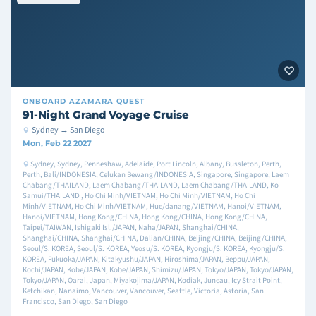
ONBOARD
AZAMARA QUEST
91-Night Grand Voyage Cruise
Sydney → San Diego
Mon, Feb 22 2027
Sydney, Sydney, Penneshaw, Adelaide, Port Lincoln, Albany, Bussleton, Perth,
Perth, Bali/INDONESIA, Celukan Bewang/INDONESIA, Singapore, Singapore, Laem
Chabang/THAILAND, Laem Chabang/THAILAND, Laem Chabang/THAILAND, Ko
Samui/THAILAND , Ho Chi Minh/VIETNAM, Ho Chi Minh/VIETNAM, Ho Chi
Minh/VIETNAM, Ho Chi Minh/VIETNAM, Hue/danang/VIETNAM, Hanoi/VIETNAM,
Hanoi/VIETNAM, Hong Kong/CHINA, Hong Kong/CHINA, Hong Kong/CHINA,
Taipei/TAIWAN, Ishigaki Isl./JAPAN, Naha/JAPAN, Shanghai/CHINA,
Shanghai/CHINA, Shanghai/CHINA, Dalian/CHINA, Beijing/CHINA, Beijing/CHINA,
Seoul/S. KOREA, Seoul/S. KOREA, Yeosu/S. KOREA, Kyongju/S. KOREA, Kyongju/S.
KOREA, Fukuoka/JAPAN, Kitakyushu/JAPAN, Hiroshima/JAPAN, Beppu/JAPAN,
Kochi/JAPAN, Kobe/JAPAN, Kobe/JAPAN, Shimizu/JAPAN, Tokyo/JAPAN, Tokyo/JAPAN,
Tokyo/JAPAN, Oarai, Japan, Miyakojima/JAPAN, Kodiak, Juneau, Icy Strait Point,
Ketchikan, Nanaimo, Vancouver, Vancouver, Seattle, Victoria, Astoria, San
Francisco, San Diego, San Diego