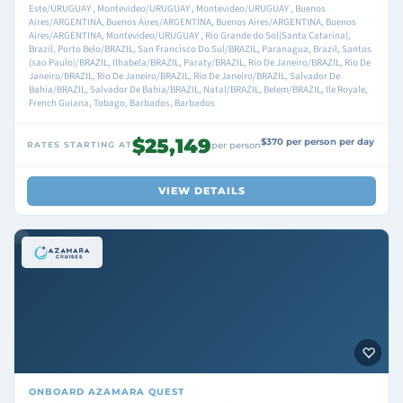
Este/URUGUAY , Montevideo/URUGUAY , Montevideo/URUGUAY , Buenos
Aires/ARGENTINA, Buenos Aires/ARGENTINA, Buenos Aires/ARGENTINA, Buenos
Aires/ARGENTINA, Montevideo/URUGUAY , Rio Grande do Sol(Santa Catarina),
Brazil, Porto Belo/BRAZIL, San Francisco Do Sul/BRAZIL, Paranagua, Brazil, Santos
(sao Paulo)/BRAZIL, Ilhabela/BRAZIL, Paraty/BRAZIL, Rio De Janeiro/BRAZIL, Rio De
Janeiro/BRAZIL, Rio De Janeiro/BRAZIL, Rio De Janeiro/BRAZIL, Salvador De
Bahia/BRAZIL, Salvador De Bahia/BRAZIL, Natal/BRAZIL, Belem/BRAZIL, Ile Royale,
French Guiana, Tobago, Barbados, Barbados
$25,149
$370 per person per day
RATES STARTING AT
per person
VIEW DETAILS
ONBOARD
AZAMARA QUEST