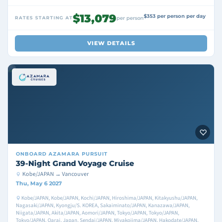
$13,079
$353 per person per day
RATES STARTING AT
per person
VIEW DETAILS
ONBOARD
AZAMARA PURSUIT
39-Night Grand Voyage Cruise
Kobe/JAPAN → Vancouver
Thu, May 6 2027
Kobe/JAPAN, Kobe/JAPAN, Kochi/JAPAN, Hiroshima/JAPAN, Kitakyushu/JAPAN,
Nagasaki/JAPAN, Kyongju/S. KOREA, Sakaiminato/JAPAN, Kanazawa/JAPAN,
Niigata/JAPAN, Akita/JAPAN, Aomori/JAPAN, Tokyo/JAPAN, Tokyo/JAPAN,
Tokyo/JAPAN, Oarai, Japan, Sendai/JAPAN, Miyakojima/JAPAN, Hakodate/JAPAN,