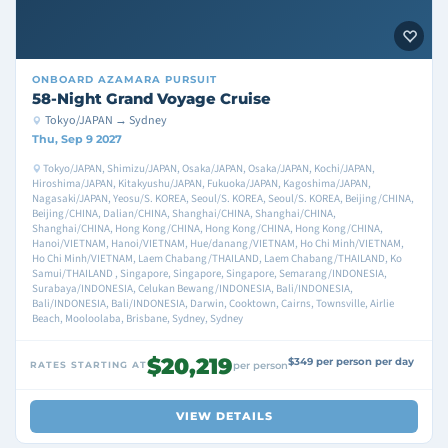
ONBOARD
AZAMARA PURSUIT
58-Night Grand Voyage Cruise
Tokyo/JAPAN → Sydney
Thu, Sep 9 2027
Tokyo/JAPAN, Shimizu/JAPAN, Osaka/JAPAN, Osaka/JAPAN, Kochi/JAPAN,
Hiroshima/JAPAN, Kitakyushu/JAPAN, Fukuoka/JAPAN, Kagoshima/JAPAN,
Nagasaki/JAPAN, Yeosu/S. KOREA, Seoul/S. KOREA, Seoul/S. KOREA, Beijing/CHINA,
Beijing/CHINA, Dalian/CHINA, Shanghai/CHINA, Shanghai/CHINA,
Shanghai/CHINA, Hong Kong/CHINA, Hong Kong/CHINA, Hong Kong/CHINA,
Hanoi/VIETNAM, Hanoi/VIETNAM, Hue/danang/VIETNAM, Ho Chi Minh/VIETNAM,
Ho Chi Minh/VIETNAM, Laem Chabang/THAILAND, Laem Chabang/THAILAND, Ko
Samui/THAILAND , Singapore, Singapore, Singapore, Semarang/INDONESIA,
Surabaya/INDONESIA, Celukan Bewang/INDONESIA, Bali/INDONESIA,
Bali/INDONESIA, Bali/INDONESIA, Darwin, Cooktown, Cairns, Townsville, Airlie
Beach, Mooloolaba, Brisbane, Sydney, Sydney
$20,219
$349 per person per day
RATES STARTING AT
per person
VIEW DETAILS