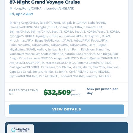
87-Night Grand Voyage Cruise
Hong Kong/CHINA → London/ENGLAND
Fri, Apr 2 2027
Hong Kong/CHINA, Taipei/TAIWAN, Ishigaki Isl./JAPAN, Naha/JAPAN,
Shanghai/CHINA, Shanghai/CHINA, Shanghai/CHINA, Dalian/CHINA,
Beijing/CHINA, Beijing/CHINA, Seoul/S. KOREA, Seoul/S. KOREA, Yeosu/S. KOREA,
Kyongju/S. KOREA, Kyongju/S. KOREA, Fukuoka/JAPAN, Kitakyushu/JAPAN,
Hiroshima/JAPAN, Beppu/JAPAN, Kochi/JAPAN, Kobe/JAPAN, Kobe/JAPAN,
Shimizu/JAPAN, Tokyo/JAPAN, Tokyo/JAPAN, Tokyo/JAPAN, Oarai, Japan,
Miyakojima/JAPAN, Kodiak, Juneau, Icy Strait Point, Ketchikan, Nanaimo,
Vancouver, Vancouver, Seattle, Victoria, Astoria, San Francisco, San Diego, San
Diego, Cabo San Lucas/MEXICO, Acapulco/MEXICO, Puerto Quetzal/GUATEMALA,
Acajutla/EL SALVADOR, Puntarenas/COSTA RICA, Panama Canal/CRUISING,
Cartagena/COLOMBIA, Cartagena/COLOMBIA, Miami, Miami, New York, Newport,
Cape Cod Canal, Boston, Halifax, St John's, Cork/IRELAND, Cork/IRELAND,
Plymouth/ENGLAND, Paris/FRANCE, London/ENGLAND, London/ENGLAND
$374 per person per
per
RATES STARTING
$32,509
day
AT
person
VIEW DETAILS