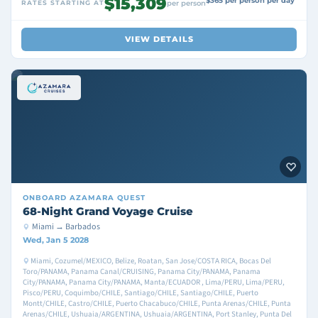
$15,309
$365 per person per day
RATES STARTING AT
per person
VIEW DETAILS
ONBOARD
AZAMARA QUEST
68-Night Grand Voyage Cruise
Miami → Barbados
Wed, Jan 5 2028
Miami, Cozumel/MEXICO, Belize, Roatan, San Jose/COSTA RICA, Bocas Del
Toro/PANAMA, Panama Canal/CRUISING, Panama City/PANAMA, Panama
City/PANAMA, Panama City/PANAMA, Manta/ECUADOR , Lima/PERU, Lima/PERU,
Pisco/PERU, Coquimbo/CHILE, Santiago/CHILE, Santiago/CHILE, Puerto
Montt/CHILE, Castro/CHILE, Puerto Chacabuco/CHILE, Punta Arenas/CHILE, Punta
Arenas/CHILE, Ushuaia/ARGENTINA, Ushuaia/ARGENTINA, Port Stanley, Punta Del