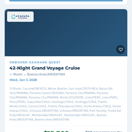
ONBOARD
AZAMARA QUEST
42-Night Grand Voyage Cruise
Miami → Buenos Aires/ARGENTINA
Wed, Jan 5 2028
Miami, Cozumel/MEXICO, Belize, Roatan, San Jose/COSTA RICA, Bocas Del
Toro/PANAMA, Panama Canal/CRUISING, Panama City/PANAMA, Panama
City/PANAMA, Panama City/PANAMA, Manta/ECUADOR , Lima/PERU, Lima/PERU,
Pisco/PERU, Coquimbo/CHILE, Santiago/CHILE, Santiago/CHILE, Puerto
Montt/CHILE, Castro/CHILE, Puerto Chacabuco/CHILE, Punta Arenas/CHILE, Punta
Arenas/CHILE, Ushuaia/ARGENTINA, Ushuaia/ARGENTINA, Port Stanley, Punta Del
Este/URUGUAY , Montevideo/URUGUAY , Montevideo/URUGUAY , Buenos
Aires/ARGENTINA, Buenos Aires/ARGENTINA