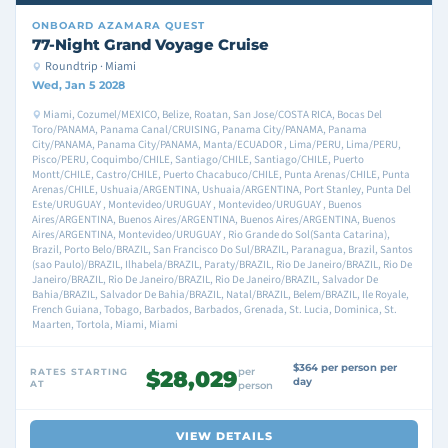
ONBOARD
AZAMARA QUEST
77-Night Grand Voyage Cruise
Roundtrip · Miami
Wed, Jan 5 2028
Miami, Cozumel/MEXICO, Belize, Roatan, San Jose/COSTA RICA, Bocas Del
Toro/PANAMA, Panama Canal/CRUISING, Panama City/PANAMA, Panama
City/PANAMA, Panama City/PANAMA, Manta/ECUADOR , Lima/PERU, Lima/PERU,
Pisco/PERU, Coquimbo/CHILE, Santiago/CHILE, Santiago/CHILE, Puerto
Montt/CHILE, Castro/CHILE, Puerto Chacabuco/CHILE, Punta Arenas/CHILE, Punta
Arenas/CHILE, Ushuaia/ARGENTINA, Ushuaia/ARGENTINA, Port Stanley, Punta Del
Este/URUGUAY , Montevideo/URUGUAY , Montevideo/URUGUAY , Buenos
Aires/ARGENTINA, Buenos Aires/ARGENTINA, Buenos Aires/ARGENTINA, Buenos
Aires/ARGENTINA, Montevideo/URUGUAY , Rio Grande do Sol(Santa Catarina),
Brazil, Porto Belo/BRAZIL, San Francisco Do Sul/BRAZIL, Paranagua, Brazil, Santos
(sao Paulo)/BRAZIL, Ilhabela/BRAZIL, Paraty/BRAZIL, Rio De Janeiro/BRAZIL, Rio De
Janeiro/BRAZIL, Rio De Janeiro/BRAZIL, Rio De Janeiro/BRAZIL, Salvador De
Bahia/BRAZIL, Salvador De Bahia/BRAZIL, Natal/BRAZIL, Belem/BRAZIL, Ile Royale,
French Guiana, Tobago, Barbados, Barbados, Grenada, St. Lucia, Dominica, St.
Maarten, Tortola, Miami, Miami
$364 per person per
per
RATES STARTING
$28,029
day
AT
person
VIEW DETAILS