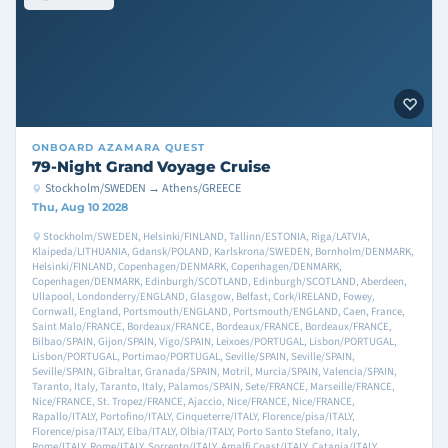
ONBOARD
AZAMARA QUEST
79-Night Grand Voyage Cruise
Stockholm/SWEDEN → Athens/GREECE
Thu, Aug 10 2028
Stockholm/SWEDEN, Helsinki/FINLAND, Tallinn/ESTONIA, Riga/LATVIA,
Klaipeda/LITHUANIA, Gdansk/POLAND, Karlskrona/SWEDEN, Bornholm/DENMARK,
Helsinki/FINLAND, Copenhagen/DENMARK, Copenhagen/DENMARK,
Copenhagen/DENMARK, Edinburgh/SCOTLAND, Edinburgh/SCOTLAND, Aberdeen,
Ullapool, Londonderry/ENGLAND, Glasgow, Belfast, Cork/IRELAND, Fowey,
Cornwall, England, Portsmouth/ENGLAND, Portsmouth/ENGLAND, Caen, France,
Saint Malo/FRANCE, Bordeaux/FRANCE, Bordeaux/FRANCE, Bordeaux/FRANCE,
Bilbao/SPAIN, Gijon/SPAIN, Vigo/SPAIN, Leixoes/PORTUGAL, Lisbon/PORTUGAL,
Lisbon/PORTUGAL, Portimao/PORTUGAL, Seville/SPAIN, Seville/SPAIN,
Seville/SPAIN, Gibraltar, Granada/SPAIN, Motril, Murcia/SPAIN, Valencia/SPAIN,
Taranto, Italy, Taranto, Italy, Palamos/SPAIN, Sete/FRANCE, Marseille/FRANCE,
Nice/FRANCE, St. Tropez/FRANCE, Ajaccio, Nice/FRANCE, Nice/FRANCE,
Rapallo/ITALY, Portofino/ITALY, Cinqueterre/ITALY, Florence/pisa/ITALY,
Florence/pisa/ITALY, Elba/ITALY, Olbia/ITALY, Porto Santo Stefano, Italy,
Rome/ITALY, Rome/ITALY, Sorrento/ITALY, Amalfi Coast/ITALY, Catania/ITALY,