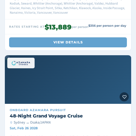
Kodiak, Seward, Whittier (Anchorage), Whittier (Anchorage), Valdez, Hubbard
Glacier, Haines, Icy Strait Point, Sitka, Ketchikan, Klawock, Alaska, Inside Passage,
Nanaimo, Victoria, Vancouver, Vancouver
$13,889
$356 per person per day
RATES STARTING AT
per person
VIEW DETAILS
ONBOARD
AZAMARA PURSUIT
48-Night Grand Voyage Cruise
Sydney → Osaka/JAPAN
Sat, Feb 26 2028