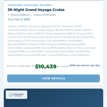
ONBOARD
AZAMARA JOURNEY
39-Night Grand Voyage Cruise
Athens/GREECE → Lisbon/PORTUGAL
Tue, Feb 15 2028
Athens/GREECE, Heraklion, Alexandria/EGYPT, Alexandria/EGYPT,
Limassol/CYPRUS, Alanya, Turkey, Antalya, Rhodes/GREECE, Athens/GREECE,
Athens/GREECE, Athens/GREECE, Chania, Katakolon/GREECE, Siracusa/ITALY,
Catania/ITALY, Amalfi Coast/ITALY, Amalfi Coast/ITALY, Rome/ITALY, Rome/ITALY,
Florence/pisa/ITALY, Florence/pisa/ITALY, Nice/FRANCE, Nice/FRANCE,
Marseille/FRANCE, Palamos/SPAIN, Barcelona/SPAIN, Barcelona/SPAIN,
Palma/SPAIN, Valencia/SPAIN, Murcia/SPAIN, Melilla, Morocco, Motril, Gibraltar,
Granada/SPAIN, Granada/SPAIN, Ceuta/SPAIN, Seville/SPAIN, Seville/SPAIN,
Seville/SPAIN, Portimao/PORTUGAL, Lisbon/PORTUGAL, Lisbon/PORTUGAL
$10,439
$268 per person per day
RATES STARTING AT
per person
VIEW DETAILS