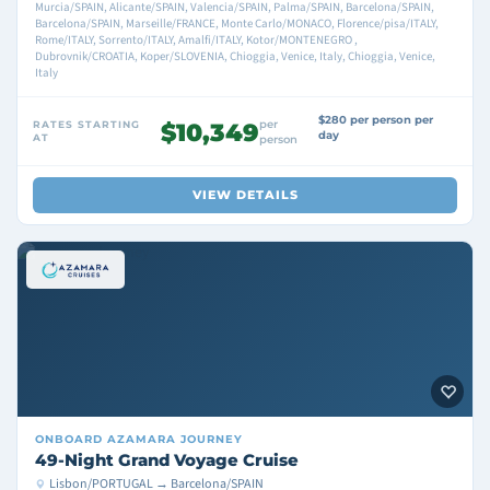
Murcia/SPAIN, Alicante/SPAIN, Valencia/SPAIN, Palma/SPAIN, Barcelona/SPAIN,
Barcelona/SPAIN, Marseille/FRANCE, Monte Carlo/MONACO, Florence/pisa/ITALY,
Rome/ITALY, Sorrento/ITALY, Amalfi/ITALY, Kotor/MONTENEGRO ,
Dubrovnik/CROATIA, Koper/SLOVENIA, Chioggia, Venice, Italy, Chioggia, Venice,
Italy
$280 per person per
per
RATES STARTING
$10,349
day
AT
person
VIEW DETAILS
ONBOARD
AZAMARA JOURNEY
49-Night Grand Voyage Cruise
Lisbon/PORTUGAL → Barcelona/SPAIN