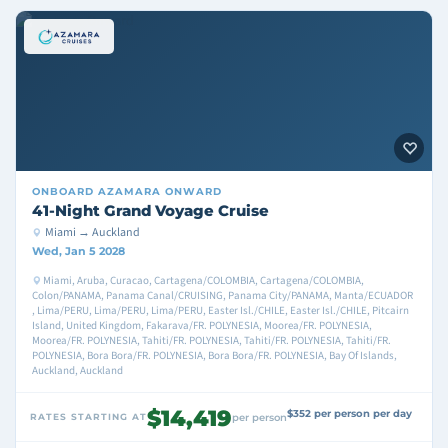
ONBOARD
AZAMARA ONWARD
41-Night Grand Voyage Cruise
Miami → Auckland
Wed, Jan 5 2028
Miami, Aruba, Curacao, Cartagena/COLOMBIA, Cartagena/COLOMBIA,
Colon/PANAMA, Panama Canal/CRUISING, Panama City/PANAMA, Manta/ECUADOR
, Lima/PERU, Lima/PERU, Lima/PERU, Easter Isl./CHILE, Easter Isl./CHILE, Pitcairn
Island, United Kingdom, Fakarava/FR. POLYNESIA, Moorea/FR. POLYNESIA,
Moorea/FR. POLYNESIA, Tahiti/FR. POLYNESIA, Tahiti/FR. POLYNESIA, Tahiti/FR.
POLYNESIA, Bora Bora/FR. POLYNESIA, Bora Bora/FR. POLYNESIA, Bay Of Islands,
Auckland, Auckland
$14,419
$352 per person per day
RATES STARTING AT
per person