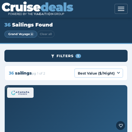
36
Sailings Found
×
Grand Voyage
Clear all
FILTERS
1
36
sailings
pg 1 of 2