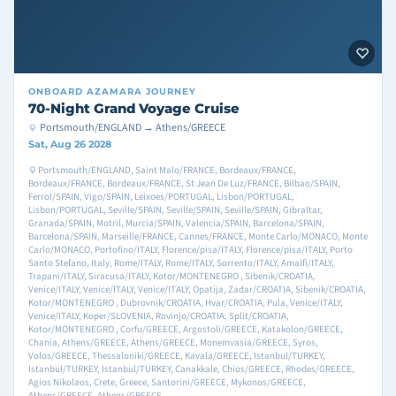
ONBOARD
AZAMARA JOURNEY
70-Night Grand Voyage Cruise
Portsmouth/ENGLAND → Athens/GREECE
Sat, Aug 26 2028
Portsmouth/ENGLAND, Saint Malo/FRANCE, Bordeaux/FRANCE,
Bordeaux/FRANCE, Bordeaux/FRANCE, St Jean De Luz/FRANCE, Bilbao/SPAIN,
Ferrol/SPAIN, Vigo/SPAIN, Leixoes/PORTUGAL, Lisbon/PORTUGAL,
Lisbon/PORTUGAL, Seville/SPAIN, Seville/SPAIN, Seville/SPAIN, Gibraltar,
Granada/SPAIN, Motril, Murcia/SPAIN, Valencia/SPAIN, Barcelona/SPAIN,
Barcelona/SPAIN, Marseille/FRANCE, Cannes/FRANCE, Monte Carlo/MONACO, Monte
Carlo/MONACO, Portofino/ITALY, Florence/pisa/ITALY, Florence/pisa/ITALY, Porto
Santo Stefano, Italy, Rome/ITALY, Rome/ITALY, Sorrento/ITALY, Amalfi/ITALY,
Trapani/ITALY, Siracusa/ITALY, Kotor/MONTENEGRO , Sibenik/CROATIA,
Venice/ITALY, Venice/ITALY, Venice/ITALY, Opatija, Zadar/CROATIA, Sibenik/CROATIA,
Kotor/MONTENEGRO , Dubrovnik/CROATIA, Hvar/CROATIA, Pula, Venice/ITALY,
Venice/ITALY, Koper/SLOVENIA, Rovinjo/CROATIA, Split/CROATIA,
Kotor/MONTENEGRO , Corfu/GREECE, Argostoli/GREECE, Katakolon/GREECE,
Chania, Athens/GREECE, Athens/GREECE, Monemvasia/GREECE, Syros,
Volos/GREECE, Thessaloniki/GREECE, Kavala/GREECE, Istanbul/TURKEY,
Istanbul/TURKEY, Istanbul/TURKEY, Canakkale, Chios/GREECE, Rhodes/GREECE,
Agios Nikolaos, Crete, Greece, Santorini/GREECE, Mykonos/GREECE,
Athens/GREECE, Athens/GREECE