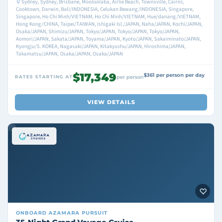
Sydney, Sydney, Brisbane, Mooloolaba, Airlie Beach, Townsville, Cairns,
Cooktown, Darwin, Bali/INDONESIA, Celukan Bewang/INDONESIA, Singapore,
Singapore, Ho Chi Minh/VIETNAM, Ho Chi Minh/VIETNAM, Hue/danang/VIETNAM,
Hong Kong/CHINA, Taipei/TAIWAN, Ishigaki Isl./JAPAN, Naha/JAPAN, Kochi/JAPAN,
Osaka/JAPAN, Shimizu/JAPAN, Tokyo/JAPAN, Tokyo/JAPAN, Tokyo/JAPAN,
Aomori/JAPAN, Sakata/JAPAN, Toyama/JAPAN, Kyoto/JAPAN, Sakaiminato/JAPAN,
Kyongju/S. KOREA, Nagasaki/JAPAN, Kitakyushu/JAPAN, Hiroshima/JAPAN,
Takamatsu/JAPAN, Osaka/JAPAN, Osaka/JAPAN
$17,349
$361 per person per day
RATES STARTING AT
per person
VIEW DETAILS
ONBOARD
AZAMARA PURSUIT