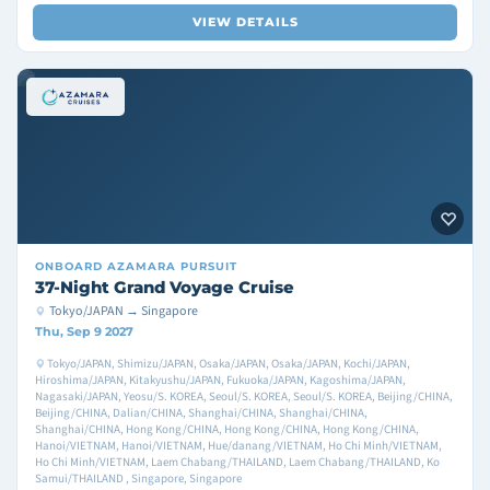
VIEW DETAILS
ONBOARD
AZAMARA PURSUIT
37-Night Grand Voyage Cruise
Tokyo/JAPAN → Singapore
Thu, Sep 9 2027
Tokyo/JAPAN, Shimizu/JAPAN, Osaka/JAPAN, Osaka/JAPAN, Kochi/JAPAN,
Hiroshima/JAPAN, Kitakyushu/JAPAN, Fukuoka/JAPAN, Kagoshima/JAPAN,
Nagasaki/JAPAN, Yeosu/S. KOREA, Seoul/S. KOREA, Seoul/S. KOREA, Beijing/CHINA,
Beijing/CHINA, Dalian/CHINA, Shanghai/CHINA, Shanghai/CHINA,
Shanghai/CHINA, Hong Kong/CHINA, Hong Kong/CHINA, Hong Kong/CHINA,
Hanoi/VIETNAM, Hanoi/VIETNAM, Hue/danang/VIETNAM, Ho Chi Minh/VIETNAM,
Ho Chi Minh/VIETNAM, Laem Chabang/THAILAND, Laem Chabang/THAILAND, Ko
Samui/THAILAND , Singapore, Singapore