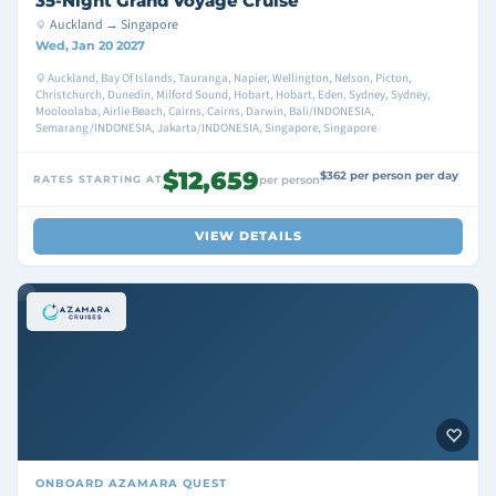
35-Night Grand Voyage Cruise
Auckland → Singapore
Wed, Jan 20 2027
Auckland, Bay Of Islands, Tauranga, Napier, Wellington, Nelson, Picton,
Christchurch, Dunedin, Milford Sound, Hobart, Hobart, Eden, Sydney, Sydney,
Mooloolaba, Airlie Beach, Cairns, Cairns, Darwin, Bali/INDONESIA,
Semarang/INDONESIA, Jakarta/INDONESIA, Singapore, Singapore
$12,659
$362 per person per day
RATES STARTING AT
per person
VIEW DETAILS
ONBOARD
AZAMARA QUEST