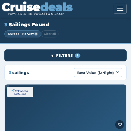
3
Sailings Found
×
Europe - Norway
Clear all
FILTERS
1
3
sailings