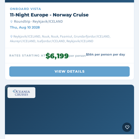
ONBOARD
VISTA
11-Night Europe - Norway Cruise
Roundtrip · Reykjavik/ICELAND
Thu, Aug 10 2028
Reykjavik/ICELAND, Nuuk, Nuuk, Paamiut, Grundarfjordur/ICELAND,
Akureyri/ICELAND, Isafjordur/ICELAND, Reykjavik/ICELAND
$6,199
$564 per person per day
RATES STARTING AT
per person
VIEW DETAILS