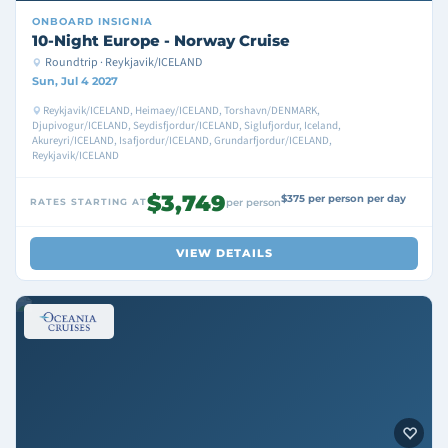
ONBOARD
INSIGNIA
10-Night Europe - Norway Cruise
Roundtrip · Reykjavik/ICELAND
Sun, Jul 4 2027
Reykjavik/ICELAND, Heimaey/ICELAND, Torshavn/DENMARK,
Djupivogur/ICELAND, Seydisfjordur/ICELAND, Siglufjordur, Iceland,
Akureyri/ICELAND, Isafjordur/ICELAND, Grundarfjordur/ICELAND,
Reykjavik/ICELAND
$3,749
$375 per person per day
RATES STARTING AT
per person
VIEW DETAILS