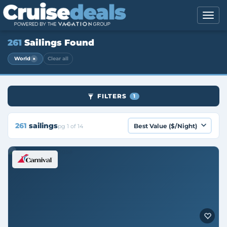
261
Sailings Found
×
World
Clear all
FILTERS
1
261
sailings
pg 1 of 14