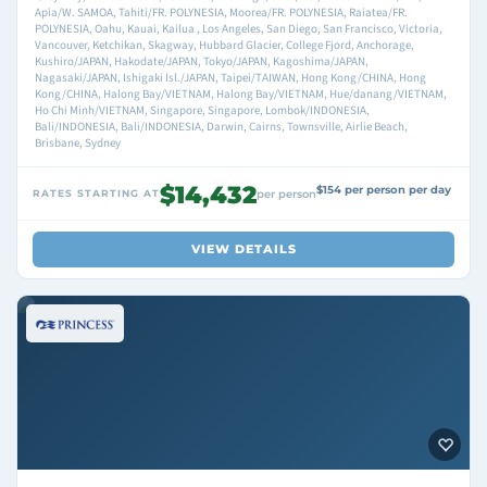
Apia/W. SAMOA, Tahiti/FR. POLYNESIA, Moorea/FR. POLYNESIA, Raiatea/FR.
POLYNESIA, Oahu, Kauai, Kailua , Los Angeles, San Diego, San Francisco, Victoria,
Vancouver, Ketchikan, Skagway, Hubbard Glacier, College Fjord, Anchorage,
Kushiro/JAPAN, Hakodate/JAPAN, Tokyo/JAPAN, Kagoshima/JAPAN,
Nagasaki/JAPAN, Ishigaki Isl./JAPAN, Taipei/TAIWAN, Hong Kong/CHINA, Hong
Kong/CHINA, Halong Bay/VIETNAM, Halong Bay/VIETNAM, Hue/danang/VIETNAM,
Ho Chi Minh/VIETNAM, Singapore, Singapore, Lombok/INDONESIA,
Bali/INDONESIA, Bali/INDONESIA, Darwin, Cairns, Townsville, Airlie Beach,
Brisbane, Sydney
$14,432
$154 per person per day
RATES STARTING AT
per person
VIEW DETAILS