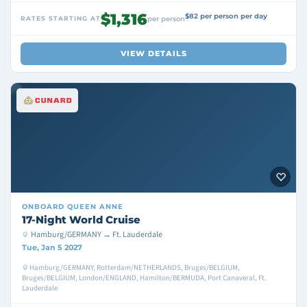
$1,316
$82 per person per day
RATES STARTING AT
per person
VIEW DETAILS
ONBOARD
QUEEN ANNE
17-Night World Cruise
Hamburg/GERMANY → Ft. Lauderdale
Tue, Jan 5 2027
Hamburg/GERMANY, Rotterdam/NETHERLANDS, Bruges/BELGIUM,
Bruges/BELGIUM, London/ENGLAND, Hamilton/BERMUDA, Port Canaveral, Ft.
Lauderdale