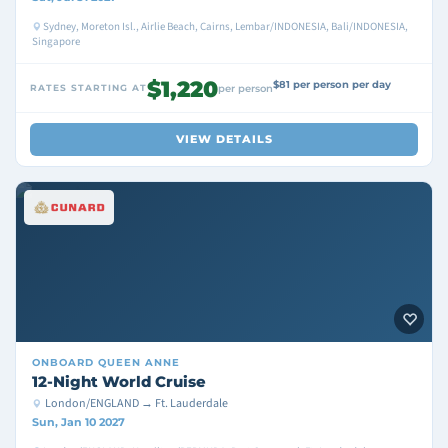
Sydney, Moreton Isl., Airlie Beach, Cairns, Lembar/INDONESIA, Bali/INDONESIA,
Singapore
$1,220
$81 per person per day
RATES STARTING AT
per person
VIEW DETAILS
ONBOARD
QUEEN ANNE
12-Night World Cruise
London/ENGLAND → Ft. Lauderdale
Sun, Jan 10 2027