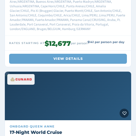
Aires/ARGENTINA, Buenos Aires/ARGENTINA, Puerto Madryn/ARGENTINA,
Ushuaia/ARGENTINA, Cape Horn/CHILE, Punta Arenas/CHILE, Amalia
Glacier/CHILE, Pio Xi (Bruggen) Glacier, Puerto Montt/CHILE, San Antonio/CHILE,
San Antonio/CHILE, Coquimbo/CHILE, Arica/CHILE, Lima/PERU, Lima/PERU, Fuerte
Amador/PANAMA, Fuerte Amador/PANAMA, Panama Canal/CRUISING, Aruba, Ft.
Lauderdale, Port Canaveral, Port Canaveral, Praia da Vitoria, Portugal,
London/ENGLAND, Bruges/BELGIUM, Hamburg/GERMANY
$12,677
$141 per person per day
RATES STARTING AT
per person
VIEW DETAILS
ONBOARD
QUEEN ANNE
17-Night World Cruise