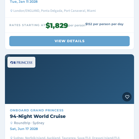
Tue, Jan 11 2028
London/ENGLAND, Ponta Delgada, Port Canaveral, Miami
$1,829
$152 per person per day
RATES STARTING AT
per person
VIEW DETAILS
ONBOARD
GRAND PRINCESS
94-Night World Cruise
Roundtrip · Sydney
Sat, Jun 17 2028
Sydney, Norfolk Island, Auckland, Tauranga, Suva/FIJI, Dravuni Island/FIJI,