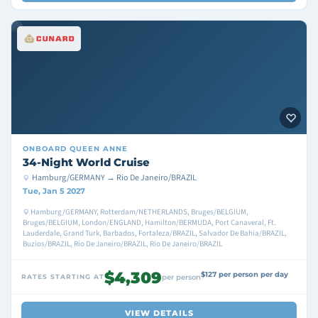
ONBOARD
QUEEN ANNE
34-Night World Cruise
Hamburg/GERMANY → Rio De Janeiro/BRAZIL
Tue, Jan 5 2027
Hamburg/GERMANY, Rotterdam/NETHERLANDS, Bruges/BELGIUM,
Bruges/BELGIUM, London/ENGLAND, Hamilton/BERMUDA, Port Canaveral, Ft.
Lauderdale, Grand Turk, Barbados, Fortaleza/BRAZIL, Salvador De Bahia/BRAZIL,
Buzios/BRAZIL, Rio De Janeiro/BRAZIL, Rio De Janeiro/BRAZIL
$4,309
$127 per person per day
RATES STARTING AT
per person
VIEW DETAILS