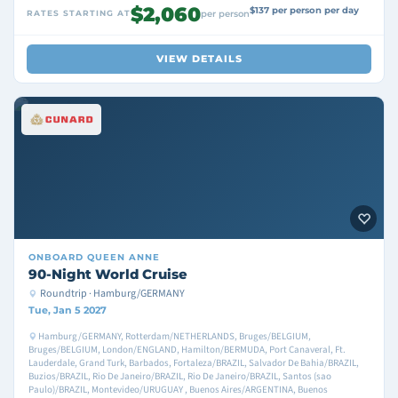
$2,060
$137 per person per day
RATES STARTING AT
per person
VIEW DETAILS
ONBOARD
QUEEN ANNE
90-Night World Cruise
Roundtrip · Hamburg/GERMANY
Tue, Jan 5 2027
Hamburg/GERMANY, Rotterdam/NETHERLANDS, Bruges/BELGIUM,
Bruges/BELGIUM, London/ENGLAND, Hamilton/BERMUDA, Port Canaveral, Ft.
Lauderdale, Grand Turk, Barbados, Fortaleza/BRAZIL, Salvador De Bahia/BRAZIL,
Buzios/BRAZIL, Rio De Janeiro/BRAZIL, Rio De Janeiro/BRAZIL, Santos (sao
Paulo)/BRAZIL, Montevideo/URUGUAY , Buenos Aires/ARGENTINA, Buenos