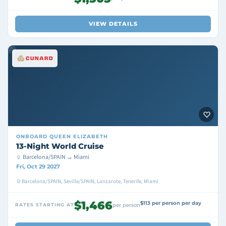
VIEW DETAILS
ONBOARD
QUEEN ELIZABETH
13-Night World Cruise
Barcelona/SPAIN → Miami
Fri, Oct 29 2027
Barcelona/SPAIN, Seville/SPAIN, Lanzarote, Tenerife, Miami
$1,466
$113 per person per day
RATES STARTING AT
per person