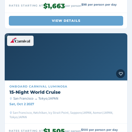
$1,663
$98 per person per day
RATES STARTING AT
per person
VIEW DETAILS
ONBOARD
CARNIVAL LUMINOSA
15-Night World Cruise
San Francisco → Tokyo/JAPAN
Sat, Oct 2 2027
San Francisco, Ketchikan, Icy Strait Point, Sapporo/JAPAN, Aomori/JAPAN,
Tokyo/JAPAN
$1,505
$100 per person per day
RATES STARTING AT
per person