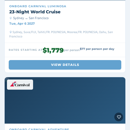
ONBOARD
CARNIVAL LUMINOSA
23-Night World Cruise
Sydney → San Francisco
Tue, Apr 6 2027
Sydney, Suva/FIJI, Tahiti/FR. POLYNESIA, Moorea/FR. POLYNESIA, Oahu, San
Francisco
$1,779
$77 per person per day
RATES STARTING AT
per person
VIEW DETAILS
ONBOARD
CARNIVAL ADVENTURE