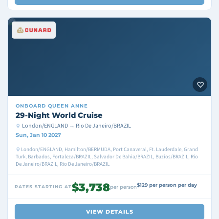
ONBOARD
QUEEN ANNE
29-Night World Cruise
London/ENGLAND → Rio De Janeiro/BRAZIL
Sun, Jan 10 2027
London/ENGLAND, Hamilton/BERMUDA, Port Canaveral, Ft. Lauderdale, Grand
Turk, Barbados, Fortaleza/BRAZIL, Salvador De Bahia/BRAZIL, Buzios/BRAZIL, Rio
De Janeiro/BRAZIL, Rio De Janeiro/BRAZIL
$3,738
$129 per person per day
RATES STARTING AT
per person
VIEW DETAILS