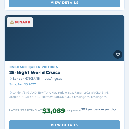
VIEW DETAILS
ONBOARD
QUEEN VICTORIA
26-Night World Cruise
London/ENGLAND → Los Angeles
Sun, Jan 10 2027
London/ENGLAND, New York, New York, Aruba, Panama Canal/CRUISING,
Acajutla/EL SALVADOR, Puerto Vallarta/MEXICO, Los Angeles, Los Angeles
$3,089
$119 per person per day
RATES STARTING AT
per person
VIEW DETAILS