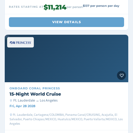
$11,214
$137 per person per day
RATES STARTING AT
per person
VIEW DETAILS
ONBOARD
CORAL PRINCESS
15-Night World Cruise
Ft. Lauderdale → Los Angeles
Fri, Apr 28 2028
Ft. Lauderdale, Cartagena/COLOMBIA, Panama Canal/CRUISING, Acajutla, El
Salvador, Puerto Chiapas/MEXICO, Huatulco/MEXICO, Puerto Vallarta/MEXICO, Los
Angeles