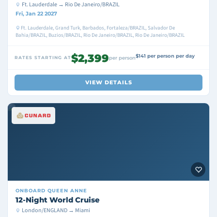
Ft. Lauderdale → Rio De Janeiro/BRAZIL
Fri, Jan 22 2027
Ft. Lauderdale, Grand Turk, Barbados, Fortaleza/BRAZIL, Salvador De
Bahia/BRAZIL, Buzios/BRAZIL, Rio De Janeiro/BRAZIL, Rio De Janeiro/BRAZIL
$2,399
$141 per person per day
RATES STARTING AT
per person
VIEW DETAILS
ONBOARD
QUEEN ANNE
12-Night World Cruise
London/ENGLAND → Miami