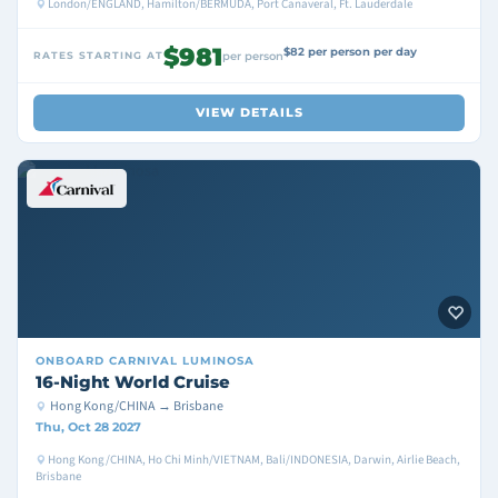
London/ENGLAND, Hamilton/BERMUDA, Port Canaveral, Ft. Lauderdale
$981
$82 per person per day
RATES STARTING AT
per person
VIEW DETAILS
ONBOARD
CARNIVAL LUMINOSA
16-Night World Cruise
Hong Kong/CHINA → Brisbane
Thu, Oct 28 2027
Hong Kong/CHINA, Ho Chi Minh/VIETNAM, Bali/INDONESIA, Darwin, Airlie Beach,
Brisbane