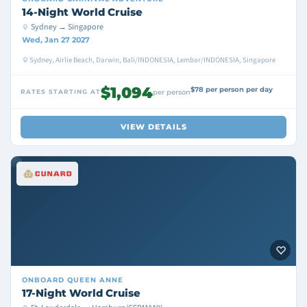
14-Night World Cruise
Sydney → Singapore
Wed, Jan 27 2027
Sydney, Airlie Beach, Darwin, Bali/INDONESIA, Lembar/INDONESIA, Singapore
$1,094
$78 per person per day
RATES STARTING AT
per person
VIEW DETAILS
ONBOARD
QUEEN ANNE
17-Night World Cruise