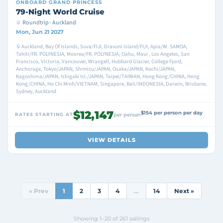
ONBOARD
GRAND PRINCESS
79-Night World Cruise
Roundtrip · Auckland
Mon, Jun 21 2027
Auckland, Bay Of Islands, Suva/FIJI, Dravuni Island/FIJI, Apia/W. SAMOA,
Tahiti/FR. POLYNESIA, Moorea/FR. POLYNESIA, Oahu, Maui , Los Angeles, San
Francisco, Victoria, Vancouver, Wrangell, Hubbard Glacier, College Fjord,
Anchorage, Tokyo/JAPAN, Shimizu/JAPAN, Osaka/JAPAN, Kochi/JAPAN,
Kagoshima/JAPAN, Ishigaki Isl./JAPAN, Taipei/TAIWAN, Hong Kong/CHINA, Hong
Kong/CHINA, Ho Chi Minh/VIETNAM, Singapore, Bali/INDONESIA, Darwin, Brisbane,
Sydney, Auckland
$12,147
$154 per person per day
RATES STARTING AT
per person
VIEW DETAILS
« Prev
1
2
3
4
…
14
Next »
Showing 1–20 of 261 sailings