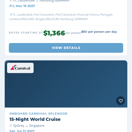
Ft. Lauderdale → Hamburg/GERMANY
Fri, Mar 19 2027
Ft. Lauderdale, Port Canaveral, Port Canaveral, Praia da Vitoria, Portugal,
London/ENGLAND, Bruges/BELGIUM, Hamburg/GERMANY
$1,366
$80 per person per day
RATES STARTING AT
per person
VIEW DETAILS
ONBOARD
CARNIVAL SPLENDOR
15-Night World Cruise
Sydney → Singapore
Sat, Jul 31 2027