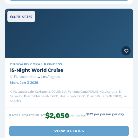
ONBOARD
CORAL PRINCESS
15-Night World Cruise
Ft. Lauderdale → Los Angeles
Mon, Jan 3 2028
Ft. Lauderdale, Cartagena/COLOMBIA, Panama Canal/CRUISING, Acajutla, El
Salvador, Puerto Chiapas/MEXICO, Huatulco/MEXICO, Puerto Vallarta/MEXICO, Los
Angeles
$2,050
$137 per person per day
RATES STARTING AT
per person
VIEW DETAILS