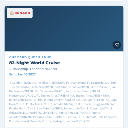
ONBOARD
QUEEN ANNE
82-Night World Cruise
Roundtrip · London/ENGLAND
Sun, Jan 10 2027
London/ENGLAND, Hamilton/BERMUDA, Port Canaveral, Ft. Lauderdale, Grand
Turk, Barbados, Fortaleza/BRAZIL, Salvador De Bahia/BRAZIL, Buzios/BRAZIL, Rio
De Janeiro/BRAZIL, Rio De Janeiro/BRAZIL, Santos (sao Paulo)/BRAZIL,
Montevideo/URUGUAY , Buenos Aires/ARGENTINA, Buenos Aires/ARGENTINA,
Buenos Aires/ARGENTINA, Puerto Madryn/ARGENTINA, Ushuaia/ARGENTINA, Cape
Horn/CHILE, Punta Arenas/CHILE, Amalia Glacier/CHILE, Pio Xi (Bruggen) Glacier,
Puerto Montt/CHILE, San Antonio/CHILE, San Antonio/CHILE, Coquimbo/CHILE,
Arica/CHILE, Lima/PERU, Lima/PERU, Fuerte Amador/PANAMA, Fuerte
Amador/PANAMA, Panama Canal/CRUISING, Aruba, Ft. Lauderdale, Port Canaveral,
Port Canaveral, Praia da Vitoria, Portugal, London/ENGLAND