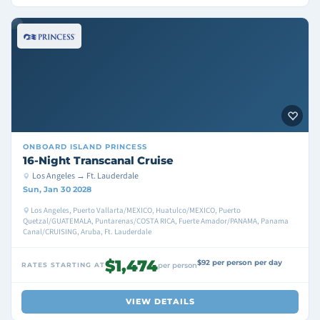
ONBOARD
ISLAND PRINCESS
16-Night Transcanal Cruise
Los Angeles → Ft. Lauderdale
Sun, Jan 30 2028
Los Angeles, Puerto Vallarta/MEXICO, Huatulco/MEXICO, Puerto
Quetzal/GUATEMALA, Puntarenas/COSTA RICA, Fuerte Amador/PANAMA, Panama
Canal/CRUISING, Aruba, Ft. Lauderdale
$1,474
$92 per person per day
RATES STARTING AT
per person
VIEW DETAILS