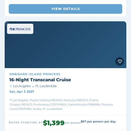
VIEW DETAILS
ONBOARD
ISLAND PRINCESS
16-Night Transcanal Cruise
Los Angeles → Ft. Lauderdale
Sat, Apr 3 2027
Los Angeles, Puerto Vallarta/MEXICO, Huatulco/MEXICO, Puerto
Chiapas/MEXICO, Puntarenas/COSTA RICA, Fuerte Amador/PANAMA, Panama
Canal/CRUISING, Aruba, Ft. Lauderdale
$1,399
$87 per person per day
RATES STARTING AT
per person