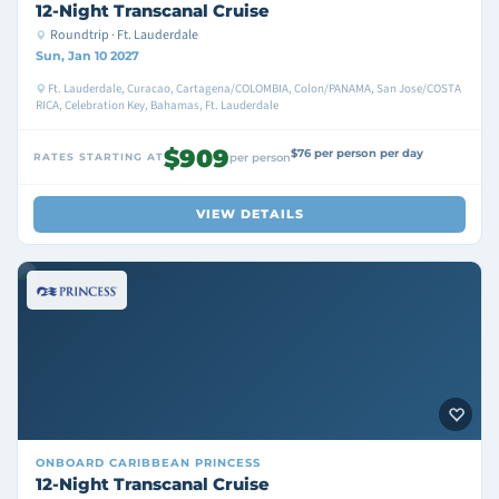
12-Night Transcanal Cruise
Roundtrip · Ft. Lauderdale
Sun, Jan 10 2027
Ft. Lauderdale, Curacao, Cartagena/COLOMBIA, Colon/PANAMA, San Jose/COSTA
RICA, Celebration Key, Bahamas, Ft. Lauderdale
$909
$76 per person per day
RATES STARTING AT
per person
VIEW DETAILS
ONBOARD
CARIBBEAN PRINCESS
12-Night Transcanal Cruise