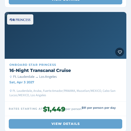
ONBOARD
STAR PRINCESS
16-Night Transcanal Cruise
Ft. Lauderdale → Los Angeles
Sat, Apr 3 2027
Ft. Lauderdale, Aruba, Fuerte Amador/PANAMA, Mazatlan/MEXICO, Cabo San
Lucas/MEXICO, Los Angeles
$1,449
$91 per person per day
RATES STARTING AT
per person
VIEW DETAILS