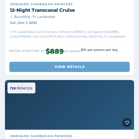
ONBOARD
CARIBBEAN PRINCESS
12-Night Transcanal Cruise
Roundtrip · Ft. Lauderdale
Sat, Dec 5 2026
Ft. Lauderdale, Grand Cayman, Falmouth/JAMAICA, Cartagena/COLOMBIA,
Colon/PANAMA, San Jose/COSTA RICA, Celebration Key, Bahamas, Ft. Lauderdale
$889
$74 per person per day
RATES STARTING AT
per person
VIEW DETAILS
ONBOARD
CARIBBEAN PRINCESS