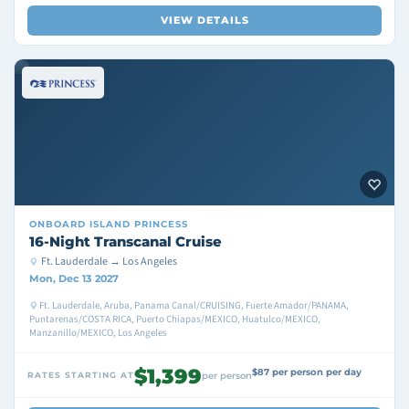
VIEW DETAILS
ONBOARD
ISLAND PRINCESS
16-Night Transcanal Cruise
Ft. Lauderdale → Los Angeles
Mon, Dec 13 2027
Ft. Lauderdale, Aruba, Panama Canal/CRUISING, Fuerte Amador/PANAMA,
Puntarenas/COSTA RICA, Puerto Chiapas/MEXICO, Huatulco/MEXICO,
Manzanillo/MEXICO, Los Angeles
$1,399
$87 per person per day
RATES STARTING AT
per person