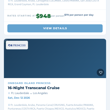
Ft. Lauderdale, Aruba, Cartagena/COLOMBIA, Colon/PANAMA, San Jose/COSTA
RICA, Grand Cayman, Ft. Lauderdale
$948
$79 per person per day
RATES STARTING AT
per person
VIEW DETAILS
ONBOARD
ISLAND PRINCESS
16-Night Transcanal Cruise
Ft. Lauderdale → Los Angeles
Sat, Dec 12 2026
Ft. Lauderdale, Aruba, Panama Canal/CRUISING, Fuerte Amador/PANAMA,
Puntarenas/COSTA RICA, Puerto Chiapas/MEXICO, Huatulco/MEXICO, Puerto