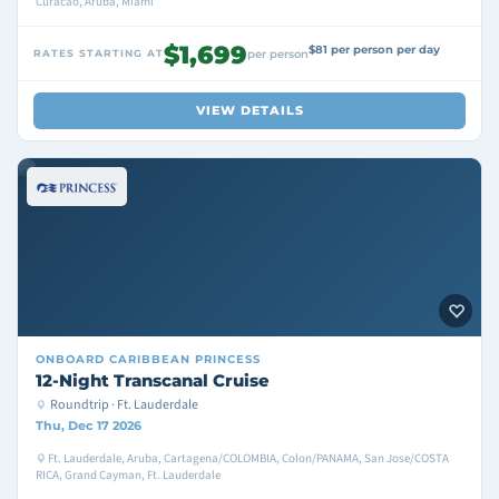
Curacao, Aruba, Miami
$1,699
$81 per person per day
RATES STARTING AT
per person
VIEW DETAILS
ONBOARD
CARIBBEAN PRINCESS
12-Night Transcanal Cruise
Roundtrip · Ft. Lauderdale
Thu, Dec 17 2026
Ft. Lauderdale, Aruba, Cartagena/COLOMBIA, Colon/PANAMA, San Jose/COSTA
RICA, Grand Cayman, Ft. Lauderdale