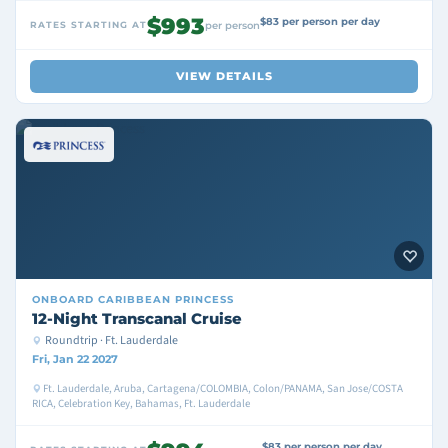
$993
$83 per person per day
RATES STARTING AT
per person
VIEW DETAILS
ONBOARD
CARIBBEAN PRINCESS
12-Night Transcanal Cruise
Roundtrip · Ft. Lauderdale
Fri, Jan 22 2027
Ft. Lauderdale, Aruba, Cartagena/COLOMBIA, Colon/PANAMA, San Jose/COSTA
RICA, Celebration Key, Bahamas, Ft. Lauderdale
$83 per person per day