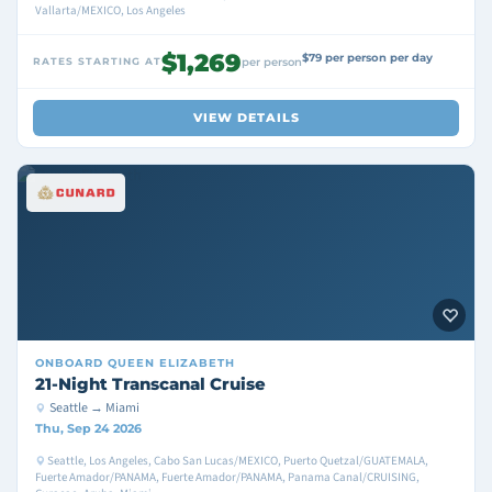
Vallarta/MEXICO, Los Angeles
$1,269
$79 per person per day
RATES STARTING AT
per person
VIEW DETAILS
ONBOARD
QUEEN ELIZABETH
21-Night Transcanal Cruise
Seattle → Miami
Thu, Sep 24 2026
Seattle, Los Angeles, Cabo San Lucas/MEXICO, Puerto Quetzal/GUATEMALA,
Fuerte Amador/PANAMA, Fuerte Amador/PANAMA, Panama Canal/CRUISING,