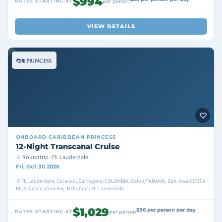
$994
RATES STARTING AT
per person
VIEW DETAILS
ONBOARD
CARIBBEAN PRINCESS
12-Night Transcanal Cruise
Roundtrip · Ft. Lauderdale
Fri, Oct 30 2026
Ft. Lauderdale, Curacao, Cartagena/COLOMBIA, Colon/PANAMA, San Jose/COSTA
RICA, Celebration Key, Bahamas, Ft. Lauderdale
$1,029
$86 per person per day
RATES STARTING AT
per person