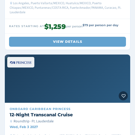
Los Angeles, Puerto Vallarta/MEXICO, Huatulco/MEXICO, Puerto
Chiapas/MEXICO, Puntarenas/COSTA RICA, Fuerte Amador/PANAMA, Curacao, Ft.
Lauderdale
$1,259
$79 per person per day
RATES STARTING AT
per person
VIEW DETAILS
ONBOARD
CARIBBEAN PRINCESS
12-Night Transcanal Cruise
Roundtrip · Ft. Lauderdale
Wed, Feb 3 2027