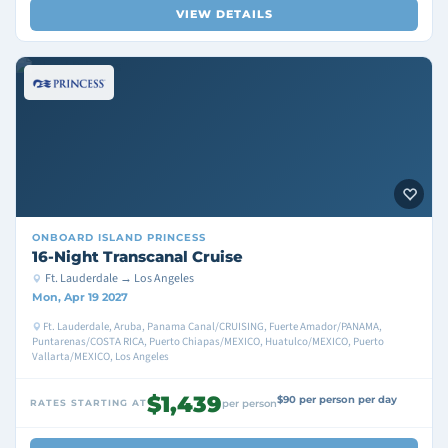
VIEW DETAILS
ONBOARD
ISLAND PRINCESS
16-Night Transcanal Cruise
Ft. Lauderdale → Los Angeles
Mon, Apr 19 2027
Ft. Lauderdale, Aruba, Panama Canal/CRUISING, Fuerte Amador/PANAMA,
Puntarenas/COSTA RICA, Puerto Chiapas/MEXICO, Huatulco/MEXICO, Puerto
Vallarta/MEXICO, Los Angeles
$1,439
$90 per person per day
RATES STARTING AT
per person