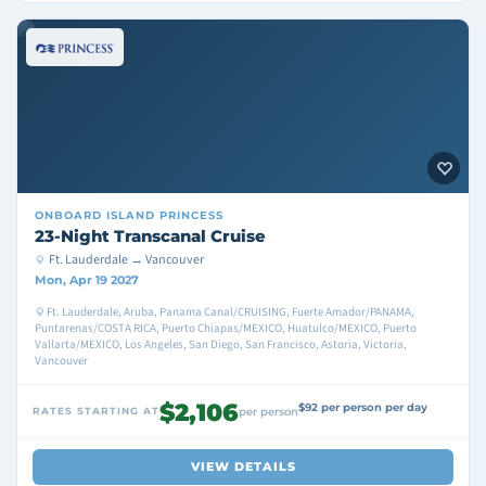
ONBOARD
ISLAND PRINCESS
23-Night Transcanal Cruise
Ft. Lauderdale → Vancouver
Mon, Apr 19 2027
Ft. Lauderdale, Aruba, Panama Canal/CRUISING, Fuerte Amador/PANAMA,
Puntarenas/COSTA RICA, Puerto Chiapas/MEXICO, Huatulco/MEXICO, Puerto
Vallarta/MEXICO, Los Angeles, San Diego, San Francisco, Astoria, Victoria,
Vancouver
$2,106
$92 per person per day
RATES STARTING AT
per person
VIEW DETAILS