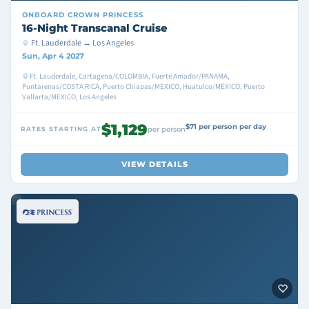
ONBOARD
CROWN PRINCESS
16-Night Transcanal Cruise
Ft. Lauderdale → Los Angeles
Sun, Apr 4 2027
Ft. Lauderdale, Cartagena/COLOMBIA, Fuerte Amador/PANAMA,
Puntarenas/COSTA RICA, Puerto Chiapas/MEXICO, Huatulco/MEXICO, Puerto
Vallarta/MEXICO, Los Angeles
$1,129
$71 per person per day
RATES STARTING AT
per person
VIEW DETAILS