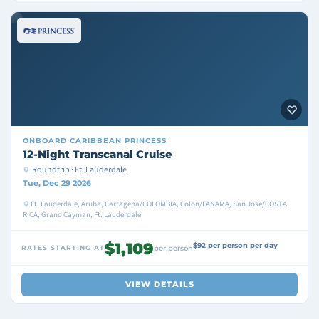
ONBOARD
CARIBBEAN PRINCESS
12-Night Transcanal Cruise
Roundtrip · Ft. Lauderdale
Tue, Dec 29 2026
Ft. Lauderdale, Aruba, Cartagena/COLOMBIA, Colon/PANAMA, San Jose/COSTA
RICA, Grand Cayman, Ft. Lauderdale
$1,109
$92 per person per day
RATES STARTING AT
per person
VIEW DETAILS