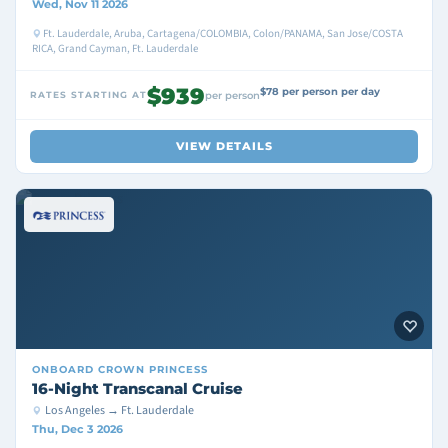
Wed, Nov 11 2026
Ft. Lauderdale, Aruba, Cartagena/COLOMBIA, Colon/PANAMA, San Jose/COSTA
RICA, Grand Cayman, Ft. Lauderdale
$939
$78 per person per day
RATES STARTING AT
per person
VIEW DETAILS
ONBOARD
CROWN PRINCESS
16-Night Transcanal Cruise
Los Angeles → Ft. Lauderdale
Thu, Dec 3 2026