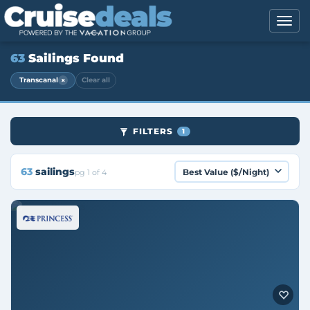
63
Sailings Found
×
Transcanal
Clear all
FILTERS
1
63
sailings
pg 1 of 4