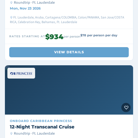
Roundtrip · Ft. Lauderdale
Mon, Nov 23 2026
Ft. Lauderdale, Aruba, Cartagena/COLOMBIA, Colon/PANAMA, San Jose/COSTA
RICA, Celebration Key, Bahamas, Ft. Lauderdale
$934
$78 per person per day
RATES STARTING AT
per person
VIEW DETAILS
ONBOARD
CARIBBEAN PRINCESS
12-Night Transcanal Cruise
Roundtrip · Ft. Lauderdale