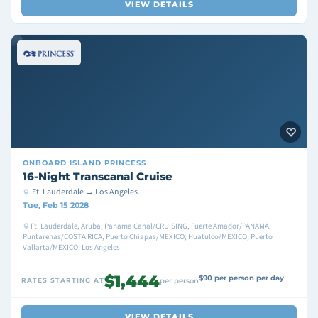
VIEW DETAILS
ONBOARD
ISLAND PRINCESS
16-Night Transcanal Cruise
Ft. Lauderdale → Los Angeles
Tue, Feb 15 2028
Ft. Lauderdale, Aruba, Panama Canal/CRUISING, Fuerte Amador/PANAMA,
Puntarenas/COSTA RICA, Puerto Chiapas/MEXICO, Huatulco/MEXICO, Puerto
Vallarta/MEXICO, Los Angeles
$1,444
$90 per person per day
RATES STARTING AT
per person
VIEW DETAILS