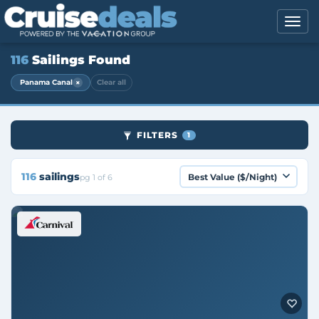
116
Sailings Found
×
Panama Canal
Clear all
FILTERS
1
116
sailings
pg 1 of 6