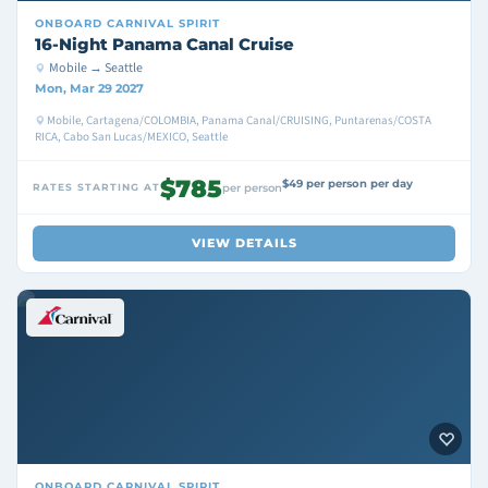
ONBOARD
CARNIVAL SPIRIT
16-Night Panama Canal Cruise
Mobile → Seattle
Mon, Mar 29 2027
Mobile, Cartagena/COLOMBIA, Panama Canal/CRUISING, Puntarenas/COSTA
RICA, Cabo San Lucas/MEXICO, Seattle
$785
$49 per person per day
RATES STARTING AT
per person
VIEW DETAILS
ONBOARD
CARNIVAL SPIRIT