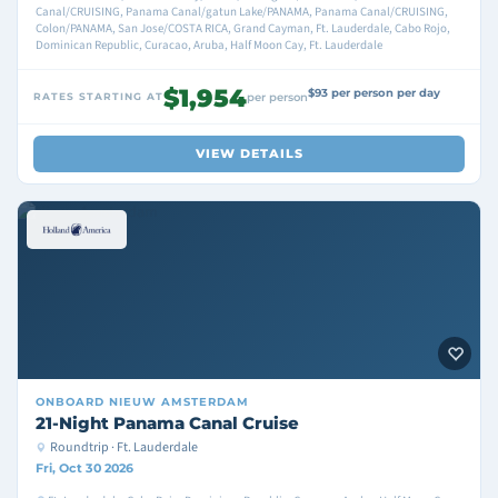
Canal/CRUISING, Panama Canal/gatun Lake/PANAMA, Panama Canal/CRUISING,
Colon/PANAMA, San Jose/COSTA RICA, Grand Cayman, Ft. Lauderdale, Cabo Rojo,
Dominican Republic, Curacao, Aruba, Half Moon Cay, Ft. Lauderdale
$1,954
$93 per person per day
RATES STARTING AT
per person
VIEW DETAILS
ONBOARD
NIEUW AMSTERDAM
21-Night Panama Canal Cruise
Roundtrip · Ft. Lauderdale
Fri, Oct 30 2026