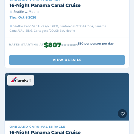
16-Night Panama Canal Cruise
Seattle → Mobile
Thu, Oct 8 2026
Seattle, Cabo San Lucas/MEXICO, Puntarenas/COSTA RICA, Panama
Canal/CRUISING, Cartagena/COLOMBIA, Mobile
$807
$50 per person per day
RATES STARTING AT
per person
VIEW DETAILS
ONBOARD
CARNIVAL MIRACLE
16-Night Panama Canal Cruise