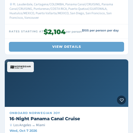
Ft. Lauderdale, Cartagena/COLOMBIA, Panama Canal/CRUISING, Panama
Canal/CRUISING, Puntarenas/COSTA RICA, Puerto Quetzal/GUATEMALA,
Huatulco/MEXICO, Puerto Vallarta/MEXICO, San Diego, San Francisco, San
Francisco, Vancouver
$2,104
$105 per person per day
RATES STARTING AT
per person
VIEW DETAILS
ONBOARD
NORWEGIAN JOY
16-Night Panama Canal Cruise
Los Angeles → Miami
Wed, Oct 7 2026