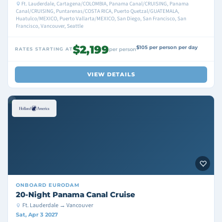
Ft. Lauderdale, Cartagena/COLOMBIA, Panama Canal/CRUISING, Panama
Canal/CRUISING, Puntarenas/COSTA RICA, Puerto Quetzal/GUATEMALA,
Huatulco/MEXICO, Puerto Vallarta/MEXICO, San Diego, San Francisco, San
Francisco, Vancouver, Seattle
$2,199
$105 per person per day
RATES STARTING AT
per person
VIEW DETAILS
ONBOARD
EURODAM
20-Night Panama Canal Cruise
Ft. Lauderdale → Vancouver
Sat, Apr 3 2027