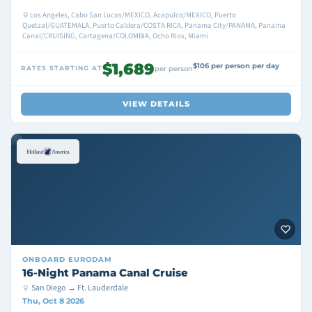
Los Angeles, Cabo San Lucas/MEXICO, Acapulco/MEXICO, Puerto
Quetzal/GUATEMALA, Puerto Caldera/COSTA RICA, Panama City/PANAMA, Panama
Canal/CRUISING, Cartagena/COLOMBIA, Ocho Rios, Miami
$1,689
$106 per person per day
RATES STARTING AT
per person
VIEW DETAILS
ONBOARD
EURODAM
16-Night Panama Canal Cruise
San Diego → Ft. Lauderdale
Thu, Oct 8 2026