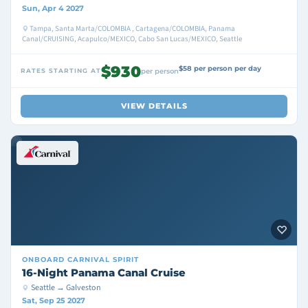
Sun, Apr 4 2027
Tampa, Santa Marta/COLOMBIA , Cartagena/COLOMBIA, Panama
Canal/CRUISING, Acapulco/MEXICO, Cabo San Lucas/MEXICO, Seattle
$930
$58 per person per day
RATES STARTING AT
per person
VIEW DETAILS
ONBOARD
CARNIVAL SPIRIT
16-Night Panama Canal Cruise
Seattle → Galveston
Sat, Sep 25 2027