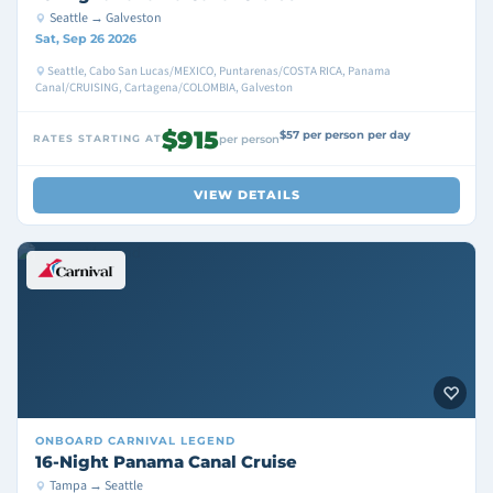
Seattle → Galveston
Sat, Sep 26 2026
Seattle, Cabo San Lucas/MEXICO, Puntarenas/COSTA RICA, Panama
Canal/CRUISING, Cartagena/COLOMBIA, Galveston
$915
$57 per person per day
RATES STARTING AT
per person
VIEW DETAILS
ONBOARD
CARNIVAL LEGEND
16-Night Panama Canal Cruise
Tampa → Seattle