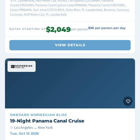
Ft. Lauderdale, Half Moon Cay, Aruba, Cartagena/COLOMBIA, Panama
Canal/CRUISING, Panama Canal/gatun Lake/PANAMA, Panama Canal/CRUISING,
Colon/PANAMA, San Jose/COSTA RICA, Ocho Rios, Ft. Lauderdale, Bonaire, Curacao,
Curacao, Half Moon Cay, Ft. Lauderdale
$2,049
$98 per person per day
RATES STARTING AT
per person
VIEW DETAILS
ONBOARD
NORWEGIAN BLISS
19-Night Panama Canal Cruise
Los Angeles → New York
Tue, Oct 13 2026