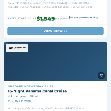
Canal/CRUISING, Puntarenas/COSTA RICA, Puerto Quetzal/GUATEMALA,
Huatulco/MEXICO, Acapulco/MEXICO, Cabo San Lucas/MEXICO, San Diego
$1,549
$111 per person per day
RATES STARTING AT
per person
VIEW DETAILS
ONBOARD
NORWEGIAN BLISS
16-Night Panama Canal Cruise
Los Angeles → Miami
Tue, Oct 13 2026
Los Angeles, Cabo San Lucas/MEXICO, Acapulco/MEXICO, Puerto