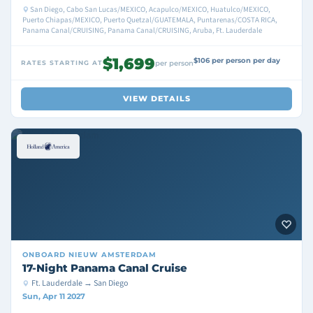
San Diego, Cabo San Lucas/MEXICO, Acapulco/MEXICO, Huatulco/MEXICO,
Puerto Chiapas/MEXICO, Puerto Quetzal/GUATEMALA, Puntarenas/COSTA RICA,
Panama Canal/CRUISING, Panama Canal/CRUISING, Aruba, Ft. Lauderdale
$1,699
$106 per person per day
RATES STARTING AT
per person
VIEW DETAILS
ONBOARD
NIEUW AMSTERDAM
17-Night Panama Canal Cruise
Ft. Lauderdale → San Diego
Sun, Apr 11 2027