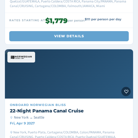
Quetzal/GUATEMALA, Puerto Caldera/COSTA RICA, Panama City/PANAMA, Panama
Canal/CRUISING, Cartagena/COLOMBIA, Falmouth/JAMAICA, Miami
$1,779
$111 per person per day
RATES STARTING AT
per person
VIEW DETAILS
ONBOARD
NORWEGIAN BLISS
22-Night Panama Canal Cruise
New York → Seattle
Fri, Apr 9 2027
New York, Puerto Plata, Cartagena/COLOMBIA, Colon/PANAMA, Panama
Canal/CRUISING, Puerto Caldera/COSTA RICA, Puerto Quetzal/GUATEMALA,