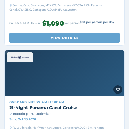
Seattle, Cabo San Lucas/MEXICO, Puntarenas/COSTA RICA, Panama
Canal/CRUISING, Cartagena/COLOMBIA, Galveston
$1,090
$68 per person per day
RATES STARTING AT
per person
VIEW DETAILS
ONBOARD
NIEUW AMSTERDAM
21-Night Panama Canal Cruise
Roundtrip · Ft. Lauderdale
Sun, Oct 18 2026
Ft. Lauderdale, Half Moon Cay, Aruba, Cartagena/COLOMBIA, Panama