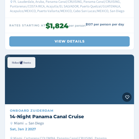
Ft. Lauderdale, Aruba, Panama Canal/CRUISING, Panama Canal/CRUISING,
Puntarenas/COSTA RICA, Acajutla/EL SALVADOR, Puerto Quetzal/GUATEMALA,
Acapulco/MEXICO, Puerto Vallarta/MEXICO, Cabo San Lucas/MEXICO, San Diego
$1,824
$107 per person per day
RATES STARTING AT
per person
VIEW DETAILS
ONBOARD
ZUIDERDAM
14-Night Panama Canal Cruise
Miami → San Diego
Sat, Jan 2 2027
Miami, Cartagena/COLOMBIA, Panama Canal/CRUISING, Panama