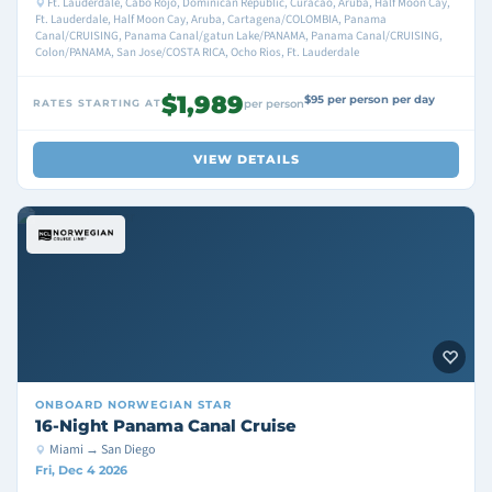
Ft. Lauderdale, Cabo Rojo, Dominican Republic, Curacao, Aruba, Half Moon Cay,
Ft. Lauderdale, Half Moon Cay, Aruba, Cartagena/COLOMBIA, Panama
Canal/CRUISING, Panama Canal/gatun Lake/PANAMA, Panama Canal/CRUISING,
Colon/PANAMA, San Jose/COSTA RICA, Ocho Rios, Ft. Lauderdale
$1,989
$95 per person per day
RATES STARTING AT
per person
VIEW DETAILS
ONBOARD
NORWEGIAN STAR
16-Night Panama Canal Cruise
Miami → San Diego
Fri, Dec 4 2026