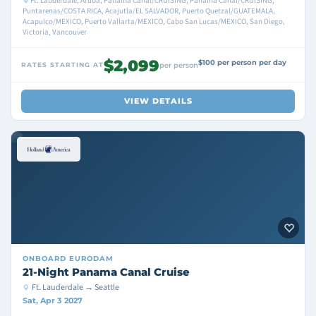
Ft. Lauderdale, Aruba, Panama Canal/CRUISING, Panama Canal/CRUISING,
Puntarenas/COSTA RICA, Acajutla/EL SALVADOR, Puerto Quetzal/GUATEMALA,
Acapulco/MEXICO, Puerto Vallarta/MEXICO, Cabo San Lucas/MEXICO, San Diego,
Victoria, Vancouver
$2,099
$100 per person per day
RATES STARTING AT
per person
VIEW DETAILS
ONBOARD
EURODAM
21-Night Panama Canal Cruise
Ft. Lauderdale → Seattle
Sat, Apr 3 2027