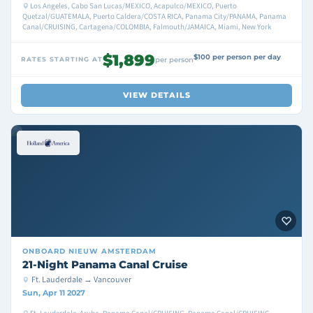
Los Angeles, Cabo San Lucas/MEXICO, Acapulco/MEXICO, Puerto
Quetzal/GUATEMALA, Puerto Caldera/COSTA RICA, Panama City/PANAMA, Panama
Canal/CRUISING, Cartagena/COLOMBIA, Falmouth/JAMAICA, Miami, New York
$1,899
$100 per person per day
RATES STARTING AT
per person
VIEW DETAILS
ONBOARD
NIEUW AMSTERDAM
21-Night Panama Canal Cruise
Ft. Lauderdale → Vancouver
Sun, Apr 11 2027