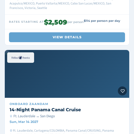
Acapulco/MEXICO, Puerto Vallarta/MEXICO, Cabo San Lucas/MEXICO, San
Francisco, Victoria, Seattle
$2,509
$114 per person per day
RATES STARTING AT
per person
VIEW DETAILS
ONBOARD
ZAANDAM
14-Night Panama Canal Cruise
Ft. Lauderdale → San Diego
Sun, Mar 14 2027
Ft. Lauderdale, Cartagena/COLOMBIA, Panama Canal/CRUISING, Panama