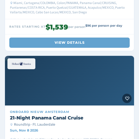
Miami, Cartagena/COLOMBIA, Colon/PANAMA, Panama Canal/CRUISING,
Puntarenas/COSTA RICA, Puerto Quetzal/GUATEMALA, Acapulco/MEXICO, Puerto
Vallarta/MEXICO, Cabo San Lucas/MEXICO, San Diego
$1,539
$96 per person per day
RATES STARTING AT
per person
VIEW DETAILS
ONBOARD
NIEUW AMSTERDAM
21-Night Panama Canal Cruise
Roundtrip · Ft. Lauderdale
Sun, Nov 8 2026