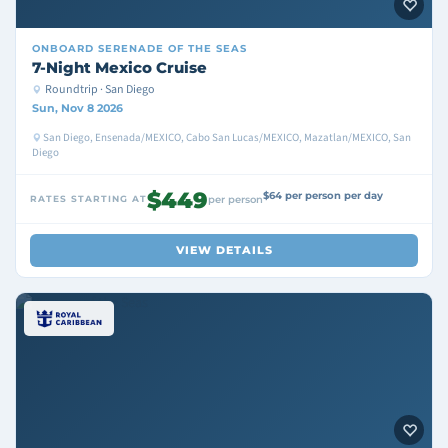
ONBOARD
SERENADE OF THE SEAS
7-Night Mexico Cruise
Roundtrip · San Diego
Sun, Nov 8 2026
San Diego, Ensenada/MEXICO, Cabo San Lucas/MEXICO, Mazatlan/MEXICO, San
Diego
$449
$64 per person per day
RATES STARTING AT
per person
VIEW DETAILS