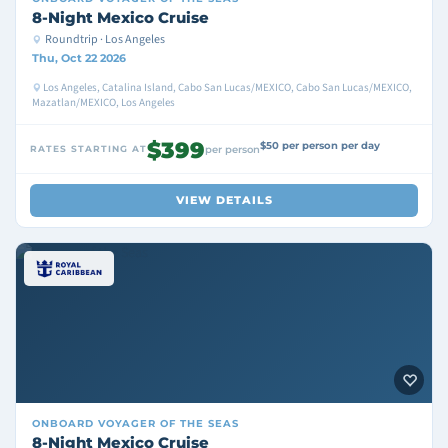
8-Night Mexico Cruise
Roundtrip · Los Angeles
Thu, Oct 22 2026
Los Angeles, Catalina Island, Cabo San Lucas/MEXICO, Cabo San Lucas/MEXICO,
Mazatlan/MEXICO, Los Angeles
$399
$50 per person per day
RATES STARTING AT
per person
VIEW DETAILS
ONBOARD
VOYAGER OF THE SEAS
8-Night Mexico Cruise