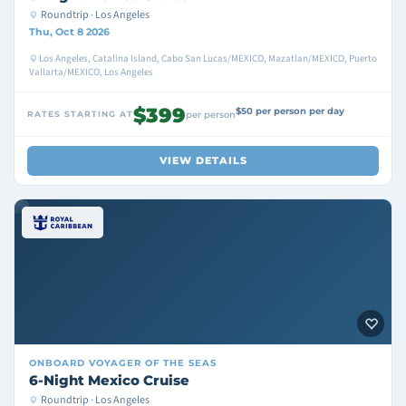
Roundtrip · Los Angeles
Thu, Oct 8 2026
Los Angeles, Catalina Island, Cabo San Lucas/MEXICO, Mazatlan/MEXICO, Puerto
Vallarta/MEXICO, Los Angeles
$399
$50 per person per day
RATES STARTING AT
per person
VIEW DETAILS
ONBOARD
VOYAGER OF THE SEAS
6-Night Mexico Cruise
Roundtrip · Los Angeles