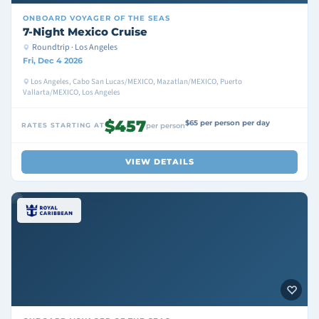
ONBOARD
VOYAGER OF THE SEAS
7-Night Mexico Cruise
Roundtrip · Los Angeles
Fri, Dec 4 2026
Los Angeles, Cabo San Lucas/MEXICO, Mazatlan/MEXICO, Puerto
Vallarta/MEXICO, Los Angeles
$457
$65 per person per day
RATES STARTING AT
per person
VIEW DETAILS