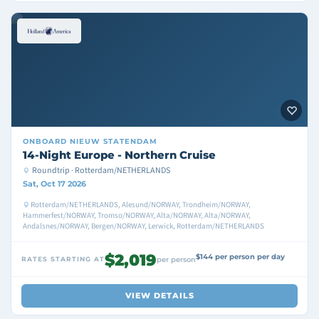
ONBOARD
NIEUW STATENDAM
14-Night Europe - Northern Cruise
Roundtrip · Rotterdam/NETHERLANDS
Sat, Oct 17 2026
Rotterdam/NETHERLANDS, Alesund/NORWAY, Trondheim/NORWAY,
Hammerfest/NORWAY, Tromso/NORWAY, Alta/NORWAY, Alta/NORWAY,
Andalsnes/NORWAY, Bergen/NORWAY, Lerwick, Rotterdam/NETHERLANDS
$2,019
$144 per person per day
RATES STARTING AT
per person
VIEW DETAILS