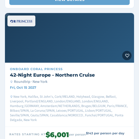
ONBOARD
CORAL PRINCESS
42-Night Europe - Northern Cruise
Roundtrip · New York
Fri, Oct 15 2027
New York, Halifax, St John's, Cork/IRELAND, Holyhead, Glasgow, Belfast,
Liverpool, Portland/ENGLAND, London/ENGLAND, London/ENGLAND,
Hamburg/GERMANY, Amsterdam/NETHERLANDS, Bruges/BELGIUM, Paris/FRANCE,
Bilbao/SPAIN, La Coruna/SPAIN, Leixoes/PORTUGAL, Lisbon/PORTUGAL,
Seville/SPAIN, Ceuta/SPAIN, Casablanca/MOROCCO , Funchal/PORTUGAL, Ponta
Delgada, New York
$6,001
$143 per person per day
RATES STARTING AT
per person