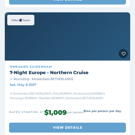
ONBOARD
ZUIDERDAM
7-Night Europe - Northern Cruise
Roundtrip · Amsterdam/NETHERLANDS
Sat, May 8 2027
Amsterdam/NETHERLANDS, Oslo/NORWAY, Kristiansand/NORWAY,
Stavanger/NORWAY, Skjolden/NORWAY, Amsterdam/NETHERLANDS
$1,009
$144 per person per day
RATES STARTING AT
per person
VIEW DETAILS