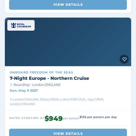
VIEW DETAILS
ONBOARD
FREEDOM OF THE SEAS
7-Night Europe - Northern Cruise
Roundtrip · London/ENGLAND
Sun, May 9 2027
London/ENGLAND, Bilbao/SPAIN, Lisbon/PORTUGAL, Vigo/SPAIN,
London/ENGLAND
$949
$136 per person per day
RATES STARTING AT
per person
VIEW DETAILS