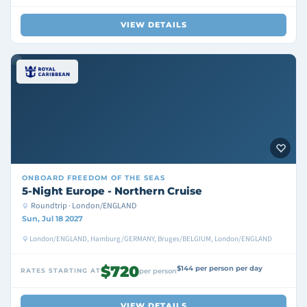
VIEW DETAILS
ONBOARD
FREEDOM OF THE SEAS
5-Night Europe - Northern Cruise
Roundtrip · London/ENGLAND
Sun, Jul 18 2027
London/ENGLAND, Hamburg/GERMANY, Bruges/BELGIUM, London/ENGLAND
$720
$144 per person per day
RATES STARTING AT
per person
VIEW DETAILS