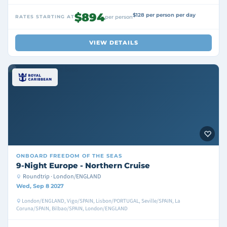
$894
$128 per person per day
RATES STARTING AT
per person
VIEW DETAILS
ONBOARD
FREEDOM OF THE SEAS
9-Night Europe - Northern Cruise
Roundtrip · London/ENGLAND
Wed, Sep 8 2027
London/ENGLAND, Vigo/SPAIN, Lisbon/PORTUGAL, Seville/SPAIN, La
Coruna/SPAIN, Bilbao/SPAIN, London/ENGLAND