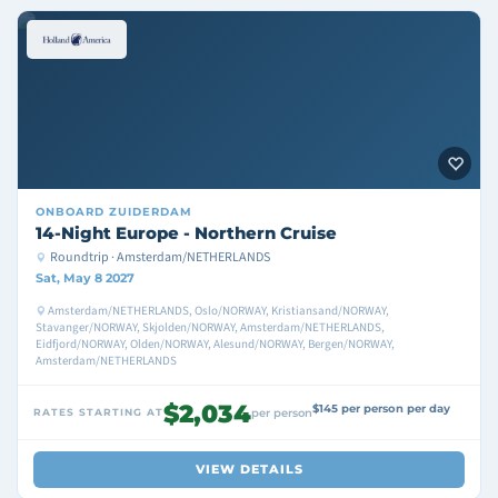
ONBOARD
ZUIDERDAM
14-Night Europe - Northern Cruise
Roundtrip · Amsterdam/NETHERLANDS
Sat, May 8 2027
Amsterdam/NETHERLANDS, Oslo/NORWAY, Kristiansand/NORWAY,
Stavanger/NORWAY, Skjolden/NORWAY, Amsterdam/NETHERLANDS,
Eidfjord/NORWAY, Olden/NORWAY, Alesund/NORWAY, Bergen/NORWAY,
Amsterdam/NETHERLANDS
$2,034
$145 per person per day
RATES STARTING AT
per person
VIEW DETAILS