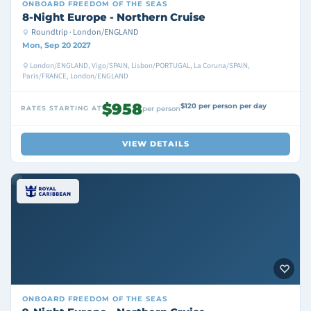
ONBOARD
FREEDOM OF THE SEAS
8-Night Europe - Northern Cruise
Roundtrip · London/ENGLAND
Mon, Sep 20 2027
London/ENGLAND, Vigo/SPAIN, Lisbon/PORTUGAL, La Coruna/SPAIN,
Paris/FRANCE, London/ENGLAND
$958
$120 per person per day
RATES STARTING AT
per person
VIEW DETAILS
ONBOARD
FREEDOM OF THE SEAS