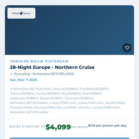
ONBOARD
NIEUW STATENDAM
28-Night Europe - Northern Cruise
Roundtrip · Rotterdam/NETHERLANDS
Sat, Nov 7 2026
Rotterdam/NETHERLANDS, Alesund/NORWAY, Trondheim/NORWAY,
Tromso/NORWAY, Tromso/NORWAY, Alta/NORWAY, Alta/NORWAY,
Andalsnes/NORWAY, Bergen/NORWAY, Stavanger/NORWAY,
Rotterdam/NETHERLANDS, Lisbon/PORTUGAL, Lisbon/PORTUGAL, Seville/SPAIN,
Granada/SPAIN, Alicante/SPAIN, Murcia/SPAIN, Gibraltar, Leixoes/PORTUGAL,
Rotterdam/NETHERLANDS
$4,099
$146 per person per day
RATES STARTING AT
per person