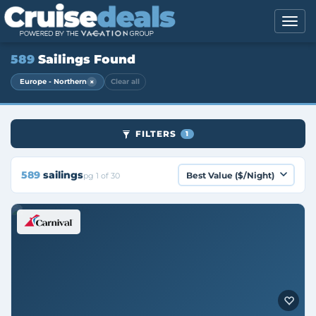
589
Sailings Found
×
Europe - Northern
Clear all
FILTERS
1
589
sailings
pg 1 of 30