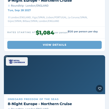
9-Night Europe - Northern Cruise
Roundtrip · London/ENGLAND
Tue, Sep 28 2027
London/ENGLAND, Vigo/SPAIN, Lisbon/PORTUGAL, La Coruna/SPAIN,
Gijon/SPAIN, Bilbao/SPAIN, London/ENGLAND
$1,084
$120 per person per day
RATES STARTING AT
per person
VIEW DETAILS
ONBOARD
FREEDOM OF THE SEAS
8-Night Europe - Northern Cruise