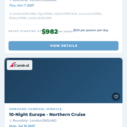
Roundtrip · London/ENGLAND
Thu, Oct 7 2027
London/ENGLAND, Vigo/SPAIN, Lisbon/PORTUGAL, La Coruna/SPAIN,
Bilbao/SPAIN, London/ENGLAND
$982
$123 per person per day
RATES STARTING AT
per person
VIEW DETAILS
ONBOARD
CARNIVAL MIRACLE
10-Night Europe - Northern Cruise
Roundtrip · London/ENGLAND
Mon, Jul 19 2027