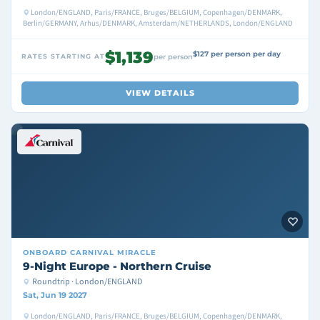
London/ENGLAND, Paris/FRANCE, Bruges/BELGIUM, Copenhagen/DENMARK,
Berlin/GERMANY, Arhus/DENMARK, Amsterdam/NETHERLANDS, London/ENGLAND
$1,139
$127 per person per day
RATES STARTING AT
per person
VIEW DETAILS
ONBOARD
CARNIVAL MIRACLE
9-Night Europe - Northern Cruise
Roundtrip · London/ENGLAND
Sat, Jun 19 2027
London/ENGLAND, Paris/FRANCE, Bruges/BELGIUM, Copenhagen/DENMARK,