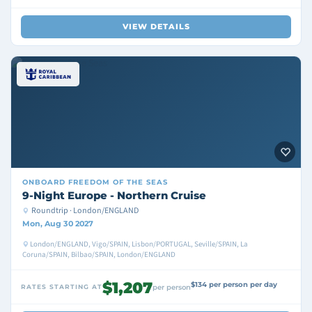
VIEW DETAILS
ONBOARD
FREEDOM OF THE SEAS
9-Night Europe - Northern Cruise
Roundtrip · London/ENGLAND
Mon, Aug 30 2027
London/ENGLAND, Vigo/SPAIN, Lisbon/PORTUGAL, Seville/SPAIN, La
Coruna/SPAIN, Bilbao/SPAIN, London/ENGLAND
$1,207
$134 per person per day
RATES STARTING AT
per person