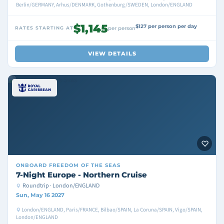
Berlin/GERMANY, Arhus/DENMARK, Gothenburg/SWEDEN, London/ENGLAND
$1,145
$127 per person per day
RATES STARTING AT
per person
VIEW DETAILS
ONBOARD
FREEDOM OF THE SEAS
7-Night Europe - Northern Cruise
Roundtrip · London/ENGLAND
Sun, May 16 2027
London/ENGLAND, Paris/FRANCE, Bilbao/SPAIN, La Coruna/SPAIN, Vigo/SPAIN,
London/ENGLAND