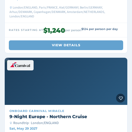
London/ENGLAND, Paris/FRANCE, Kiel/GERMANY, Berlin/GERMANY,
Arhus/DENMARK, Copenhagen/DENMARK, Amsterdam/NETHERLANDS,
London/ENGLAND
$1,240
$124 per person per day
RATES STARTING AT
per person
VIEW DETAILS
ONBOARD
CARNIVAL MIRACLE
9-Night Europe - Northern Cruise
Roundtrip · London/ENGLAND
Sat, May 29 2027