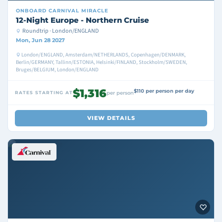
ONBOARD
CARNIVAL MIRACLE
12-Night Europe - Northern Cruise
Roundtrip · London/ENGLAND
Mon, Jun 28 2027
London/ENGLAND, Amsterdam/NETHERLANDS, Copenhagen/DENMARK,
Berlin/GERMANY, Tallinn/ESTONIA, Helsinki/FINLAND, Stockholm/SWEDEN,
Bruges/BELGIUM, London/ENGLAND
$1,316
$110 per person per day
RATES STARTING AT
per person
VIEW DETAILS