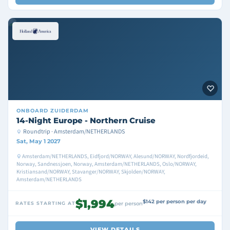
ONBOARD
ZUIDERDAM
14-Night Europe - Northern Cruise
Roundtrip · Amsterdam/NETHERLANDS
Sat, May 1 2027
Amsterdam/NETHERLANDS, Eidfjord/NORWAY, Alesund/NORWAY, Nordfjordeid,
Norway, Sandnessjoen, Norway, Amsterdam/NETHERLANDS, Oslo/NORWAY,
Kristiansand/NORWAY, Stavanger/NORWAY, Skjolden/NORWAY,
Amsterdam/NETHERLANDS
$1,994
$142 per person per day
RATES STARTING AT
per person
VIEW DETAILS