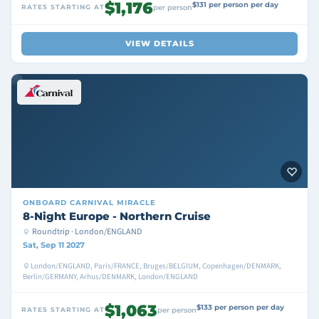
$1,176
$131 per person per day
RATES STARTING AT
per person
VIEW DETAILS
ONBOARD
CARNIVAL MIRACLE
8-Night Europe - Northern Cruise
Roundtrip · London/ENGLAND
Sat, Sep 11 2027
London/ENGLAND, Paris/FRANCE, Bruges/BELGIUM, Copenhagen/DENMARK,
Berlin/GERMANY, Arhus/DENMARK, London/ENGLAND
$1,063
$133 per person per day
RATES STARTING AT
per person