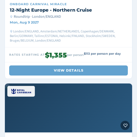
ONBOARD
CARNIVAL MIRACLE
12-Night Europe - Northern Cruise
Roundtrip · London/ENGLAND
Mon, Aug 9 2027
London/ENGLAND, Amsterdam/NETHERLANDS, Copenhagen/DENMARK,
Berlin/GERMANY, Tallinn/ESTONIA, Helsinki/FINLAND, Stockholm/SWEDEN,
Bruges/BELGIUM, London/ENGLAND
$1,355
$113 per person per day
RATES STARTING AT
per person
VIEW DETAILS