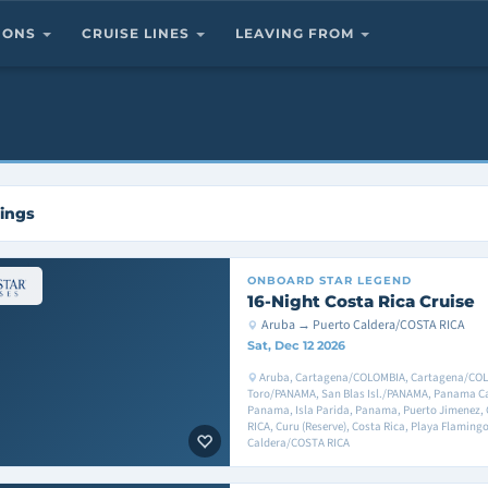
TIONS
CRUISE LINES
LEAVING FROM
lings
ONBOARD
STAR LEGEND
16-Night Costa Rica Cruise
Aruba → Puerto Caldera/COSTA RICA
Sat, Dec 12 2026
Aruba, Cartagena/COLOMBIA, Cartagena/COL
Toro/PANAMA, San Blas Isl./PANAMA, Panama C
Panama, Isla Parida, Panama, Puerto Jimenez,
RICA, Curu (Reserve), Costa Rica, Playa Flamingo
Caldera/COSTA RICA