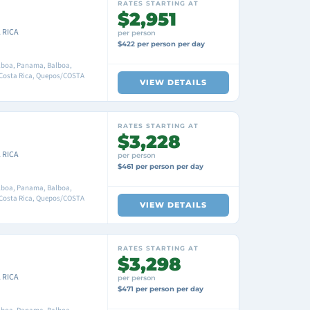
RATES STARTING AT
$2,951
 RICA
per person
$422 per person per day
boa, Panama, Balboa,
 Costa Rica, Quepos/COSTA
VIEW DETAILS
RATES STARTING AT
$3,228
 RICA
per person
$461 per person per day
boa, Panama, Balboa,
 Costa Rica, Quepos/COSTA
VIEW DETAILS
RATES STARTING AT
$3,298
 RICA
per person
$471 per person per day