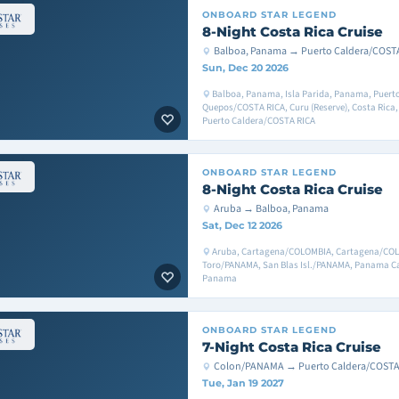
ONBOARD
STAR LEGEND
8-Night Costa Rica Cruise
Balboa, Panama → Puerto Caldera/COST
Sun, Dec 20 2026
Balboa, Panama, Isla Parida, Panama, Puerto
Quepos/COSTA RICA, Curu (Reserve), Costa Rica,
Puerto Caldera/COSTA RICA
ONBOARD
STAR LEGEND
8-Night Costa Rica Cruise
Aruba → Balboa, Panama
Sat, Dec 12 2026
Aruba, Cartagena/COLOMBIA, Cartagena/COL
Toro/PANAMA, San Blas Isl./PANAMA, Panama C
Panama
ONBOARD
STAR LEGEND
7-Night Costa Rica Cruise
Colon/PANAMA → Puerto Caldera/COSTA
Tue, Jan 19 2027