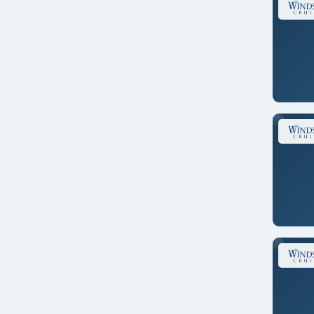
New England
New Zealand
North America
Pacific Northwest
Panama Canal
Repositioning
Singapore
South America
South Pacific
Southeast Asia
Tahiti
Transatlantic
Transcanal
Transoceanic