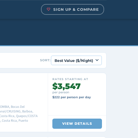
SIGN UP & COMPARE
SORT:
RATES STARTING AT
$3,547
per person
$222 per person per day
OMBIA, Bocas Del
anal/CRUISING, Balboa,
 Costa Rica, Quepos/COSTA
, Costa Rica, Puerto
VIEW DETAILS