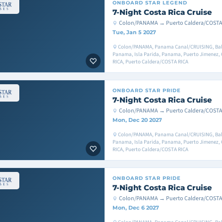
ONBOARD
STAR LEGEND
7-Night Costa Rica Cruise
Colon/PANAMA → Puerto Caldera/COSTA
Tue, Jan 5 2027
Colon/PANAMA, Panama Canal/CRUISING, Bal
Panama, Isla Parida, Panama, Puerto Jimenez,
RICA, Puerto Caldera/COSTA RICA
ONBOARD
STAR PRIDE
7-Night Costa Rica Cruise
Colon/PANAMA → Puerto Caldera/COSTA
Mon, Dec 20 2027
Colon/PANAMA, Panama Canal/CRUISING, Bal
Panama, Isla Parida, Panama, Puerto Jimenez,
RICA, Puerto Caldera/COSTA RICA
ONBOARD
STAR PRIDE
7-Night Costa Rica Cruise
Colon/PANAMA → Puerto Caldera/COSTA
Mon, Dec 6 2027