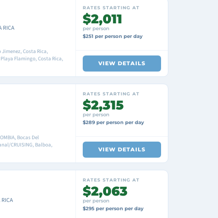
RATES STARTING AT
$2,011
A RICA
per person
$251 per person per day
 Jimenez, Costa Rica,
 Playa Flamingo, Costa Rica,
VIEW DETAILS
RATES STARTING AT
$2,315
per person
$289 per person per day
OMBIA, Bocas Del
anal/CRUISING, Balboa,
VIEW DETAILS
RATES STARTING AT
$2,063
 RICA
per person
$295 per person per day