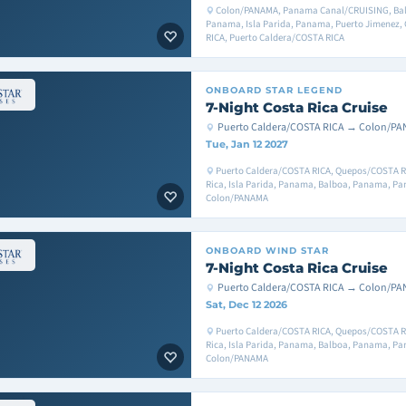
Colon/PANAMA, Panama Canal/CRUISING, Bal
Panama, Isla Parida, Panama, Puerto Jimenez,
RICA, Puerto Caldera/COSTA RICA
ONBOARD
STAR LEGEND
7-Night Costa Rica Cruise
Puerto Caldera/COSTA RICA → Colon/P
Tue, Jan 12 2027
Puerto Caldera/COSTA RICA, Quepos/COSTA RI
Rica, Isla Parida, Panama, Balboa, Panama, P
Colon/PANAMA
ONBOARD
WIND STAR
7-Night Costa Rica Cruise
Puerto Caldera/COSTA RICA → Colon/P
Sat, Dec 12 2026
Puerto Caldera/COSTA RICA, Quepos/COSTA RI
Rica, Isla Parida, Panama, Balboa, Panama, P
Colon/PANAMA