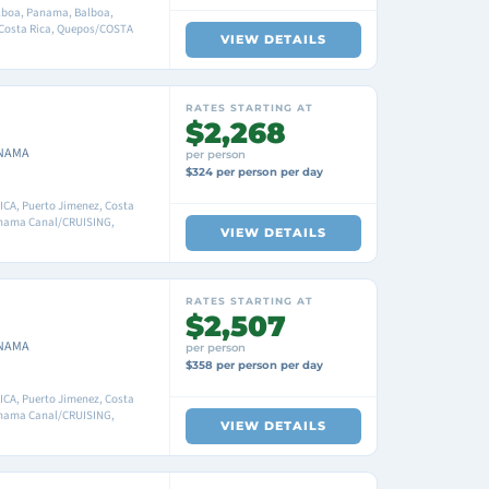
boa, Panama, Balboa,
 Costa Rica, Quepos/COSTA
VIEW DETAILS
RATES STARTING AT
$2,268
ANAMA
per person
$324 per person per day
CA, Puerto Jimenez, Costa
anama Canal/CRUISING,
VIEW DETAILS
RATES STARTING AT
$2,507
ANAMA
per person
$358 per person per day
CA, Puerto Jimenez, Costa
anama Canal/CRUISING,
VIEW DETAILS