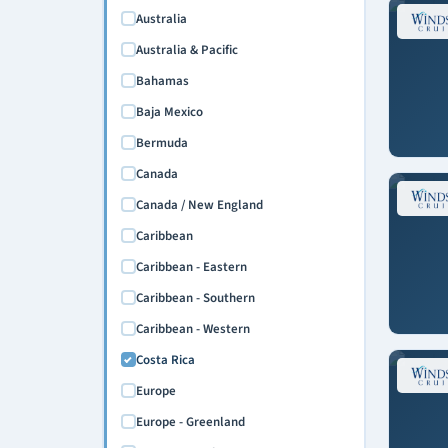
Australia
Australia & Pacific
Bahamas
Baja Mexico
Bermuda
Canada
Canada / New England
Caribbean
Caribbean - Eastern
Caribbean - Southern
Caribbean - Western
Costa Rica
Europe
Europe - Greenland