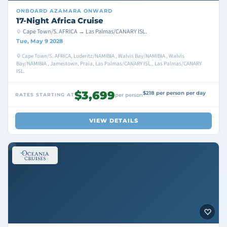
ONBOARD
AZAMARA ONWARD
17-Night Africa Cruise
Cape Town/S. AFRICA → Las Palmas/CANARY ISL.
Tue, May 9 2028
Cape Town/S. AFRICA, Luderitz/NAMIBIA , Walvis Bay/NAMIBIA , Walvis
Bay/NAMIBIA , Jamestown, Praia, Las Palmas/CANARY ISL., Las Palmas/CANARY
ISL.
$3,699
$218 per person per day
RATES STARTING AT
per person
VIEW DETAILS