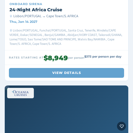
ONBOARD
SIRENA
24-Night Africa Cruise
Lisbon/PORTUGAL → Cape Town/S. AFRICA
Thu, Jan 14 2027
Lisbon/PORTUGAL, Funchal/PORTUGAL, Santa Cruz, Tenerife, Mindelo/CAPE
VERDE, Dakar/SENEGAL , Banjul/GAMBIA , Abidjan/IVORY COAST, Takoradi/GHANA,
Lome/TOGO, Sao Tome/SAO TOME AND PRINCIPE, Walvis Bay/NAMIBIA , Cape
Town/S. AFRICA, Cape Town/S. AFRICA
$8,949
$373 per person per day
RATES STARTING AT
per person
VIEW DETAILS