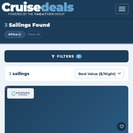
3
Sailings Found
×
Africa
Clear all
FILTERS
1
3
sailings