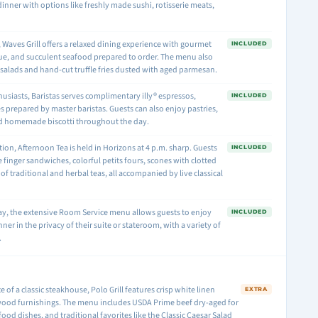
dinner with options like freshly made sushi, rotisserie meats,
.
 Waves Grill offers a relaxed dining experience with gourmet
INCLUDED
ue, and succulent seafood prepared to order. The menu also
salads and hand-cut truffle fries dusted with aged parmesan.
husiasts, Baristas serves complimentary illy® espressos,
INCLUDED
s prepared by master baristas. Guests can also enjoy pastries,
nd homemade biscotti throughout the day.
tion, Afternoon Tea is held in Horizons at 4 p.m. sharp. Guests
INCLUDED
 finger sandwiches, colorful petits fours, scones with clotted
of traditional and herbal teas, all accompanied by live classical
day, the extensive Room Service menu allows guests to enjoy
INCLUDED
nner in the privacy of their suite or stateroom, with a variety of
.
of a classic steakhouse, Polo Grill features crisp white linen
EXTRA
wood furnishings. The menu includes USDA Prime beef dry-aged for
ood dishes, and traditional favorites like the Classic Caesar Salad