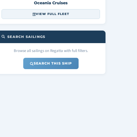
Oceania Cruises
VIEW FULL FLEET
SEARCH SAILINGS
Browse all sailings on Regatta with full filters.
SEARCH THIS SHIP