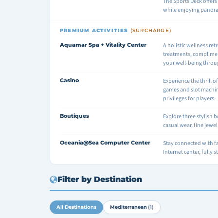
The Sports Deck offers 
while enjoying panor
PREMIUM ACTIVITIES
(SURCHARGE)
Aquamar Spa + Vitality Center
A holistic wellness ret
treatments, complimen
your well-being throu
Casino
Experience the thrill o
games and slot machin
privileges for players.
Boutiques
Explore three stylish 
casual wear, fine jewe
Oceania@Sea Computer Center
Stay connected with f
Internet center, fully 
Filter by Destination
All Destinations
Mediterranean
(1)