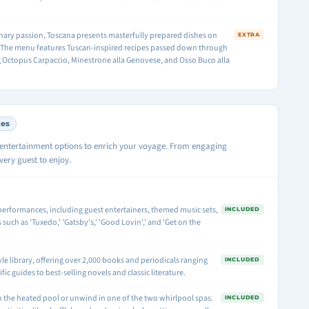
linary passion, Toscana presents masterfully prepared dishes on
EXTRA
. The menu features Tuscan-inspired recipes passed down through
g Octopus Carpaccio, Minestrone alla Genovese, and Osso Buco alla
ces
d entertainment options to enrich your voyage. From engaging
ery guest to enjoy.
e performances, including guest entertainers, themed music sets,
INCLUDED
uch as 'Tuxedo,' 'Gatsby's,' 'Good Lovin',' and 'Get on the
yle library, offering over 2,000 books and periodicals ranging
INCLUDED
ic guides to best-selling novels and classic literature.
in the heated pool or unwind in one of the two whirlpool spas.
INCLUDED