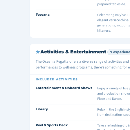
prepared tableside.
Toscana
Celebrating Italy's cu
elegant Versace china
generations, includin
Milanese.
Activities & Entertainment
7 experien
The Oceania Regatta offers a diverse range of activities an
performances to wellness programs, there's something for ev
INCLUDED ACTIVITIES
Entertainment & Onboard Shows
Enjoy a variety of liv
and production shows s
Floor and Dance.'
Library
Relax in the English-st
from destination-specif
Pool & Sports Deck
Take a refreshing dip 