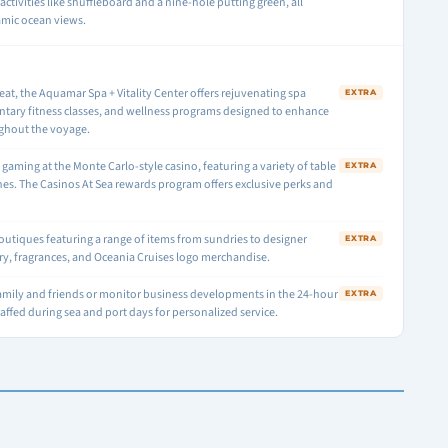
activities like shuffleboard and a nine-hole putting green, all
amic ocean views.
reat, the Aquamar Spa + Vitality Center offers rejuvenating spa
EXTRA
tary fitness classes, and wellness programs designed to enhance
ghout the voyage.
f gaming at the Monte Carlo-style casino, featuring a variety of table
EXTRA
es. The Casinos At Sea rewards program offers exclusive perks and
boutiques featuring a range of items from sundries to designer
EXTRA
lry, fragrances, and Oceania Cruises logo merchandise.
amily and friends or monitor business developments in the 24-hour
EXTRA
staffed during sea and port days for personalized service.