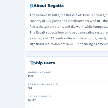
About Regatta
The Oceania Regatta, the flagship of Oceania Cruises, o
capacity of 684 guests and a dedicated crew of 400, the
fine teak, custom stone, and tile work, while lounges, s
The Regatta boasts four unique open-seating restaurant
a casino, and 342 lavish suites and staterooms, nearl
significant refurbishment in 2019, enhancing its amen
Ship Facts
MAIDEN VOYAGE
1998
PASSENGER CAPACITY
684
GROSS TONNAGE
30,277