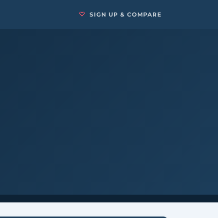
SIGN UP & COMPARE