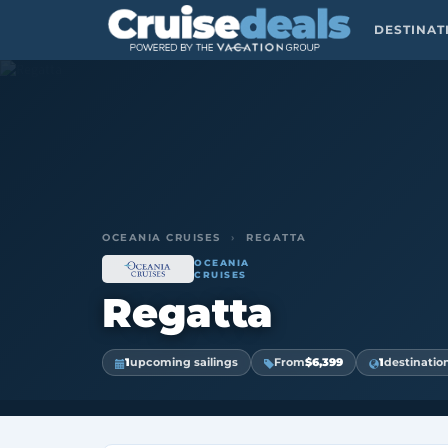
DESTINA
OCEANIA CRUISES
›
REGATTA
OCEANIA
CRUISES
Regatta
1
upcoming sailings
From
$6,399
1
destinatio