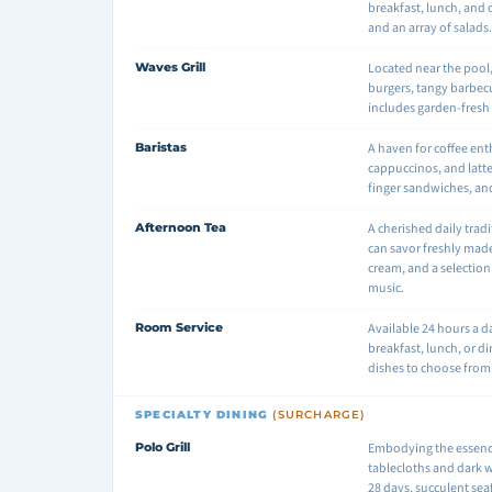
breakfast, lunch, and 
and an array of salads
Waves Grill
Located near the pool,
burgers, tangy barbec
includes garden-fresh 
Baristas
A haven for coffee ent
cappuccinos, and latte
finger sandwiches, a
Afternoon Tea
A cherished daily tradi
can savor freshly made
cream, and a selection 
music.
Room Service
Available 24 hours a 
breakfast, lunch, or di
dishes to choose from
SPECIALTY DINING
(SURCHARGE)
Polo Grill
Embodying the essence 
tablecloths and dark 
28 days, succulent seaf