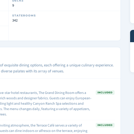
DECKS
9
STATEROOMS
342
of exquisite dining options, each offering a unique culinary experience.
diverse palates with its array of venues.
ive-star hotel restaurants, The Grand Dining Room offers a
INCLUDED
 rich woods and designer fabrics. Guests can enjoy European-
uding light and healthy Canyon Ranch Spa selections and
 The menu changes daily, featuring a variety of appetizers,
rees.
inviting atmosphere, the Terrace Café serves a variety of
INCLUDED
Guests can dine indoors or alfresco on the terrace, enjoying