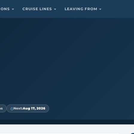
TIONS
CRUISE LINES
LEAVING FROM
ns
Next:
Aug 17, 2026