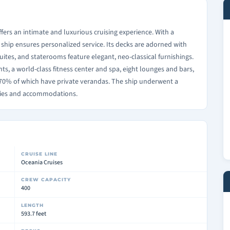
ffers an intimate and luxurious cruising experience. With a
 ship ensures personalized service. Its decks are adorned with
uites, and staterooms feature elegant, neo-classical furnishings.
s, a world-class fitness center and spa, eight lounges and bars,
y 70% of which have private verandas. The ship underwent a
ities and accommodations.
CRUISE LINE
Oceania Cruises
CREW CAPACITY
400
LENGTH
593.7 feet