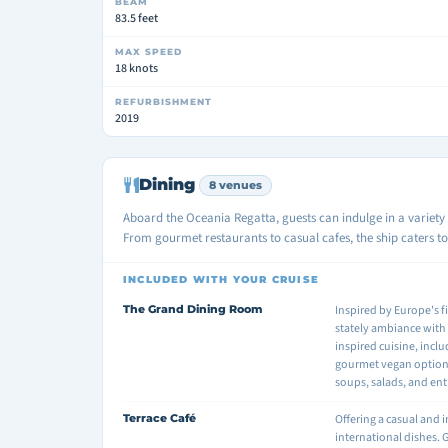
BEAM
83.5 feet
MAX SPEED
18 knots
REFURBISHMENT
2019
Dining
8 venues
Aboard the Oceania Regatta, guests can indulge in a variety 
From gourmet restaurants to casual cafes, the ship caters to 
INCLUDED WITH YOUR CRUISE
The Grand Dining Room
Inspired by Europe's f
stately ambiance with
inspired cuisine, incl
gourmet vegan options.
soups, salads, and ent
Terrace Café
Offering a casual and 
international dishes. 