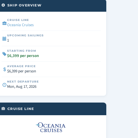
SHIP OVERVIEW
CRUISE LINE
Oceania Cruises
UPCOMING SAILINGS
1
STARTING FROM
$6,399 per person
AVERAGE PRICE
$6,399 per person
NEXT DEPARTURE
Mon, Aug 17, 2026
CRUISE LINE