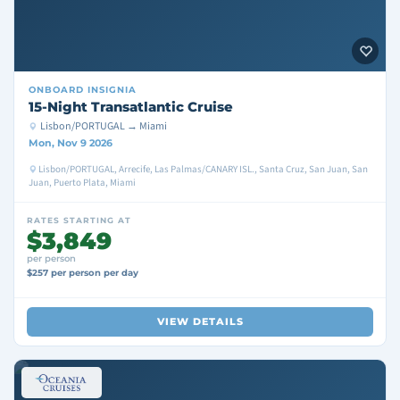
ONBOARD
INSIGNIA
15-Night Transatlantic Cruise
Lisbon/PORTUGAL → Miami
Mon, Nov 9 2026
Lisbon/PORTUGAL, Arrecife, Las Palmas/CANARY ISL., Santa Cruz, San Juan, San
Juan, Puerto Plata, Miami
RATES STARTING AT
$3,849
per person
$257 per person per day
VIEW DETAILS