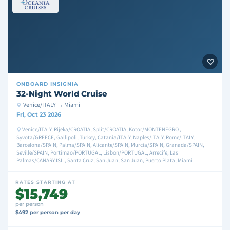
ONBOARD
INSIGNIA
32-Night World Cruise
Venice/ITALY → Miami
Fri, Oct 23 2026
Venice/ITALY, Rijeka/CROATIA, Split/CROATIA, Kotor/MONTENEGRO ,
Syvota/GREECE, Gallipoli, Turkey, Catania/ITALY, Naples/ITALY, Rome/ITALY,
Barcelona/SPAIN, Palma/SPAIN, Alicante/SPAIN, Murcia/SPAIN, Granada/SPAIN,
Seville/SPAIN, Portimao/PORTUGAL, Lisbon/PORTUGAL, Arrecife, Las
Palmas/CANARY ISL., Santa Cruz, San Juan, San Juan, Puerto Plata, Miami
RATES STARTING AT
$15,749
per person
$492 per person per day