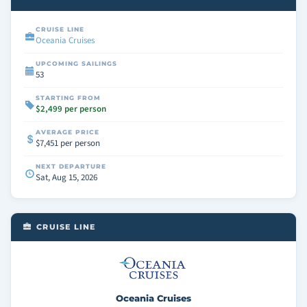
CRUISE LINE
Oceania Cruises
UPCOMING SAILINGS
53
STARTING FROM
$2,499 per person
AVERAGE PRICE
$7,451 per person
NEXT DEPARTURE
Sat, Aug 15, 2026
CRUISE LINE
Oceania Cruises