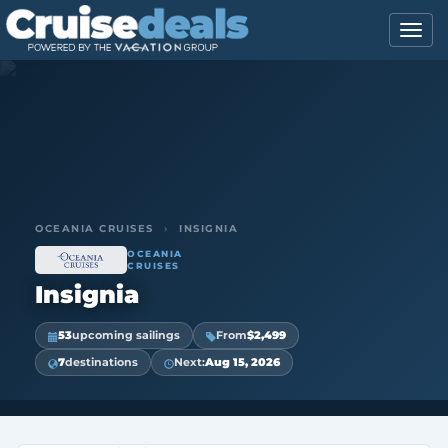
OCEANIA CRUISES
›
INSIGNIA
OCEANIA
CRUISES
Insignia
53
upcoming sailings
From
$2,499
7
destinations
Next:
Aug 15, 2026