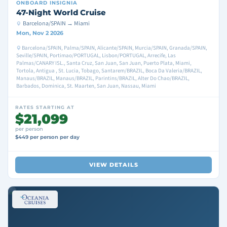
ONBOARD
INSIGNIA
47-Night World Cruise
Barcelona/SPAIN → Miami
Mon, Nov 2 2026
Barcelona/SPAIN, Palma/SPAIN, Alicante/SPAIN, Murcia/SPAIN, Granada/SPAIN,
Seville/SPAIN, Portimao/PORTUGAL, Lisbon/PORTUGAL, Arrecife, Las
Palmas/CANARY ISL., Santa Cruz, San Juan, San Juan, Puerto Plata, Miami,
Tortola, Antigua , St. Lucia, Tobago, Santarem/BRAZIL, Boca Da Valeria/BRAZIL,
Manaus/BRAZIL, Manaus/BRAZIL, Parintins/BRAZIL, Alter Do Chao/BRAZIL,
Barbados, Dominica, St. Maarten, San Juan, Nassau, Miami
RATES STARTING AT
$21,099
per person
$449 per person per day
VIEW DETAILS