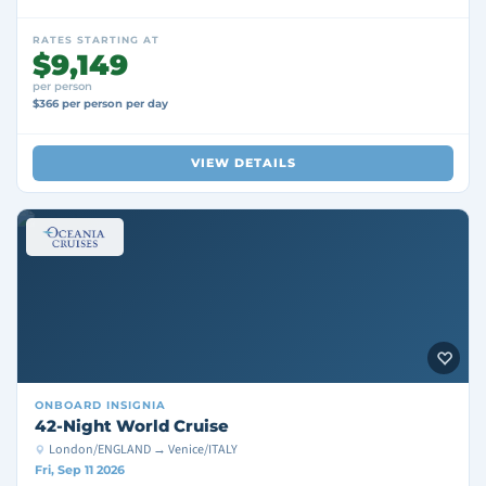
RATES STARTING AT
$9,149
per person
$366 per person per day
VIEW DETAILS
ONBOARD
INSIGNIA
42-Night World Cruise
London/ENGLAND → Venice/ITALY
Fri, Sep 11 2026