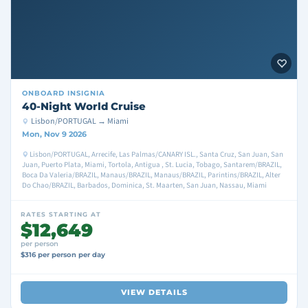
ONBOARD
INSIGNIA
40-Night World Cruise
Lisbon/PORTUGAL → Miami
Mon, Nov 9 2026
Lisbon/PORTUGAL, Arrecife, Las Palmas/CANARY ISL., Santa Cruz, San Juan, San
Juan, Puerto Plata, Miami, Tortola, Antigua , St. Lucia, Tobago, Santarem/BRAZIL,
Boca Da Valeria/BRAZIL, Manaus/BRAZIL, Manaus/BRAZIL, Parintins/BRAZIL, Alter
Do Chao/BRAZIL, Barbados, Dominica, St. Maarten, San Juan, Nassau, Miami
RATES STARTING AT
$12,649
per person
$316 per person per day
VIEW DETAILS