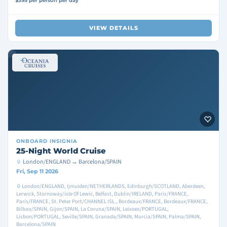
$395 per person per day
VIEW DETAILS
ONBOARD
INSIGNIA
25-Night World Cruise
London/ENGLAND → Barcelona/SPAIN
Fri, Sep 11 2026
London/ENGLAND, Ijmuiden/NETHERLANDS, Edinburgh/SCOTLAND, Aberdeen,
Lerwick, Stornoway/isle Of Lewis, Belfast, Dublin/IRELAND, Paris/FRANCE,
Paris/FRANCE, St. Peter Port/CHANNEL ISL., Bordeaux/FRANCE, Bordeaux/FRANCE,
Bilbao/SPAIN, Gijon/SPAIN, La Coruna/SPAIN, Leixoes/PORTUGAL,
Lisbon/PORTUGAL, Seville/SPAIN, Granada/SPAIN, Murcia/SPAIN, Palma/SPAIN,
Barcelona/SPAIN