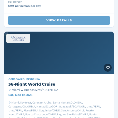
per person
$293 per person per day
VIEW DETAILS
ONBOARD
INSIGNIA
36-Night World Cruise
Miami → Buenos Aires/ARGENTINA
Sat, Dec 19 2026
Miami, Key West, Curacao, Aruba, Santa Marta/COLOMBIA ,
Cartagena/COLOMBIA, Manta/ECUADOR , Guayaquil/ECUADOR , Lima/PERU,
Lima/PERU, Pisco/PERU, Coquimbo/CHILE, San Antonio/CHILE, Puerto
Montt/CHILE, Puerto Chacabuco/CHILE, Laguna San Rafael/CHILE, Punta