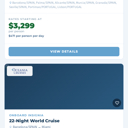
Barcelona/SPAIN, Palma/SPAIN, Alicante/SPAIN, Murcia/SPAIN, Granada/SPAIN,
Seville/SPAIN, Portimao/PORTUGAL, Lisbon/PORTUGAL
RATES STARTING AT
$3,299
per person
$471 per person per day
VIEW DETAILS
ONBOARD
INSIGNIA
22-Night World Cruise
Barcelona/SPAIN → Miami