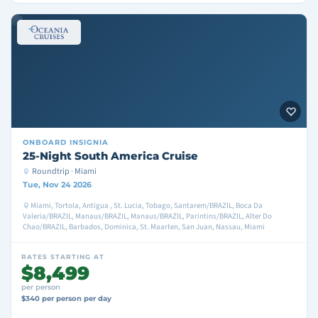
ONBOARD
INSIGNIA
25-Night South America Cruise
Roundtrip · Miami
Tue, Nov 24 2026
Miami, Tortola, Antigua , St. Lucia, Tobago, Santarem/BRAZIL, Boca Da
Valeria/BRAZIL, Manaus/BRAZIL, Manaus/BRAZIL, Parintins/BRAZIL, Alter Do
Chao/BRAZIL, Barbados, Dominica, St. Maarten, San Juan, Nassau, Miami
RATES STARTING AT
$8,499
per person
$340 per person per day