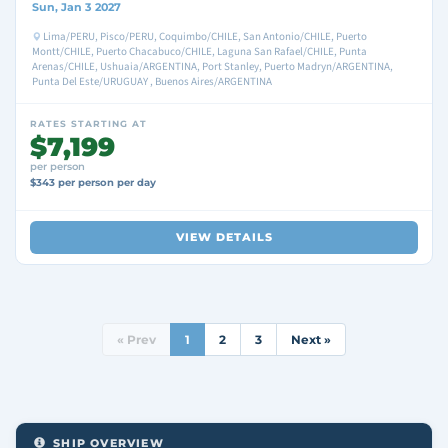
Sun, Jan 3 2027
Lima/PERU, Pisco/PERU, Coquimbo/CHILE, San Antonio/CHILE, Puerto
Montt/CHILE, Puerto Chacabuco/CHILE, Laguna San Rafael/CHILE, Punta
Arenas/CHILE, Ushuaia/ARGENTINA, Port Stanley, Puerto Madryn/ARGENTINA,
Punta Del Este/URUGUAY , Buenos Aires/ARGENTINA
RATES STARTING AT
$7,199
per person
$343 per person per day
VIEW DETAILS
« Prev
1
2
3
Next »
SHIP OVERVIEW