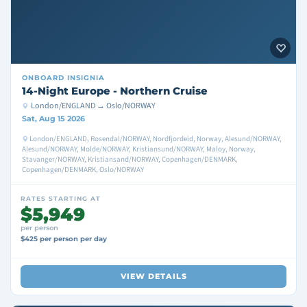
ONBOARD
INSIGNIA
14-Night Europe - Northern Cruise
London/ENGLAND → Oslo/NORWAY
Sat, Aug 15 2026
London/ENGLAND, Rosendal/NORWAY, Nordfjordeid, Norway, Alesund/NORWAY,
Alesund/NORWAY, Molde/NORWAY, Kristiansund/NORWAY, Maloy, Norway,
Stavanger/NORWAY, Kristiansand/NORWAY, Copenhagen/DENMARK,
Copenhagen/DENMARK, Oslo/NORWAY
RATES STARTING AT
$5,949
per person
$425 per person per day
VIEW DETAILS