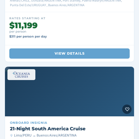
Arenas/CHILE, Ushuaia/ARGENTINA, Port Stanley, Puerto Madryn/ARGENTINA,
Punta Del Este/URUGUAY , Buenos Aires/ARGENTINA
RATES STARTING AT
$11,199
per person
$311 per person per day
VIEW DETAILS
ONBOARD
INSIGNIA
21-Night South America Cruise
Lima/PERU → Buenos Aires/ARGENTINA