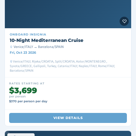
ONBOARD
INSIGNIA
10-Night Mediterranean Cruise
Venice/ITALY → Barcelona/SPAIN
Fri, Oct 23 2026
Venice/ITALY, Rijeka/CROATIA, Split/CROATIA, Kotor/MONTENEGRO ,
Syvota/GREECE, Gallipoli, Turkey, Catania/ITALY, Naples/ITALY, Rome/ITALY,
Barcelona/SPAIN
RATES STARTING AT
$3,699
per person
$370 per person per day
VIEW DETAILS