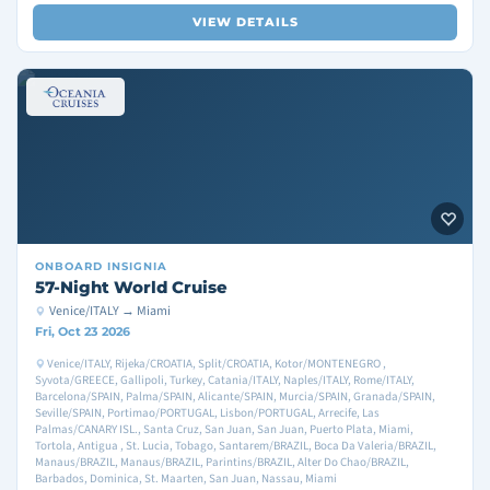
VIEW DETAILS
ONBOARD
INSIGNIA
57-Night World Cruise
Venice/ITALY → Miami
Fri, Oct 23 2026
Venice/ITALY, Rijeka/CROATIA, Split/CROATIA, Kotor/MONTENEGRO ,
Syvota/GREECE, Gallipoli, Turkey, Catania/ITALY, Naples/ITALY, Rome/ITALY,
Barcelona/SPAIN, Palma/SPAIN, Alicante/SPAIN, Murcia/SPAIN, Granada/SPAIN,
Seville/SPAIN, Portimao/PORTUGAL, Lisbon/PORTUGAL, Arrecife, Las
Palmas/CANARY ISL., Santa Cruz, San Juan, San Juan, Puerto Plata, Miami,
Tortola, Antigua , St. Lucia, Tobago, Santarem/BRAZIL, Boca Da Valeria/BRAZIL,
Manaus/BRAZIL, Manaus/BRAZIL, Parintins/BRAZIL, Alter Do Chao/BRAZIL,
Barbados, Dominica, St. Maarten, San Juan, Nassau, Miami