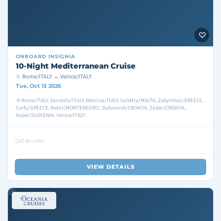
ONBOARD
INSIGNIA
10-Night Mediterranean Cruise
Rome/ITALY → Venice/ITALY
Tue, Oct 13 2026
Rome/ITALY, Sorrento/ITALY, Messina/ITALY, Valletta/MALTA, Zakynthos/GREECE,
Corfu/GREECE, Kotor/MONTENEGRO , Dubrovnik/CROATIA, Zadar/CROATIA,
Koper/SLOVENIA, Venice/ITALY
Call for rates
VIEW DETAILS