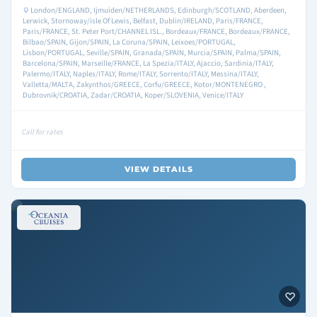
London/ENGLAND, Ijmuiden/NETHERLANDS, Edinburgh/SCOTLAND, Aberdeen,
Lerwick, Stornoway/isle Of Lewis, Belfast, Dublin/IRELAND, Paris/FRANCE,
Paris/FRANCE, St. Peter Port/CHANNEL ISL., Bordeaux/FRANCE, Bordeaux/FRANCE,
Bilbao/SPAIN, Gijon/SPAIN, La Coruna/SPAIN, Leixoes/PORTUGAL,
Lisbon/PORTUGAL, Seville/SPAIN, Granada/SPAIN, Murcia/SPAIN, Palma/SPAIN,
Barcelona/SPAIN, Marseille/FRANCE, La Spezia/ITALY, Ajaccio, Sardinia/ITALY,
Palermo/ITALY, Naples/ITALY, Rome/ITALY, Sorrento/ITALY, Messina/ITALY,
Valletta/MALTA, Zakynthos/GREECE, Corfu/GREECE, Kotor/MONTENEGRO ,
Dubrovnik/CROATIA, Zadar/CROATIA, Koper/SLOVENIA, Venice/ITALY
Call for rates
VIEW DETAILS