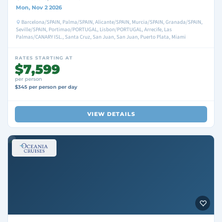
Mon, Nov 2 2026
Barcelona/SPAIN, Palma/SPAIN, Alicante/SPAIN, Murcia/SPAIN, Granada/SPAIN,
Seville/SPAIN, Portimao/PORTUGAL, Lisbon/PORTUGAL, Arrecife, Las
Palmas/CANARY ISL., Santa Cruz, San Juan, San Juan, Puerto Plata, Miami
RATES STARTING AT
$7,599
per person
$345 per person per day
VIEW DETAILS