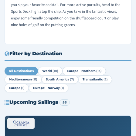
you sip your favorite cocktail. For more active pursuits, head to the
Sports Deck high atop the ship. As you take in the fantastic views,
enjoy some friendly competition on the shuffleboard court or play
nine holes of golf on the putting greens.
Filter by Destination
All Destinations
World
(18)
Europe - Northern
(13)
Mediterranean
(11)
South America
(7)
Transatlantic
(2)
Europe
(1)
Europe - Norway
(1)
Upcoming Sailings
53