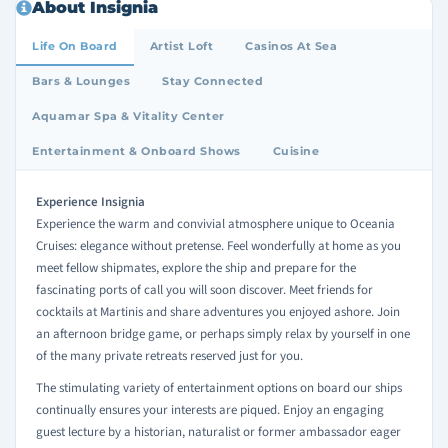
About Insignia
Life On Board
Artist Loft
Casinos At Sea
Bars & Lounges
Stay Connected
Aquamar Spa & Vitality Center
Entertainment & Onboard Shows
Cuisine
Experience Insignia
Experience the warm and convivial atmosphere unique to Oceania
Cruises: elegance without pretense. Feel wonderfully at home as you
meet fellow shipmates, explore the ship and prepare for the
fascinating ports of call you will soon discover. Meet friends for
cocktails at Martinis and share adventures you enjoyed ashore. Join
an afternoon bridge game, or perhaps simply relax by yourself in one
of the many private retreats reserved just for you.
The stimulating variety of entertainment options on board our ships
continually ensures your interests are piqued. Enjoy an engaging
guest lecture by a historian, naturalist or former ambassador eager