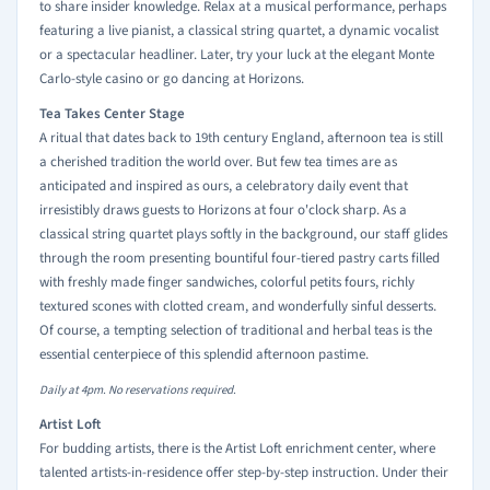
to share insider knowledge. Relax at a musical performance, perhaps
featuring a live pianist, a classical string quartet, a dynamic vocalist
or a spectacular headliner. Later, try your luck at the elegant Monte
Carlo-style casino or go dancing at Horizons.
Tea Takes Center Stage
A ritual that dates back to 19th century England, afternoon tea is still
a cherished tradition the world over. But few tea times are as
anticipated and inspired as ours, a celebratory daily event that
irresistibly draws guests to Horizons at four o'clock sharp. As a
classical string quartet plays softly in the background, our staff glides
through the room presenting bountiful four-tiered pastry carts filled
with freshly made finger sandwiches, colorful petits fours, richly
textured scones with clotted cream, and wonderfully sinful desserts.
Of course, a tempting selection of traditional and herbal teas is the
essential centerpiece of this splendid afternoon pastime.
Daily at 4pm. No reservations required.
Artist Loft
For budding artists, there is the Artist Loft enrichment center, where
talented artists-in-residence offer step-by-step instruction. Under their