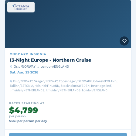
ONBOARD
INSIGNIA
13-Night Europe - Northern Cruise
Oslo/NORWAY → London/ENGLAND
Sat, Aug 29 2026
Oslo/NORWAY, Skagen/NORWAY, Copenhagen/DENMARK, Gdansk/POLAND,
Tallinn/ESTONIA, Helsinki/FINLAND, Stockholm/SWEDEN, Beveridge Reef,
Ijmuiden/NETHERLANDS, Ijmuiden/NETHERLANDS, London/ENGLAND
RATES STARTING AT
$4,799
per person
$369 per person per day