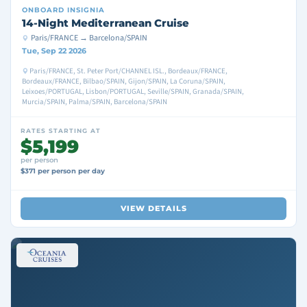
ONBOARD
INSIGNIA
14-Night Mediterranean Cruise
Paris/FRANCE → Barcelona/SPAIN
Tue, Sep 22 2026
Paris/FRANCE, St. Peter Port/CHANNEL ISL., Bordeaux/FRANCE,
Bordeaux/FRANCE, Bilbao/SPAIN, Gijon/SPAIN, La Coruna/SPAIN,
Leixoes/PORTUGAL, Lisbon/PORTUGAL, Seville/SPAIN, Granada/SPAIN,
Murcia/SPAIN, Palma/SPAIN, Barcelona/SPAIN
RATES STARTING AT
$5,199
per person
$371 per person per day
VIEW DETAILS