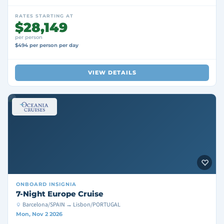
RATES STARTING AT
$28,149
per person
$494 per person per day
VIEW DETAILS
ONBOARD
INSIGNIA
7-Night Europe Cruise
Barcelona/SPAIN → Lisbon/PORTUGAL
Mon, Nov 2 2026