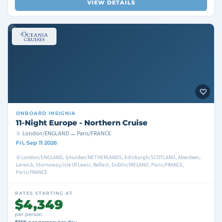
VIEW DETAILS
ONBOARD
INSIGNIA
11-Night Europe - Northern Cruise
London/ENGLAND → Paris/FRANCE
Fri, Sep 11 2026
London/ENGLAND, Ijmuiden/NETHERLANDS, Edinburgh/SCOTLAND, Aberdeen,
Lerwick, Stornoway/isle Of Lewis, Belfast, Dublin/IRELAND, Paris/FRANCE,
Paris/FRANCE
RATES STARTING AT
$4,349
per person