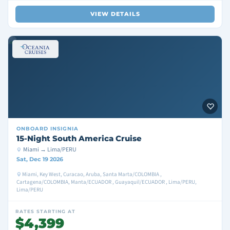
VIEW DETAILS
ONBOARD
INSIGNIA
15-Night South America Cruise
Miami → Lima/PERU
Sat, Dec 19 2026
Miami, Key West, Curacao, Aruba, Santa Marta/COLOMBIA ,
Cartagena/COLOMBIA, Manta/ECUADOR , Guayaquil/ECUADOR , Lima/PERU,
Lima/PERU
RATES STARTING AT
$4,399