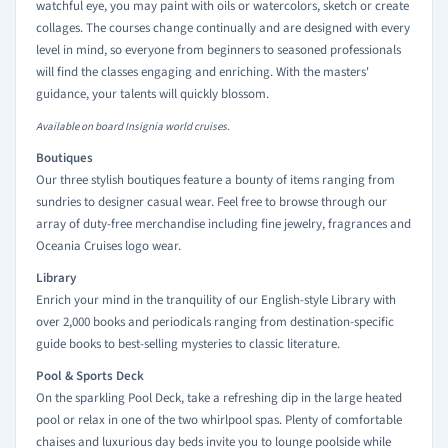
watchful eye, you may paint with oils or watercolors, sketch or create
collages. The courses change continually and are designed with every
level in mind, so everyone from beginners to seasoned professionals
will find the classes engaging and enriching. With the masters'
guidance, your talents will quickly blossom.
Available on board Insignia world cruises.
Boutiques
Our three stylish boutiques feature a bounty of items ranging from
sundries to designer casual wear. Feel free to browse through our
array of duty-free merchandise including fine jewelry, fragrances and
Oceania Cruises logo wear.
Library
Enrich your mind in the tranquility of our English-style Library with
over 2,000 books and periodicals ranging from destination-specific
guide books to best-selling mysteries to classic literature.
Pool & Sports Deck
On the sparkling Pool Deck, take a refreshing dip in the large heated
pool or relax in one of the two whirlpool spas. Plenty of comfortable
chaises and luxurious day beds invite you to lounge poolside while