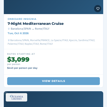
ONBOARD
INSIGNIA
7-Night Mediterranean Cruise
Barcelona/SPAIN → Rome/ITALY
Tue, Oct 6 2026
Barcelona/SPAIN, Marseille/FRANCE, La Spezia/ITALY, Ajaccio, Sardinia/ITALY,
Palermo/ITALY, Naples/ITALY, Rome/ITALY
RATES STARTING AT
$3,099
per person
$443 per person per day
VIEW DETAILS