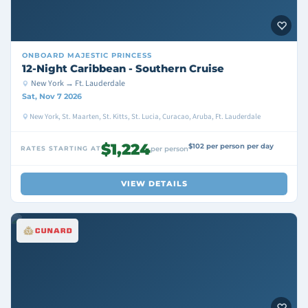
ONBOARD
MAJESTIC PRINCESS
12-Night Caribbean - Southern Cruise
New York → Ft. Lauderdale
Sat, Nov 7 2026
New York, St. Maarten, St. Kitts, St. Lucia, Curacao, Aruba, Ft. Lauderdale
$1,224
$102 per person per day
RATES STARTING AT
per person
VIEW DETAILS