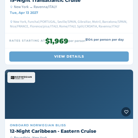
19-Night Transatlantic Cruise
New York → Ravenna/ITALY
Tue, Apr 13 2027
New York, Funchal/PORTUGAL, Seville/SPAIN, Gibraltar, Motril, Barcelona/SPAIN,
Nice/FRANCE, Florence/pisa/ITALY, Rome/ITALY, Split/CROATIA, Ravenna/ITALY
$1,969
$104 per person per day
RATES STARTING AT
per person
VIEW DETAILS
ONBOARD
NORWEGIAN BLISS
12-Night Caribbean - Eastern Cruise
Roundtrip · New York