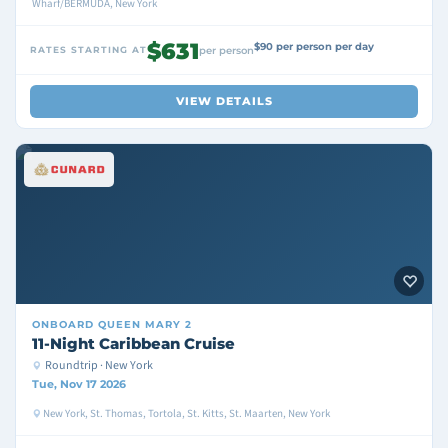
Wharf/BERMUDA, New York
$631
$90 per person per day
RATES STARTING AT
per person
VIEW DETAILS
ONBOARD
QUEEN MARY 2
11-Night Caribbean Cruise
Roundtrip · New York
Tue, Nov 17 2026
New York, St. Thomas, Tortola, St. Kitts, St. Maarten, New York