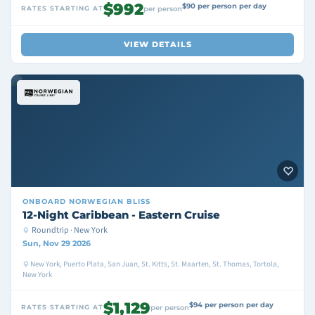
$992
$90 per person per day
RATES STARTING AT
per person
VIEW DETAILS
ONBOARD
NORWEGIAN BLISS
12-Night Caribbean - Eastern Cruise
Roundtrip · New York
Sun, Nov 29 2026
New York, Puerto Plata, San Juan, St. Kitts, St. Maarten, St. Thomas, Tortola,
New York
$1,129
$94 per person per day
RATES STARTING AT
per person