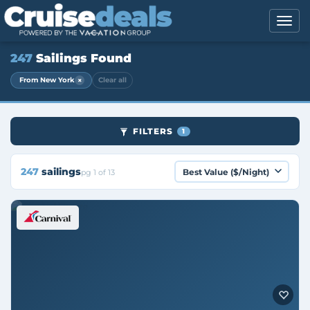
247
Sailings Found
×
From New York
Clear all
FILTERS
1
247
sailings
pg 1 of 13