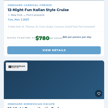
ONBOARD
CARNIVAL FIRENZE
12-Night Fun Italian Style Cruise
New York → Port Canaveral
Tue, Nov 2 2027
New York, St. Thomas, St. Croix, Aruba, Curacao, Grand Turk, Port Canaveral
$780
$65 per person per day
RATES STARTING AT
per person
VIEW DETAILS
ONBOARD
NORWEGIAN ESCAPE