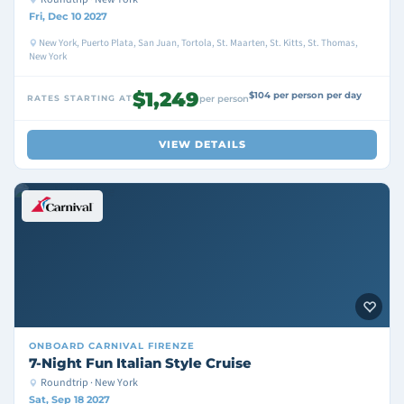
Fri, Dec 10 2027
New York, Puerto Plata, San Juan, Tortola, St. Maarten, St. Kitts, St. Thomas,
New York
$1,249
$104 per person per day
RATES STARTING AT
per person
VIEW DETAILS
ONBOARD
CARNIVAL FIRENZE
7-Night Fun Italian Style Cruise
Roundtrip · New York
Sat, Sep 18 2027