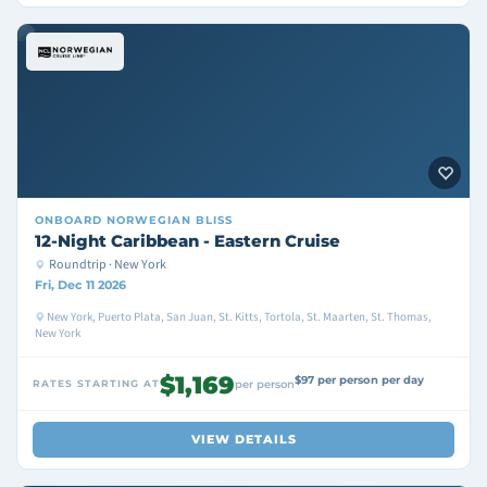
ONBOARD
NORWEGIAN BLISS
12-Night Caribbean - Eastern Cruise
Roundtrip · New York
Fri, Dec 11 2026
New York, Puerto Plata, San Juan, St. Kitts, Tortola, St. Maarten, St. Thomas,
New York
$1,169
$97 per person per day
RATES STARTING AT
per person
VIEW DETAILS