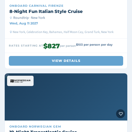
ONBOARD
CARNIVAL FIRENZE
8-Night Fun Italian Style Cruise
Roundtrip · New York
Wed, Aug 11 2027
New York, Celebration Key, Bahamas, Half Moon Cay, Grand Turk, New York
$827
$103 per person per day
RATES STARTING AT
per person
VIEW DETAILS
ONBOARD
NORWEGIAN GEM