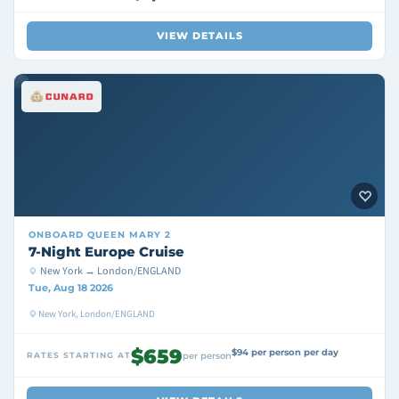
VIEW DETAILS
ONBOARD
QUEEN MARY 2
7-Night Europe Cruise
New York → London/ENGLAND
Tue, Aug 18 2026
New York, London/ENGLAND
$659
$94 per person per day
RATES STARTING AT
per person