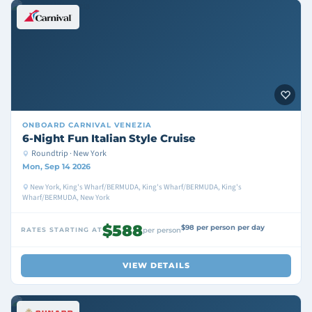
ONBOARD
CARNIVAL VENEZIA
6-Night Fun Italian Style Cruise
Roundtrip · New York
Mon, Sep 14 2026
New York, King's Wharf/BERMUDA, King's Wharf/BERMUDA, King's
Wharf/BERMUDA, New York
$588
$98 per person per day
RATES STARTING AT
per person
VIEW DETAILS