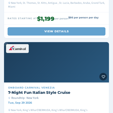
New York, St. Thomas, St. Kitts, Antigua , St. Lucia, Barbados, Aruba, Grand Turk,
Miami
$1,199
$86 per person per day
RATES STARTING AT
per person
VIEW DETAILS
ONBOARD
CARNIVAL VENEZIA
7-Night Fun Italian Style Cruise
Roundtrip · New York
Tue, Sep 29 2026
New York, King's Wharf/BERMUDA, King's Wharf/BERMUDA, King's