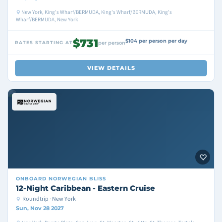
New York, King's Wharf/BERMUDA, King's Wharf/BERMUDA, King's
Wharf/BERMUDA, New York
$731
$104 per person per day
RATES STARTING AT
per person
VIEW DETAILS
ONBOARD
NORWEGIAN BLISS
12-Night Caribbean - Eastern Cruise
Roundtrip · New York
Sun, Nov 28 2027