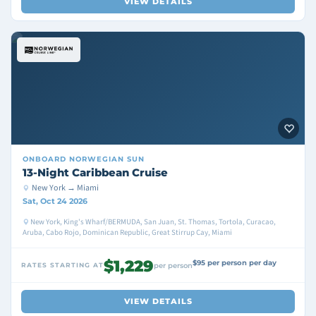
VIEW DETAILS
ONBOARD
NORWEGIAN SUN
13-Night Caribbean Cruise
New York → Miami
Sat, Oct 24 2026
New York, King's Wharf/BERMUDA, San Juan, St. Thomas, Tortola, Curacao,
Aruba, Cabo Rojo, Dominican Republic, Great Stirrup Cay, Miami
$1,229
$95 per person per day
RATES STARTING AT
per person
VIEW DETAILS