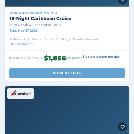
ONBOARD
QUEEN MARY 2
18-Night Caribbean Cruise
New York → London/ENGLAND
Tue, Nov 17 2026
New York, St. Thomas, Tortola, St. Kitts, St. Maarten, New York,
London/ENGLAND
$1,856
$103 per person per day
RATES STARTING AT
per person
VIEW DETAILS