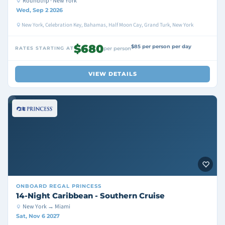
Roundtrip · New York
Wed, Sep 2 2026
New York, Celebration Key, Bahamas, Half Moon Cay, Grand Turk, New York
$680
$85 per person per day
RATES STARTING AT
per person
VIEW DETAILS
ONBOARD
REGAL PRINCESS
14-Night Caribbean - Southern Cruise
New York → Miami
Sat, Nov 6 2027