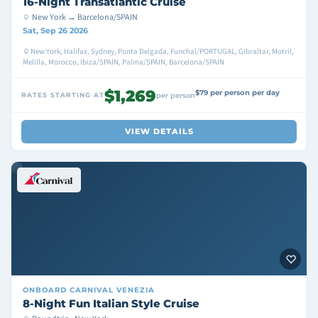
16-Night Transatlantic Cruise
New York → Barcelona/SPAIN
Sat, Sep 26 2026
New York, Halifax, Sydney, Ponta Delgada, Funchal/PORTUGAL, Gibraltar, Motril,
Melilla, Morocco, Ibiza/SPAIN, Palma/SPAIN, Barcelona/SPAIN
$1,269
$79 per person per day
RATES STARTING AT
per person
VIEW DETAILS
ONBOARD
CARNIVAL VENEZIA
8-Night Fun Italian Style Cruise