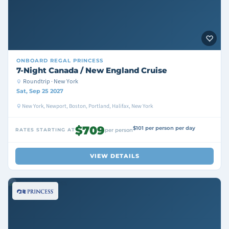
ONBOARD
REGAL PRINCESS
7-Night Canada / New England Cruise
Roundtrip · New York
Sat, Sep 25 2027
New York, Newport, Boston, Portland, Halifax, New York
$709
$101 per person per day
RATES STARTING AT
per person
VIEW DETAILS