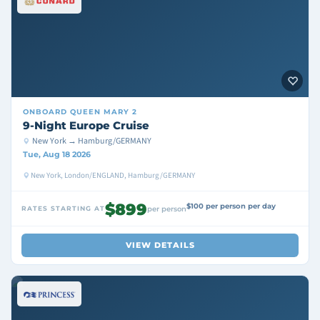
ONBOARD
QUEEN MARY 2
9-Night Europe Cruise
New York → Hamburg/GERMANY
Tue, Aug 18 2026
New York, London/ENGLAND, Hamburg/GERMANY
$899
$100 per person per day
RATES STARTING AT
per person
VIEW DETAILS