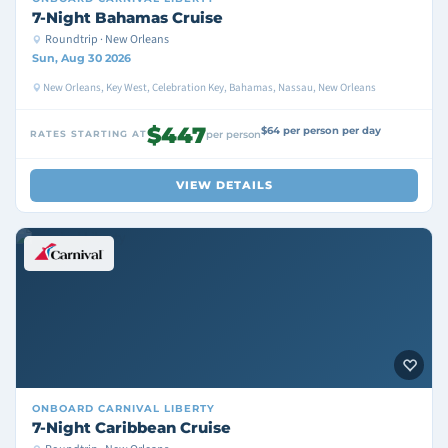
7-Night Bahamas Cruise
Roundtrip · New Orleans
Sun, Aug 30 2026
New Orleans, Key West, Celebration Key, Bahamas, Nassau, New Orleans
$447
$64 per person per day
RATES STARTING AT
per person
VIEW DETAILS
ONBOARD
CARNIVAL LIBERTY
7-Night Caribbean Cruise