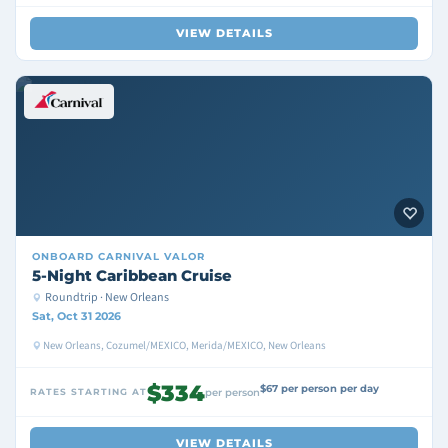
VIEW DETAILS
ONBOARD
CARNIVAL VALOR
5-Night Caribbean Cruise
Roundtrip · New Orleans
Sat, Oct 31 2026
New Orleans, Cozumel/MEXICO, Merida/MEXICO, New Orleans
$334
$67 per person per day
RATES STARTING AT
per person
VIEW DETAILS