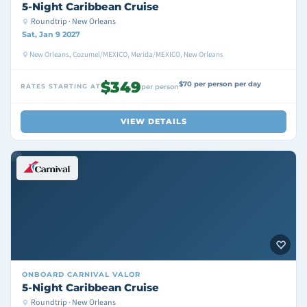
5-Night Caribbean Cruise
Roundtrip · New Orleans
Sat, Jan 9 2027
New Orleans, Cozumel/MEXICO, Merida/MEXICO, New Orleans
$349
$70 per person per day
RATES STARTING AT
per person
VIEW DETAILS
ONBOARD
CARNIVAL VALOR
5-Night Caribbean Cruise
Roundtrip · New Orleans