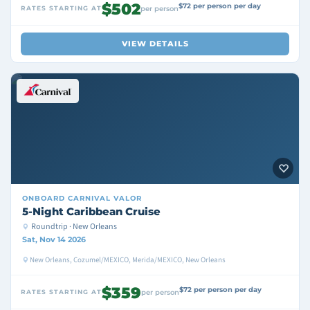
$502
$72 per person per day
RATES STARTING AT
per person
VIEW DETAILS
ONBOARD
CARNIVAL VALOR
5-Night Caribbean Cruise
Roundtrip · New Orleans
Sat, Nov 14 2026
New Orleans, Cozumel/MEXICO, Merida/MEXICO, New Orleans
$359
$72 per person per day
RATES STARTING AT
per person