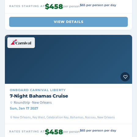
$458
$65 per person per day
RATES STARTING AT
per person
VIEW DETAILS
ONBOARD
CARNIVAL LIBERTY
7-Night Bahamas Cruise
Roundtrip · New Orleans
Sun, Jan 17 2027
New Orleans, Key West, Celebration Key, Bahamas, Nassau, New Orleans
$458
$65 per person per day
RATES STARTING AT
per person