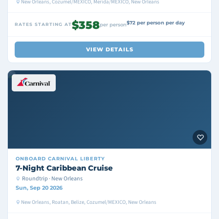
New Orleans, Cozumel/MEXICO, Merida/MEXICO, New Orleans
$358
$72 per person per day
RATES STARTING AT
per person
VIEW DETAILS
ONBOARD
CARNIVAL LIBERTY
7-Night Caribbean Cruise
Roundtrip · New Orleans
Sun, Sep 20 2026
New Orleans, Roatan, Belize, Cozumel/MEXICO, New Orleans