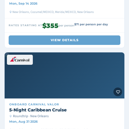
Mon, Sep 14 2026
New Orleans, Cozumel/MEXICO, Merida/MEXICO, New Orleans
$355
$71 per person per day
RATES STARTING AT
per person
VIEW DETAILS
ONBOARD
CARNIVAL VALOR
5-Night Caribbean Cruise
Roundtrip · New Orleans
Mon, Aug 31 2026