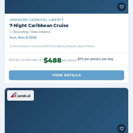
ONBOARD
CARNIVAL LIBERTY
7-Night Caribbean Cruise
Roundtrip · New Orleans
Sun, Nov 8 2026
New Orleans, Cozumel/MEXICO, Belize, Roatan, New Orleans
$488
$70 per person per day
RATES STARTING AT
per person
VIEW DETAILS