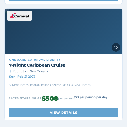
ONBOARD
CARNIVAL LIBERTY
7-Night Caribbean Cruise
Roundtrip · New Orleans
Sun, Feb 21 2027
New Orleans, Roatan, Belize, Cozumel/MEXICO, New Orleans
$508
$73 per person per day
RATES STARTING AT
per person
VIEW DETAILS