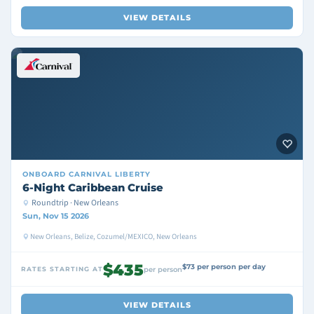
VIEW DETAILS
ONBOARD
CARNIVAL LIBERTY
6-Night Caribbean Cruise
Roundtrip · New Orleans
Sun, Nov 15 2026
New Orleans, Belize, Cozumel/MEXICO, New Orleans
$435
$73 per person per day
RATES STARTING AT
per person
VIEW DETAILS