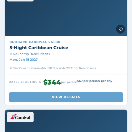
ONBOARD
CARNIVAL VALOR
5-Night Caribbean Cruise
Roundtrip · New Orleans
Mon, Jan 18 2027
New Orleans, Cozumel/MEXICO, Merida/MEXICO, New Orleans
$344
$69 per person per day
RATES STARTING AT
per person
VIEW DETAILS