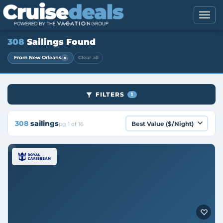
308
Sailings Found
×
From New Orleans
Clear all
FILTERS
1
308
sailings
pg 1 of 16