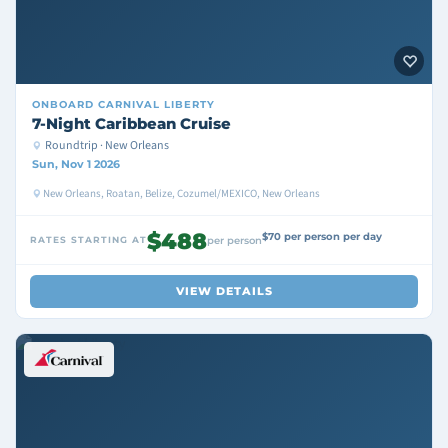
ONBOARD
CARNIVAL LIBERTY
7-Night Caribbean Cruise
Roundtrip · New Orleans
Sun, Nov 1 2026
New Orleans, Roatan, Belize, Cozumel/MEXICO, New Orleans
$488
$70 per person per day
RATES STARTING AT
per person
VIEW DETAILS