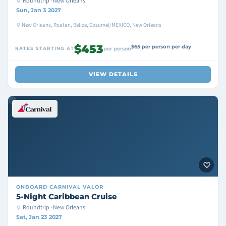
Roundtrip · New Orleans
Sun, Jan 3 2027
New Orleans, Roatan, Belize, Cozumel/MEXICO, New Orleans
$453
$65 per person per day
RATES STARTING AT
per person
VIEW DETAILS
ONBOARD
CARNIVAL VALOR
5-Night Caribbean Cruise
Roundtrip · New Orleans
Sat, Jan 23 2027