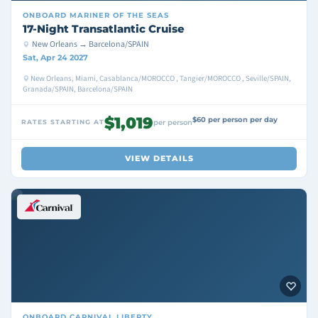
ONBOARD
MARINER OF THE SEAS
17-Night Transatlantic Cruise
New Orleans → Barcelona/SPAIN
Sat, Apr 24 2027
New Orleans, Miami, Casablanca/MOROCCO , Tangier/MOROCCO , Seville/SPAIN,
Granada/SPAIN, Barcelona/SPAIN
$1,019
$60 per person per day
RATES STARTING AT
per person
VIEW DETAILS
ONBOARD
CARNIVAL LIBERTY