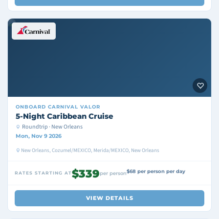
ONBOARD
CARNIVAL VALOR
5-Night Caribbean Cruise
Roundtrip · New Orleans
Mon, Nov 9 2026
New Orleans, Cozumel/MEXICO, Merida/MEXICO, New Orleans
$339
$68 per person per day
RATES STARTING AT
per person
VIEW DETAILS