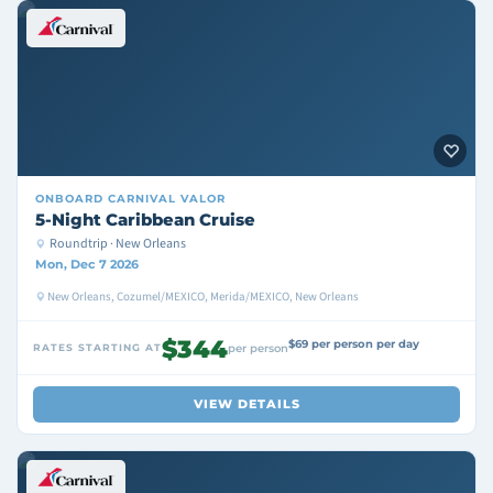
ONBOARD
CARNIVAL VALOR
5-Night Caribbean Cruise
Roundtrip · New Orleans
Mon, Dec 7 2026
New Orleans, Cozumel/MEXICO, Merida/MEXICO, New Orleans
$344
$69 per person per day
RATES STARTING AT
per person
VIEW DETAILS