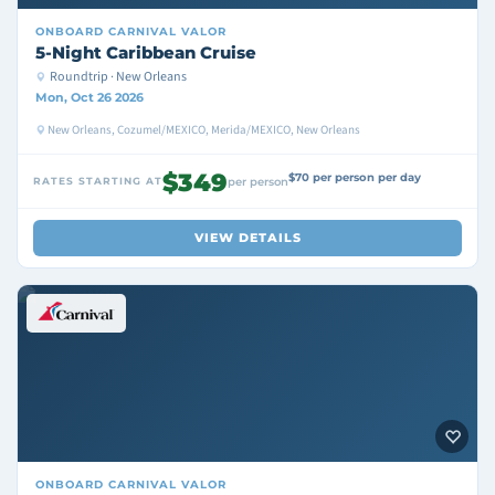
ONBOARD
CARNIVAL VALOR
5-Night Caribbean Cruise
Roundtrip · New Orleans
Mon, Oct 26 2026
New Orleans, Cozumel/MEXICO, Merida/MEXICO, New Orleans
$349
$70 per person per day
RATES STARTING AT
per person
VIEW DETAILS
ONBOARD
CARNIVAL VALOR