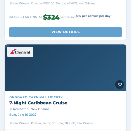
New Orleans, Cozumel/MEXICO, Merida/MEXICO, New Orleans
$324
$65 per person per day
RATES STARTING AT
per person
VIEW DETAILS
ONBOARD
CARNIVAL LIBERTY
7-Night Caribbean Cruise
Roundtrip · New Orleans
Sun, Jan 10 2027
New Orleans, Roatan, Belize, Cozumel/MEXICO, New Orleans