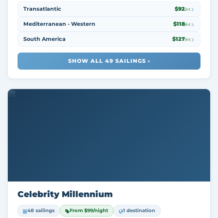
Transatlantic
$92
/nt
Mediterranean - Western
$118
/nt
South America
$127
/nt
SHOW ALL 49 SAILINGS ›
Celebrity Millennium
48 sailings
From $99/night
1 destination