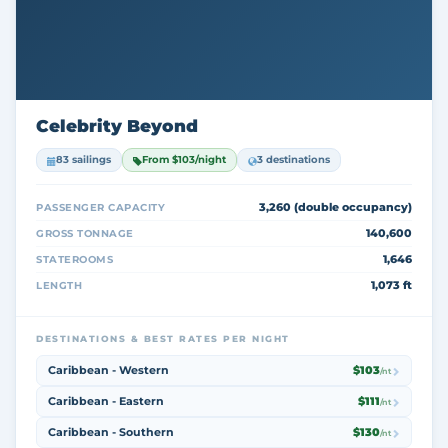
Celebrity Beyond
83 sailings
From $103/night
3 destinations
3,260 (double occupancy)
PASSENGER CAPACITY
140,600
GROSS TONNAGE
1,646
STATEROOMS
1,073 ft
LENGTH
DESTINATIONS & BEST RATES PER NIGHT
Caribbean - Western
$103
/nt
Caribbean - Eastern
$111
/nt
Caribbean - Southern
$130
/nt