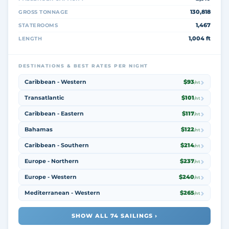
130,818
GROSS TONNAGE
1,467
STATEROOMS
1,004 ft
LENGTH
DESTINATIONS & BEST RATES PER NIGHT
Caribbean - Western
$93
/nt
Transatlantic
$101
/nt
Caribbean - Eastern
$117
/nt
Bahamas
$122
/nt
Caribbean - Southern
$214
/nt
Europe - Northern
$237
/nt
Europe - Western
$240
/nt
Mediterranean - Western
$265
/nt
SHOW ALL 74 SAILINGS ›