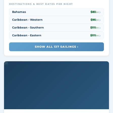
DESTINATIONS & BEST RATES PER NIGHT
Bahamas
$83
/nt
Caribbean - Western
$95
/nt
Caribbean - Southern
$111
/nt
Caribbean - Eastern
$111
/nt
SHOW ALL 137 SAILINGS ›