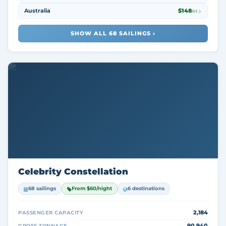
Australia
$148
/nt
SHOW ALL 68 SAILINGS ›
Celebrity Constellation
68 sailings
From $60/night
6 destinations
2,184
PASSENGER CAPACITY
90,940
GROSS TONNAGE