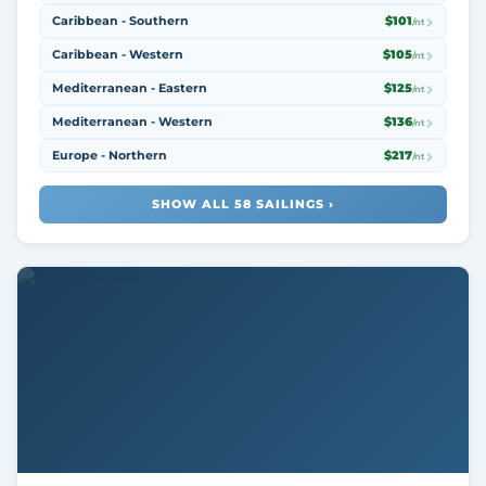
Caribbean - Southern
$101
/nt
Caribbean - Western
$105
/nt
Mediterranean - Eastern
$125
/nt
Mediterranean - Western
$136
/nt
Europe - Northern
$217
/nt
SHOW ALL 58 SAILINGS ›