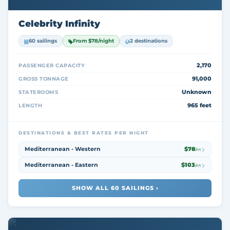
Celebrity Infinity
60 sailings
From $78/night
2 destinations
2,170
PASSENGER CAPACITY
91,000
GROSS TONNAGE
Unknown
STATEROOMS
965 feet
LENGTH
DESTINATIONS & BEST RATES PER NIGHT
Mediterranean - Western
$78
/nt
Mediterranean - Eastern
$103
/nt
SHOW ALL 60 SAILINGS ›