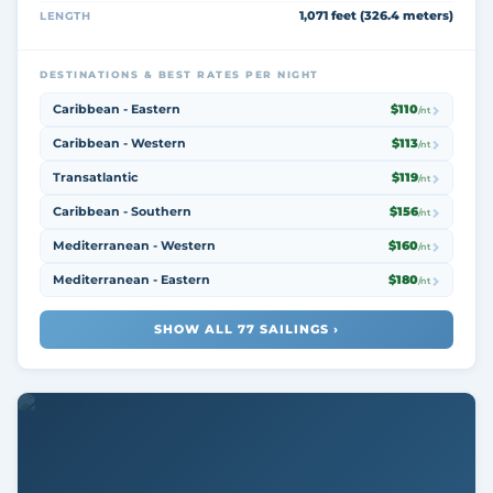
1,071 feet (326.4 meters)
LENGTH
DESTINATIONS & BEST RATES PER NIGHT
Caribbean - Eastern
$110
/nt
Caribbean - Western
$113
/nt
Transatlantic
$119
/nt
Caribbean - Southern
$156
/nt
Mediterranean - Western
$160
/nt
Mediterranean - Eastern
$180
/nt
SHOW ALL 77 SAILINGS ›