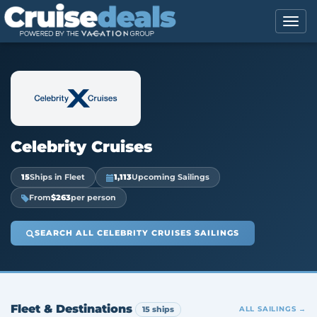
Celebrity Cruises
15
Ships in Fleet
1,113
Upcoming Sailings
From
$263
per person
SEARCH ALL CELEBRITY CRUISES SAILINGS
Fleet & Destinations
15 ships
ALL SAILINGS →