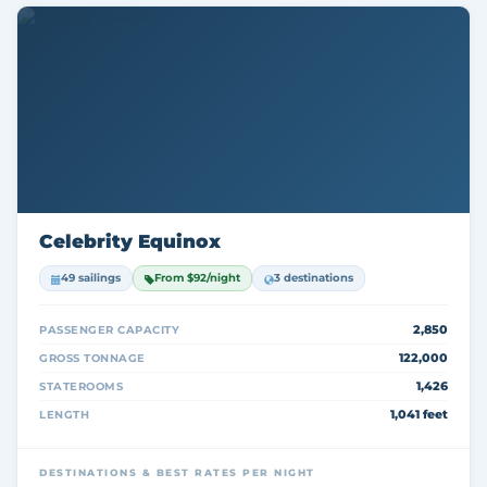
Celebrity Equinox
49 sailings
From $92/night
3 destinations
2,850
PASSENGER CAPACITY
122,000
GROSS TONNAGE
1,426
STATEROOMS
1,041 feet
LENGTH
DESTINATIONS & BEST RATES PER NIGHT