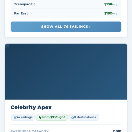
Transpacific
$138
/nt
Far East
$152
/nt
SHOW ALL 76 SAILINGS ›
Celebrity Apex
74 sailings
From $93/night
8 destinations
2,910
PASSENGER CAPACITY