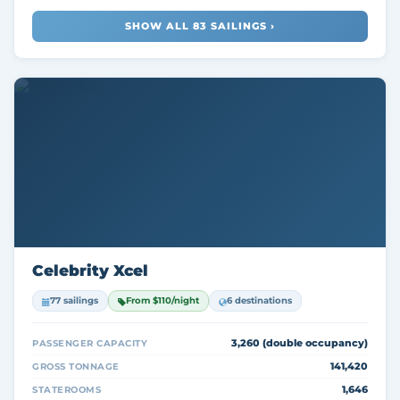
SHOW ALL 83 SAILINGS ›
Celebrity Xcel
77 sailings
From $110/night
6 destinations
3,260 (double occupancy)
PASSENGER CAPACITY
141,420
GROSS TONNAGE
1,646
STATEROOMS