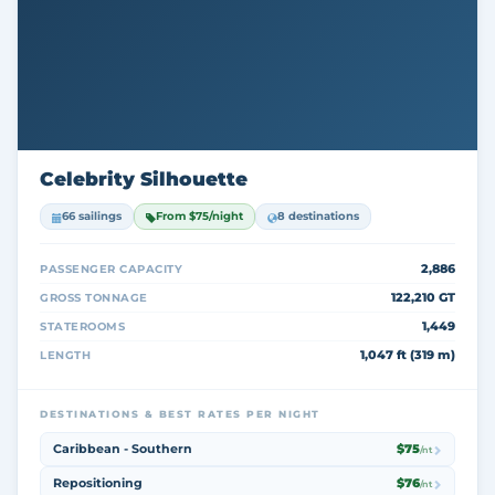
Celebrity Silhouette
66 sailings
From $75/night
8 destinations
2,886
PASSENGER CAPACITY
122,210 GT
GROSS TONNAGE
1,449
STATEROOMS
1,047 ft (319 m)
LENGTH
DESTINATIONS & BEST RATES PER NIGHT
Caribbean - Southern
$75
/nt
Repositioning
$76
/nt