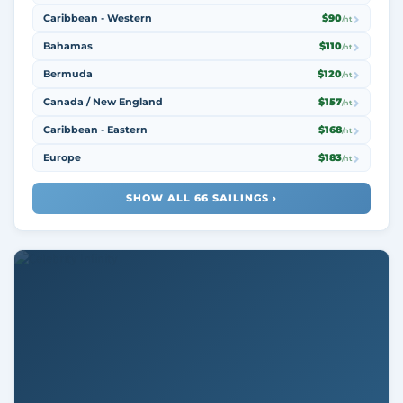
Caribbean - Western
$90
/nt
Bahamas
$110
/nt
Bermuda
$120
/nt
Canada / New England
$157
/nt
Caribbean - Eastern
$168
/nt
Europe
$183
/nt
SHOW ALL 66 SAILINGS ›