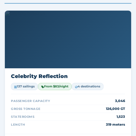
Celebrity Reflection
137 sailings
From $83/night
4 destinations
3,046
PASSENGER CAPACITY
126,000 GT
GROSS TONNAGE
1,523
STATEROOMS
319 meters
LENGTH