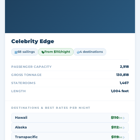
Celebrity Edge
68 sailings
From $110/night
4 destinations
2,918
PASSENGER CAPACITY
130,818
GROSS TONNAGE
1,467
STATEROOMS
1,004 feet
LENGTH
DESTINATIONS & BEST RATES PER NIGHT
Hawaii
$110
/nt
Alaska
$112
/nt
Transpacific
$119
/nt