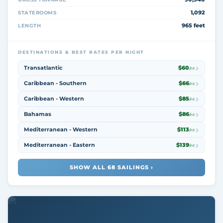
1,092
STATEROOMS
965 feet
LENGTH
DESTINATIONS & BEST RATES PER NIGHT
Transatlantic
$60
/nt
Caribbean - Southern
$66
/nt
Caribbean - Western
$85
/nt
Bahamas
$86
/nt
Mediterranean - Western
$113
/nt
Mediterranean - Eastern
$139
/nt
SHOW ALL 68 SAILINGS ›