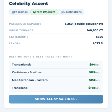
Celebrity Ascent
57 sailings
From $94/night
4 destinations
3,260 (double occupancy)
PASSENGER CAPACITY
140,600 GT
GROSS TONNAGE
1,646
STATEROOMS
1,073 ft
LENGTH
DESTINATIONS & BEST RATES PER NIGHT
Transatlantic
$94
/nt
Caribbean - Southern
$119
/nt
Mediterranean - Eastern
$151
/nt
Transcanal
$178
/nt
SHOW ALL 57 SAILINGS ›