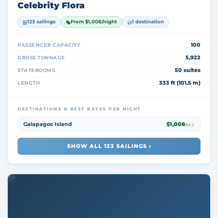
Celebrity Flora
123 sailings
From $1,008/night
1 destination
100
PASSENGER CAPACITY
5,922
GROSS TONNAGE
50 suites
STATEROOMS
333 ft (101.5 m)
LENGTH
DESTINATIONS & BEST RATES PER NIGHT
Galapagos Island
$1,008
/nt
SHOW ALL 123 SAILINGS ›