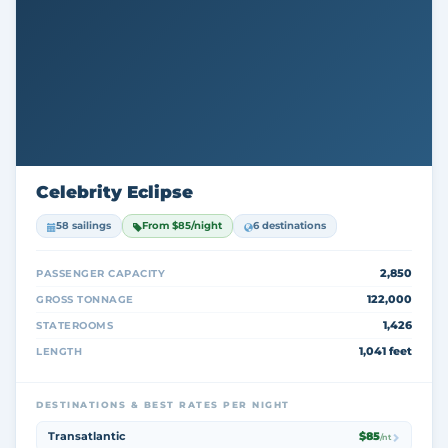
Celebrity Eclipse
58 sailings
From $85/night
6 destinations
2,850
PASSENGER CAPACITY
122,000
GROSS TONNAGE
1,426
STATEROOMS
1,041 feet
LENGTH
DESTINATIONS & BEST RATES PER NIGHT
Transatlantic
$85
/nt