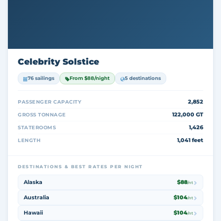
Celebrity Solstice
76 sailings
From $88/night
5 destinations
2,852
PASSENGER CAPACITY
122,000 GT
GROSS TONNAGE
1,426
STATEROOMS
1,041 feet
LENGTH
DESTINATIONS & BEST RATES PER NIGHT
Alaska
$88
/nt
Australia
$104
/nt
Hawaii
$104
/nt