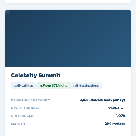
Celebrity Summit
69 sailings
From $72/night
8 destinations
2,158 (double occupancy)
PASSENGER CAPACITY
91,003 GT
GROSS TONNAGE
1,079
STATEROOMS
294 meters
LENGTH