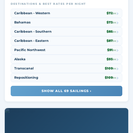
DESTINATIONS & BEST RATES PER NIGHT
Caribbean - Western
$72
/nt
Bahamas
$73
/nt
Caribbean - Southern
$85
/nt
Caribbean - Eastern
$87
/nt
Pacific Northwest
$91
/nt
Alaska
$93
/nt
Transcanal
$109
/nt
Repositioning
$109
/nt
SHOW ALL 69 SAILINGS ›