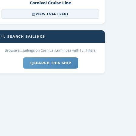
Carnival Cruise Line
VIEW FULL FLEET
SEARCH SAILINGS
Browse all sailings on Carnival Luminosa with full filters.
SEARCH THIS SHIP