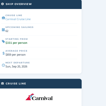
SHIP OVERVIEW
CRUISE LINE
Carnival Cruise Line
UPCOMING SAILINGS
62
STARTING FROM
$331 per person
AVERAGE PRICE
$859 per person
NEXT DEPARTURE
Sun, Sep 20, 2026
CRUISE LINE