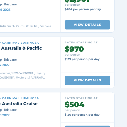
p · Brisbane
per person
$484 per person per day
29 2026
VIEW DETAILS
irlie Beach, Cairns, Willis Isl., Brisbane
D
CARNIVAL LUMINOSA
RATES STARTING AT
$970
 Australia & Pacific
per person
p · Brisbane
$139 per person per day
4 2027
 Noumea/NEW CALEDONIA , Loyalty
CALEDONIA, Mystery Isl./VANUATU,
VIEW DETAILS
D
CARNIVAL LUMINOSA
RATES STARTING AT
$504
 Australia Cruise
p · Brisbane
per person
$126 per person per day
1 2027