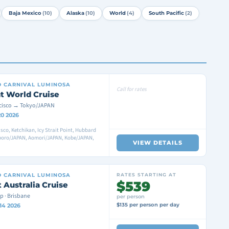
Baja Mexico
(10)
Alaska
(10)
World
(4)
South Pacific
(2)
D
CARNIVAL LUMINOSA
Call for rates
t World Cruise
cisco → Tokyo/JAPAN
20 2026
sco, Ketchikan, Icy Strait Point, Hubbard
pporo/JAPAN, Aomori/JAPAN, Kobe/JAPAN,
VIEW DETAILS
D
CARNIVAL LUMINOSA
RATES STARTING AT
$539
 Australia Cruise
p · Brisbane
per person
$135 per person per day
14 2026