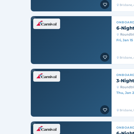
Brisbane, 
ONBOAR
6-Night
Roundtri
Fri, Jan 15
Brisbane, A
ONBOAR
3-Night
Roundtri
Thu, Jan 2
Brisbane, 
ONBOAR
6-Night