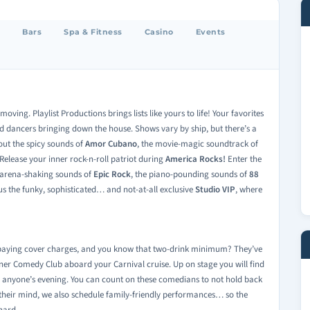
Bars
Spa & Fitness
Casino
Events
ving. Playlist Productions brings lists like yours to life! Your favorites
d dancers bringing down the house. Shows vary by ship, but there’s a
out the spicy sounds of
Amor Cubano
, the movie-magic soundtrack of
Release your inner rock-n-roll patriot during
America Rocks!
Enter the
e arena-shaking sounds of
Epic Rock
, the piano-pounding sounds of
88
lus the funky, sophisticated… and not-at-all exclusive
Studio VIP
, where
s paying cover charges, and you know that two-drink minimum? They’ve
liner Comedy Club aboard your Carnival cruise. Up on stage you will find
o anyone’s evening. You can count on these comedians to not hold back
 their mind, we also schedule family-friendly performances… so the