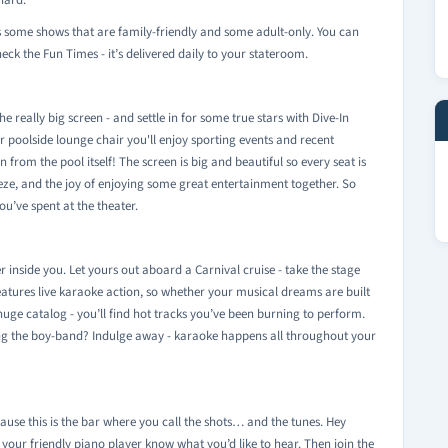
hard.
s some shows that are family-friendly and some adult-only. You can
ck the Fun Times - it’s delivered daily to your stateroom.
he really big screen - and settle in for some true stars with Dive-In
 poolside lounge chair you'll enjoy sporting events and recent
on from the pool itself! The screen is big and beautiful so every seat is
reeze, and the joy of enjoying some great entertainment together. So
u’ve spent at the theater.
r inside you. Let yours out aboard a Carnival cruise - take the stage
eatures live karaoke action, so whether your musical dreams are built
uge catalog - you’ll find hot tracks you’ve been burning to perform.
ing the boy-band? Indulge away - karaoke happens all throughout your
use this is the bar where you call the shots… and the tunes. Hey
t your friendly piano player know what you’d like to hear. Then join the