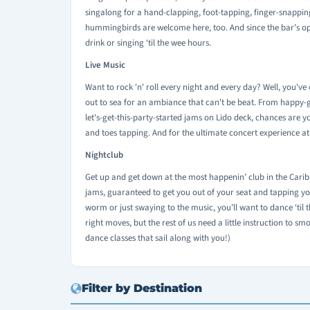
singalong for a hand-clapping, foot-tapping, finger-snapping
hummingbirds are welcome here, too. And since the bar’s open 
drink or singing ‘til the wee hours.
Live Music
Want to rock 'n' roll every night and every day? Well, you'v
out to sea for an ambiance that can't be beat. From happy-g
let's-get-this-party-started jams on Lido deck, chances are 
and toes tapping. And for the ultimate concert experience at
Nightclub
Get up and get down at the most happenin’ club in the Caribb
jams, guaranteed to get you out of your seat and tapping yo
worm or just swaying to the music, you’ll want to dance ‘til the
right moves, but the rest of us need a little instruction to sm
dance classes that sail along with you!)
Filter by Destination