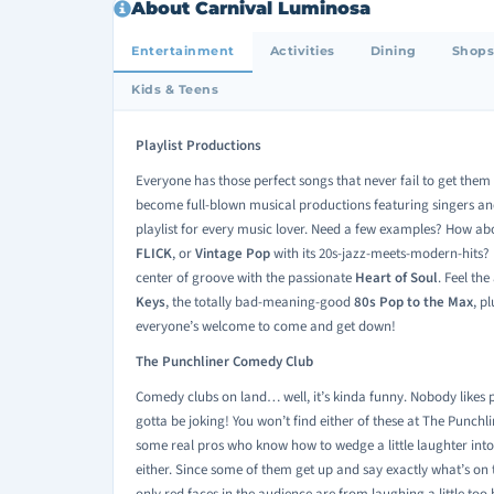
About Carnival Luminosa
Entertainment
Activities
Dining
Shops
Kids & Teens
Playlist Productions
Everyone has those perfect songs that never fail to get them mo
become full-blown musical productions featuring singers an
playlist for every music lover. Need a few examples? How ab
FLICK
, or
Vintage Pop
with its 20s-jazz-meets-modern-hits? 
center of groove with the passionate
Heart of Soul
. Feel th
Keys
, the totally bad-meaning-good
80s Pop to the Max
, p
everyone’s welcome to come and get down!
The Punchliner Comedy Club
Comedy clubs on land… well, it’s kinda funny. Nobody like
gotta be joking! You won’t find either of these at The Punch
some real pros who know how to wedge a little laughter int
either. Since some of them get up and say exactly what’s on