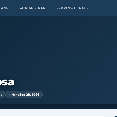
TIONS
CRUISE LINES
LEAVING FROM
osa
ns
Next:
Sep 20, 2026