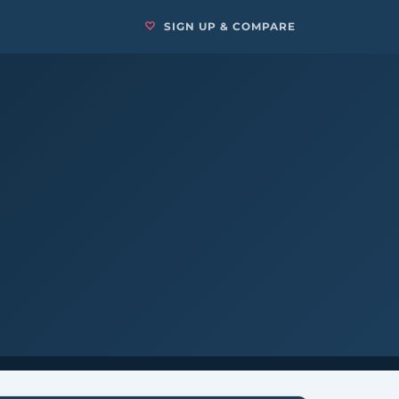
SIGN UP & COMPARE