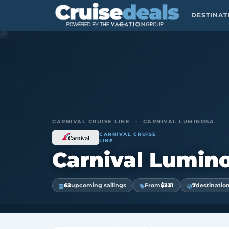
DESTINA
CARNIVAL CRUISE LINE
›
CARNIVAL LUMINOSA
CARNIVAL CRUISE
LINE
Carnival Lumin
62
upcoming sailings
From
$331
7
destinatio