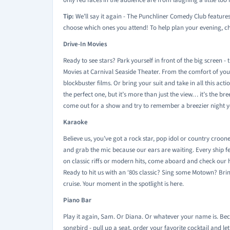
only red faces in the audience are from laughing a little too 
Tip:
We’ll say it again - The Punchliner Comedy Club feature
choose which ones you attend! To help plan your evening, che
Drive-In Movies
Ready to see stars? Park yourself in front of the big screen - t
Movies at Carnival Seaside Theater. From the comfort of your
blockbuster films. Or bring your suit and take in all this acti
the perfect one, but it’s more than just the view… it’s the b
come out for a show and try to remember a breezier night yo
Karaoke
Believe us, you’ve got a rock star, pop idol or country croone
and grab the mic because our ears are waiting. Every ship f
on classic riffs or modern hits, come aboard and check our h
Ready to hit us with an ‘80s classic? Sing some Motown? Br
cruise. Your moment in the spotlight is here.
Piano Bar
Play it again, Sam. Or Diana. Or whatever your name is. Beca
songbird - pull up a seat, order your favorite cocktail and le