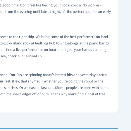
 good time. Don’t feel like flexing your vocal cords? No worries -
from the evening until late at night, it’s the perfect spot for an early
e come to the right ship. We bring some of the best performers on land
o-lucky island rock at RedFrog Pub to sing-alongs at the piano bar to
you'll find a live performance on board that gets your hands clapping
 sea, check out Carnival LIVE.
ean. Our DJs are spinning today’s hottest hits and yesterday’s retro
ur feet. (Hey, that rhymed!) Whether you’re doing the robot or the
 sun rises. Or at least ‘til last call. (Some people are born with all the
ooth the sharp edges off of ours. That’s why you’ll find a host of free