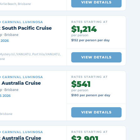
VIEW DETAILS
Airlie Beach, Brisbane
D
CARNIVAL LUMINOSA
RATES STARTING AT
$1,214
 South Pacific Cruise
p · Brisbane
per person
$152 per person per day
8 2026
Mystery Isl./VANUATU, Port Vila/VANUATU,
VIEW DETAILS
bane
D
CARNIVAL LUMINOSA
RATES STARTING AT
$541
 Australia Cruise
p · Brisbane
per person
$180 per person per day
6 2026
VIEW DETAILS
Brisbane
D
CARNIVAL LUMINOSA
RATES STARTING AT
$2,901
 Australia Cruise