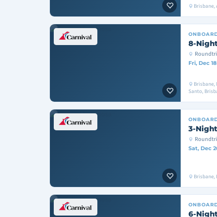
Brisbane, 
ONBOAR
8-Night
Roundtri
Fri, Dec 1
Brisbane, 
Santo, Bris
ONBOAR
3-Night
Roundtri
Sat, Dec 2
Brisbane, 
ONBOAR
6-Night