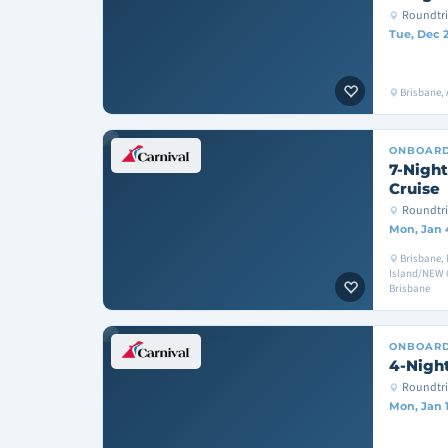
Roundtri
Tue, Dec 
Brisbane, A
ONBOAR
7-Night
Cruise
Roundtri
Mon, Jan 
Brisbane,
Island/NEW 
Brisbane
ONBOAR
4-Night
Roundtri
Mon, Jan 1