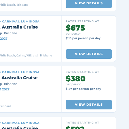
VIEW DETAILS
Airlie Beach, Brisbane
D
CARNIVAL LUMINOSA
RATES STARTING AT
$675
 Australia Cruise
p · Brisbane
per person
$113 per person per day
 2027
VIEW DETAILS
irlie Beach, Cairns, Willis Isl., Brisbane
D
CARNIVAL LUMINOSA
RATES STARTING AT
$380
 Australia Cruise
p · Brisbane
per person
$127 per person per day
1 2027
VIEW DETAILS
Brisbane
D
CARNIVAL LUMINOSA
RATES STARTING AT
 Australia Cruise