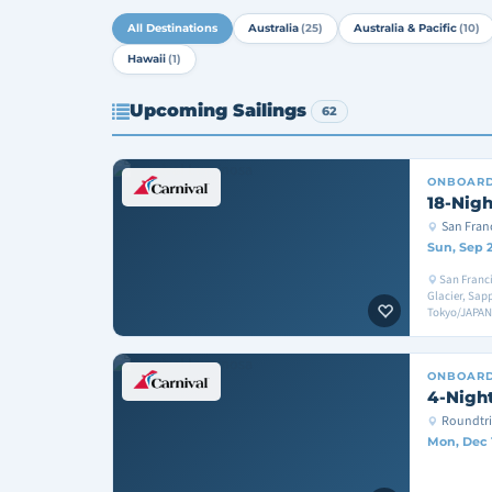
All Destinations
Australia
(25)
Australia & Pacific
(10)
Hawaii
(1)
Upcoming Sailings
62
ONBOAR
18-Nigh
San Fran
Sun, Sep 
San Franci
Glacier, Sa
Tokyo/JAPAN
ONBOAR
4-Night
Roundtri
Mon, Dec 