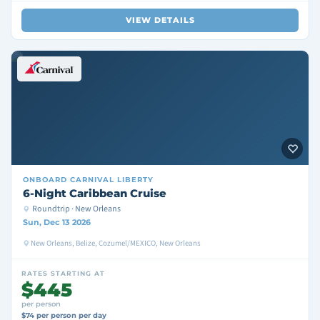
VIEW DETAILS
ONBOARD
CARNIVAL LIBERTY
6-Night Caribbean Cruise
Roundtrip · New Orleans
Sun, Dec 13 2026
New Orleans, Belize, Cozumel/MEXICO, New Orleans
RATES STARTING AT
$445
per person
$74 per person per day