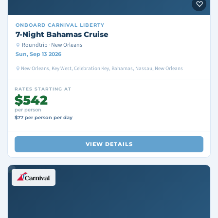
ONBOARD
CARNIVAL LIBERTY
7-Night Bahamas Cruise
Roundtrip · New Orleans
Sun, Sep 13 2026
New Orleans, Key West, Celebration Key, Bahamas, Nassau, New Orleans
RATES STARTING AT
$542
per person
$77 per person per day
VIEW DETAILS