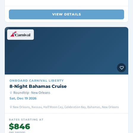
VIEW DETAILS
ONBOARD
CARNIVAL LIBERTY
8-Night Bahamas Cruise
Roundtrip · New Orleans
Sat, Dec 19 2026
New Orleans, Nassau, Half Moon Cay, Celebration Key, Bahamas, New Orleans
RATES STARTING AT
$846
per person