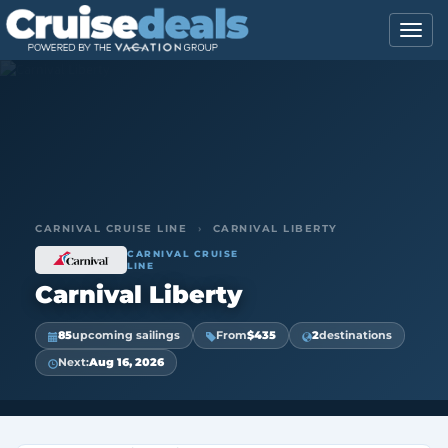
CARNIVAL CRUISE LINE
›
CARNIVAL LIBERTY
CARNIVAL CRUISE
LINE
Carnival Liberty
85
upcoming sailings
From
$435
2
destinations
Next:
Aug 16, 2026