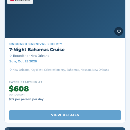
ONBOARD
CARNIVAL LIBERTY
7-Night Bahamas Cruise
Roundtrip · New Orleans
Sun, Oct 25 2026
New Orleans, Key West, Celebration Key, Bahamas, Nassau, New Orleans
RATES STARTING AT
$608
per person
$87 per person per day
VIEW DETAILS