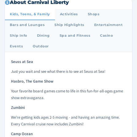
About Carnival Liberty
Kids, Teens, & Family
Activities
Shops
Bars and Lounges
Ship Highlights
Entertainment
Ship Info
Dining
Spa and Fitness
Casino
Events
Outdoor
Seuss at Sea
Just you wait and see what there is to see at Seuss at Sea!
Hasbro, The Game Show
Your favorite board games come to life in this fun-for-all-ages game
show extravaganza.
Zumbini
We're getting kids ages 2-5 moving - and having an amazing time.
Every Carnival cruise now includes Zumbini!
Camp Ocean