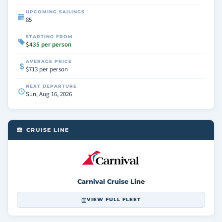
UPCOMING SAILINGS
85
STARTING FROM
$435 per person
AVERAGE PRICE
$713 per person
NEXT DEPARTURE
Sun, Aug 16, 2026
CRUISE LINE
Carnival Cruise Line
VIEW FULL FLEET