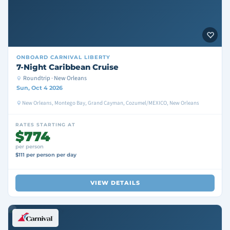
ONBOARD
CARNIVAL LIBERTY
7-Night Caribbean Cruise
Roundtrip · New Orleans
Sun, Oct 4 2026
New Orleans, Montego Bay, Grand Cayman, Cozumel/MEXICO, New Orleans
RATES STARTING AT
$774
per person
$111 per person per day
VIEW DETAILS