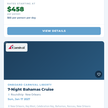
RATES STARTING AT
$458
per person
$65 per person per day
VIEW DETAILS
ONBOARD
CARNIVAL LIBERTY
7-Night Bahamas Cruise
Roundtrip · New Orleans
Sun, Jan 17 2027
New Orleans, Key West, Celebration Key, Bahamas, Nassau, New Orleans