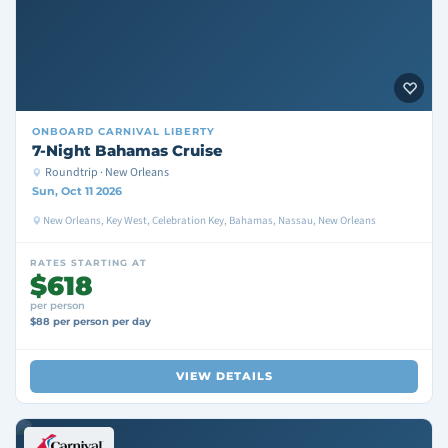
ONBOARD
CARNIVAL LIBERTY
7-Night Bahamas Cruise
Roundtrip · New Orleans
Sun, Oct 11 2026
New Orleans, Key West, Celebration Key, Bahamas, Nassau, New Orleans
RATES STARTING AT
$618
per person
$88 per person per day
VIEW DETAILS