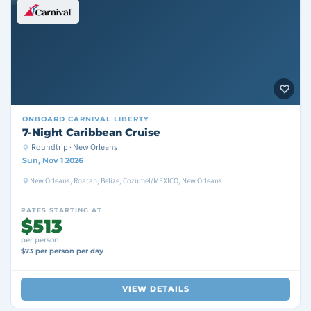
ONBOARD
CARNIVAL LIBERTY
7-Night Caribbean Cruise
Roundtrip · New Orleans
Sun, Nov 1 2026
New Orleans, Roatan, Belize, Cozumel/MEXICO, New Orleans
RATES STARTING AT
$513
per person
$73 per person per day
VIEW DETAILS