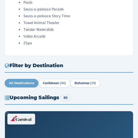
Pools
Seuss-a-palooza Parade
Seuss-a-polooza Story Time
Towel Animal Theater
Twister Waterslide
Video Arcade
ZSpa
Filter by Destination
All Destinations
Caribbean
(56)
Bahamas
(29)
Upcoming Sailings
85