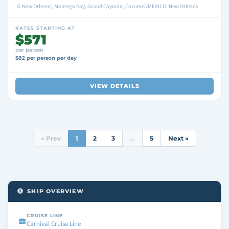
New Orleans, Montego Bay, Grand Cayman, Cozumel/MEXICO, New Orleans
RATES STARTING AT
$571
per person
$82 per person per day
VIEW DETAILS
« Prev
1
2
3
…
5
Next »
SHIP OVERVIEW
CRUISE LINE
Carnival Cruise Line