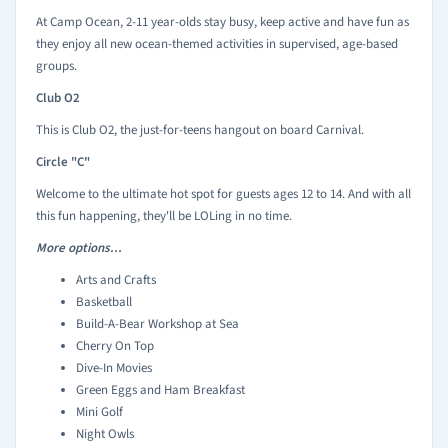
At Camp Ocean, 2-11 year-olds stay busy, keep active and have fun as
they enjoy all new ocean-themed activities in supervised, age-based
groups.
Club O2
This is Club O2, the just-for-teens hangout on board Carnival.
Circle "C"
Welcome to the ultimate hot spot for guests ages 12 to 14. And with all
this fun happening, they'll be LOLing in no time.
More options...
Arts and Crafts
Basketball
Build-A-Bear Workshop at Sea
Cherry On Top
Dive-In Movies
Green Eggs and Ham Breakfast
Mini Golf
Night Owls