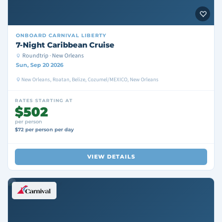
ONBOARD
CARNIVAL LIBERTY
7-Night Caribbean Cruise
Roundtrip · New Orleans
Sun, Sep 20 2026
New Orleans, Roatan, Belize, Cozumel/MEXICO, New Orleans
RATES STARTING AT
$502
per person
$72 per person per day
VIEW DETAILS