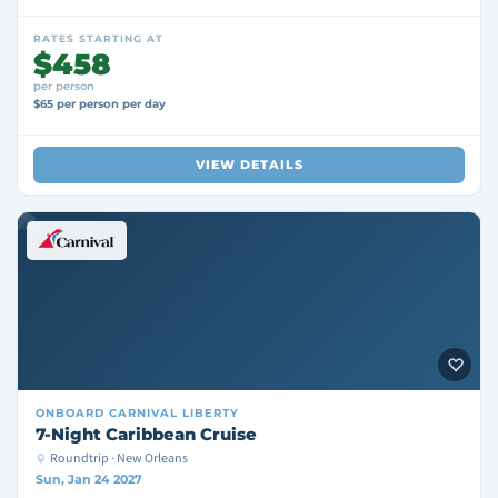
RATES STARTING AT
$458
per person
$65 per person per day
VIEW DETAILS
ONBOARD
CARNIVAL LIBERTY
7-Night Caribbean Cruise
Roundtrip · New Orleans
Sun, Jan 24 2027