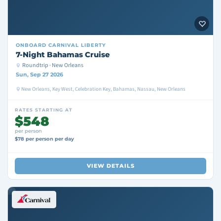
ONBOARD
CARNIVAL LIBERTY
7-Night Bahamas Cruise
Roundtrip · New Orleans
Sun, Sep 27 2026
New Orleans, Key West, Celebration Key, Bahamas, Nassau, New Orleans
RATES STARTING AT
$548
per person
$78 per person per day
VIEW DETAILS