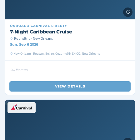
ONBOARD
CARNIVAL LIBERTY
7-Night Caribbean Cruise
Roundtrip · New Orleans
Sun, Sep 6 2026
New Orleans, Roatan, Belize, Cozumel/MEXICO, New Orleans
Call for rates
VIEW DETAILS