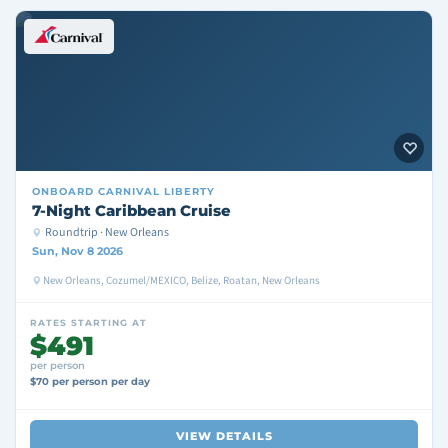
ONBOARD
CARNIVAL LIBERTY
7-Night Caribbean Cruise
Roundtrip · New Orleans
Sun, Nov 8 2026
New Orleans, Cozumel/MEXICO, Belize, Roatan, New Orleans
RATES STARTING AT
$491
per person
$70 per person per day
VIEW DETAILS