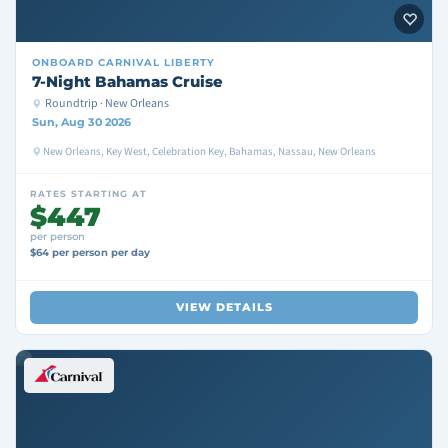
ONBOARD
CARNIVAL LIBERTY
7-Night Bahamas Cruise
Roundtrip · New Orleans
Sun, Aug 30 2026
New Orleans, Key West, Celebration Key, Bahamas, Nassau, New Orleans
RATES STARTING AT
$447
per person
$64 per person per day
VIEW DETAILS