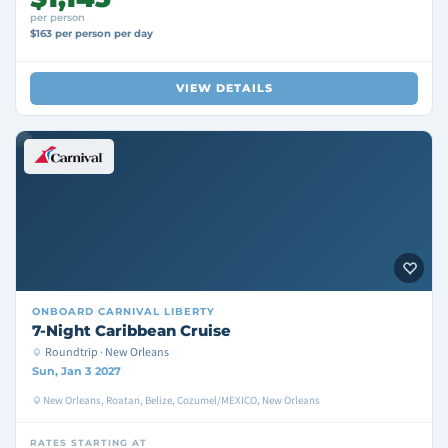
per person
$163 per person per day
VIEW DETAILS
ONBOARD
CARNIVAL LIBERTY
7-Night Caribbean Cruise
Roundtrip · New Orleans
Sun, Jan 3 2027
New Orleans, Roatan, Belize, Cozumel/MEXICO, New Orleans
RATES STARTING AT