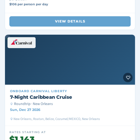
$106 per person per day
VIEW DETAILS
ONBOARD
CARNIVAL LIBERTY
7-Night Caribbean Cruise
Roundtrip · New Orleans
Sun, Dec 27 2026
New Orleans, Roatan, Belize, Cozumel/MEXICO, New Orleans
RATES STARTING AT
$1,143