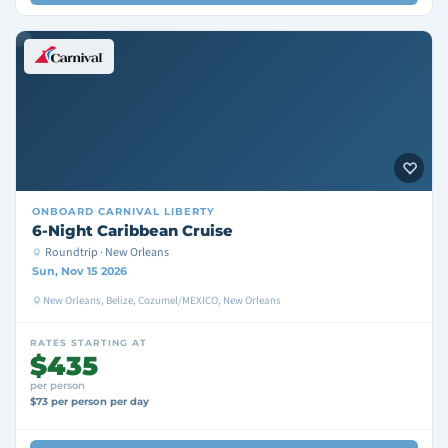
ONBOARD
CARNIVAL LIBERTY
6-Night Caribbean Cruise
Roundtrip · New Orleans
Sun, Nov 15 2026
New Orleans, Belize, Cozumel/MEXICO, New Orleans
RATES STARTING AT
$435
per person
$73 per person per day