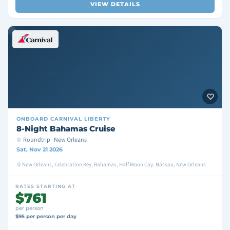
VIEW DETAILS
ONBOARD
CARNIVAL LIBERTY
8-Night Bahamas Cruise
Roundtrip · New Orleans
Sat, Nov 21 2026
New Orleans, Celebration Key, Bahamas, Half Moon Cay, Nassau, New Orleans
RATES STARTING AT
$761
per person
$95 per person per day