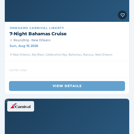
ONBOARD
CARNIVAL LIBERTY
7-Night Bahamas Cruise
Roundtrip · New Orleans
Sun, Aug 16 2026
New Orleans, Key West, Celebration Key, Bahamas, Nassau, New Orleans
Call for rates
VIEW DETAILS