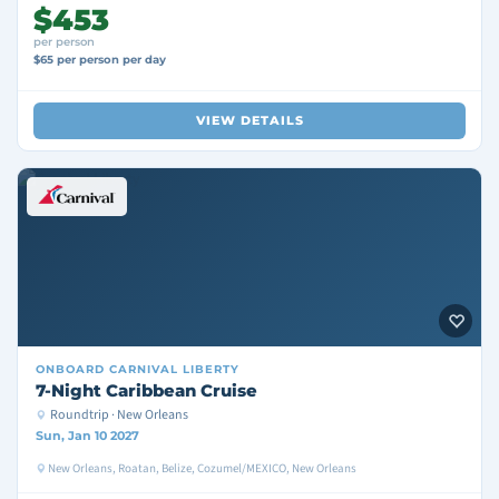
$453
per person
$65 per person per day
VIEW DETAILS
ONBOARD
CARNIVAL LIBERTY
7-Night Caribbean Cruise
Roundtrip · New Orleans
Sun, Jan 10 2027
New Orleans, Roatan, Belize, Cozumel/MEXICO, New Orleans